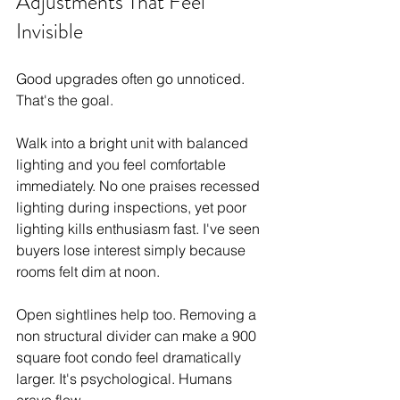
Adjustments That Feel 
Invisible
Good upgrades often go unnoticed. 
That's the goal.
Walk into a bright unit with balanced 
lighting and you feel comfortable 
immediately. No one praises recessed 
lighting during inspections, yet poor 
lighting kills enthusiasm fast. I've seen 
buyers lose interest simply because 
rooms felt dim at noon.
Open sightlines help too. Removing a 
non structural divider can make a 900 
square foot condo feel dramatically 
larger. It's psychological. Humans 