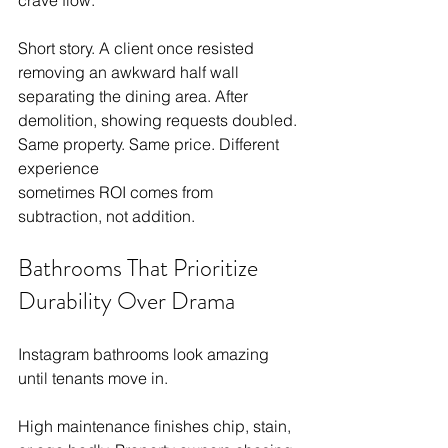
crave flow.
Short story. A client once resisted 
removing an awkward half wall 
separating the dining area. After 
demolition, showing requests doubled. 
Same property. Same price. Different 
experience
sometimes ROI comes from 
subtraction, not addition.
Bathrooms That Prioritize 
Durability Over Drama
Instagram bathrooms look amazing 
until tenants move in.
High maintenance finishes chip, stain, 