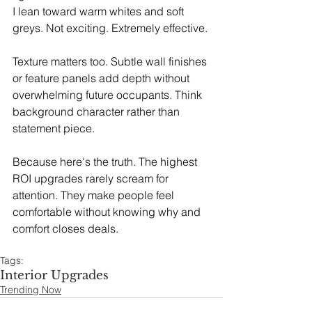
I lean toward warm whites and soft 
greys. Not exciting. Extremely effective.
Texture matters too. Subtle wall finishes 
or feature panels add depth without 
overwhelming future occupants. Think 
background character rather than 
statement piece.
Because here's the truth. The highest 
ROI upgrades rarely scream for 
attention. They make people feel 
comfortable without knowing why and 
comfort closes deals.
Tags:
Interior Upgrades
Trending Now