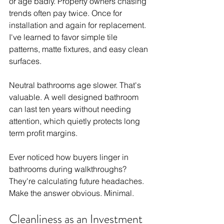
or age badly. Property owners chasing 
trends often pay twice. Once for 
installation and again for replacement. 
I've learned to favor simple tile 
patterns, matte fixtures, and easy clean 
surfaces.
Neutral bathrooms age slower. That's 
valuable. A well designed bathroom 
can last ten years without needing 
attention, which quietly protects long 
term profit margins.
Ever noticed how buyers linger in 
bathrooms during walkthroughs? 
They're calculating future headaches. 
Make the answer obvious. Minimal.
Cleanliness as an Investment 