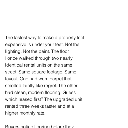
The fastest way to make a property feel 
expensive is under your feet. Not the 
lighting. Not the paint. The floor.
I once walked through two nearly 
identical rental units on the same 
street. Same square footage. Same 
layout. One had worn carpet that 
smelled faintly like regret. The other 
had clean, modern flooring. Guess 
which leased first? The upgraded unit 
rented three weeks faster and at a 
higher monthly rate.
Buyers notice flooring before they 