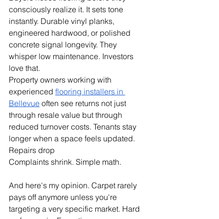
consciously realize it. It sets tone 
instantly. Durable vinyl planks, 
engineered hardwood, or polished 
concrete signal longevity. They 
whisper low maintenance. Investors 
love that.
Property owners working with 
experienced 
flooring installers in 
Bellevue
 often see returns not just 
through resale value but through 
reduced turnover costs. Tenants stay 
longer when a space feels updated. 
Repairs drop
Complaints shrink. Simple math.
And here's my opinion. Carpet rarely 
pays off anymore unless you're 
targeting a very specific market. Hard 