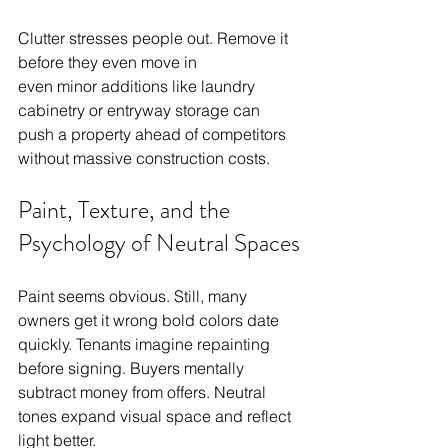
Clutter stresses people out. Remove it 
before they even move in
even minor additions like laundry 
cabinetry or entryway storage can 
push a property ahead of competitors 
without massive construction costs.
Paint, Texture, and the 
Psychology of Neutral Spaces
Paint seems obvious. Still, many 
owners get it wrong bold colors date 
quickly. Tenants imagine repainting 
before signing. Buyers mentally 
subtract money from offers. Neutral 
tones expand visual space and reflect 
light better.