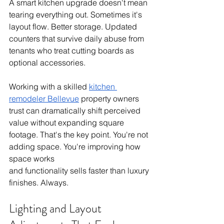
A smart kitchen upgrade doesn't mean 
tearing everything out. Sometimes it's 
layout flow. Better storage. Updated 
counters that survive daily abuse from 
tenants who treat cutting boards as 
optional accessories.
Working with a skilled 
kitchen 
remodeler Bellevue
 property owners 
trust can dramatically shift perceived 
value without expanding square 
footage. That's the key point. You're not 
adding space. You're improving how 
space works
and functionality sells faster than luxury 
finishes. Always.
Lighting and Layout 