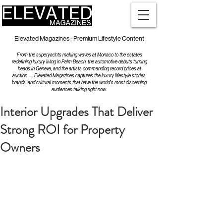
Elevated Magazines - Premium Lifestyle Content
From the superyachts making waves at Monaco to the estates
redefining luxury living in Palm Beach, the automotive debuts turning
heads in Geneva, and the artists commanding record prices at
auction — Elevated Magazines captures the luxury lifestyle stories,
brands, and cultural moments that have the world's most discerning
audiences talking right now.
Interior Upgrades That Deliver
Strong ROI for Property
Owners