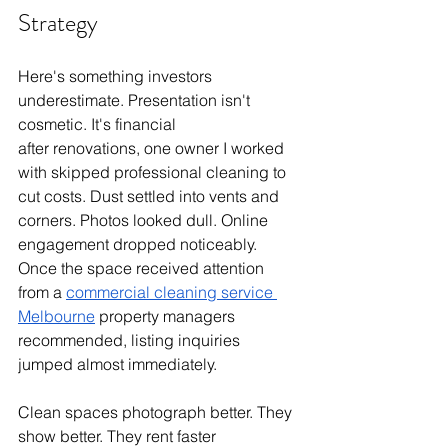
Strategy
Here's something investors 
underestimate. Presentation isn't 
cosmetic. It's financial
after renovations, one owner I worked 
with skipped professional cleaning to 
cut costs. Dust settled into vents and 
corners. Photos looked dull. Online 
engagement dropped noticeably. 
Once the space received attention 
from a 
commercial cleaning service 
Melbourne
 property managers 
recommended, listing inquiries 
jumped almost immediately.
Clean spaces photograph better. They 
show better. They rent faster