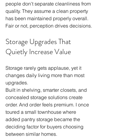
people don't separate cleanliness from 
quality. They assume a clean property 
has been maintained properly overall. 
Fair or not, perception drives decisions.
Storage Upgrades That 
Quietly Increase Value
Storage rarely gets applause, yet it 
changes daily living more than most 
upgrades.
Built in shelving, smarter closets, and 
concealed storage solutions create 
order. And order feels premium. I once 
toured a small townhouse where 
added pantry storage became the 
deciding factor for buyers choosing 
between similar homes.