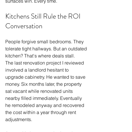
surfaces win. Every time.
Kitchens Still Rule the ROI 
Conversation
People forgive small bedrooms. They 
tolerate tight hallways. But an outdated 
kitchen? That's where deals stall.
The last renovation project I reviewed 
involved a landlord hesitant to 
upgrade cabinetry. He wanted to save 
money. Six months later, the property 
sat vacant while renovated units 
nearby filled immediately. Eventually 
he remodeled anyway and recovered 
the cost within a year through rent 
adjustments.