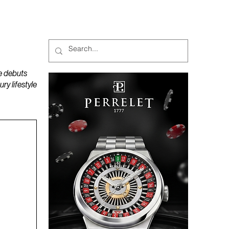
MAGAZINES
PODCAST
e debuts
y lifestyle