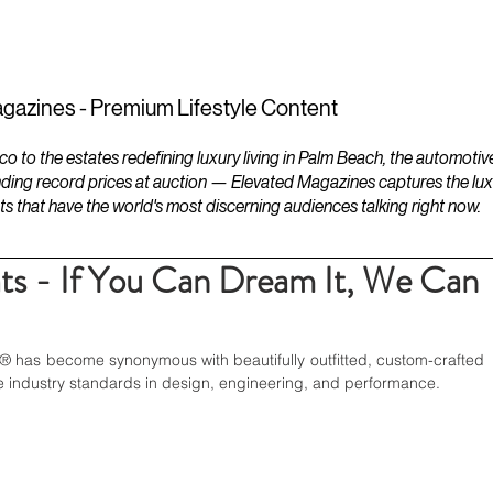
ESTATES
LIFESTYLES
YACHTS
gazines - Premium Lifestyle Content
to the estates redefining luxury living in Palm Beach, the automotiv
ding record prices at auction — Elevated Magazines captures the luxur
ts that have the world's most discerning audiences talking right now.
ts - If You Can Dream It, We Can
® has become synonymous with beautifully outfitted, custom-crafted 
e industry standards in design, engineering, and performance. 