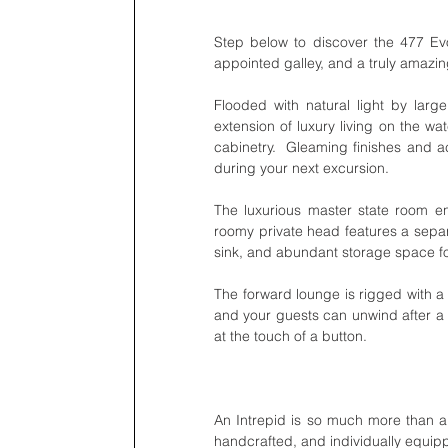
Step below to discover the 477 Evol
appointed galley, and a truly amazin
Flooded with natural light by larg
extension of luxury living on the w
cabinetry.  Gleaming finishes and ac
during your next excursion. 
The luxurious master state room en
roomy private head features a separat
sink, and abundant storage space for
The forward lounge is rigged with a 
and your guests can unwind after a 
at the touch of a button. 
An Intrepid is so much more than a 