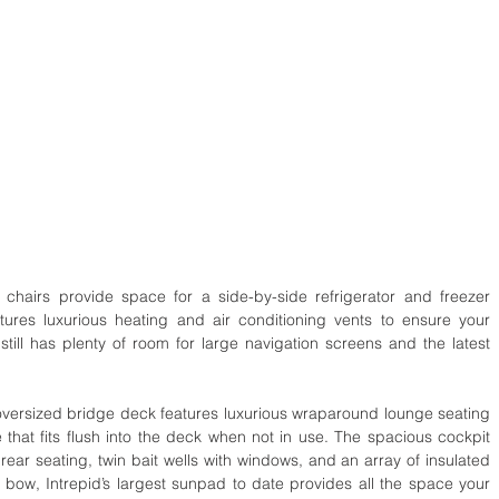
s chairs provide space for a side-by-side refrigerator and freezer 
ures luxurious heating and air conditioning vents to ensure your 
till has plenty of room for large navigation screens and the latest 
e oversized bridge deck features luxurious wraparound lounge seating 
 that fits flush into the deck when not in use. The spacious cockpit 
ear seating, twin bait wells with windows, and an array of insulated 
 bow, Intrepid’s largest sunpad to date provides all the space your 