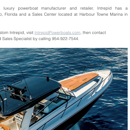
uxury powerboat manufacturer and retailer, Intrepid has a 
, Florida and a Sales Center located at Harbour Towne Marina in 
tom Intrepid, visit 
IntrepidPowerboats.com
, then contact 
d Sales Specialist by calling 954-922-7544.