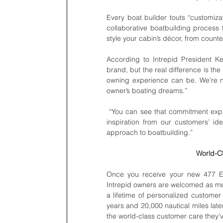
Every boat builder touts “customizat
collaborative boatbuilding process t
style your cabin’s décor, from count
According to Intrepid President Ke
brand, but the real difference is the
owning experience can be. We’re not
owner’s boating dreams.”
 “You can see that commitment expressed in the 477 Evolution,” adds Clinton. “It was re-designed with 
inspiration from our customers’ id
approach to boatbuilding.”
World-Cl
Once you receive your new 477 Evol
Intrepid owners are welcomed as mem
a lifetime of personalized customer 
years and 20,000 nautical miles late
the world-class customer care they’