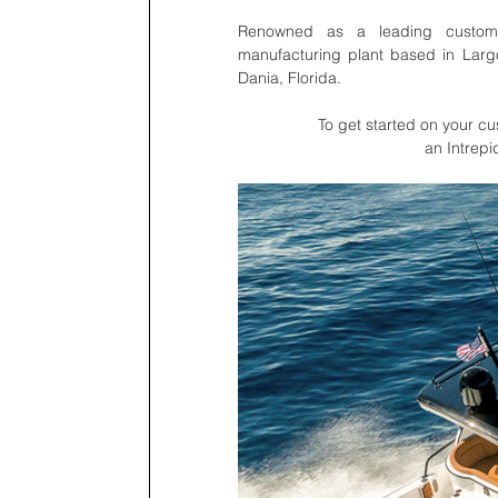
Renowned as a leading custom l
manufacturing plant based in Largo
Dania, Florida. 
To get started on your cus
an Intrepi