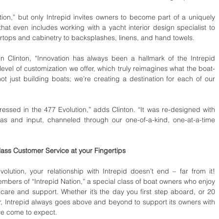
ion,” but only Intrepid invites owners to become part of a uniquely 
hat even includes working with a yacht interior design specialist to 
ertops and cabinetry to backsplashes, linens, and hand towels.  
n Clinton, “Innovation has always been a hallmark of the Intrepid 
 level of customization we offer, which truly reimagines what the boat-
 just building boats; we’re creating a destination for each of our 
eas and input, channeled through our one-of-a-kind, one-at-a-time 
ass Customer Service at your Fingertips 
ution, your relationship with Intrepid doesn’t end – far from it! 
bers of “Intrepid Nation,” a special class of boat owners who enjoy 
care and support. Whether it’s the day you first step aboard, or 20 
r, Intrepid always goes above and beyond to support its owners with 
ve come to expect. 