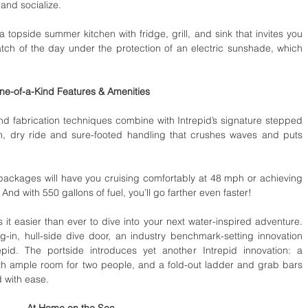
and socialize. 
 a topside summer kitchen with fridge, grill, and sink that invites you 
tch of the day under the protection of an electric sunshade, which 
ne-of-a-Kind Features & Amenities
nd fabrication techniques combine with Intrepid’s signature stepped 
th, dry ride and sure-footed handling that crushes waves and puts 
ackages will have you cruising comfortably at 48 mph or achieving 
And with 550 gallons of fuel, you’ll go farther even faster! 
 it easier than ever to dive into your next water-inspired adventure. 
-in, hull-side dive door, an industry benchmark-setting innovation 
id. The portside introduces yet another Intrepid innovation: a 
ith ample room for two people, and a fold-out ladder and grab bars 
 with ease. 
At Home on the Sea