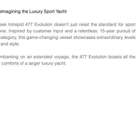
imagining the Luxury Sport Yacht 
leek Intrepid 477 Evolution doesn’t just reset the standard for sport 
one. Inspired by customer input and a relentless, 15-year pursuit of 
 category, this game-changing vessel showcases extraordinary levels 
 and style.
mbarking on an extended voyage, the 477 Evolution boasts all the 
omforts of a larger luxury yacht. 