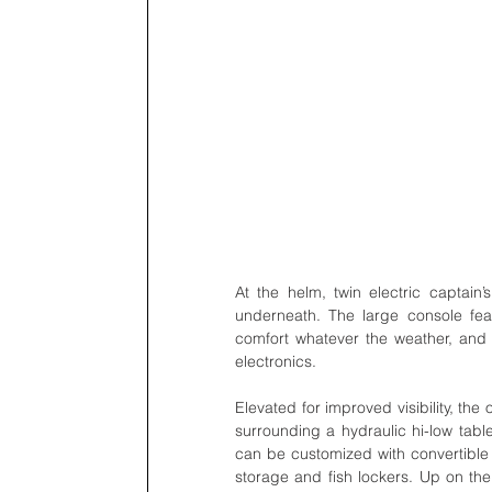
At the helm, twin electric captain’
underneath. The large console feat
comfort whatever the weather, and s
electronics.    
Elevated for improved visibility, th
surrounding a hydraulic hi-low table
can be customized with convertible r
storage and fish lockers. Up on the