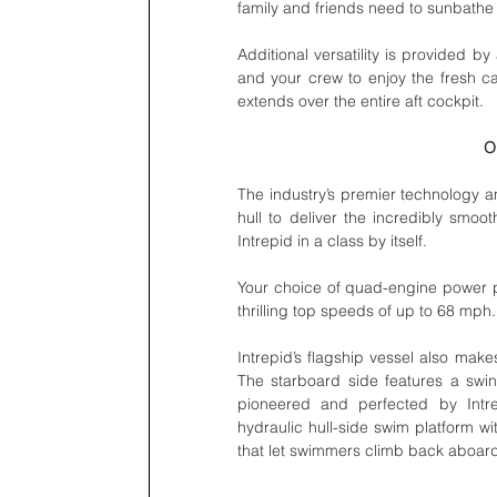
family and friends need to sunbathe 
Additional versatility is provided by
and your crew to enjoy the fresh ca
extends over the entire aft cockpit. 
O
The industry’s premier technology a
hull to deliver the incredibly smoo
Intrepid in a class by itself. 
Your choice of quad-engine power p
thrilling top speeds of up to 68 mph. 
Intrepid’s flagship vessel also makes
The starboard side features a swing
pioneered and perfected by Intrep
hydraulic hull-side swim platform w
that let swimmers climb back aboard