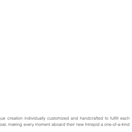
que creation individually customized and handcrafted to fulfill each 
boat, making every moment aboard their new Intrepid a one-of-a-kind 