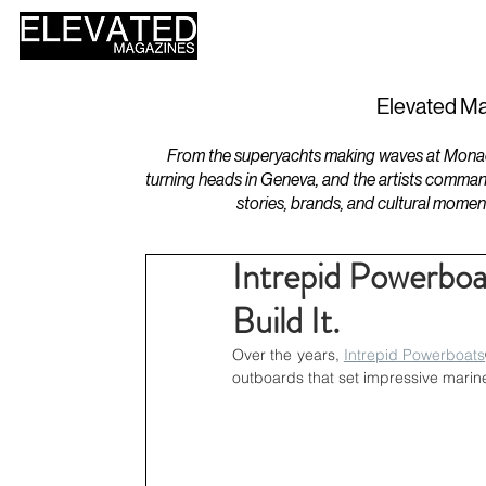
HOME
DESIGN
Elevated Ma
From the superyachts making waves at Monaco 
turning heads in Geneva, and the artists comman
stories, brands, and cultural momen
Intrepid Powerboa
Build It.
Over the years, 
Intrepid Powerboats
outboards that set impressive marin