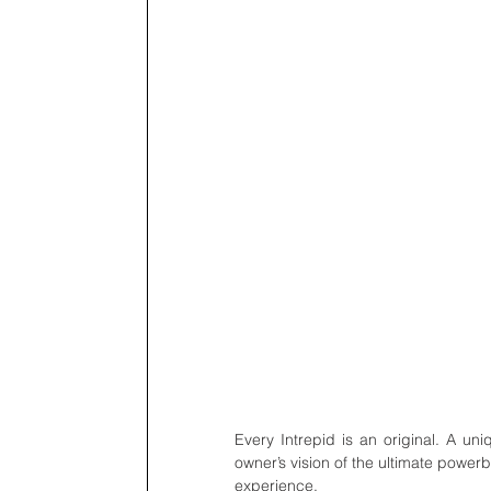
Every Intrepid is an original. A uni
owner’s vision of the ultimate power
experience.