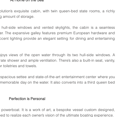
ution’s exquisite cabin, with twin queen-bed state rooms, a richly 
g amount of storage. 
e hull-side windows and vented skylights, the cabin is a seamless 
ater. The expansive galley features premium European hardware and 
cent lighting provide an elegant setting for dining and entertaining 
joys views of the open water through its two hull-side windows. A 
e shower and ample ventilation. There’s also a built-in seat, vanity, 
 toiletries and towels. 
spacious settee and state-of-the-art entertainment center where you 
memorable day on the water. It also converts into a third queen bed 
Perfection is Personal
powerboat. It is a work of art, a bespoke vessel custom designed, 
handcrafted, and individually equipped to realize each owner’s vision of the ultimate boating experience.  