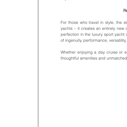
Re
For those who travel in style, the s
yachts – it creates an entirely new 
perfection in the luxury sport yacht
of ingenuity, performance, versatility,
Whether enjoying a day cruise or e
thoughtful amenities and unmatched c