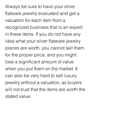
Always be sure to have your silver 
flatware jewelry evaluated and get a 
valuation for each item from a 
recognized business that is an expert 
in these items. If you do not have any 
idea what your silver flatware jewelry 
pieces are worth, you cannot sell them 
for the proper price, and you might 
lose a significant amount of value 
when you put them on the market. It 
can also be very hard to sell luxury 
jewelry without a valuation, as buyers 
will not trust that the items are worth the 
stated value.