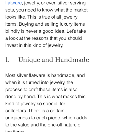
flatware
, jewelry, or even silver serving 
sets, you need to know what the market 
looks like. This is true of all jewelry 
items. Buying and selling luxury items 
blindly is never a good idea. Let’s take 
a look at the reasons that you should 
invest in this kind of jewelry.
1.     Unique and Handmade
Most silver flatware is handmade, and 
when it is turned into jewelry, the 
process to craft these items is also 
done by hand. This is what makes this 
kind of jewelry so special for 
collectors. There is a certain 
uniqueness to each piece, which adds 
to the value and the one-off nature of 
the items.