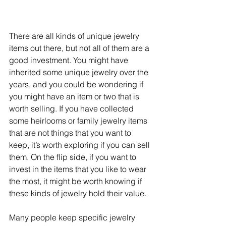
There are all kinds of unique jewelry 
items out there, but not all of them are a 
good investment. You might have 
inherited some unique jewelry over the 
years, and you could be wondering if 
you might have an item or two that is 
worth selling. If you have collected 
some heirlooms or family jewelry items 
that are not things that you want to 
keep, it’s worth exploring if you can sell 
them. On the flip side, if you want to 
invest in the items that you like to wear 
the most, it might be worth knowing if 
these kinds of jewelry hold their value.
Many people keep specific jewelry 