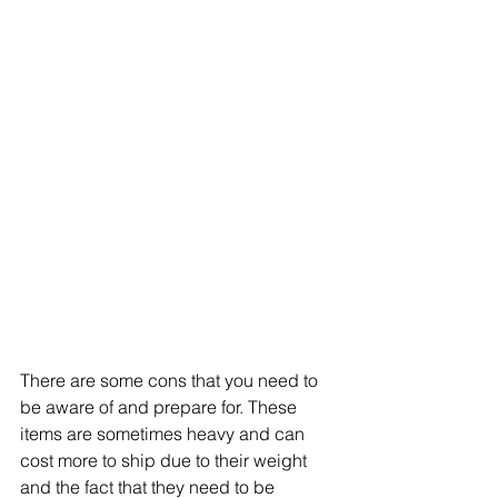
There are some cons that you need to 
be aware of and prepare for. These 
items are sometimes heavy and can 
cost more to ship due to their weight 
and the fact that they need to be 