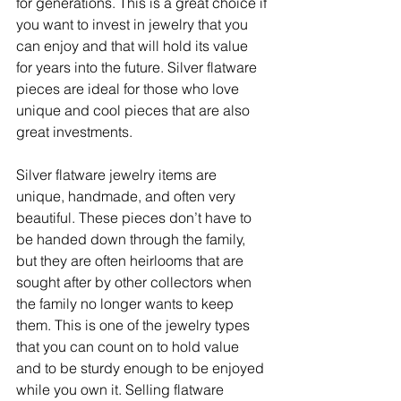
for generations. This is a great choice if 
you want to invest in jewelry that you 
can enjoy and that will hold its value 
for years into the future. Silver flatware 
pieces are ideal for those who love 
unique and cool pieces that are also 
great investments.
Silver flatware jewelry items are 
unique, handmade, and often very 
beautiful. These pieces don’t have to 
be handed down through the family, 
but they are often heirlooms that are 
sought after by other collectors when 
the family no longer wants to keep 
them. This is one of the jewelry types 
that you can count on to hold value 
and to be sturdy enough to be enjoyed 
while you own it. Selling flatware 