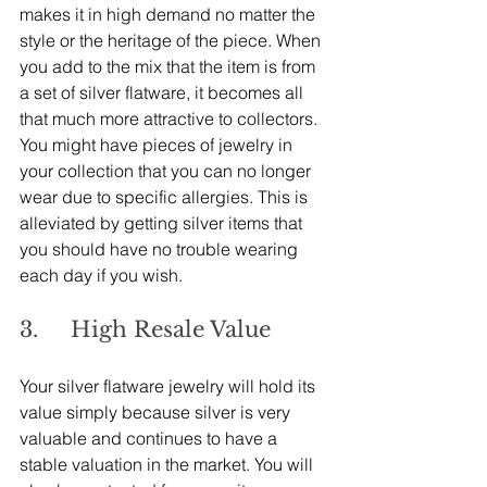
makes it in high demand no matter the 
style or the heritage of the piece. When 
you add to the mix that the item is from 
a set of silver flatware, it becomes all 
that much more attractive to collectors.
You might have pieces of jewelry in 
your collection that you can no longer 
wear due to specific allergies. This is 
alleviated by getting silver items that 
you should have no trouble wearing 
each day if you wish.
3.     High Resale Value
Your silver flatware jewelry will hold its 
value simply because silver is very 
valuable and continues to have a 
stable valuation in the market. You will 