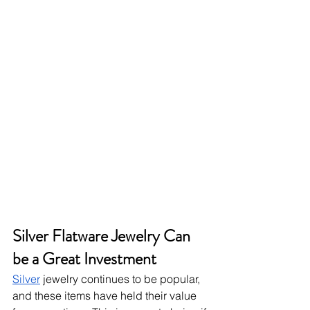
Silver Flatware Jewelry Can 
be a Great Investment
Silver
 jewelry continues to be popular, 
and these items have held their value 