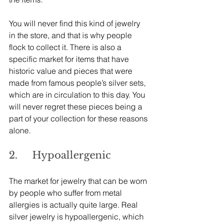
You will never find this kind of jewelry 
in the store, and that is why people 
flock to collect it. There is also a 
specific market for items that have 
historic value and pieces that were 
made from famous people’s silver sets, 
which are in circulation to this day. You 
will never regret these pieces being a 
part of your collection for these reasons 
alone.
2.     Hypoallergenic
The market for jewelry that can be worn 
by people who suffer from metal 
allergies is actually quite large. Real 
silver jewelry is hypoallergenic, which 