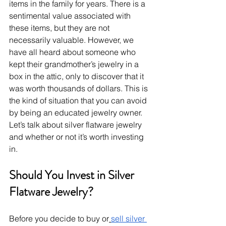
items in the family for years. There is a 
sentimental value associated with 
these items, but they are not 
necessarily valuable. However, we 
have all heard about someone who 
kept their grandmother’s jewelry in a 
box in the attic, only to discover that it 
was worth thousands of dollars. This is 
the kind of situation that you can avoid 
by being an educated jewelry owner. 
Let’s talk about silver flatware jewelry 
and whether or not it’s worth investing 
in.
Should You Invest in Silver 
Flatware Jewelry?
Before you decide to buy or
sell silver 