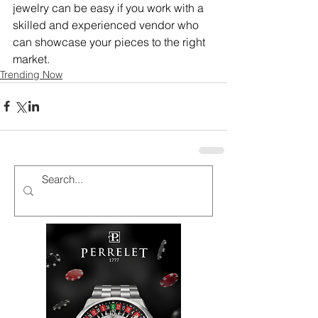
jewelry can be easy if you work with a 
skilled and experienced vendor who 
can showcase your pieces to the right 
market.
Trending Now