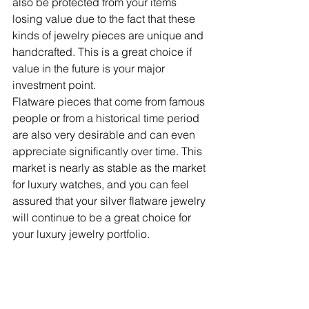
also be protected from your items 
losing value due to the fact that these 
kinds of jewelry pieces are unique and 
handcrafted. This is a great choice if 
value in the future is your major 
investment point.
Flatware pieces that come from famous 
people or from a historical time period 
are also very desirable and can even 
appreciate significantly over time. This 
market is nearly as stable as the market 
for luxury watches, and you can feel 
assured that your silver flatware jewelry 
will continue to be a great choice for 
your luxury jewelry portfolio.