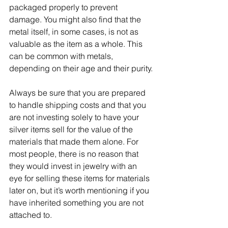
packaged properly to prevent 
damage. You might also find that the 
metal itself, in some cases, is not as 
valuable as the item as a whole. This 
can be common with metals, 
depending on their age and their purity.
Always be sure that you are prepared 
to handle shipping costs and that you 
are not investing solely to have your 
silver items sell for the value of the 
materials that made them alone. For 
most people, there is no reason that 
they would invest in jewelry with an 
eye for selling these items for materials 
later on, but it’s worth mentioning if you 
have inherited something you are not 
attached to.