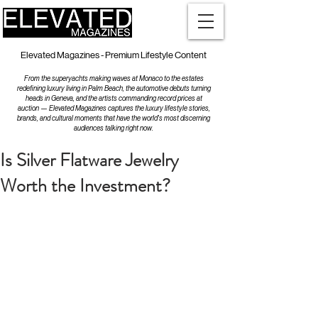
Elevated Magazines - Premium Lifestyle Content
From the superyachts making waves at Monaco to the estates
redefining luxury living in Palm Beach, the automotive debuts turning
heads in Geneva, and the artists commanding record prices at
auction — Elevated Magazines captures the luxury lifestyle stories,
brands, and cultural moments that have the world's most discerning
audiences talking right now.
Is Silver Flatware Jewelry
Worth the Investment?