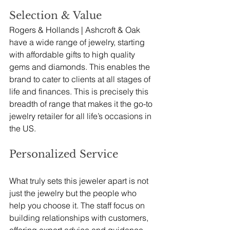
Selection & Value
Rogers & Hollands | Ashcroft & Oak 
have a wide range of jewelry, starting 
with affordable gifts to high quality 
gems and diamonds. This enables the 
brand to cater to clients at all stages of 
life and finances. This is precisely this 
breadth of range that makes it the go-to 
jewelry retailer for all life’s occasions in 
the US. 
Personalized Service
What truly sets this jeweler apart is not 
just the jewelry but the people who 
help you choose it. The staff focus on 
building relationships with customers, 