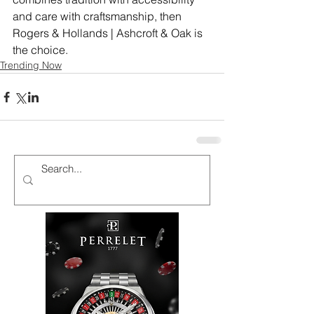
and care with craftsmanship, then 
Rogers & Hollands | Ashcroft & Oak is 
the choice.
Trending Now