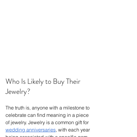
Who Is Likely to Buy Their 
Jewelry?
The truth is, anyone with a milestone to 
celebrate can find meaning in a piece 
of jewelry. Jewelry is a common gift for 
wedding anniversaries
, with each year 