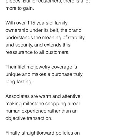
pieces. But for customers, there is a lot 
more to gain. 
With over 115 years of family 
ownership under its belt, the brand 
understands the meaning of stability 
and security, and extends this 
reassurance to all customers. 
Their lifetime jewelry coverage is 
unique and makes a purchase truly 
long-lasting. 
Associates are warm and attentive, 
making milestone shopping a real 
human experience rather than an 
objective transaction. 
Finally, straightforward policies on 