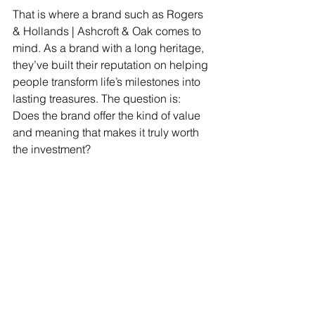
That is where a brand such as Rogers 
& Hollands | Ashcroft & Oak comes to 
mind. As a brand with a long heritage, 
they’ve built their reputation on helping 
people transform life’s milestones into 
lasting treasures. The question is: 
Does the brand offer the kind of value 
and meaning that makes it truly worth 
the investment? 