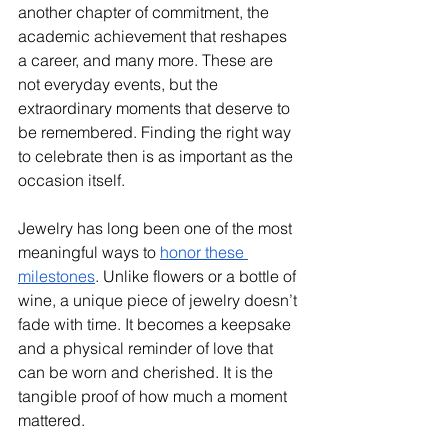
another chapter of commitment, the 
academic achievement that reshapes 
a career, and many more. These are 
not everyday events, but the 
extraordinary moments that deserve to 
be remembered. Finding the right way 
to celebrate then is as important as the 
occasion itself. 
Jewelry has long been one of the most 
meaningful ways to 
honor these 
milestones
. Unlike flowers or a bottle of 
wine, a unique piece of jewelry doesn’t 
fade with time. It becomes a keepsake 
and a physical reminder of love that 
can be worn and cherished. It is the 
tangible proof of how much a moment 
mattered. 