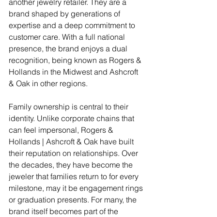
another jewelry retailer. They are a 
brand shaped by generations of 
expertise and a deep commitment to 
customer care. With a full national 
presence, the brand enjoys a dual 
recognition, being known as Rogers & 
Hollands in the Midwest and Ashcroft 
& Oak in other regions. 
Family ownership is central to their 
identity. Unlike corporate chains that 
can feel impersonal, Rogers & 
Hollands | Ashcroft & Oak have built 
their reputation on relationships. Over 
the decades, they have become the 
jeweler that families return to for every 
milestone, may it be engagement rings 
or graduation presents. For many, the 
brand itself becomes part of the 