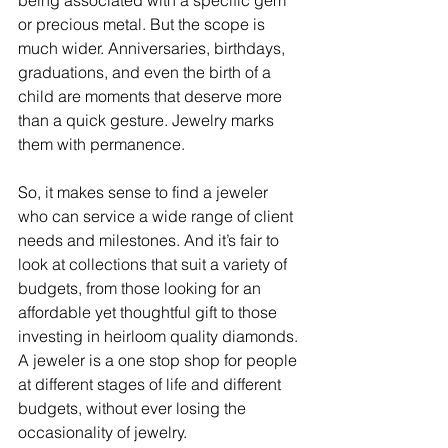
being associated with a specific gem 
or precious metal. But the scope is 
much wider. Anniversaries, birthdays, 
graduations, and even the birth of a 
child are moments that deserve more 
than a quick gesture. Jewelry marks 
them with permanence. 
So, it makes sense to find a jeweler 
who can service a wide range of client 
needs and milestones. And it’s fair to 
look at collections that suit a variety of 
budgets, from those looking for an 
affordable yet thoughtful gift to those 
investing in heirloom quality diamonds. 
A jeweler is a one stop shop for people 
at different stages of life and different 
budgets, without ever losing the 
occasionality of jewelry. 