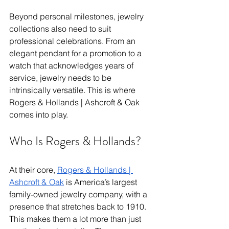
Beyond personal milestones, jewelry 
collections also need to suit 
professional celebrations. From an 
elegant pendant for a promotion to a 
watch that acknowledges years of 
service, jewelry needs to be 
intrinsically versatile. This is where 
Rogers & Hollands | Ashcroft & Oak 
comes into play. 
Who Is Rogers & Hollands? 
At their core, 
Rogers & Hollands | 
Ashcroft & Oak
 is America’s largest 
family-owned jewelry company, with a 
presence that stretches back to 1910. 
This makes them a lot more than just 