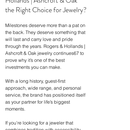
Hollands | Ashcroft & Oak 
the Right Choice for Jewelry?
Milestones deserve more than a pat on 
the back. They deserve something that 
will last and carry love and pride 
through the years. Rogers & Hollands | 
Ashcroft & Oak jewelry continues67 to 
prove why it’s one of the best 
investments you can make.
With a long history, guest-first 
approach, wide range, and personal 
service, the brand has positioned itself 
as your partner for life’s biggest 
moments. 
If you’re looking for a jeweler that 
combines tradition with accessibility 