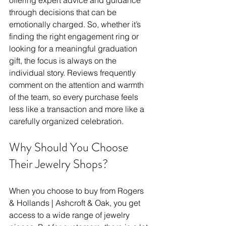
offering expert advice and guidance 
through decisions that can be 
emotionally charged. So, whether it’s 
finding the right engagement ring or 
looking for a meaningful graduation 
gift, the focus is always on the 
individual story. Reviews frequently 
comment on the attention and warmth 
of the team, so every purchase feels 
less like a transaction and more like a 
carefully organized celebration. 
Why Should You Choose 
Their Jewelry Shops?
When you choose to buy from Rogers 
& Hollands | Ashcroft & Oak, you get 
access to a wide range of jewelry 