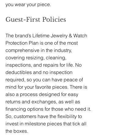
you wear your piece. 
Guest-First Policies
The brand’s Lifetime Jewelry & Watch 
Protection Plan is one of the most 
comprehensive in the industry, 
covering resizing, cleaning, 
inspections, and repairs for life. No 
deductibles and no inspection 
required, so you can have peace of 
mind for your favorite pieces. There is 
also a process designed for easy 
returns and exchanges, as well as 
financing options for those who need it. 
So, customers have the flexibility to 
invest in milestone pieces that tick all 
the boxes. 