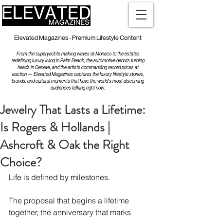
Elevated Magazines - Premium Lifestyle Content
From the superyachts making waves at Monaco to the estates
redefining luxury living in Palm Beach, the automotive debuts turning
heads in Geneva, and the artists commanding record prices at
auction — Elevated Magazines captures the luxury lifestyle stories,
brands, and cultural moments that have the world's most discerning
audiences talking right now.
Jewelry That Lasts a Lifetime:
Is Rogers & Hollands |
Ashcroft & Oak the Right
Choice?
Life is defined by milestones.
The proposal that begins a lifetime 
together, the anniversary that marks 