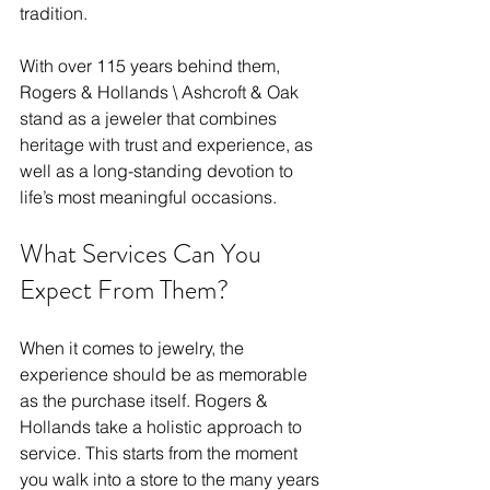
tradition. 
With over 115 years behind them, 
Rogers & Hollands \ Ashcroft & Oak 
stand as a jeweler that combines 
heritage with trust and experience, as 
well as a long-standing devotion to 
life’s most meaningful occasions. 
What Services Can You 
Expect From Them?
When it comes to jewelry, the 
experience should be as memorable 
as the purchase itself. Rogers & 
Hollands take a holistic approach to 
service. This starts from the moment 
you walk into a store to the many years 