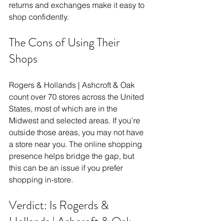
returns and exchanges make it easy to 
shop confidently. 
The Cons of Using Their 
Shops
Rogers & Hollands | Ashcroft & Oak 
count over 70 stores across the United 
States, most of which are in the 
Midwest and selected areas. If you’re 
outside those areas, you may not have 
a store near you. The online shopping 
presence helps bridge the gap, but 
this can be an issue if you prefer 
shopping in-store. 
Verdict: Is Rogerds & 