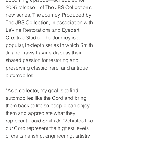
2025 release—of The JBS Collection’s 
new series, The Journey. Produced by 
The JBS Collection, in association with 
LaVine Restorations and Eyedart 
Creative Studio, The Journey is a 
popular, in-depth series in which Smith 
Jr. and Travis LaVine discuss their 
shared passion for restoring and 
preserving classic, rare, and antique 
automobiles.
“As a collector, my goal is to find 
automobiles like the Cord and bring 
them back to life so people can enjoy 
them and appreciate what they 
represent,” said Smith Jr. “Vehicles like 
our Cord represent the highest levels 
of craftsmanship, engineering, artistry, 