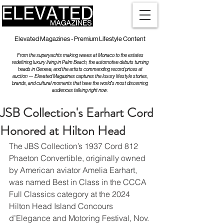
Elevated Magazines - Premium Lifestyle Content
From the superyachts making waves at Monaco to the estates
redefining luxury living in Palm Beach, the automotive debuts turning
heads in Geneva, and the artists commanding record prices at
auction — Elevated Magazines captures the luxury lifestyle stories,
brands, and cultural moments that have the world's most discerning
audiences talking right now.
JSB Collection's Earhart Cord
Honored at Hilton Head
The JBS Collection’s 1937 Cord 812 
Phaeton Convertible, originally owned 
by American aviator Amelia Earhart, 
was named Best in Class in the CCCA 
Full Classics category at the 2024 
Hilton Head Island Concours 
d’Elegance and Motoring Festival, Nov. 