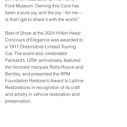
Ford Museum. Owning this Cord has 
been a pure joy, and the joy—for me—
is that I get to share it with the world.”
Best of Show at the 2024 Hilton Head 
Concours d’Elegance was awarded to 
a 1911 Oldsmobile Limited Touring 
Car. The event also celebrated 
Packard’s 125th anniversary, featured 
the honored marques Rolls-Royce and 
Bentley, and presented the RPM 
Foundation Restorer’s Award to LaVine 
Restorations in recognition of its craft 
and artistry in vehicle restoration and 
preservation.