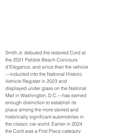
Smith Jr. debuted the restored Cord at 
the 2021 Pebble Beach Concours 
d’Elegance, and since then the vehicle
—inducted into the National Historic 
Vehicle Register in 2023 and 
displayed under glass on the National 
Mall in Washington, D.C.—has earned 
enough distinction to establish its 
place among the more storied and 
historically significant automobiles in 
the classic car world. Earlier in 2024 
the Cord was a First Place category 