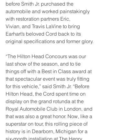
before Smith Jr. purchased the 
automobile and worked painstakingly 
with restoration partners Eric,
Vivian, and Travis LaVine to bring 
Earhart’s beloved Cord back to its 
original specifications and former glory.
“The Hilton Head Concours was our 
last show of the season, and to tie 
things off with a Best in Class award at 
that spectacular event was truly fitting 
for this vehicle,” said Smith Jr. “Before 
Hilton Head, the Cord spent time on 
display on the grand rotunda at the 
Royal Automobile Club in London, and 
that was also a great honor. Now, like a 
superstar on tour, this rolling piece of 
history is in Dearborn, Michigan for a 
six-month installation at The Henry 