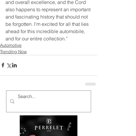
and overall excellence, and the Cord 
also happens to represent an important 
and fascinating history that should not 
be forgotten. I’m excited for all that lies 
ahead for this incredible automobile, 
and for our entire collection.”
Automotive
Trending Now