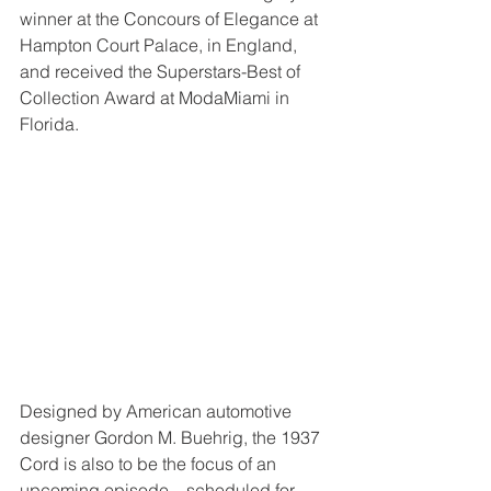
winner at the Concours of Elegance at 
Hampton Court Palace, in England, 
and received the Superstars-Best of 
Collection Award at ModaMiami in 
Florida.
Designed by American automotive 
designer Gordon M. Buehrig, the 1937 
Cord is also to be the focus of an 
upcoming episode—scheduled for 