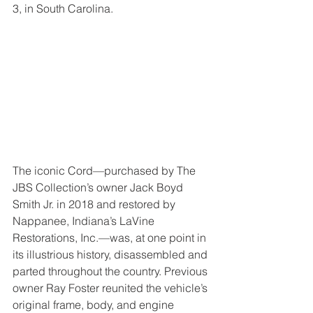
3, in South Carolina.
The iconic Cord—purchased by The 
JBS Collection’s owner Jack Boyd 
Smith Jr. in 2018 and restored by 
Nappanee, Indiana’s LaVine 
Restorations, Inc.—was, at one point in 
its illustrious history, disassembled and 
parted throughout the country. Previous 
owner Ray Foster reunited the vehicle’s 
original frame, body, and engine 