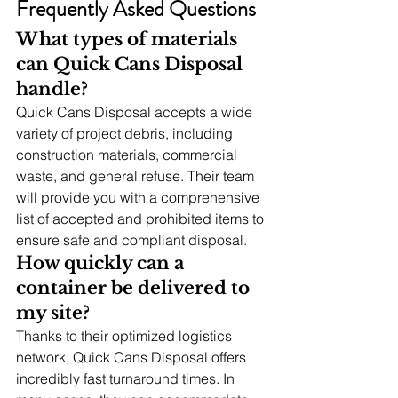
Frequently Asked Questions
What types of materials 
can Quick Cans Disposal 
handle?
Quick Cans Disposal accepts a wide 
variety of project debris, including 
construction materials, commercial 
waste, and general refuse. Their team 
will provide you with a comprehensive 
list of accepted and prohibited items to 
ensure safe and compliant disposal.
How quickly can a 
container be delivered to 
my site?
Thanks to their optimized logistics 
network, Quick Cans Disposal offers 
incredibly fast turnaround times. In 