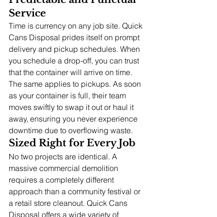
Service
Time is currency on any job site. Quick 
Cans Disposal prides itself on prompt 
delivery and pickup schedules. When 
you schedule a drop-off, you can trust 
that the container will arrive on time. 
The same applies to pickups. As soon 
as your container is full, their team 
moves swiftly to swap it out or haul it 
away, ensuring you never experience 
downtime due to overflowing waste.
Sized Right for Every Job
No two projects are identical. A 
massive commercial demolition 
requires a completely different 
approach than a community festival or 
a retail store cleanout. Quick Cans 
Disposal offers a wide variety of 