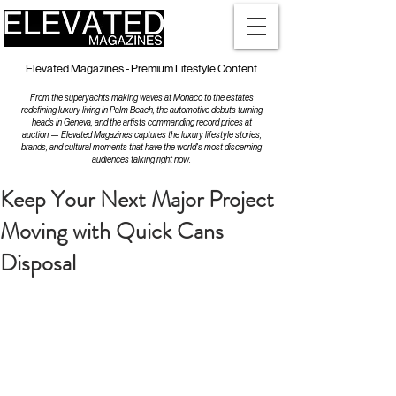
Elevated Magazines - Premium Lifestyle Content
From the superyachts making waves at Monaco to the estates
redefining luxury living in Palm Beach, the automotive debuts turning
heads in Geneva, and the artists commanding record prices at
auction — Elevated Magazines captures the luxury lifestyle stories,
brands, and cultural moments that have the world's most discerning
audiences talking right now.
Keep Your Next Major Project
Moving with Quick Cans
Disposal