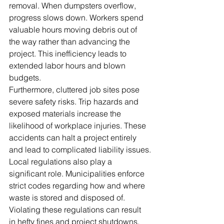
removal. When dumpsters overflow, 
progress slows down. Workers spend 
valuable hours moving debris out of 
the way rather than advancing the 
project. This inefficiency leads to 
extended labor hours and blown 
budgets.
Furthermore, cluttered job sites pose 
severe safety risks. Trip hazards and 
exposed materials increase the 
likelihood of workplace injuries. These 
accidents can halt a project entirely 
and lead to complicated liability issues.
Local regulations also play a 
significant role. Municipalities enforce 
strict codes regarding how and where 
waste is stored and disposed of. 
Violating these regulations can result 
in hefty fines and project shutdowns. 