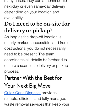
many cases, they can accommodate 
next-day or even same-day delivery 
depending on your location and 
availability.
Do I need to be on-site for 
delivery or pickup?
As long as the drop-off location is 
clearly marked, accessible, and free of 
obstructions, you do not necessarily 
need to be present. The team 
coordinates all details beforehand to 
ensure a seamless delivery or pickup 
process.
Partner With the Best for 
Your Next Big Move
Quick Cans Disposal
 provides 
reliable, efficient, and fully managed 
waste removal services that keep your 