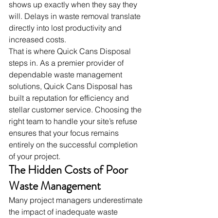
shows up exactly when they say they 
will. Delays in waste removal translate 
directly into lost productivity and 
increased costs.
That is where Quick Cans Disposal 
steps in. As a premier provider of 
dependable waste management 
solutions, Quick Cans Disposal has 
built a reputation for efficiency and 
stellar customer service. Choosing the 
right team to handle your site’s refuse 
ensures that your focus remains 
entirely on the successful completion 
of your project.
The Hidden Costs of Poor 
Waste Management
Many project managers underestimate 
the impact of inadequate waste 