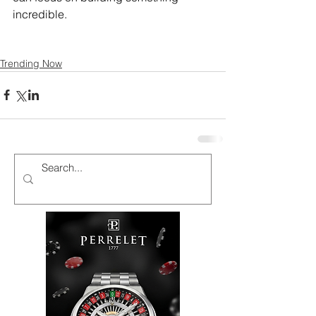
incredible.
Trending Now