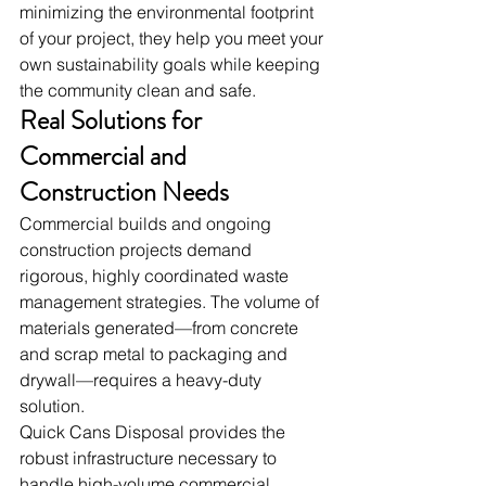
minimizing the environmental footprint 
of your project, they help you meet your 
own sustainability goals while keeping 
the community clean and safe.
Real Solutions for 
Commercial and 
Construction Needs
Commercial builds and ongoing 
construction projects demand 
rigorous, highly coordinated waste 
management strategies. The volume of 
materials generated—from concrete 
and scrap metal to packaging and 
drywall—requires a heavy-duty 
solution.
Quick Cans Disposal provides the 
robust infrastructure necessary to 
handle high-volume commercial 