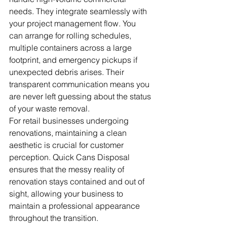
needs. They integrate seamlessly with 
your project management flow. You 
can arrange for rolling schedules, 
multiple containers across a large 
footprint, and emergency pickups if 
unexpected debris arises. Their 
transparent communication means you 
are never left guessing about the status 
of your waste removal.
For retail businesses undergoing 
renovations, maintaining a clean 
aesthetic is crucial for customer 
perception. Quick Cans Disposal 
ensures that the messy reality of 
renovation stays contained and out of 
sight, allowing your business to 
maintain a professional appearance 
throughout the transition.