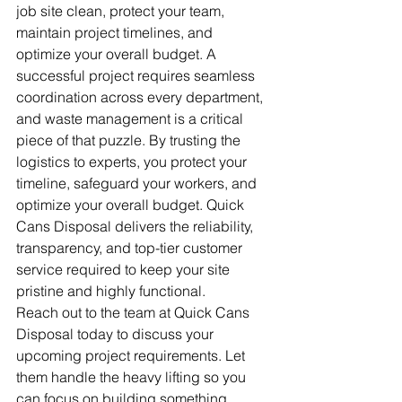
job site clean, protect your team, 
maintain project timelines, and 
optimize your overall budget. A 
successful project requires seamless 
coordination across every department, 
and waste management is a critical 
piece of that puzzle. By trusting the 
logistics to experts, you protect your 
timeline, safeguard your workers, and 
optimize your overall budget. Quick 
Cans Disposal delivers the reliability, 
transparency, and top-tier customer 
service required to keep your site 
pristine and highly functional.
Reach out to the team at Quick Cans 
Disposal today to discuss your 
upcoming project requirements. Let 
them handle the heavy lifting so you 
can focus on building something 