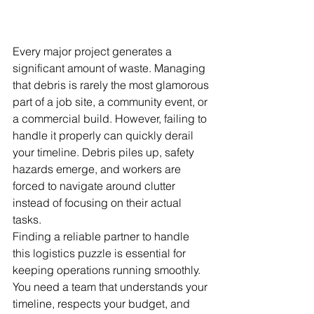
Every major project generates a 
significant amount of waste. Managing 
that debris is rarely the most glamorous 
part of a job site, a community event, or 
a commercial build. However, failing to 
handle it properly can quickly derail 
your timeline. Debris piles up, safety 
hazards emerge, and workers are 
forced to navigate around clutter 
instead of focusing on their actual 
tasks.
Finding a reliable partner to handle 
this logistics puzzle is essential for 
keeping operations running smoothly. 
You need a team that understands your 
timeline, respects your budget, and 