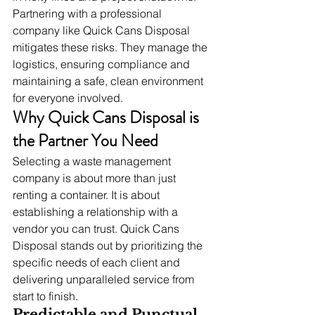
Partnering with a professional 
company like Quick Cans Disposal 
mitigates these risks. They manage the 
logistics, ensuring compliance and 
maintaining a safe, clean environment 
for everyone involved.
Why Quick Cans Disposal is 
the Partner You Need
Selecting a waste management 
company is about more than just 
renting a container. It is about 
establishing a relationship with a 
vendor you can trust. Quick Cans 
Disposal stands out by prioritizing the 
specific needs of each client and 
delivering unparalleled service from 
start to finish.
Predictable and Punctual 