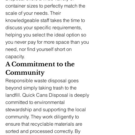
container sizes to perfectly match the 
scale of your needs. Their 
knowledgeable staff takes the time to 
discuss your specific requirements, 
helping you select the ideal option so 
you never pay for more space than you 
need, nor find yourself short on 
capacity.
A Commitment to the 
Community
Responsible waste disposal goes 
beyond simply taking trash to the 
landfill. Quick Cans Disposal is deeply 
committed to environmental 
stewardship and supporting the local 
community. They work diligently to 
ensure that recyclable materials are 
sorted and processed correctly. By 