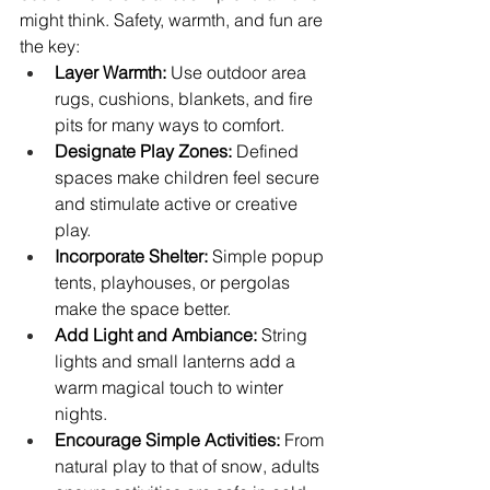
might think. Safety, warmth, and fun are 
the key:
Layer Warmth:
 Use outdoor area 
rugs, cushions, blankets, and fire 
pits for many ways to comfort.
Designate Play Zones:
 Defined 
spaces make children feel secure 
and stimulate active or creative 
play.
Incorporate Shelter:
 Simple popup 
tents, playhouses, or pergolas 
make the space better.
Add Light and Ambiance:
 String 
lights and small lanterns add a 
warm magical touch to winter 
nights.
Encourage Simple Activities:
 From 
natural play to that of snow, adults 