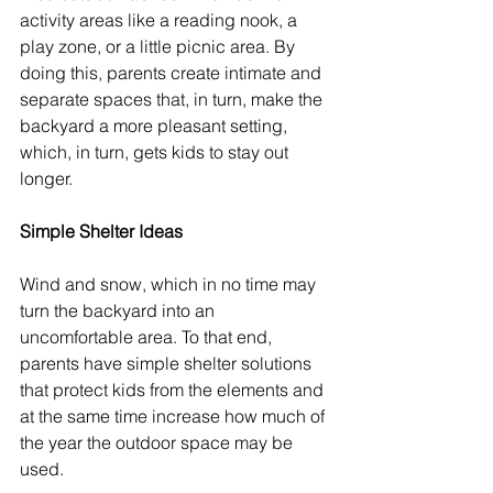
activity areas like a reading nook, a 
play zone, or a little picnic area. By 
doing this, parents create intimate and 
separate spaces that, in turn, make the 
backyard a more pleasant setting, 
which, in turn, gets kids to stay out 
longer.
Simple Shelter Ideas
Wind and snow, which in no time may 
turn the backyard into an 
uncomfortable area. To that end, 
parents have simple shelter solutions 
that protect kids from the elements and 
at the same time increase how much of 
the year the outdoor space may be 
used.