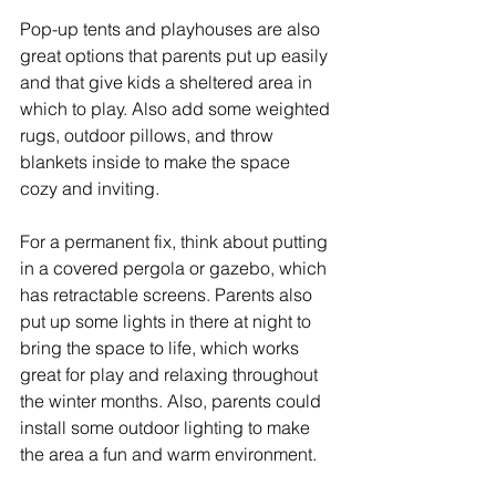
Pop-up tents and playhouses are also 
great options that parents put up easily 
and that give kids a sheltered area in 
which to play. Also add some weighted 
rugs, outdoor pillows, and throw 
blankets inside to make the space 
cozy and inviting.
For a permanent fix, think about putting 
in a covered pergola or gazebo, which 
has retractable screens. Parents also 
put up some lights in there at night to 
bring the space to life, which works 
great for play and relaxing throughout 
the winter months. Also, parents could 
install some outdoor lighting to make 
the area a fun and warm environment.