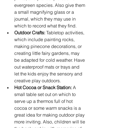
evergreen species. Also give them 
a small magnifying glass or a 
journal, which they may use in 
which to record what they find.
Outdoor Crafts:
 Tabletop activities, 
which include painting rocks, 
making pinecone decorations, or 
creating little fairy gardens, may 
be adapted for cold weather. Have 
out waterproof mats or trays and 
let the kids enjoy the sensory and 
creative play outdoors.
Hot Cocoa or Snack Station:
 A 
small table set out on which to 
serve up a thermos full of hot 
cocoa or some warm snacks is a 
great idea for making outdoor play 
more inviting. Also, children will tie 