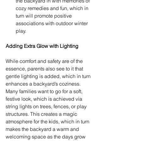
the backyard in with memories of 
cozy remedies and fun, which in 
turn will promote positive 
associations with outdoor winter 
play.
Adding Extra Glow with Lighting
While comfort and safety are of the 
essence, parents also see to it that 
gentle lighting is added, which in turn 
enhances a backyard’s coziness. 
Many families want to go for a soft, 
festive look, which is achieved via 
string lights on trees, fences, or play 
structures. This creates a magic 
atmosphere for the kids, which in turn 
makes the backyard a warm and 
welcoming space as the days grow 