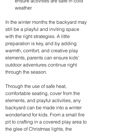
ensure activities are safe in cold 
weather.
In the winter months the backyard may 
still be a playful and inviting space 
with the right strategies. A little 
preparation is key, and by adding 
warmth, comfort, and creative play 
elements, parents can ensure kids’ 
outdoor adventures continue right 
through the season.
Through the use of safe heat, 
comfortable seating, cover from the 
elements, and playful activities, any 
backyard can be made into a winter 
wonderland for kids. From a small fire 
pit to crafting in a covered play area to 
the glee of Christmas lights, the 