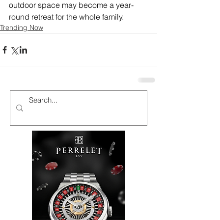
outdoor space may become a year-
round retreat for the whole family.
Trending Now