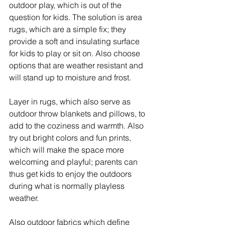
outdoor play, which is out of the 
question for kids. The solution is area 
rugs, which are a simple fix; they 
provide a soft and insulating surface 
for kids to play or sit on. Also choose 
options that are weather resistant and 
will stand up to moisture and frost.
Layer in rugs, which also serve as 
outdoor throw blankets and pillows, to 
add to the coziness and warmth. Also 
try out bright colors and fun prints, 
which will make the space more 
welcoming and playful; parents can 
thus get kids to enjoy the outdoors 
during what is normally playless 
weather.
Also outdoor fabrics which define 