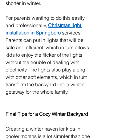
shorter in winter.
For parents wanting to do this easily 
and professionally, 
Christmas light 
installation in Springboro
 services.
Parents can put in lights that will be 
safe and efficient, which in turn allows 
kids to enjoy the flicker of the lights 
without the trouble of dealing with 
electricity. The lights also play along 
with other soft elements, which in turn 
transform the backyard into a winter 
getaway for the whole family.
Final Tips for a Cozy Winter Backyard
Creating a winter haven for kids in 
cooler months is a lot simpler than one 