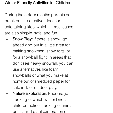
Winter-Friendly Activities for Children
During the colder months parents can 
break out the creative ideas for 
entertaining kids, which in most cases 
are also simple, safe, and fun.
Snow Play:
 If there is snow, go 
ahead and put in a little area for 
making snowmen, snow forts, or 
for a snowball fight. In areas that 
don’t see heavy snowfall, you can 
use alternatives like foam 
snowballs or what you make at 
home out of shredded paper for 
safe indoor-outdoor play.
Nature Exploration:
 Encourage 
tracking of which winter birds 
children notice, tracking of animal 
prints, and plant exploration of 