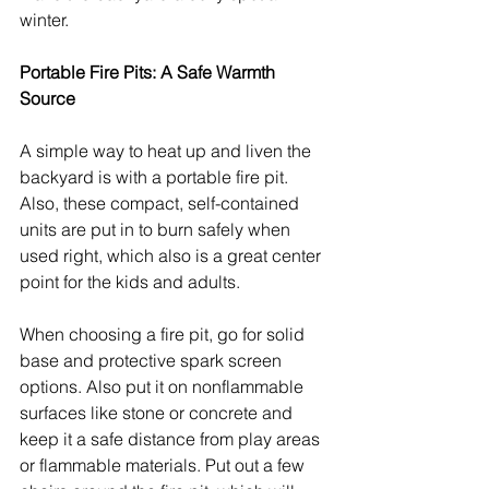
winter.
Portable Fire Pits: A Safe Warmth 
Source
A simple way to heat up and liven the 
backyard is with a portable fire pit. 
Also, these compact, self-contained 
units are put in to burn safely when 
used right, which also is a great center 
point for the kids and adults.
When choosing a fire pit, go for solid 
base and protective spark screen 
options. Also put it on nonflammable 
surfaces like stone or concrete and 
keep it a safe distance from play areas 
or flammable materials. Put out a few 