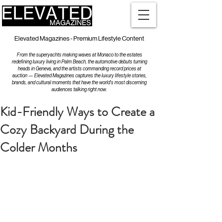
Elevated Magazines - Premium Lifestyle Content
From the superyachts making waves at Monaco to the estates
redefining luxury living in Palm Beach, the automotive debuts turning
heads in Geneva, and the artists commanding record prices at
auction — Elevated Magazines captures the luxury lifestyle stories,
brands, and cultural moments that have the world's most discerning
audiences talking right now.
Kid-Friendly Ways to Create a
Cozy Backyard During the
Colder Months