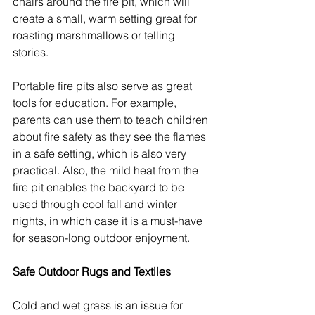
chairs around the fire pit, which will 
create a small, warm setting great for 
roasting marshmallows or telling 
stories.
Portable fire pits also serve as great 
tools for education. For example, 
parents can use them to teach children 
about fire safety as they see the flames 
in a safe setting, which is also very 
practical. Also, the mild heat from the 
fire pit enables the backyard to be 
used through cool fall and winter 
nights, in which case it is a must-have 
for season-long outdoor enjoyment.
Safe Outdoor Rugs and Textiles
Cold and wet grass is an issue for 