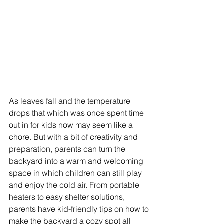
As leaves fall and the temperature 
drops that which was once spent time 
out in for kids now may seem like a 
chore. But with a bit of creativity and 
preparation, parents can turn the 
backyard into a warm and welcoming 
space in which children can still play 
and enjoy the cold air. From portable 
heaters to easy shelter solutions, 
parents have kid-friendly tips on how to 
make the backyard a cozy spot all 