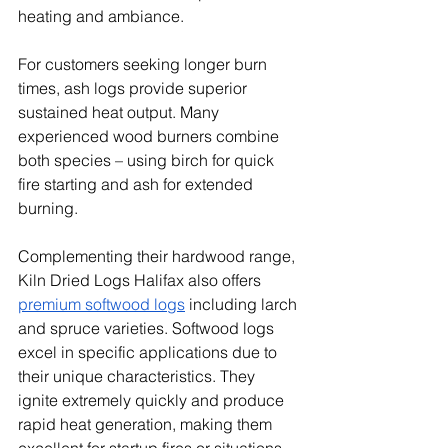
heating and ambiance.
For customers seeking longer burn 
times, ash logs provide superior 
sustained heat output. Many 
experienced wood burners combine 
both species – using birch for quick 
fire starting and ash for extended 
burning.
Complementing their hardwood range, 
Kiln Dried Logs Halifax also offers 
premium softwood logs
 including larch 
and spruce varieties. Softwood logs 
excel in specific applications due to 
their unique characteristics. They 
ignite extremely quickly and produce 
rapid heat generation, making them 