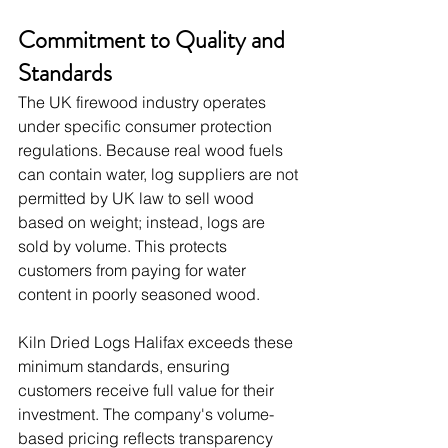
Commitment to Quality and 
Standards
The UK firewood industry operates 
under specific consumer protection 
regulations. Because real wood fuels 
can contain water, log suppliers are not 
permitted by UK law to sell wood 
based on weight; instead, logs are 
sold by volume. This protects 
customers from paying for water 
content in poorly seasoned wood.
Kiln Dried Logs Halifax exceeds these 
minimum standards, ensuring 
customers receive full value for their 
investment. The company's volume-
based pricing reflects transparency 