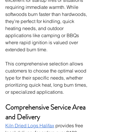
excellent for startup fires or situations 
requiring immediate warmth. While 
softwoods burn faster than hardwoods, 
they're perfect for kindling, quick 
heating needs, and outdoor 
applications like camping or BBQs 
where rapid ignition is valued over 
extended burn time.
This comprehensive selection allows 
customers to choose the optimal wood 
type for their specific needs, whether 
prioritizing quick heat, long burn times, 
or specialized applications.
Comprehensive Service Area 
and Delivery
Kiln Dried Logs Halifax
 provides free 