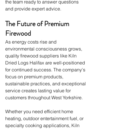
the team ready to answer questions 
and provide expert advice.
The Future of Premium 
Firewood
As energy costs rise and 
environmental consciousness grows, 
quality firewood suppliers like Kiln 
Dried Logs Halifax are well-positioned 
for continued success. The company's 
focus on premium products, 
sustainable practices, and exceptional 
service creates lasting value for 
customers throughout West Yorkshire.
Whether you need efficient home 
heating, outdoor entertainment fuel, or 
specialty cooking applications, Kiln 