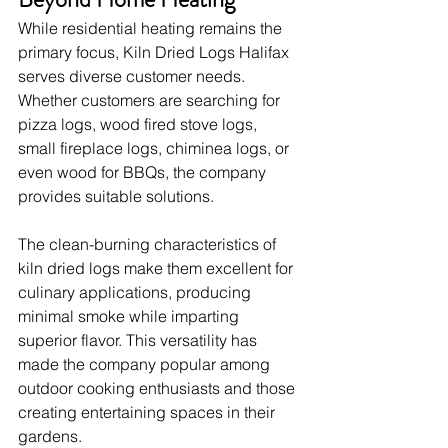
While residential heating remains the 
primary focus, Kiln Dried Logs Halifax 
serves diverse customer needs. 
Whether customers are searching for 
pizza logs, wood fired stove logs, 
small fireplace logs, chiminea logs, or 
even wood for BBQs, the company 
provides suitable solutions.
The clean-burning characteristics of 
kiln dried logs make them excellent for 
culinary applications, producing 
minimal smoke while imparting 
superior flavor. This versatility has 
made the company popular among 
outdoor cooking enthusiasts and those 
creating entertaining spaces in their 
gardens.