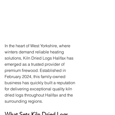
In the heart of West Yorkshire, where 
winters demand reliable heating 
solutions, Kiln Dried Logs Halifax has 
emerged as a trusted provider of 
premium firewood. Established in 
February 2024, this family-owned 
business has quickly built a reputation 
for delivering exceptional quality kiln 
dried logs throughout Halifax and the 
surrounding regions.
What Sets Kiln Dried Logs 