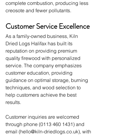
complete combustion, producing less 
creosote and fewer pollutants.
Customer Service Excellence
As a family-owned business, Kiln 
Dried Logs Halifax has built its 
reputation on providing premium 
quality firewood with personalized 
service. The company emphasizes 
customer education, providing 
guidance on optimal storage, burning 
techniques, and wood selection to 
help customers achieve the best 
results.
Customer inquiries are welcomed 
through phone (0113 460 1431) and 
email (
hello@kiln-driedlogs.co.uk
), with 