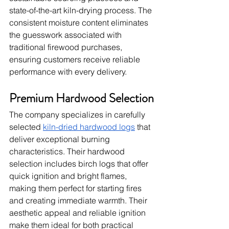
state-of-the-art kiln-drying process. The 
consistent moisture content eliminates 
the guesswork associated with 
traditional firewood purchases, 
ensuring customers receive reliable 
performance with every delivery.
Premium Hardwood Selection
The company specializes in carefully 
selected 
kiln-dried hardwood logs
 that 
deliver exceptional burning 
characteristics. Their hardwood 
selection includes birch logs that offer 
quick ignition and bright flames, 
making them perfect for starting fires 
and creating immediate warmth. Their 
aesthetic appeal and reliable ignition 
make them ideal for both practical 