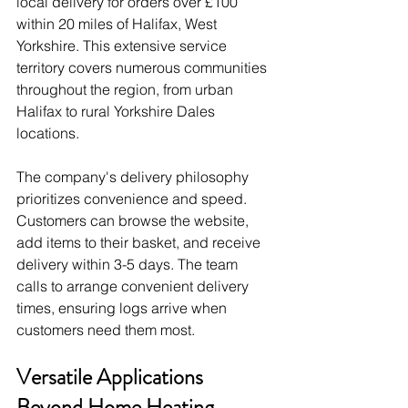
local delivery for orders over £100 
within 20 miles of Halifax, West 
Yorkshire. This extensive service 
territory covers numerous communities 
throughout the region, from urban 
Halifax to rural Yorkshire Dales 
locations.
The company's delivery philosophy 
prioritizes convenience and speed. 
Customers can browse the website, 
add items to their basket, and receive 
delivery within 3-5 days. The team 
calls to arrange convenient delivery 
times, ensuring logs arrive when 
customers need them most.
Versatile Applications 
Beyond Home Heating