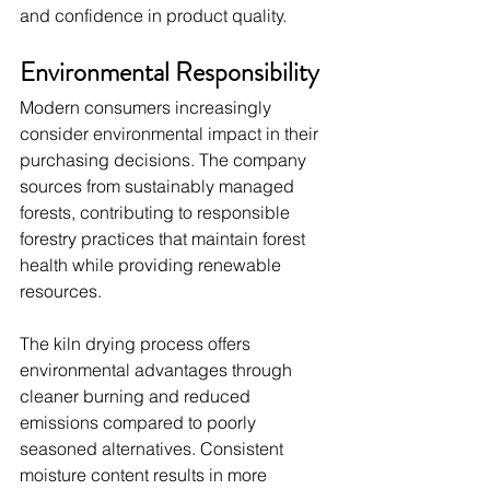
and confidence in product quality.
Environmental Responsibility
Modern consumers increasingly 
consider environmental impact in their 
purchasing decisions. The company 
sources from sustainably managed 
forests, contributing to responsible 
forestry practices that maintain forest 
health while providing renewable 
resources.
The kiln drying process offers 
environmental advantages through 
cleaner burning and reduced 
emissions compared to poorly 
seasoned alternatives. Consistent 
moisture content results in more 