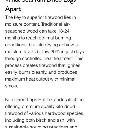
Apart
The key to superior firewood lies in 
moisture content. Traditional air-
seasoned wood can take 18-24 
months to reach optimal burning 
conditions, but kiln drying achieves 
moisture levels below 20% in just days 
through controlled heat treatment. This 
process creates firewood that ignites 
easily, burns cleanly, and produces 
maximum heat output with minimal 
smoke.
Kiln Dried Logs Halifax prides itself on 
offering premium quality kiln-dried 
firewood of various hardwood species, 
including both birch and ash, with 
sustainable sourcing practices and 