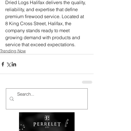
Dried Logs Halifax delivers the quality, 
reliability, and expertise that define 
premium firewood service. Located at 
8 King Cross Street, Halifax, the 
company stands ready to meet 
growing demand with products and 
service that exceed expectations.
Trending Now