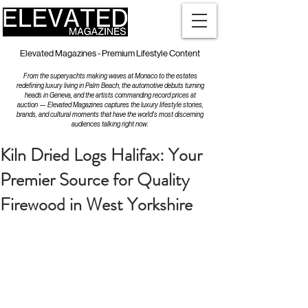
Elevated Magazines - Premium Lifestyle Content
From the superyachts making waves at Monaco to the estates
redefining luxury living in Palm Beach, the automotive debuts turning
heads in Geneva, and the artists commanding record prices at
auction — Elevated Magazines captures the luxury lifestyle stories,
brands, and cultural moments that have the world's most discerning
audiences talking right now.
Kiln Dried Logs Halifax: Your
Premier Source for Quality
Firewood in West Yorkshire