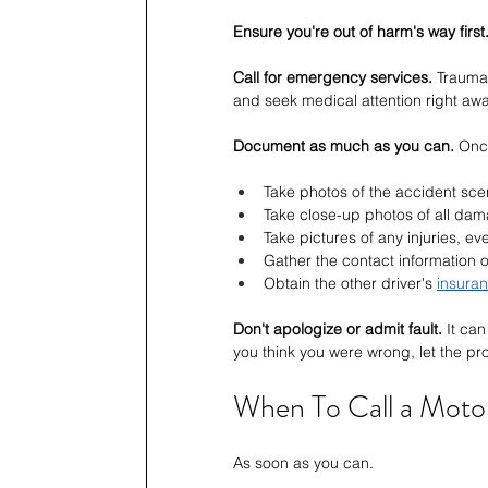
Ensure you're out of harm's way first
Call for emergency services.
 Traumat
and seek medical attention right awa
Document as much as you can.
 Onc
Take photos of the accident sce
Take close-up photos of all da
Take pictures of any injuries, eve
Gather the contact information 
Obtain the other driver's 
insuran
Don't apologize or admit fault.
 It ca
you think you were wrong, let the prop
When To Call a Moto
As soon as you can.