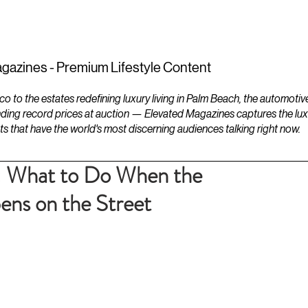
ESTATES
LIFESTYLES
YACHTS
gazines - Premium Lifestyle Content
to the estates redefining luxury living in Palm Beach, the automotiv
ding record prices at auction — Elevated Magazines captures the luxur
ts that have the world's most discerning audiences talking right now.
: What to Do When the
ns on the Street