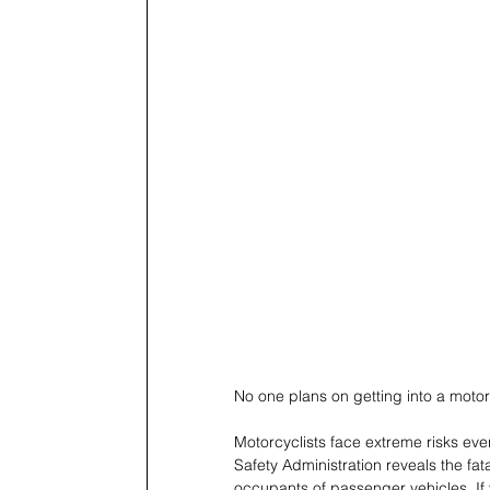
No one plans on getting into a moto
Motorcyclists face extreme risks ever
Safety Administration reveals the fat
occupants of passenger vehicles. If y