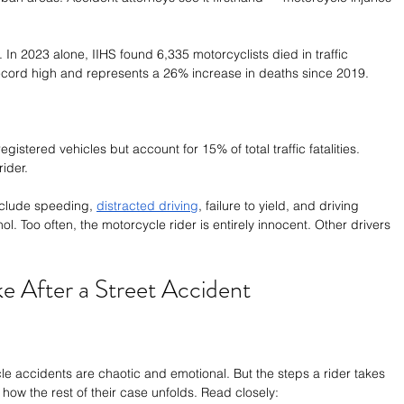
. In 2023 alone, IIHS found 6,335 motorcyclists died in traffic 
ecord high and represents a 26% increase in deaths since 2019.
istered vehicles but account for 15% of total traffic fatalities. 
ider.
clude speeding, 
distracted driving
, failure to yield, and driving 
l. Too often, the motorcycle rider is entirely innocent. Other drivers 
ke After a Street Accident
le accidents are chaotic and emotional. But the steps a rider takes 
e how the rest of their case unfolds. Read closely: