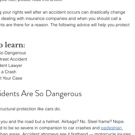
your rights well after an accident occurs can drastically change 
 dealing with insurance companies and when you should call a 
ts are there for a reason. The following advice will help you protect 
o learn:
 So Dangerous
Street Accident
dent Lawyer
r a Crash
t Your Case
idents Are So Dangerous
uctural protection like cars do.
en you and the road but a helmet. Airbags? No. Steel frame? Nope. 
d to be so severe in comparison to car crashes and 
pedestrian 
rban areas. Accident attorneys see it firsthand — motorcycle injuries 