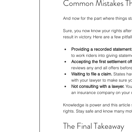
Common Mistakes Th
And now for the part where things s
Sure, you now know your rights after
result in victory. Here are a few pitfal
Providing a recorded statement
to work riders into giving statem
Accepting the first settlement off
reviews any and all offers befor
Waiting to file a claim.
 States ha
with your lawyer to make sure yo
Not consulting with a lawyer.
 You
an insurance company on your 
Knowledge is power and this article
rights. Stay safe and know many mot
The Final Takeaway