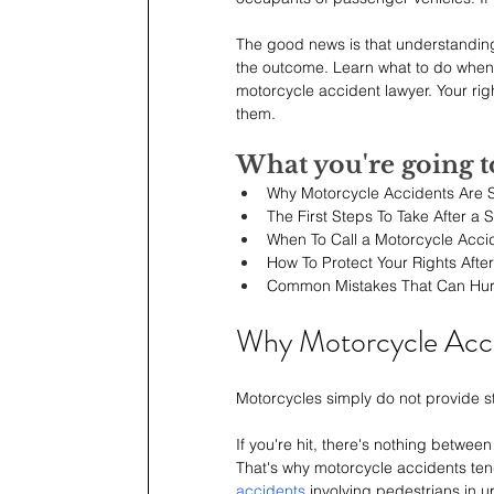
The good news is that understanding 
the outcome. Learn what to do when
motorcycle accident lawyer. Your righ
them.
What you're going t
Why Motorcycle Accidents Are
The First Steps To Take After a 
When To Call a Motorcycle Acci
How To Protect Your Rights Afte
Common Mistakes That Can Hur
Why Motorcycle Acc
Motorcycles simply do not provide str
If you're hit, there's nothing betwe
That's why motorcycle accidents ten
accidents
 involving pedestrians in u