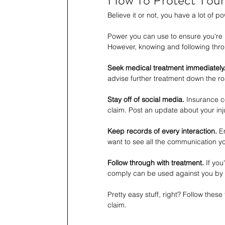
How To Protect Your 
Believe it or not, you have a lot of 
Power you can use to ensure you're 
However, knowing and following thro
Seek medical treatment immediately
advise further treatment down the r
Stay off of social media.
 Insurance c
claim. Post an update about your inj
Keep records of every interaction.
 E
want to see all the communication y
Follow through with treatment.
 If you
comply can be used against you by
Pretty easy stuff, right? Follow these
claim.