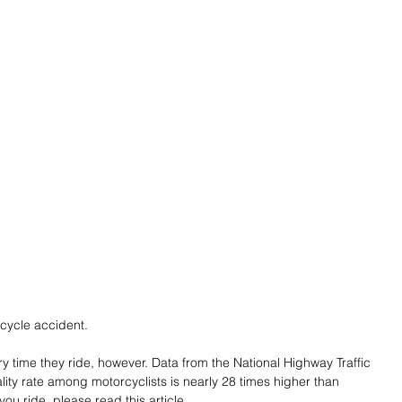
rcycle accident.
y time they ride, however. Data from the National Highway Traffic 
ality rate among motorcyclists is nearly 28 times higher than 
ou ride, please read this article.