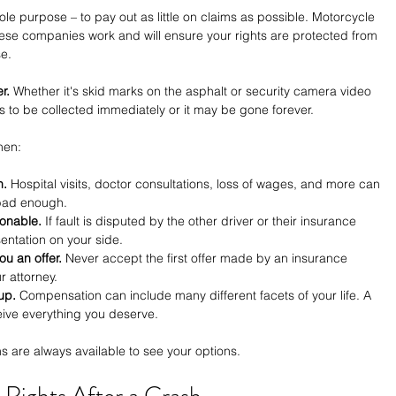
e purpose – to pay out as little on claims as possible. Motorcycle 
se companies work and will ensure your rights are protected from 
e.
r.
 Whether it's skid marks on the asphalt or security camera video 
 to be collected immediately or it may be gone forever.
hen:
n.
 Hospital visits, doctor consultations, loss of wages, and more can 
e bad enough.
sonable.
 If fault is disputed by the other driver or their insurance 
ntation on your side.
u an offer.
 Never accept the first offer made by an insurance 
r attorney.
up.
 Compensation can include many different facets of your life. A 
ive everything you deserve.
ns are always available to see your options.