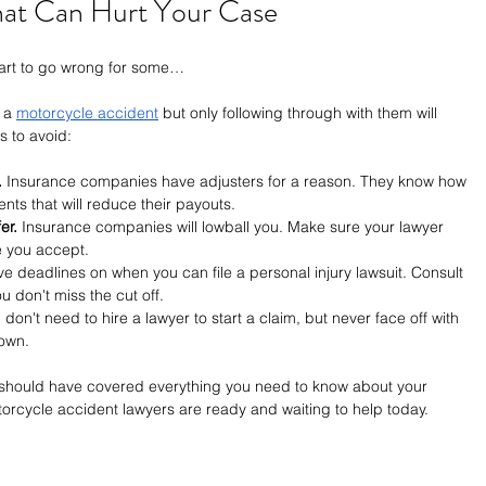
at Can Hurt Your Case
tart to go wrong for some…
 a 
motorcycle accident
 but only following through with them will 
ls to avoid:
.
 Insurance companies have adjusters for a reason. They know how 
ents that will reduce their payouts.
er.
 Insurance companies will lowball you. Make sure your lawyer 
e you accept.
ve deadlines on when you can file a personal injury lawsuit. Consult 
u don't miss the cut off.
 don't need to hire a lawyer to start a claim, but never face off with 
own.
 should have covered everything you need to know about your 
orcycle accident lawyers are ready and waiting to help today.