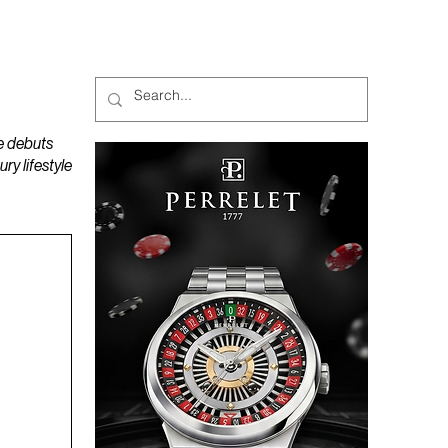
MAGAZINES
PODCAST
e debuts
y lifestyle