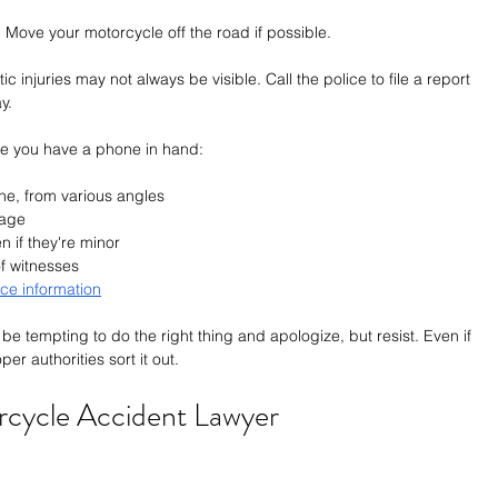
.
 Move your motorcycle off the road if possible.
ic injuries may not always be visible. Call the police to file a report 
y.
e you have a phone in hand:
ne, from various angles
mage
n if they're minor
of witnesses
ce information
n be tempting to do the right thing and apologize, but resist. Even if 
er authorities sort it out.
rcycle Accident Lawyer