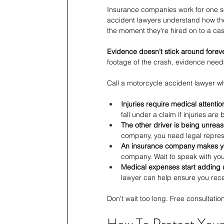
Insurance companies work for one sol
accident lawyers understand how the
the moment they're hired on to a cas
Evidence doesn't stick around foreve
footage of the crash, evidence needs
Call a motorcycle accident lawyer w
Injuries require medical attentio
fall under a claim if injuries ar
The other driver is being unrea
company, you need legal represe
An insurance company makes yo
company. Wait to speak with you
Medical expenses start adding 
lawyer can help ensure you rece
Don't wait too long. Free consultatio