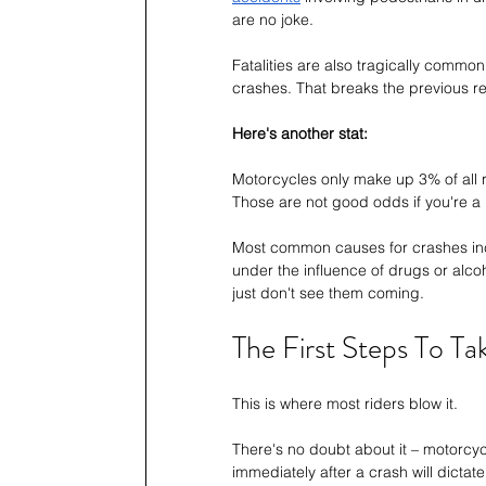
are no joke.
Fatalities are also tragically common
crashes. That breaks the previous r
Here's another stat:
Motorcycles only make up 3% of all reg
Those are not good odds if you're a r
Most common causes for crashes in
under the influence of drugs or alcoho
just don't see them coming.
The First Steps To Ta
This is where most riders blow it.
There's no doubt about it – motorcyc
immediately after a crash will dictat