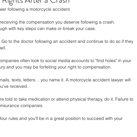
Rights After a Crash
power following a motorcycle accident.
receiving the compensation you deserve following a crash. 
ugh with key steps can make or break your case.
.
 Go to the doctor following an accident and continue to do so if they 
oad.
ompanies often look to social media accounts to "find holes" in your 
ury and you may be forfeiting your right to compensation.
mails, texts, letters… you name it. A motorcycle accident lawyer will 
ou've received.
're told to take medication or attend physical therapy, do it. Failure to 
 insurance companies.
 four rules and you'll be in a great position to succeed with your 