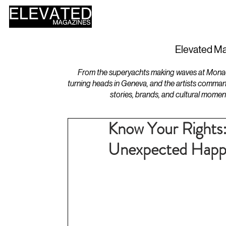
HOME
DESIGN
Elevated Ma
From the superyachts making waves at Monaco 
turning heads in Geneva, and the artists comman
stories, brands, and cultural momen
Know Your Rights
Unexpected Happe