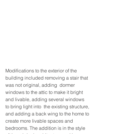
Modifications to the exterior of the 
building included removing a stair that 
was not original, adding  dormer 
windows to the attic to make it bright 
and livable, adding several windows 
to bring light into  the existing structure, 
and adding a back wing to the home to 
create more livable spaces and  
bedrooms. The addition is in the style 