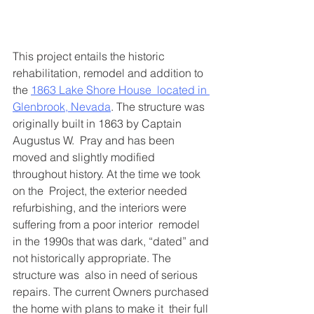
This project entails the historic 
rehabilitation, remodel and addition to 
the 
1863 Lake Shore House  located in 
Glenbrook, Nevada
. The structure was 
originally built in 1863 by Captain 
Augustus W.  Pray and has been 
moved and slightly modified 
throughout history. At the time we took 
on the  Project, the exterior needed 
refurbishing, and the interiors were 
suffering from a poor interior  remodel 
in the 1990s that was dark, “dated” and 
not historically appropriate. The 
structure was  also in need of serious 
repairs. The current Owners purchased 
the home with plans to make it  their full 