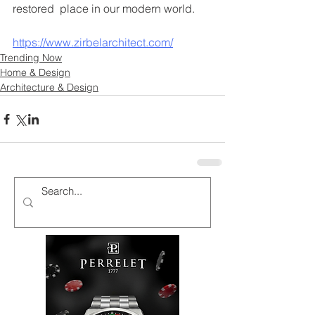
restored  place in our modern world. 
https://www.zirbelarchitect.com/
Trending Now
Home & Design
Architecture & Design