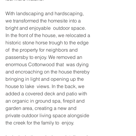
With landscaping and hardscaping, 
we transformed the homesite into a 
bright and enjoyable  outdoor space. 
In the front of the house, we relocated a 
historic stone horse trough to the edge 
of  the property for neighbors and 
passersby to enjoy. We removed an 
enormous Cottonwood that  was dying 
and encroaching on the house thereby 
bringing in light and opening up the 
house to lake  views. In the back, we 
added a covered deck and patio with 
an organic in ground spa, firepit and  
garden area, creating a new and 
private outdoor living space alongside 
the creek for the family to  enjoy.  