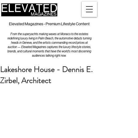
Elevated Magazines - Premium Lifestyle Content
From the superyachts making waves at Monaco to the estates
redefining luxury living in Palm Beach, the automotive debuts turning
heads in Geneva, and the artists commanding record prices at
auction — Elevated Magazines captures the luxury lifestyle stories,
brands, and cultural moments that have the world's most discerning
audiences talking right now.
Lakeshore House - Dennis E.
Zirbel, Architect