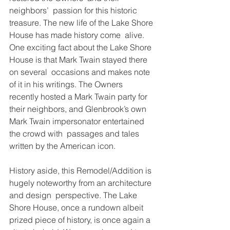
neighbors’  passion for this historic 
treasure. The new life of the Lake Shore 
House has made history come  alive. 
One exciting fact about the Lake Shore 
House is that Mark Twain stayed there 
on several  occasions and makes note 
of it in his writings. The Owners 
recently hosted a Mark Twain party for  
their neighbors, and Glenbrook’s own 
Mark Twain impersonator entertained 
the crowd with  passages and tales 
written by the American icon.  
History aside, this Remodel/Addition is 
hugely noteworthy from an architecture 
and design  perspective. The Lake 
Shore House, once a rundown albeit 
prized piece of history, is once again a  