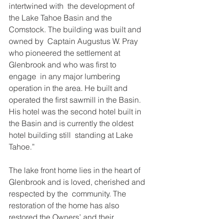
intertwined with  the development of 
the Lake Tahoe Basin and the 
Comstock. The building was built and 
owned by  Captain Augustus W. Pray 
who pioneered the settlement at 
Glenbrook and who was first to 
engage  in any major lumbering 
operation in the area. He built and 
operated the first sawmill in the Basin.  
His hotel was the second hotel built in 
the Basin and is currently the oldest 
hotel building still  standing at Lake 
Tahoe.”  
The lake front home lies in the heart of 
Glenbrook and is loved, cherished and 
respected by the  community. The 
restoration of the home has also 
restored the Owners’ and their 