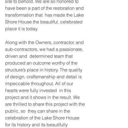
site to behold. We are so honored to 
have been a part of the restoration and 
transformation that  has made the Lake 
Shore House the beautiful, celebrated 
place it is today.  
Along with the Owners, contractor, and 
sub-contractors, we had a passionate, 
driven and  determined team that 
produced an outcome worthy of the 
structure’s place in history. The quality  
of design, craftsmanship and detail is 
impeccable throughout. All of our 
hearts were fully invested  in this 
project and it shows in the result. We 
are thrilled to share this project with the 
public, so  they can share in the 
celebration of the Lake Shore House 
for its history and its beautifully 