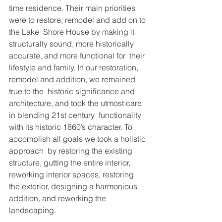
time residence. Their main priorities 
were to restore, remodel and add on to 
the Lake  Shore House by making it 
structurally sound, more historically 
accurate, and more functional for  their 
lifestyle and family. In our restoration, 
remodel and addition, we remained 
true to the  historic significance and 
architecture, and took the utmost care 
in blending 21st century  functionality 
with its historic 1860’s character. To 
accomplish all goals we took a holistic 
approach  by restoring the existing 
structure, gutting the entire interior, 
reworking interior spaces, restoring  
the exterior, designing a harmonious 
addition, and reworking the 
landscaping.  