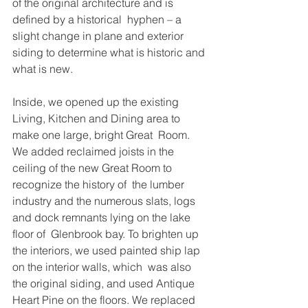
of the original architecture and is 
defined by a historical  hyphen – a 
slight change in plane and exterior 
siding to determine what is historic and 
what is new.  
Inside, we opened up the existing 
Living, Kitchen and Dining area to 
make one large, bright Great  Room. 
We added reclaimed joists in the 
ceiling of the new Great Room to 
recognize the history of  the lumber 
industry and the numerous slats, logs 
and dock remnants lying on the lake 
floor of  Glenbrook bay. To brighten up 
the interiors, we used painted ship lap 
on the interior walls, which  was also 
the original siding, and used Antique 
Heart Pine on the floors. We replaced 