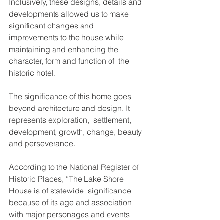
Inclusively, these designs, details and 
developments allowed us to make 
significant changes and  
improvements to the house while 
maintaining and enhancing the 
character, form and function of  the 
historic hotel. 
The significance of this home goes 
beyond architecture and design. It 
represents exploration,  settlement, 
development, growth, change, beauty 
and perseverance.  
According to the National Register of 
Historic Places, “The Lake Shore 
House is of statewide  significance 
because of its age and association 
with major personages and events 