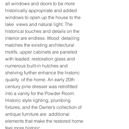
all windows and doors to be more 
historically appropriate and added 
windows to open up the house to the 
lake  views and natural light. The 
historical touches and details on the 
interior are endless. Wood  detailing 
matches the existing architectural 
motifs, upper cabinets are paneled 
with leaded  restoration glass and 
numerous built-in hutches and 
shelving further enhance the historic 
quality  of the home. An early 20th 
century pine dresser was retrofitted 
into a vanity for the Powder Room.  
Historic style lighting, plumbing 
fixtures, and the Owner’s collection of 
antique furniture are  additional 
elements that make the restored home 
feel more historic. 