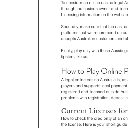
To consider an online casino legal Aus
through the casino’s owner and licen
Licensing information on the website i
Secondly, make sure that the casino 
platforms that we recommend on our 
accepts Australian customers and all
Finally, play only with those Aussie
tipsters like us. 
How to Play Online P
A legal online casino Australia is, a
players and supports local payment 
registered and licensed outside Austr
problems with registration, depositi
Current Licenses for
How to check the credibility of an onl
the license. Here is your short guide