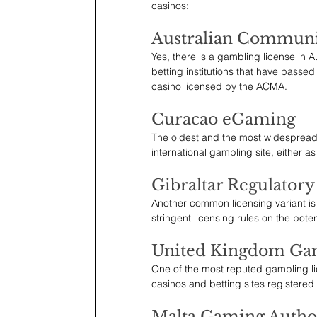
casinos:
Australian Communi
Yes, there is a gambling license in Au
betting institutions that have passed 
casino licensed by the ACMA.
Curacao eGaming
The oldest and the most widespread
international gambling site, either as
Gibraltar Regulatory
Another common licensing variant is t
stringent licensing rules on the pote
United Kingdom Ga
One of the most reputed gambling lice
casinos and betting sites registered 
Malta Gaming Autho