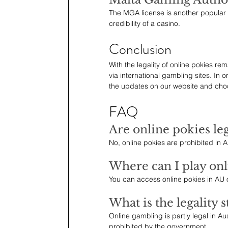
The MGA license is another popular l
credibility of a casino. 
Conclusion
With the legality of online pokies re
via international gambling sites. In o
the updates on our website and choo
FAQ 
Are online pokies le
No, online pokies are prohibited in 
Where can I play onli
You can access online pokies in AU o
What is the legality 
Online gambling is partly legal in A
prohibited by the government. 