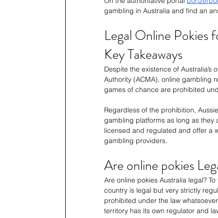
On the authoritative portal 
bonzerpo
gambling in Australia and find an ans
Legal Online Pokies f
Key Takeaways
Despite the existence of Australia’s
Authority (ACMA), online gambling re
games of chance are prohibited unde
Regardless of the prohibition, Aussie
gambling platforms as long as they a
licensed and regulated and offer a w
gambling providers. 
Are online pokies Lega
Are online pokies Australia legal? To 
country is legal but very strictly re
prohibited under the law whatsoever
territory has its own regulator and la