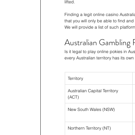
lifted.
Finding a legit online casino Australi
that you will only be able to find an
We will provide a list of such platform
Australian Gambling 
Is it legal to play online pokies in Au
every Australian territory has its ow
Territory
Australian Capital Territory 
(ACT)
New South Wales (NSW)
Northern Territory (NT)