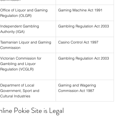
Office of Liquor and Gaming 
Gaming Machine Act 1991
Regulation (OLGR)
Independent Gambling 
Gambling Regulation Act 2003
Authority (IGA)
Tasmanian Liquor and Gaming 
Casino Control Act 1997
Commission
Victorian Commission for 
Gambling Regulation Act 2003
Gambling and Liquor 
Regulation (VCGLR)
Department of Local 
Gaming and Wagering 
Government, Sport and 
Commission Act 1987
Cultural Industries
ine Pokie Site is Legal