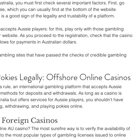
tralia, you must first check several important factors. First, go 
se, which you can usually find at the bottom of the website. 
s a good sign of the legality and trustability of a platform.
accepts Aussie players: for this, play only with those gambling 
website. As you proceed to the registration, check that the casino 
ows for payments in Australian dollars. 
 gambling sites that have passed the checks of credible gambling 
okies Legally: Offshore Online Casinos
s a rule, an international gambling platform that accepts Aussie 
methods for deposits and withdrawals. As long as a casino is 
alia but offers services for Aussie players, you shouldn’t have 
ng, withdrawing, and playing pokies online. 
 Foreign Casinos
ine AU casino? The most surefire way is to verify the availability of 
 to the most popular types of gambling licenses issued to online 