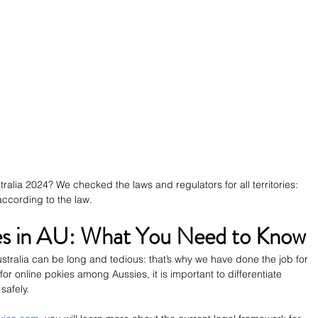
ralia 2024? We checked the laws and regulators for all territories: 
ccording to the law.
es in AU: What You Need to Know 
ustralia can be long and tedious: that’s why we have done the job for 
r online pokies among Aussies, it is important to differentiate 
safely. 