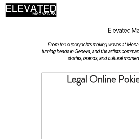
HOME
DESIGN
Elevated Ma
From the superyachts making waves at Monaco 
turning heads in Geneva, and the artists comman
stories, brands, and cultural momen
Legal Online Poki