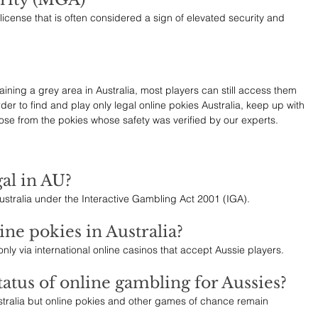
icense that is often considered a sign of elevated security and 
maining a grey area in Australia, most players can still access them 
rder to find and play only legal online pokies Australia, keep up with 
se from the pokies whose safety was verified by our experts. 
gal in AU?
Australia under the Interactive Gambling Act 2001 (IGA).
ne pokies in Australia? 
nly via international online casinos that accept Aussie players.
status of online gambling for Aussies? 
ustralia but online pokies and other games of chance remain 