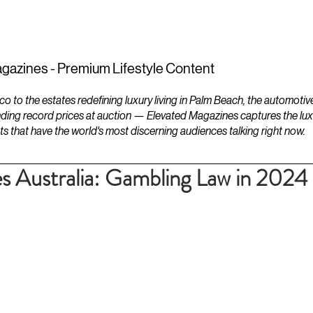
ESTATES
LIFESTYLES
YACHTS
gazines - Premium Lifestyle Content
to the estates redefining luxury living in Palm Beach, the automotiv
ding record prices at auction — Elevated Magazines captures the luxur
ts that have the world's most discerning audiences talking right now.
es Australia: Gambling Law in 2024