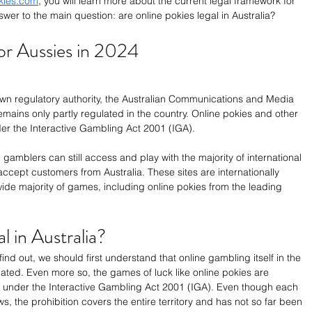
kies.com
, you will learn more about the current legal framework for 
wer to the main question: are online pokies legal in Australia?
or Aussies in 2024
 own regulatory authority, the Australian Communications and Media 
mains only partly regulated in the country. Online pokies and other 
r the Interactive Gambling Act 2001 (IGA).
 gamblers can still access and play with the majority of international 
ccept customers from Australia. These sites are internationally 
ide majority of games, including online pokies from the leading 
l in Australia?
find out, we should first understand that online gambling itself in the 
gulated. Even more so, the games of luck like online pokies are 
 under the Interactive Gambling Act 2001 (IGA). Even though each 
ws, the prohibition covers the entire territory and has not so far been 