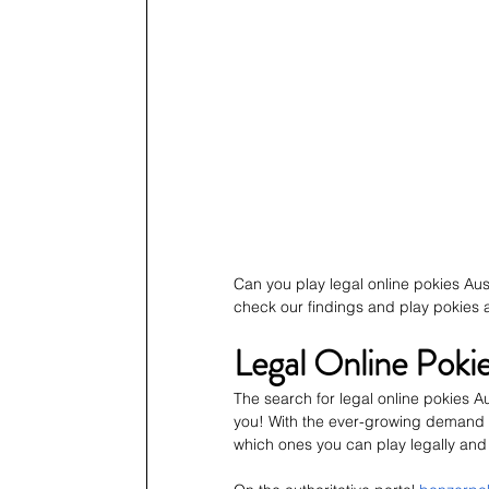
Can you play legal online pokies Aust
check our findings and play pokies a
Legal Online Poki
The search for legal online pokies A
you! With the ever-growing demand fo
which ones you can play legally and 