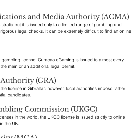
cations and Media Authority (ACMA)
stralia but it is issued only to a limited range of gambling and 
rigorous legal checks. It can be extremely difficult to find an online 
 gambling license, Curacao eGaming is issued to almost every 
 the main or an additional legal permit. 
 Authority (GRA)
he license in Gibraltar: however, local authorities impose rather 
ntial candidates. 
mbling Commission (UKGC)
nses in the world, the UKGC license is issued strictly to online 
in the UK.
rity (MGA)