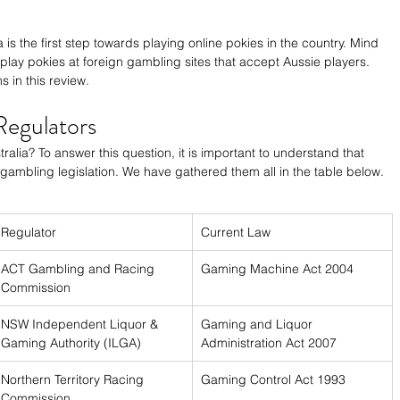
a is the first step towards playing online pokies in the country. Mind 
d play pokies at foreign gambling sites that accept Aussie players. 
s in this review. 
Regulators
stralia? To answer this question, it is important to understand that 
n gambling legislation. We have gathered them all in the table below. 
Regulator
Current Law
ACT Gambling and Racing 
Gaming Machine Act 2004
Commission
NSW Independent Liquor & 
Gaming and Liquor 
Gaming Authority (ILGA)
Administration Act 2007
Northern Territory Racing 
Gaming Control Act 1993
Commission