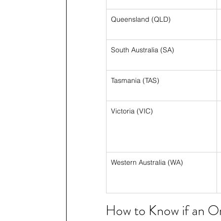
Queensland (QLD)
South Australia (SA)
Tasmania (TAS)
Victoria (VIC)
Western Australia (WA)
How to Know if an Onl