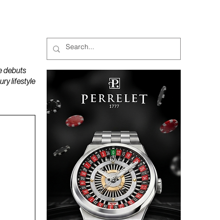
MAGAZINES
PODCAST
e debuts
y lifestyle