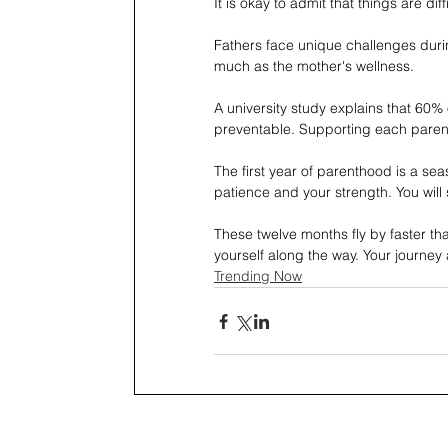
It is okay to admit that things are diffi
Fathers face unique challenges during
much as the mother's wellness.
A university study explains that 60% 
preventable. Supporting each parent
The first year of parenthood is a sea
patience and your strength. You wil
These twelve months fly by faster th
yourself along the way. Your journey 
Trending Now