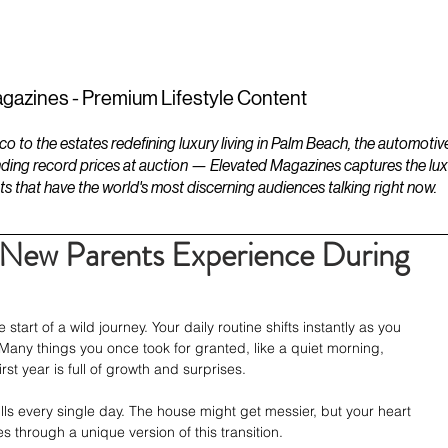
ESTATES
LIFESTYLES
YACHTS
gazines - Premium Lifestyle Content
to the estates redefining luxury living in Palm Beach, the automotiv
ding record prices at auction — Elevated Magazines captures the luxur
ts that have the world's most discerning audiences talking right now.
 New Parents Experience During
art of a wild journey. Your daily routine shifts instantly as you 
Many things you once took for granted, like a quiet morning, 
irst year is full of growth and surprises.
kills every single day. The house might get messier, but your heart 
 through a unique version of this transition.