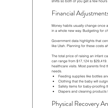
shifts so both of you get a few hours
Financial Adjustment
Money habits usually change once a b
in a whole new way. Budgeting for chi
Government data highlights that cen
like Utah. Planning for these costs a
The total price of raising an infant c
can range from $17,124 to $29,419. 
healthcare visits. Most parents find
needs.
Feeding supplies like bottles an
Clothing that the baby will outg
Safety items for baby-proofing t
Diapers and cleaning products f
Physical Recovery And