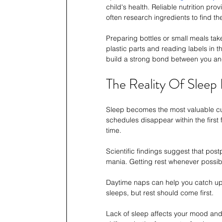
child's health. Reliable nutrition pr
often research ingredients to find th
Preparing bottles or small meals tak
plastic parts and reading labels in t
build a strong bond between you and
The Reality Of Sleep
Sleep becomes the most valuable cur
schedules disappear within the first
time.
Scientific findings suggest that post
mania. Getting rest whenever possible
Daytime naps can help you catch up 
sleeps, but rest should come first.
Lack of sleep affects your mood and yo