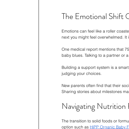
The Emotional Shift
Emotions can feel like a roller coast
next you might feel overwhelmed. It i
One medical report mentions that 75%
baby blues. Talking to a partner or
Building a support system is a smart
judging your choices.
New parents often find that their soc
Sharing stories about milestones make
Navigating Nutrition
The transition to solid foods or form
option such as 
HiPP Organic Baby F