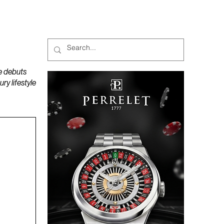
MAGAZINES
PODCAST
e debuts
y lifestyle