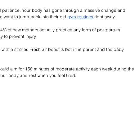
nd patience. Your body has gone through a massive change and 
 want to jump back into their old 
gym routines
 right away.
30.4% of new mothers actually practice any form of postpartum 
y to prevent injury.
with a stroller. Fresh air benefits both the parent and the baby 
should aim for 150 minutes of moderate activity each week during the 
your body and rest when you feel tired.