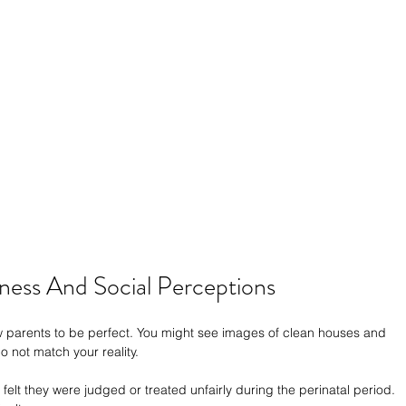
ess And Social Perceptions
ew parents to be perfect. You might see images of clean houses and 
 not match your reality.
elt they were judged or treated unfairly during the perinatal period. 