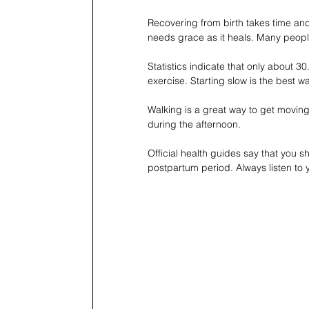
Recovering from birth takes time a
needs grace as it heals. Many people
Statistics indicate that only about 
exercise. Starting slow is the best wa
Walking is a great way to get moving 
during the afternoon.
Official health guides say that you 
postpartum period. Always listen to 