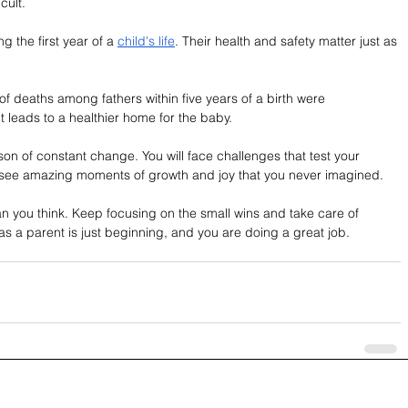
cult.
 the first year of a 
child's life
. Their health and safety matter just as 
of deaths among fathers within five years of a birth were 
 leads to a healthier home for the baby.
son of constant change. You will face challenges that test your 
l see amazing moments of growth and joy that you never imagined.
an you think. Keep focusing on the small wins and take care of 
as a parent is just beginning, and you are doing a great job.