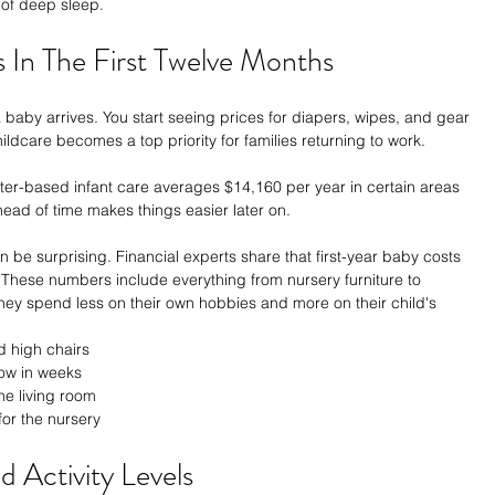
 of deep sleep.
s In The First Twelve Months
aby arrives. You start seeing prices for diapers, wipes, and gear 
ldcare becomes a top priority for families returning to work.
ter-based infant care averages $14,160 per year in certain areas 
head of time makes things easier later on.
an be surprising. Financial experts share that first-year baby costs 
These numbers include everything from nursery furniture to 
 they spend less on their own hobbies and more on their child's 
d high chairs
row in weeks
he living room
or the nursery
 Activity Levels