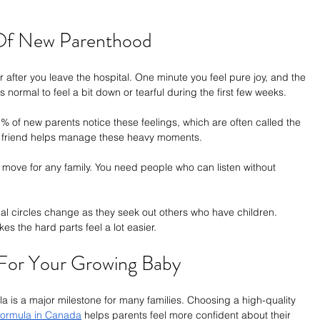
 Of New Parenthood
er after you leave the hospital. One minute you feel pure joy, and the 
s normal to feel a bit down or tearful during the first few weeks.
 of new parents notice these feelings, which are often called the 
 a friend helps manage these heavy moments.
 move for any family. You need people who can listen without 
ial circles change as they seek out others who have children. 
s the hard parts feel a lot easier.
 For Your Growing Baby
ula is a major milestone for many families. Choosing a high-quality 
ormula in Canada
 helps parents feel more confident about their 