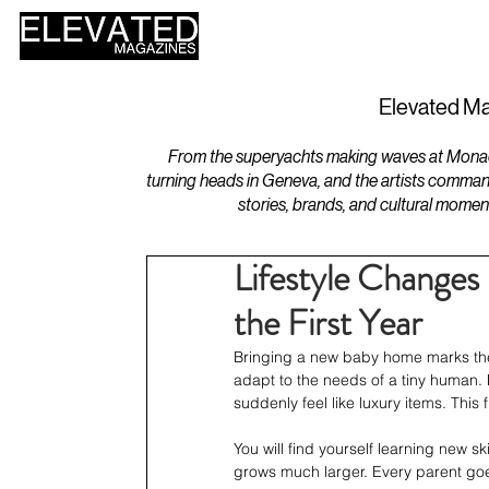
HOME
DESIGN
Elevated Ma
From the superyachts making waves at Monaco 
turning heads in Geneva, and the artists comman
stories, brands, and cultural momen
Lifestyle Changes
the First Year
Bringing a new baby home marks the st
adapt to the needs of a tiny human. 
suddenly feel like luxury items. This f
You will find yourself learning new s
grows much larger. Every parent goes