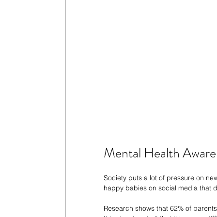
Mental Health Awaren
Society puts a lot of pressure on n
happy babies on social media that do
Research shows that 62% of parents f