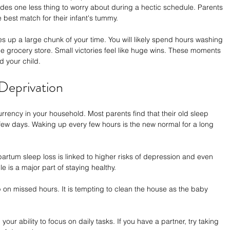
ovides one less thing to worry about during a hectic schedule. Parents 
e best match for their infant's tummy.
es up a large chunk of your time. You will likely spend hours washing 
he grocery store. Small victories feel like huge wins. These moments 
 your child.
 Deprivation
rency in your household. Most parents find that their old sleep 
 few days. Waking up every few hours is the new normal for a long 
partum sleep loss is linked to higher risks of depression and even 
 is a major part of staying healthy.
on missed hours. It is tempting to clean the house as the baby 
ur ability to focus on daily tasks. If you have a partner, try taking 