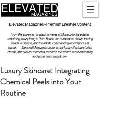
Elevated Magazines - Premium Lifestyle Content
From the superyachts making waves at Monaco to the estates
redefining luxury living in Palm Beach, the automotive debuts turning
heads in Geneva, and the artists commanding record prices at
auction — Elevated Magazines captures the luxury lifestyle stories,
brands, and cultural moments that have the world's most discerning
audiences talking right now.
Luxury Skincare: Integrating
Chemical Peels into Your
Routine