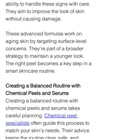
ability to handle these signs with care. 
They aim to improve the look of skin 
without causing damage.
These advanced formulas work on 
aging skin by targeting surface-level 
concerns. They're part of a broader 
strategy to maintain a younger look. 
The right peel becomes a key step in a 
smart skincare routine.
Creating a Balanced Routine with 
Chemical Peels and Serums
Creating a balanced routine with 
chemical peels and serums takes 
careful planning. 
Chemical peel 
specialists
 often guide this process to 
match your skin's needs. Their advice 
keeps the routine clear, safe, and 