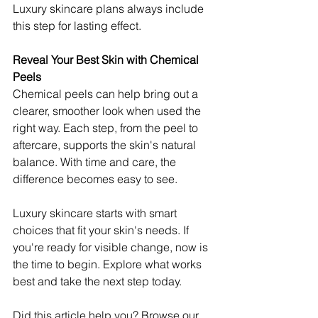
Luxury skincare plans always include 
this step for lasting effect. 
Reveal Your Best Skin with Chemical 
Peels
Chemical peels can help bring out a 
clearer, smoother look when used the 
right way. Each step, from the peel to 
aftercare, supports the skin's natural 
balance. With time and care, the 
difference becomes easy to see.
Luxury skincare starts with smart 
choices that fit your skin's needs. If 
you're ready for visible change, now is 
the time to begin. Explore what works 
best and take the next step today.
Did this article help you? Browse our 