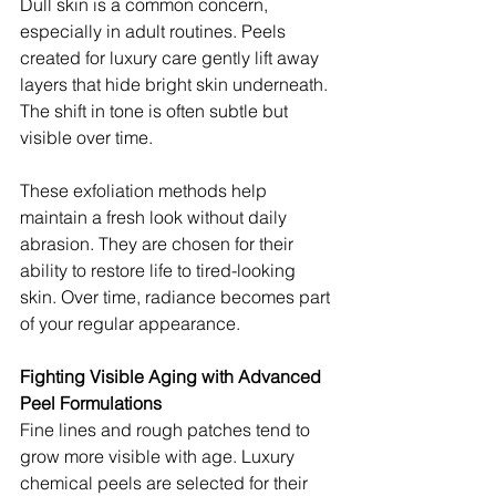
Dull skin is a common concern, 
especially in adult routines. Peels 
created for luxury care gently lift away 
layers that hide bright skin underneath. 
The shift in tone is often subtle but 
visible over time.
These exfoliation methods help 
maintain a fresh look without daily 
abrasion. They are chosen for their 
ability to restore life to tired-looking 
skin. Over time, radiance becomes part 
of your regular appearance.
Fighting Visible Aging with Advanced 
Peel Formulations
Fine lines and rough patches tend to 
grow more visible with age. Luxury 
chemical peels are selected for their 