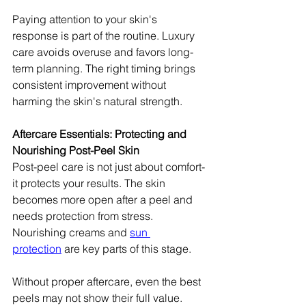
Paying attention to your skin's 
response is part of the routine. Luxury 
care avoids overuse and favors long-
term planning. The right timing brings 
consistent improvement without 
harming the skin's natural strength.
Aftercare Essentials: Protecting and 
Nourishing Post-Peel Skin
Post-peel care is not just about comfort-
it protects your results. The skin 
becomes more open after a peel and 
needs protection from stress. 
Nourishing creams and 
sun 
protection
 are key parts of this stage.
Without proper aftercare, even the best 
peels may not show their full value. 