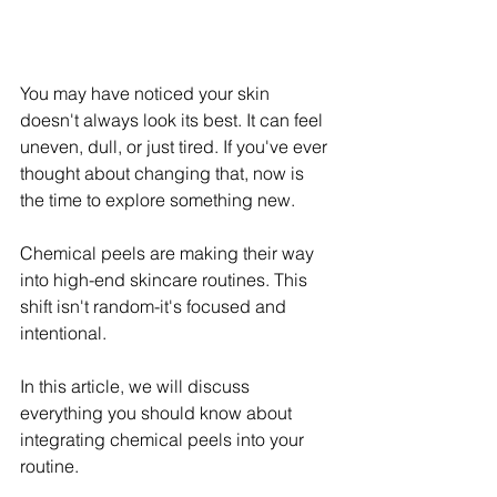
You may have noticed your skin 
doesn't always look its best. It can feel 
uneven, dull, or just tired. If you've ever 
thought about changing that, now is 
the time to explore something new.
Chemical peels are making their way 
into high-end skincare routines. This 
shift isn't random-it's focused and 
intentional. 
In this article, we will discuss 
everything you should know about 
integrating chemical peels into your 
routine.