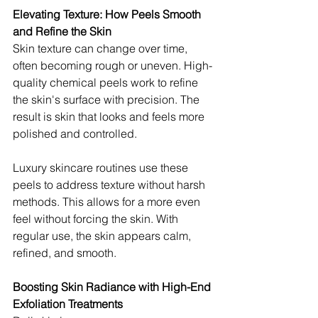
Elevating Texture: How Peels Smooth 
and Refine the Skin
Skin texture can change over time, 
often becoming rough or uneven. High-
quality chemical peels work to refine 
the skin's surface with precision. The 
result is skin that looks and feels more 
polished and controlled.
Luxury skincare routines use these 
peels to address texture without harsh 
methods. This allows for a more even 
feel without forcing the skin. With 
regular use, the skin appears calm, 
refined, and smooth.
Boosting Skin Radiance with High-End 
Exfoliation Treatments