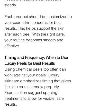
steady.
Each product should be customized to 
your exact skin concerns for best 
results. This helps support the skin 
after each peel. With the right care, 
your routine becomes smooth and 
effective.
Timing and Frequency: When to Use 
Luxury Peels for Best Results
Using chemical peels too often can 
work against your goals. Luxury 
skincare emphasizes timing that gives 
the skin room to renew properly. 
Experts often suggest spacing 
treatments to allow for visible, safe 
results.