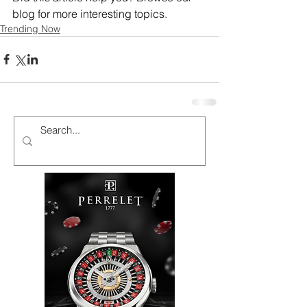
blog for more interesting topics.
Trending Now