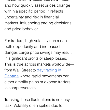
and how quickly asset prices change 
within a specific period. It reflects 
uncertainty and risk in financial 
markets, influencing trading decisions 
and price behavior.
For traders, high volatility can mean 
both opportunity and increased 
danger. Large price swings may result 
in significant profits or steep losses. 
This is true across markets worldwide—
from Wall Street to
day trading in 
Canada
 where rapid movements can 
either amplify gains or expose traders 
to sharp reversals.
Tracking these fluctuations is no easy 
task. Volatility often spikes due to 