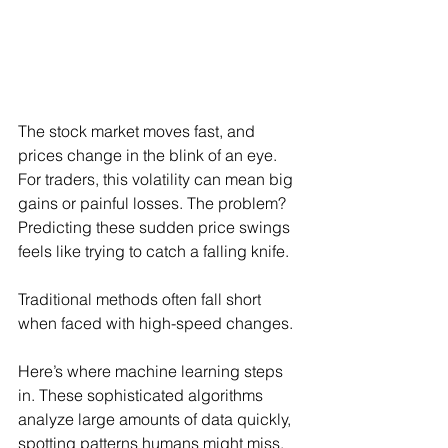
The stock market moves fast, and 
prices change in the blink of an eye. 
For traders, this volatility can mean big 
gains or painful losses. The problem? 
Predicting these sudden price swings 
feels like trying to catch a falling knife.
Traditional methods often fall short 
when faced with high-speed changes.
Here’s where machine learning steps 
in. These sophisticated algorithms 
analyze large amounts of data quickly, 
spotting patterns humans might miss. 