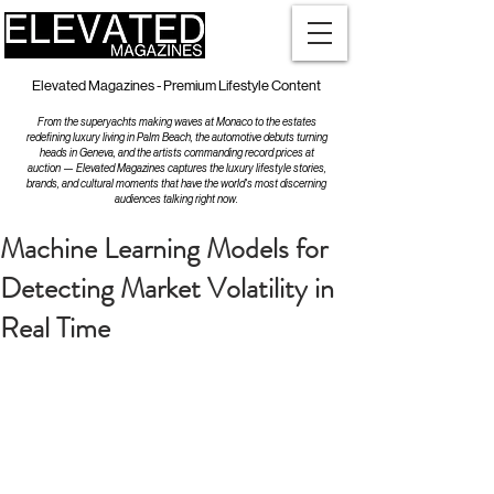
Elevated Magazines - Premium Lifestyle Content
From the superyachts making waves at Monaco to the estates
redefining luxury living in Palm Beach, the automotive debuts turning
heads in Geneva, and the artists commanding record prices at
auction — Elevated Magazines captures the luxury lifestyle stories,
brands, and cultural moments that have the world's most discerning
audiences talking right now.
Machine Learning Models for
Detecting Market Volatility in
Real Time