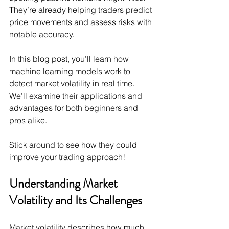
They’re already helping traders predict 
price movements and assess risks with 
notable accuracy.
In this blog post, you’ll learn how 
machine learning models work to 
detect market volatility in real time. 
We’ll examine their applications and 
advantages for both beginners and 
pros alike.
Stick around to see how they could 
improve your trading approach!
Understanding Market 
Volatility and Its Challenges
Market volatility describes how much 