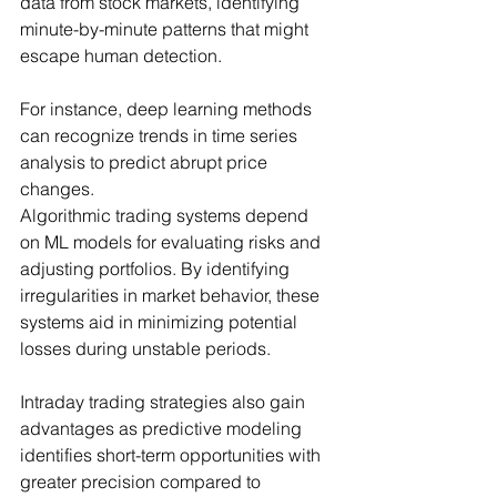
data from stock markets, identifying 
minute-by-minute patterns that might 
escape human detection.
For instance, deep learning methods 
can recognize trends in time series 
analysis to predict abrupt price 
changes.
Algorithmic trading systems depend 
on ML models for evaluating risks and 
adjusting portfolios. By identifying 
irregularities in market behavior, these 
systems aid in minimizing potential 
losses during unstable periods.
Intraday trading strategies also gain 
advantages as predictive modeling 
identifies short-term opportunities with 
greater precision compared to 