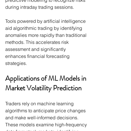
predictive modeling to recognize risks 
during intraday trading sessions.
Tools powered by artificial intelligence 
aid algorithmic trading by identifying 
anomalies more rapidly than traditional 
methods. This accelerates risk 
assessment and significantly 
enhances financial forecasting 
strategies.
Applications of ML Models in 
Market Volatility Prediction
Traders rely on machine learning 
algorithms to anticipate price changes 
and make well-informed decisions. 
These models examine high-frequency 