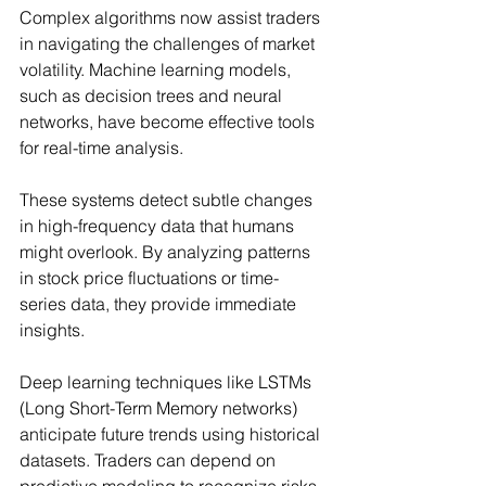
Complex algorithms now assist traders 
in navigating the challenges of market 
volatility. Machine learning models, 
such as decision trees and neural 
networks, have become effective tools 
for real-time analysis.
These systems detect subtle changes 
in high-frequency data that humans 
might overlook. By analyzing patterns 
in stock price fluctuations or time-
series data, they provide immediate 
insights.
Deep learning techniques like LSTMs 
(Long Short-Term Memory networks) 
anticipate future trends using historical 
datasets. Traders can depend on 