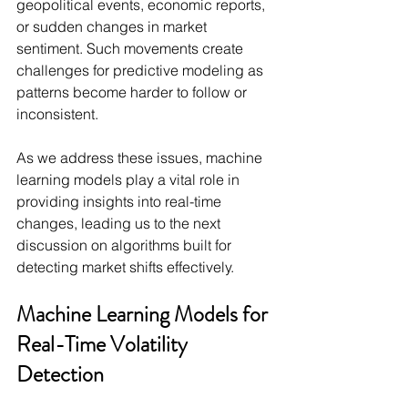
geopolitical events, economic reports, 
or sudden changes in market 
sentiment. Such movements create 
challenges for predictive modeling as 
patterns become harder to follow or 
inconsistent.
As we address these issues, machine 
learning models play a vital role in 
providing insights into real-time 
changes, leading us to the next 
discussion on algorithms built for 
detecting market shifts effectively.
Machine Learning Models for 
Real-Time Volatility 
Detection