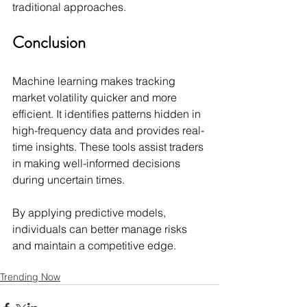
traditional approaches.
Conclusion
Machine learning makes tracking 
market volatility quicker and more 
efficient. It identifies patterns hidden in 
high-frequency data and provides real-
time insights. These tools assist traders 
in making well-informed decisions 
during uncertain times.
By applying predictive models, 
individuals can better manage risks 
and maintain a competitive edge.
Trending Now