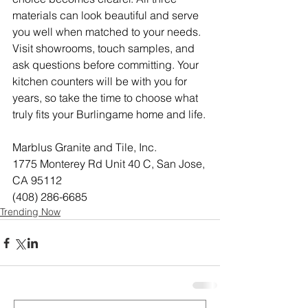
materials can look beautiful and serve 
you well when matched to your needs. 
Visit showrooms, touch samples, and 
ask questions before committing. Your 
kitchen counters will be with you for 
years, so take the time to choose what 
truly fits your Burlingame home and life.
Marblus Granite and Tile, Inc.
1775 Monterey Rd Unit 40 C, San Jose, 
CA 95112
(408) 286-6685
Trending Now