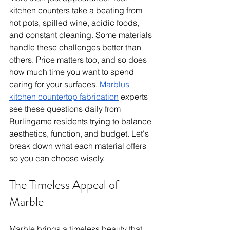
kitchen counters take a beating from 
hot pots, spilled wine, acidic foods, 
and constant cleaning. Some materials 
handle these challenges better than 
others. Price matters too, and so does 
how much time you want to spend 
caring for your surfaces. 
Marblus 
kitchen countertop fabrication
 experts 
see these questions daily from 
Burlingame residents trying to balance 
aesthetics, function, and budget. Let's 
break down what each material offers 
so you can choose wisely.
The Timeless Appeal of 
Marble
Marble brings a timeless beauty that 