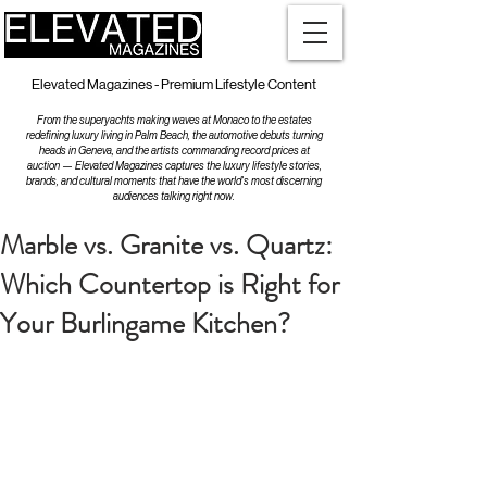
Elevated Magazines - Premium Lifestyle Content
From the superyachts making waves at Monaco to the estates
redefining luxury living in Palm Beach, the automotive debuts turning
heads in Geneva, and the artists commanding record prices at
auction — Elevated Magazines captures the luxury lifestyle stories,
brands, and cultural moments that have the world's most discerning
audiences talking right now.
Marble vs. Granite vs. Quartz:
Which Countertop is Right for
Your Burlingame Kitchen?