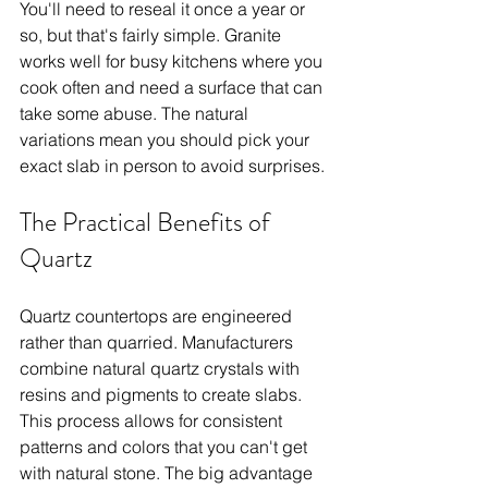
You'll need to reseal it once a year or 
so, but that's fairly simple. Granite 
works well for busy kitchens where you 
cook often and need a surface that can 
take some abuse. The natural 
variations mean you should pick your 
exact slab in person to avoid surprises.
The Practical Benefits of 
Quartz
Quartz countertops are engineered 
rather than quarried. Manufacturers 
combine natural quartz crystals with 
resins and pigments to create slabs. 
This process allows for consistent 
patterns and colors that you can't get 
with natural stone. The big advantage 