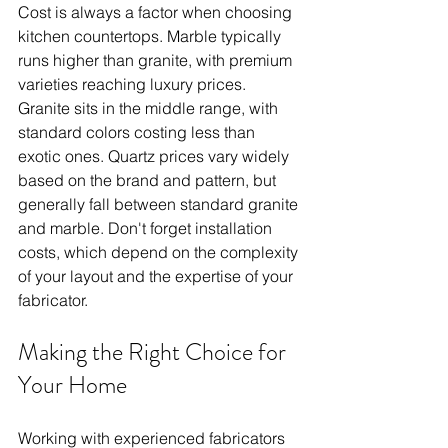
Cost is always a factor when choosing 
kitchen countertops. Marble typically 
runs higher than granite, with premium 
varieties reaching luxury prices. 
Granite sits in the middle range, with 
standard colors costing less than 
exotic ones. Quartz prices vary widely 
based on the brand and pattern, but 
generally fall between standard granite 
and marble. Don't forget installation 
costs, which depend on the complexity 
of your layout and the expertise of your 
fabricator.
Making the Right Choice for 
Your Home
Working with experienced fabricators 