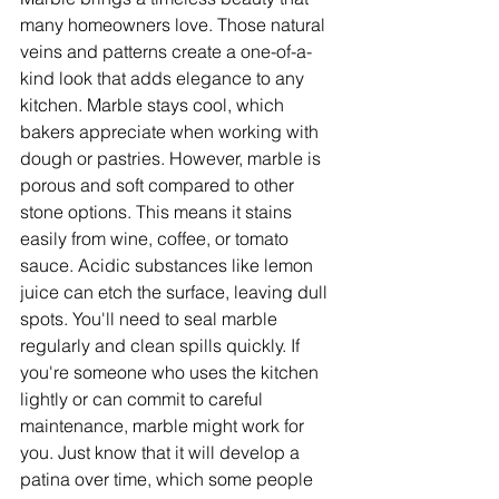
many homeowners love. Those natural 
veins and patterns create a one-of-a-
kind look that adds elegance to any 
kitchen. Marble stays cool, which 
bakers appreciate when working with 
dough or pastries. However, marble is 
porous and soft compared to other 
stone options. This means it stains 
easily from wine, coffee, or tomato 
sauce. Acidic substances like lemon 
juice can etch the surface, leaving dull 
spots. You'll need to seal marble 
regularly and clean spills quickly. If 
you're someone who uses the kitchen 
lightly or can commit to careful 
maintenance, marble might work for 
you. Just know that it will develop a 
patina over time, which some people 