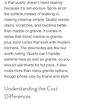
is that quartz doesn't need sealing 
because it's non-porous. Spills sit on 
the surface instead of soaking in, 
making cleanup simple. Quartz resists 
stains, scratches, and bacteria better 
than marble or granite. It comes in 
styles that mimic marble or granite, 
plus solid colors that work with modern 
kitchens. The downsides are few but 
worth noting. Quartz can't handle 
extreme heat as well as granite, so you 
should use trivets for hot pans. It also 
costs more than many granite options, 
though prices vary by brand and style.
Understanding the Cost 
Differences