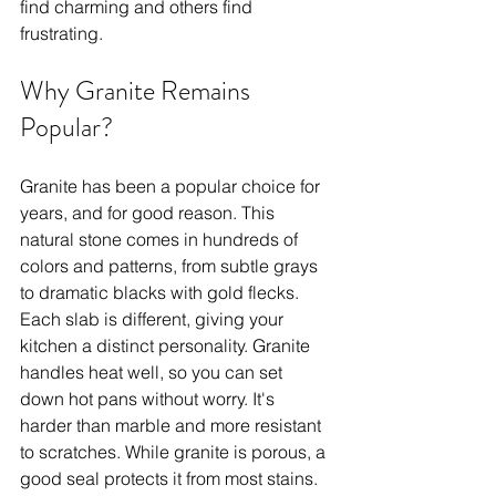
find charming and others find 
frustrating.
Why Granite Remains 
Popular?
Granite has been a popular choice for 
years, and for good reason. This 
natural stone comes in hundreds of 
colors and patterns, from subtle grays 
to dramatic blacks with gold flecks. 
Each slab is different, giving your 
kitchen a distinct personality. Granite 
handles heat well, so you can set 
down hot pans without worry. It's 
harder than marble and more resistant 
to scratches. While granite is porous, a 
good seal protects it from most stains. 