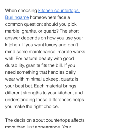
When choosing 
kitchen countertops 
Burlingame
 homeowners face a 
common question: should you pick 
marble, granite, or quartz? The short 
answer depends on how you use your 
kitchen. If you want luxury and don't 
mind some maintenance, marble works 
well. For natural beauty with good 
durability, granite fits the bill. If you 
need something that handles daily 
wear with minimal upkeep, quartz is 
your best bet. Each material brings 
different strengths to your kitchen, and 
understanding these differences helps 
you make the right choice.
The decision about countertops affects 
more than just appearance. Your 