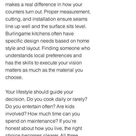
makes a real difference in how your 
counters turn out. Proper measurement, 
cutting, and installation ensure seams 
line up well and the surface sits level. 
Burlingame kitchens often have 
specific design needs based on home 
style and layout. Finding someone who 
understands local preferences and 
has the skills to execute your vision 
matters as much as the material you 
choose.
Your lifestyle should guide your 
decision. Do you cook daily or rarely? 
Do you entertain often? Are kids 
involved? How much time can you 
spend on maintenance? If you're 
honest about how you live, the right 
choice becomes clearer. All three 