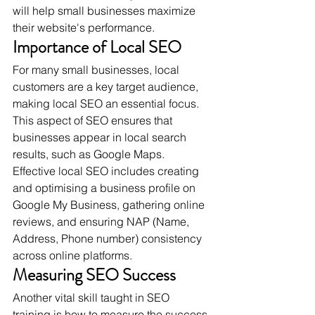
will help small businesses maximize 
their website's performance.
Importance of Local SEO
For many small businesses, local 
customers are a key target audience, 
making local SEO an essential focus. 
This aspect of SEO ensures that 
businesses appear in local search 
results, such as Google Maps. 
Effective local SEO includes creating 
and optimising a business profile on 
Google My Business, gathering online 
reviews, and ensuring NAP (Name, 
Address, Phone number) consistency 
across online platforms.
Measuring SEO Success
Another vital skill taught in SEO 
training is how to measure the success 