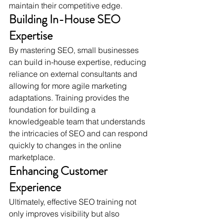
maintain their competitive edge.
Building In-House SEO 
Expertise
By mastering SEO, small businesses 
can build in-house expertise, reducing 
reliance on external consultants and 
allowing for more agile marketing 
adaptations. Training provides the 
foundation for building a 
knowledgeable team that understands 
the intricacies of SEO and can respond 
quickly to changes in the online 
marketplace.
Enhancing Customer 
Experience
Ultimately, effective SEO training not 
only improves visibility but also 