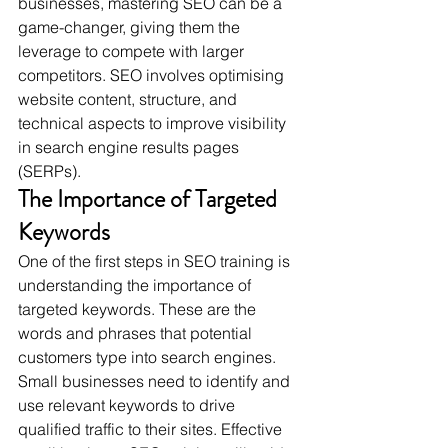
businesses, mastering SEO can be a 
game-changer, giving them the 
leverage to compete with larger 
competitors. SEO involves optimising 
website content, structure, and 
technical aspects to improve visibility 
in search engine results pages 
(SERPs).
The Importance of Targeted 
Keywords
One of the first steps in SEO training is 
understanding the importance of 
targeted keywords. These are the 
words and phrases that potential 
customers type into search engines. 
Small businesses need to identify and 
use relevant keywords to drive 
qualified traffic to their sites. Effective 