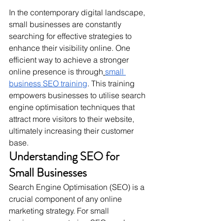
In the contemporary digital landscape, 
small businesses are constantly 
searching for effective strategies to 
enhance their visibility online. One 
efficient way to achieve a stronger 
online presence is through
small 
business SEO training
. This training 
empowers businesses to utilise search 
engine optimisation techniques that 
attract more visitors to their website, 
ultimately increasing their customer 
base.
Understanding SEO for 
Small Businesses
Search Engine Optimisation (SEO) is a 
crucial component of any online 
marketing strategy. For small 