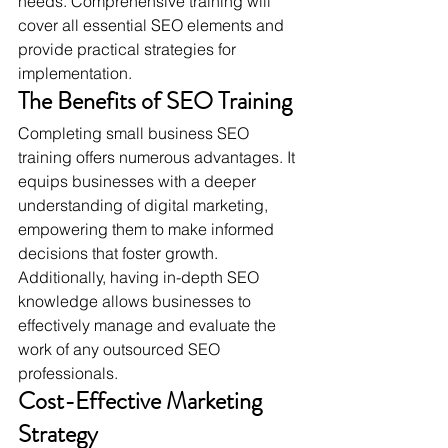
needs. Comprehensive training will 
cover all essential SEO elements and 
provide practical strategies for 
implementation.
The Benefits of SEO Training
Completing small business SEO 
training offers numerous advantages. It 
equips businesses with a deeper 
understanding of digital marketing, 
empowering them to make informed 
decisions that foster growth. 
Additionally, having in-depth SEO 
knowledge allows businesses to 
effectively manage and evaluate the 
work of any outsourced SEO 
professionals.
Cost-Effective Marketing 
Strategy