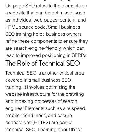
On-page SEO refers to the elements on 
a website that can be optimised, such 
as individual web pages, content, and 
HTML source code. Small business 
SEO training helps business owners 
refine these components to ensure they 
are search-engine-friendly, which can 
lead to improved positioning in SERPs.
The Role of Technical SEO
Technical SEO is another critical area 
covered in small business SEO 
training. It involves optimising the 
website infrastructure for the crawling 
and indexing processes of search 
engines. Elements such as site speed, 
mobile-friendliness, and secure 
connections (HTTPS) are part of 
technical SEO. Learning about these 