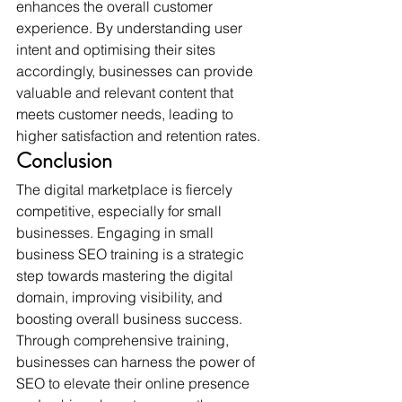
enhances the overall customer 
experience. By understanding user 
intent and optimising their sites 
accordingly, businesses can provide 
valuable and relevant content that 
meets customer needs, leading to 
higher satisfaction and retention rates.
Conclusion
The digital marketplace is fiercely 
competitive, especially for small 
businesses. Engaging in small 
business SEO training is a strategic 
step towards mastering the digital 
domain, improving visibility, and 
boosting overall business success. 
Through comprehensive training, 
businesses can harness the power of 
SEO to elevate their online presence 