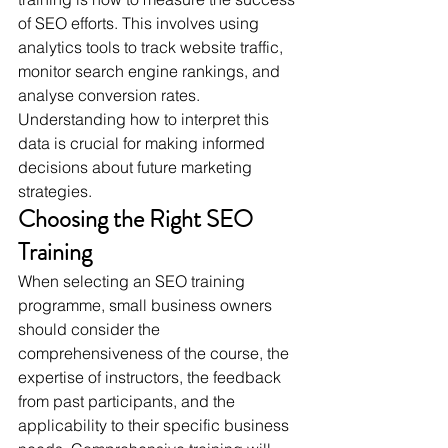
of SEO efforts. This involves using 
analytics tools to track website traffic, 
monitor search engine rankings, and 
analyse conversion rates. 
Understanding how to interpret this 
data is crucial for making informed 
decisions about future marketing 
strategies.
Choosing the Right SEO 
Training
When selecting an SEO training 
programme, small business owners 
should consider the 
comprehensiveness of the course, the 
expertise of instructors, the feedback 
from past participants, and the 
applicability to their specific business 