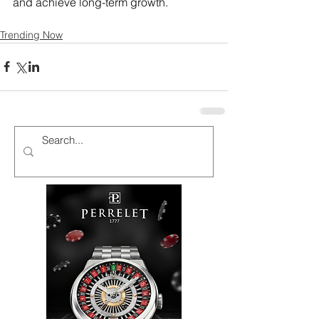
and achieve long-term growth.
Trending Now