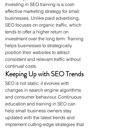
Investing in SEO training is a cost-
effective marketing strategy for small 
businesses. Unlike paid advertising, 
SEO focuses on organic traffic, which 
tends to offer a higher return on 
investment over the long term. Training 
helps businesses to strategically 
position their websites to attract 
consistent and relevant traffic without 
continual costs.
Keeping Up with SEO Trends
SEO is not static; it evolves with 
changes in search engine algorithms 
and consumer behaviour. Continuous 
education and training in SEO can 
help small business owners stay 
updated with the latest trends and 
implement cutting-edge strategies that 