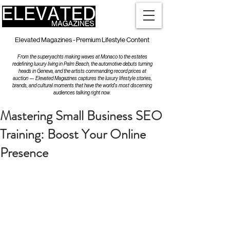
Elevated Magazines - Premium Lifestyle Content
From the superyachts making waves at Monaco to the estates
redefining luxury living in Palm Beach, the automotive debuts turning
heads in Geneva, and the artists commanding record prices at
auction — Elevated Magazines captures the luxury lifestyle stories,
brands, and cultural moments that have the world's most discerning
audiences talking right now.
Mastering Small Business SEO
Training: Boost Your Online
Presence