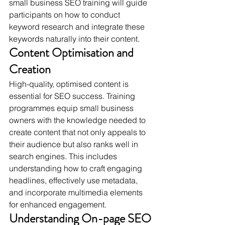
small business SEO training will guide 
participants on how to conduct 
keyword research and integrate these 
keywords naturally into their content.
Content Optimisation and 
Creation
High-quality, optimised content is 
essential for SEO success. Training 
programmes equip small business 
owners with the knowledge needed to 
create content that not only appeals to 
their audience but also ranks well in 
search engines. This includes 
understanding how to craft engaging 
headlines, effectively use metadata, 
and incorporate multimedia elements 
for enhanced engagement.
Understanding On-page SEO