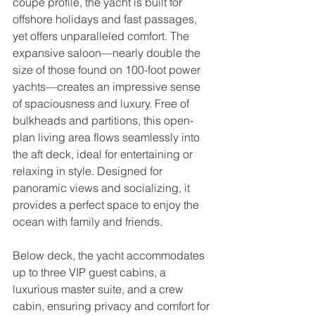
coupe profile, the yacht is built for 
offshore holidays and fast passages, 
yet offers unparalleled comfort. The 
expansive saloon—nearly double the 
size of those found on 100-foot power 
yachts—creates an impressive sense 
of spaciousness and luxury. Free of 
bulkheads and partitions, this open-
plan living area flows seamlessly into 
the aft deck, ideal for entertaining or 
relaxing in style. Designed for 
panoramic views and socializing, it 
provides a perfect space to enjoy the 
ocean with family and friends.  
Below deck, the yacht accommodates 
up to three VIP guest cabins, a 
luxurious master suite, and a crew 
cabin, ensuring privacy and comfort for 