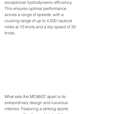
exceptional hydrodynamic efficiency. 
This ensures optimal performance 
across a range of speeds, with a 
cruising range of up to 4,500 nautical 
miles at 10 knots and a top speed of 30 
knots.
What sets the MC86GT apart is its 
extraordinary design and luxurious 
interiors. Featuring a striking sports 