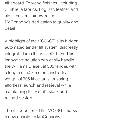
all aboard. Top-end finishes, including 
Sunbrella fabrics, Foglizzo leather, and 
sleek custom joinery, reflect 
McConaghy’s dedication to quality and 
detail.  
A highlight of the MC86GT is its hidden 
automated tender lift system, discreetly 
integrated into the vessel's bow. This 
innovative solution can easily handle 
the Williams DieselJet 505 tender, with 
a length of 5.03 meters and a dry 
weight of 905 kilograms, ensuring 
effortless launch and retrieval while 
maintaining the yacht’s sleek and 
refined design.
The introduction of the MC86GT marks 
a new chapter in McConaghy's 