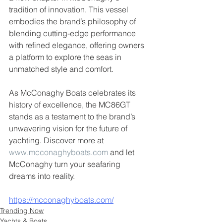
tradition of innovation. This vessel 
embodies the brand’s philosophy of 
blending cutting-edge performance 
with refined elegance, offering owners 
a platform to explore the seas in 
unmatched style and comfort.
As McConaghy Boats celebrates its 
history of excellence, the MC86GT 
stands as a testament to the brand’s 
unwavering vision for the future of 
yachting. Discover more at 
www.mcconaghyboats.com
 and let 
McConaghy turn your seafaring 
dreams into reality.
https://mcconaghyboats.com/
Trending Now
Yachts & Boats