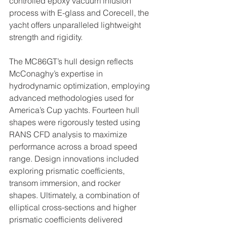
controlled epoxy vacuum infusion 
process with E-glass and Corecell, the 
yacht offers unparalleled lightweight 
strength and rigidity. 
The MC86GT’s hull design reflects 
McConaghy’s expertise in 
hydrodynamic optimization, employing 
advanced methodologies used for 
America’s Cup yachts. Fourteen hull 
shapes were rigorously tested using 
RANS CFD analysis to maximize 
performance across a broad speed 
range. Design innovations included 
exploring prismatic coefficients, 
transom immersion, and rocker 
shapes. Ultimately, a combination of 
elliptical cross-sections and higher 
prismatic coefficients delivered 