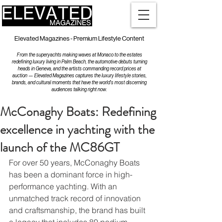
Elevated Magazines - Premium Lifestyle Content
From the superyachts making waves at Monaco to the estates
redefining luxury living in Palm Beach, the automotive debuts turning
heads in Geneva, and the artists commanding record prices at
auction — Elevated Magazines captures the luxury lifestyle stories,
brands, and cultural moments that have the world's most discerning
audiences talking right now.
McConaghy Boats: Redefining
excellence in yachting with the
launch of the MC86GT
For over 50 years, McConaghy Boats 
has been a dominant force in high-
performance yachting. With an 
unmatched track record of innovation 
and craftsmanship, the brand has built 