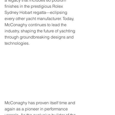
a legacy that includes 80 podium 
finishes in the prestigious Rolex 
Sydney Hobart regatta—eclipsing 
every other yacht manufacturer. Today, 
McConaghy continues to lead the 
industry, shaping the future of yachting 
through groundbreaking designs and 
technologies.
McConaghy has proven itself time and 
again as a pioneer in performance 
vessels. As the exclusive builder of the 