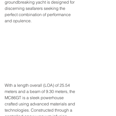
groundbreaking yacht is designed for 
discerning seafarers seeking the 
perfect combination of performance 
and opulence.  
With a length overall (LOA) of 25.54 
meters and a beam of 9.30 meters, the 
MC86GT is a sleek powerhouse 
crafted using advanced materials and 
technologies. Constructed through a 