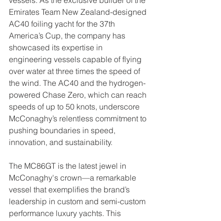
Emirates Team New Zealand-designed 
AC40 foiling yacht for the 37th 
America’s Cup, the company has 
showcased its expertise in 
engineering vessels capable of flying 
over water at three times the speed of 
the wind. The AC40 and the hydrogen-
powered Chase Zero, which can reach 
speeds of up to 50 knots, underscore 
McConaghy’s relentless commitment to 
pushing boundaries in speed, 
innovation, and sustainability.
The MC86GT is the latest jewel in 
McConaghy's crown—a remarkable 
vessel that exemplifies the brand’s 
leadership in custom and semi-custom 
performance luxury yachts. This 