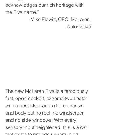
acknowledges our rich heritage with 
the Elva name.”
-Mike Flewitt, CEO, McLaren 
Automotive
The new McLaren Elva is a ferociously 
fast, open-cockpit, extreme two-seater 
with a bespoke carbon fibre chassis 
and body but no roof, no windscreen 
and no side windows. With every 
sensory input heightened, this is a car 
that exists to provide unparalleled 