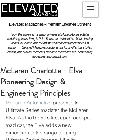
Elevated Magazines - Premium Lifestyle Content
From the superyachts making waves at Monaco to the estates
redefining luxury living in Palm Beach, the automotive debuts turning
heads in Geneva, and the artists commanding record prices at
auction — Elevated Magazines captures the luxury lifestyle stories,
brands, and cultural moments that have the world's most discerning
audiences talking right now.
McLaren Charlotte - Elva -
Pioneering Design &
Engineering Principles
McLaren Automotive
 presents its 
Ultimate Series roadster, the McLaren 
Elva. As the brand’s first open-cockpit 
road car, the Elva adds a new 
dimension to the range-topping 