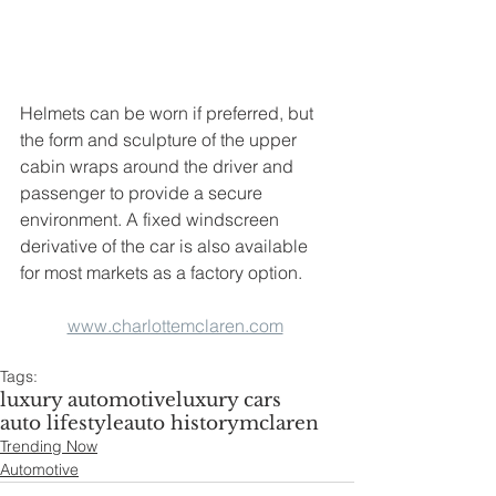
Helmets can be worn if preferred, but 
the form and sculpture of the upper 
cabin wraps around the driver and 
passenger to provide a secure 
environment. A fixed windscreen 
derivative of the car is also available 
for most markets as a factory option.
www.charlottemclaren.com
Tags:
luxury automotive
luxury cars
auto lifestyle
auto history
mclaren
Trending Now
Automotive