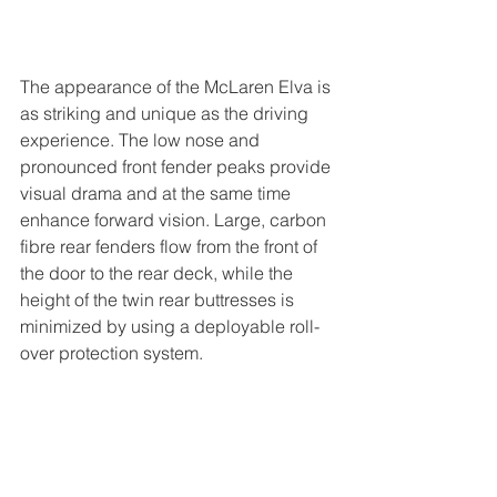
The appearance of the McLaren Elva is 
as striking and unique as the driving 
experience. The low nose and 
pronounced front fender peaks provide 
visual drama and at the same time 
enhance forward vision. Large, carbon 
fibre rear fenders flow from the front of 
the door to the rear deck, while the 
height of the twin rear buttresses is 
minimized by using a deployable roll-
over protection system.