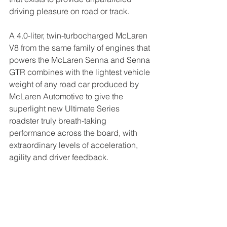
driving pleasure on road or track.
A 4.0-liter, twin-turbocharged McLaren 
V8 from the same family of engines that 
powers the McLaren Senna and Senna 
GTR combines with the lightest vehicle 
weight of any road car produced by 
McLaren Automotive to give the 
superlight new Ultimate Series 
roadster truly breath-taking 
performance across the board, with 
extraordinary levels of acceleration, 
agility and driver feedback.