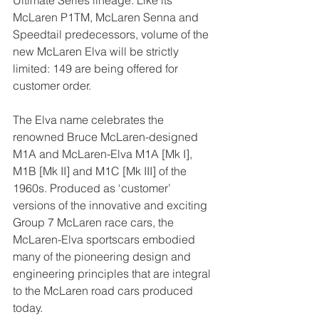
Ultimate Series lineage. Like its 
McLaren P1TM, McLaren Senna and 
Speedtail predecessors, volume of the 
new McLaren Elva will be strictly 
limited: 149 are being offered for 
customer order.
The Elva name celebrates the 
renowned Bruce McLaren-designed 
M1A and McLaren-Elva M1A [Mk I], 
M1B [Mk II] and M1C [Mk III] of the 
1960s. Produced as ‘customer’ 
versions of the innovative and exciting 
Group 7 McLaren race cars, the 
McLaren-Elva sportscars embodied 
many of the pioneering design and 
engineering principles that are integral 
to the McLaren road cars produced 
today.