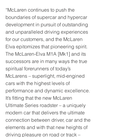
“McLaren continues to push the 
boundaries of supercar and hypercar 
development in pursuit of outstanding 
and unparalleled driving experiences 
for our customers, and the McLaren 
Elva epitomizes that pioneering spirit. 
The McLaren-Elva M1A [Mk1] and its 
successors are in many ways the true 
spiritual forerunners of today’s 
McLarens – superlight, mid-engined 
cars with the highest levels of 
performance and dynamic excellence. 
It’s fitting that the new McLaren 
Ultimate Series roadster – a uniquely 
modern car that delivers the ultimate 
connection between driver, car and the 
elements and with that new heights of 
driving pleasure on road or track – 