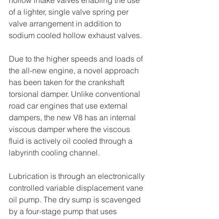
of a lighter, single valve spring per 
valve arrangement in addition to 
sodium cooled hollow exhaust valves.
Due to the higher speeds and loads of 
the all-new engine, a novel approach 
has been taken for the crankshaft 
torsional damper. Unlike conventional 
road car engines that use external 
dampers, the new V8 has an internal 
viscous damper where the viscous 
fluid is actively oil cooled through a 
labyrinth cooling channel.
Lubrication is through an electronically 
controlled variable displacement vane 
oil pump. The dry sump is scavenged 
by a four-stage pump that uses 