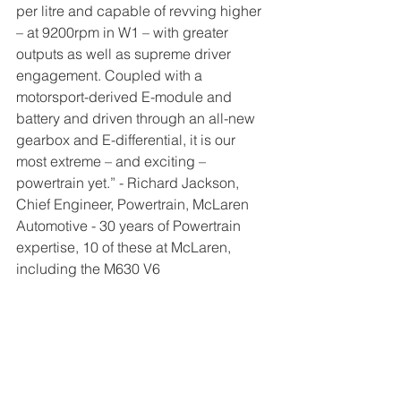
per litre and capable of revving higher 
– at 9200rpm in W1 – with greater 
outputs as well as supreme driver 
engagement. Coupled with a 
motorsport-derived E-module and 
battery and driven through an all-new 
gearbox and E-differential, it is our 
most extreme – and exciting – 
powertrain yet.” - Richard Jackson, 
Chief Engineer, Powertrain, McLaren 
Automotive - 30 years of Powertrain 
expertise, 10 of these at McLaren, 
including the M630 V6