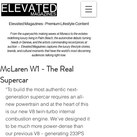
Elevated Magazines - Premium Lifestyle Content
From the superyachts making waves at Monaco to the estates
redefining luxury living in Palm Beach, the automotive debuts turning
heads in Geneva, and the artists commanding record prices at
auction — Elevated Magazines captures the luxury lifestyle stories,
brands, and cultural moments that have the world's most discerning
audiences talking right now.
McLaren W1 - The Real
Supercar
“To build the most authentic next-
generation supercar requires an all-
new powertrain and at the heart of this 
is our new V8 twin-turbo internal 
combustion engine. We’ve designed it 
to be much more power-dense than 
our previous V8 – generating 233PS 