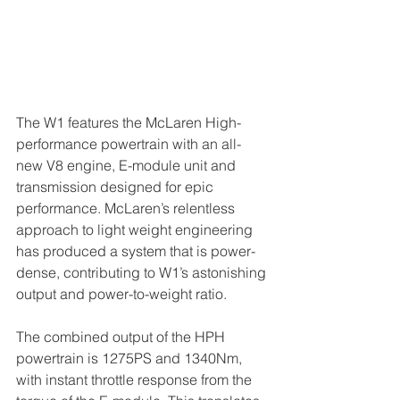
The W1 features the McLaren High-
performance powertrain with an all-
new V8 engine, E-module unit and 
transmission designed for epic 
performance. McLaren’s relentless 
approach to light weight engineering 
has produced a system that is power-
dense, contributing to W1’s astonishing 
output and power-to-weight ratio.
The combined output of the HPH 
powertrain is 1275PS and 1340Nm, 
with instant throttle response from the 