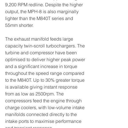
9,200 RPM redline. Despite the higher 
output, the MPH-8 is also marginally 
lighter than the M840T series and 
55mm shorter.
The exhaust manifold feeds large 
capacity twin-scroll turbochargers. The 
turbine and compressor have been 
optimised to deliver higher peak power 
and a significant increase in torque 
throughout the speed range compared 
to the M840T. Up to 30% greater torque 
is available giving instant response 
from as low as 2500rpm. The 
compressors feed the engine through 
charge coolers, with low-volume intake 
manifolds connected directly to the 
intake ports to maximise performance 
and transient response.