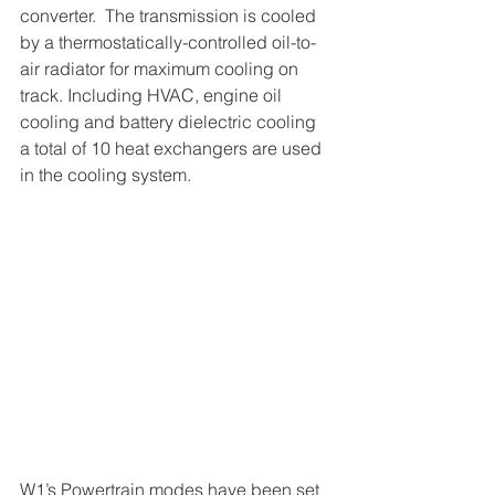
converter.  The transmission is cooled 
by a thermostatically-controlled oil-to-
air radiator for maximum cooling on 
track. Including HVAC, engine oil 
cooling and battery dielectric cooling 
a total of 10 heat exchangers are used 
in the cooling system.
W1’s Powertrain modes have been set 