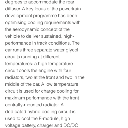
degrees to accommodate the rear 
diffuser. A key focus of the powertrain 
development programme has been 
optimising cooling requirements with 
the aerodynamic concept of the 
vehicle to deliver sustained, high-
performance in track conditions. The 
car runs three separate water glycol 
circuits running at different 
temperatures: a high temperature 
circuit cools the engine with four 
radiators, two at the front and two in the 
middle of the car. A low temperature 
circuit is used for charge cooling for 
maximum performance with the front 
centrally-mounted radiator. A 
dedicated hybrid cooling circuit is 
used to cool the E-module, high 
voltage battery, charger and DC/DC 