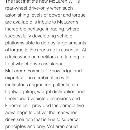
The fact that the new McLaren W1 is 
rear-wheel drive-only when such 
astonishing levels of power and torque 
are available is tribute to McLaren’s 
incredible heritage in racing, where 
successfully developing vehicle 
platforms able to deploy large amounts 
of torque to the rear axle is essential. At 
a time when competitors are turning to 
front-wheel-drive assistance, 
McLaren’s Formula 1 knowledge and 
expertise – in combination with 
meticulous engineering attention to 
lightweighting, weight distribution and 
finely tuned vehicle dimensions and 
kinematics – provided the competitive 
advantage to deliver the rear-wheel 
drive solution that is true to supercar 
principles and only McLaren could 