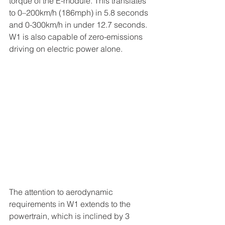
torque of the E-module. This translates 
to 0–200km/h (186mph) in 5.8 seconds 
and 0-300km/h in under 12.7 seconds. 
W1 is also capable of zero-emissions 
driving on electric power alone.
The attention to aerodynamic 
requirements in W1 extends to the 
powertrain, which is inclined by 3 