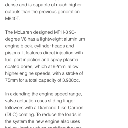
dense and is capable of much higher 
outputs than the previous generation 
M840T.
The McLaren designed MPH-8 90-
degree V8 has a lightweight aluminium 
engine block, cylinder heads and 
pistons. It features direct injection with 
fuel port injection and spray plasma 
coated bores, which at 92mm, allow 
higher engine speeds, with a stroke of 
75mm for a total capacity of 3,988cc.
In extending the engine speed range, 
valve actuation uses sliding finger 
followers with a Diamond-Like-Carbon 
(DLC) coating. To reduce the loads in 
the system the new engine also uses 
hollow intake valves enabling the use 