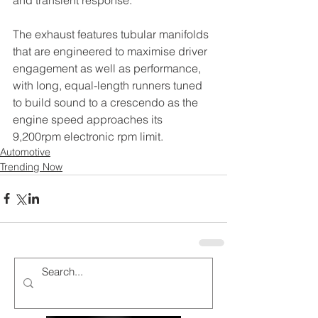
The exhaust features tubular manifolds 
that are engineered to maximise driver 
engagement as well as performance​, 
with long, equal-length runners tuned 
to build sound to a crescendo as the 
engine speed approaches its 
9,200rpm electronic rpm limit.
Automotive
Trending Now