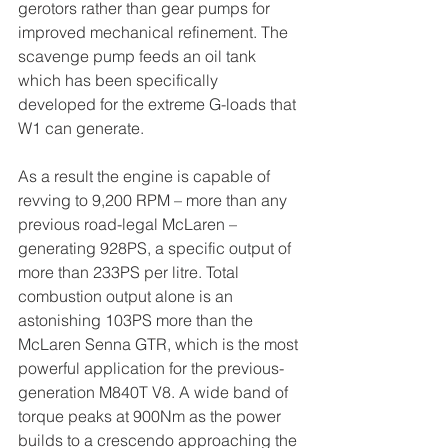
gerotors rather than gear pumps for 
improved mechanical refinement. The 
scavenge pump feeds an oil tank 
which has been specifically 
developed for the extreme G-loads that 
W1 can generate. 
As a result the engine is capable of 
revving to 9,200 RPM – more than any 
previous road-legal McLaren – 
generating 928PS, a specific output of 
more than 233PS per litre. Total 
combustion output alone is an 
astonishing 103PS more than the 
McLaren Senna GTR, which is the most 
powerful application for the previous-
generation M840T V8. A wide band of 
torque peaks at 900Nm as the power 
builds to a crescendo approaching the 