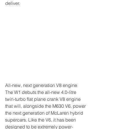
deliver.
All-new, next generation V8 engine
The W1 debuts the all-new 4.0-litre 
twin-turbo flat plane crank V8 engine 
that will, alongside the M630 V6, power 
the next generation of McLaren hybrid 
supercars. Like the V6, it has been 
designed to be extremely power-