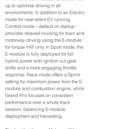
up to optimise driving in all 
environments. In addition to an Electric 
mode for near-silent EV running, 
Comfort mode – default on startup - 
provides relaxed cruising for town and 
motorway driving using the E-module 
for torque infill only. In Sport mode, the 
E-module is fully deployed for full 
hybrid power with ignition cut gear 
shifts and a more engaging throttle 
response. Race mode offers a Sprint 
setting for maximum power from the E-
module and combustion engine, while 
Grand Prix focuses on consistent 
performance over a whole track 
session, balancing E-module 
deployment and harvesting.