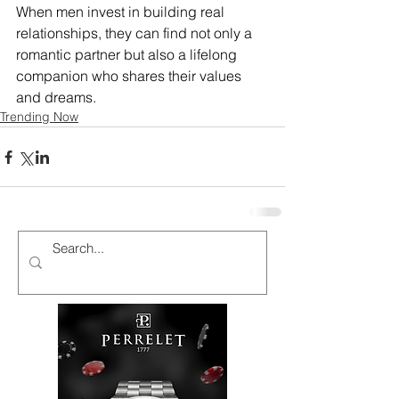
When men invest in building real 
relationships, they can find not only a 
romantic partner but also a lifelong 
companion who shares their values 
and dreams.
Trending Now