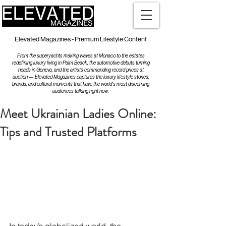
Elevated Magazines - Premium Lifestyle Content
From the superyachts making waves at Monaco to the estates
redefining luxury living in Palm Beach, the automotive debuts turning
heads in Geneva, and the artists commanding record prices at
auction — Elevated Magazines captures the luxury lifestyle stories,
brands, and cultural moments that have the world's most discerning
audiences talking right now.
Meet Ukrainian Ladies Online:
Tips and Trusted Platforms