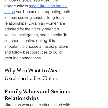
In today’s globalized world, the 
opportunity to 
meet Ukrainian ladies 
online
 has become an appealing path 
for men seeking serious, long-term 
relationships. Ukrainian women are 
admired for their family-oriented 
values, intelligence, and sincerity. To 
succeed in online dating, it is 
important to choose a trusted platform 
and follow best practices to build 
genuine connections.
Why Men Want to Meet 
Ukrainian Ladies Online
Family Values and Serious 
Relationships
Ukrainian women are often raised with 