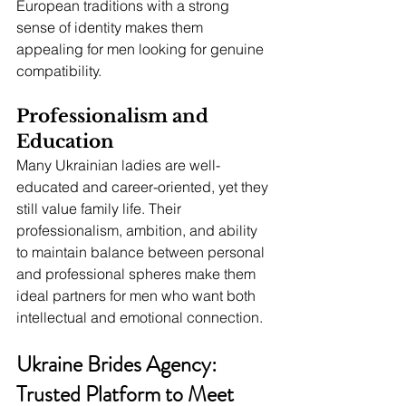
European traditions with a strong 
sense of identity makes them 
appealing for men looking for genuine 
compatibility.
Professionalism and 
Education
Many Ukrainian ladies are well-
educated and career-oriented, yet they 
still value family life. Their 
professionalism, ambition, and ability 
to maintain balance between personal 
and professional spheres make them 
ideal partners for men who want both 
intellectual and emotional connection.
Ukraine Brides Agency: 
Trusted Platform to Meet 