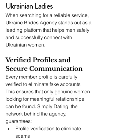
Ukrainian Ladies
When searching for a reliable service, 
Ukraine Brides Agency stands out as a 
leading platform that helps men safely 
and successfully connect with 
Ukrainian women.
Verified Profiles and 
Secure Communication
Every member profile is carefully 
verified to eliminate fake accounts. 
This ensures that only genuine women 
looking for meaningful relationships 
can be found. Simply Dating, the 
network behind the agency, 
guarantees:
Profile verification to eliminate 
scams