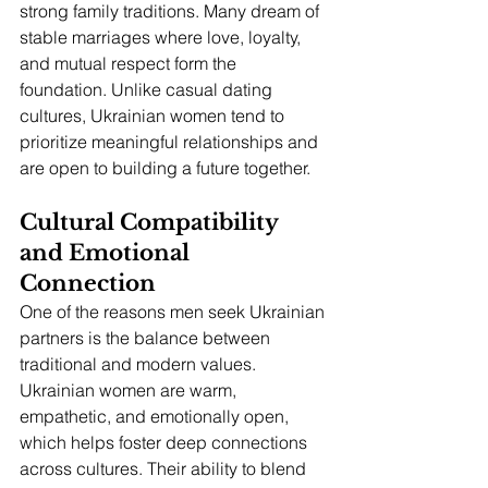
strong family traditions. Many dream of 
stable marriages where love, loyalty, 
and mutual respect form the 
foundation. Unlike casual dating 
cultures, Ukrainian women tend to 
prioritize meaningful relationships and 
are open to building a future together.
Cultural Compatibility 
and Emotional 
Connection
One of the reasons men seek Ukrainian 
partners is the balance between 
traditional and modern values. 
Ukrainian women are warm, 
empathetic, and emotionally open, 
which helps foster deep connections 
across cultures. Their ability to blend 