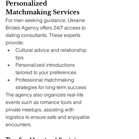
Personalized 
Matchmaking Services
For men seeking guidance, Ukraine 
Brides Agency offers 24/7 access to 
dating consultants. These experts 
provide:
Cultural advice and relationship 
tips
Personalized introductions 
tailored to your preferences
Professional matchmaking 
strategies for long-term success
The agency also organizes real-life 
events such as romance tours and 
private meetups, assisting with 
logistics to ensure safe and enjoyable 
encounters.