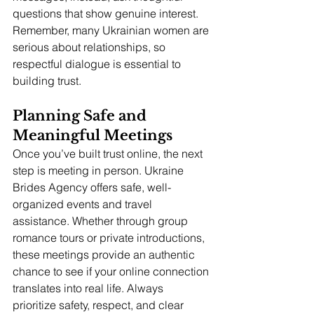
questions that show genuine interest. 
Remember, many Ukrainian women are 
serious about relationships, so 
respectful dialogue is essential to 
building trust.
Planning Safe and 
Meaningful Meetings
Once you’ve built trust online, the next 
step is meeting in person. Ukraine 
Brides Agency offers safe, well-
organized events and travel 
assistance. Whether through group 
romance tours or private introductions, 
these meetings provide an authentic 
chance to see if your online connection 
translates into real life. Always 
prioritize safety, respect, and clear 