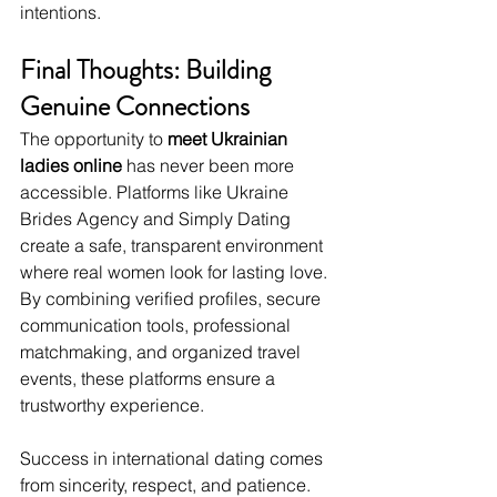
intentions.
Final Thoughts: Building 
Genuine Connections
The opportunity to 
meet Ukrainian 
ladies online
 has never been more 
accessible. Platforms like Ukraine 
Brides Agency and Simply Dating 
create a safe, transparent environment 
where real women look for lasting love. 
By combining verified profiles, secure 
communication tools, professional 
matchmaking, and organized travel 
events, these platforms ensure a 
trustworthy experience.
Success in international dating comes 
from sincerity, respect, and patience. 