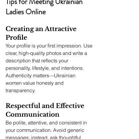
Tips for Meeting Ukrainian 
Ladies Online
Creating an Attractive 
Profile
Your profile is your first impression. Use 
clear, high-quality photos and write a 
description that reflects your 
personality, lifestyle, and intentions. 
Authenticity matters—Ukrainian 
women value honesty and 
transparency.
Respectful and Effective 
Communication
Be polite, attentive, and consistent in 
your communication. Avoid generic 
messages; instead, ask thoughtful 