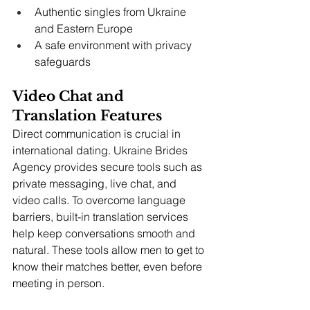
Authentic singles from Ukraine 
and Eastern Europe
A safe environment with privacy 
safeguards
Video Chat and 
Translation Features
Direct communication is crucial in 
international dating. Ukraine Brides 
Agency provides secure tools such as 
private messaging, live chat, and 
video calls. To overcome language 
barriers, built-in translation services 
help keep conversations smooth and 
natural. These tools allow men to get to 
know their matches better, even before 
meeting in person.