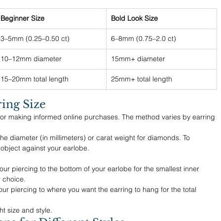
Beginner Size
Bold Look Size
3–5mm (0.25–0.50 ct)
6–8mm (0.75–2.0 ct)
10–12mm diameter
15mm+ diameter
15–20mm total length
25mm+ total length
ing Size
 for making informed online purchases. The method varies by earring 
he diameter (in millimeters) or carat weight for diamonds. To 
 object against your earlobe.
r piercing to the bottom of your earlobe for the smallest inner 
 choice.
ur piercing to where you want the earring to hang for the total 
t size and style.