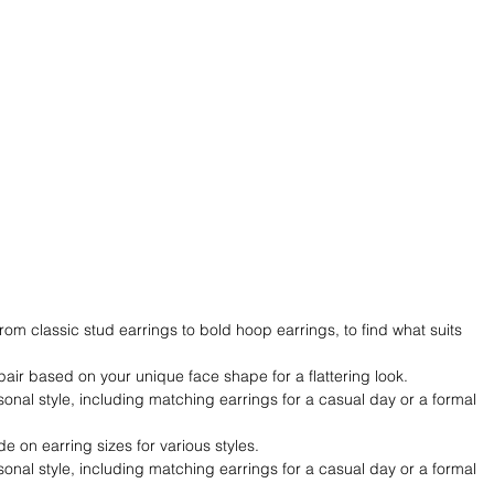
rom classic stud earrings to bold hoop earrings, to find what suits 
pair based on your unique face shape for a flattering look.
onal style, including matching earrings for a casual day or a formal 
de on earring sizes for various styles.
onal style, including matching earrings for a casual day or a formal 