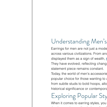
Understanding Men’s 
Earrings for men are not just a moder
across various civilizations. From an
displayed them as a sign of wealth, 
They have evolved, reflecting changin
statement piece remains constant.
Today, the world of men's accessorie
popular choice for those wanting to 
from subtle studs to bold hoops, all
historical significance or contempora
Exploring Popular Sty
When it comes to earring styles, you