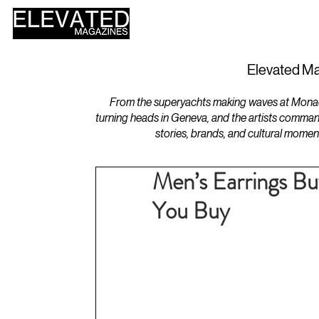
HOME
DESIGN
Elevated Ma
From the superyachts making waves at Monaco 
turning heads in Geneva, and the artists comman
stories, brands, and cultural momen
Men’s Earrings B
You Buy