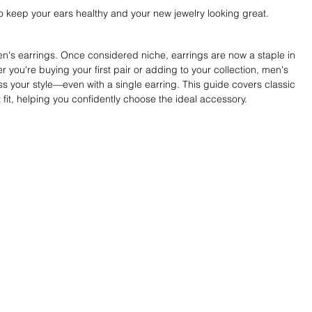
o keep your ears healthy and your new jewelry looking great.
n's earrings. Once considered niche, earrings are now a staple in 
ou're buying your first pair or adding to your collection, men's 
ss your style—even with a single earring. This guide covers classic 
t fit, helping you confidently choose the ideal accessory.