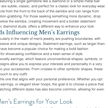
featuring a single gemstone like a diamond or a simple metal ball 
y are subtle, classic, and perfect for a classic look for everyday wear.
cle from the front to the back of the earlobe and can range from 
ention-grabbing. For those seeking something more dynamic, drop 
below the earlobe, creating movement and a bolder statement. 
sic diamond studs, offers a different way to enhance your look.
 Influencing Men’s Earrings
icularly in the realm of men’s jewelry, are pushing boundaries, with 
ssive and unique designs. Statement earrings, such as larger-than-
, have become a popular choice for making a bold fashion 
 for showcasing confidence and a keen sense of style.
 novelty earrings, which feature unconventional shapes, symbols, or 
signs allow you to express your interests and personality in a very 
 to your accessories. From crosses to other symbolic shapes, these 
uch to any outfit.
is the one that aligns with your personal preference. Whether you opt 
 earrings, or elegant silver hoops, the goal is to choose a piece that 
matching different styles has also become common, allowing for even 
en’s Earrings for Your Look