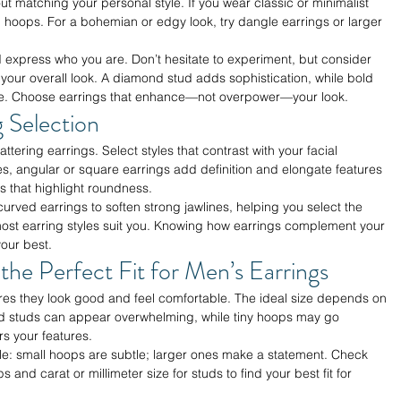
t matching your personal style. If you wear classic or minimalist 
ll hoops. For a bohemian or edgy look, try dangle earrings or larger 
d express who you are. Don’t hesitate to experiment, but consider 
your overall look. A diamond stud adds sophistication, while bold 
nce. Choose earrings that enhance—not overpower—your look.
 Selection
ttering earrings. Select styles that contrast with your facial 
es, angular or square earrings add definition and elongate features
 that highlight roundness.
urved earrings to soften strong jawlines, helping you select the 
, most earring styles suit you. Knowing how earrings complement your 
our best.
 the Perfect Fit for Men’s Earrings
ures they look good and feel comfortable. The ideal size depends on 
ed studs can appear overwhelming, while tiny hoops may go 
rs your features.
le: small hoops are subtle; larger ones make a statement. Check 
and carat or millimeter size for studs to find your best fit for 