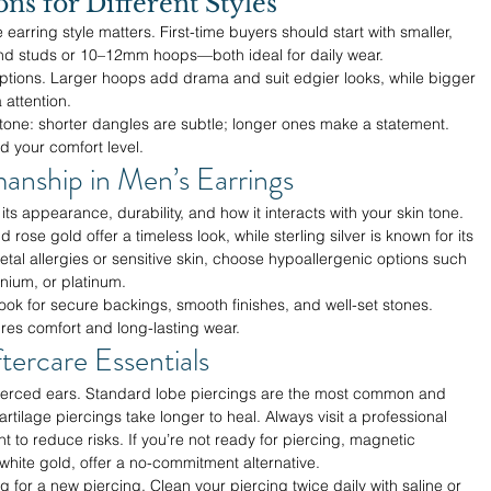
s for Different Styles
 earring style matters. First-time buyers should start with smaller, 
ond studs or 10–12mm hoops—both ideal for daily wear.
options. Larger hoops add drama and suit edgier looks, while bigger 
 attention.
 tone: shorter dangles are subtle; longer ones make a statement. 
d your comfort level.
manship in Men’s Earrings
its appearance, durability, and how it interacts with your skin tone. 
 rose gold offer a timeless look, while sterling silver is known for its 
metal allergies or sensitive skin, choose hypoallergenic options such 
anium, or platinum.
ok for secure backings, smooth finishes, and well-set stones. 
res comfort and long-lasting wear.
tercare Essentials
pierced ears. Standard lobe piercings are the most common and 
rtilage piercings take longer to heal. Always visit a professional 
 to reduce risks. If you’re not ready for piercing, magnetic 
n white gold, offer a no-commitment alternative.
 for a new piercing. Clean your piercing twice daily with saline or 