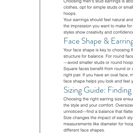
Choosing men's stud earrings is abou
clothes, opt for simple studs or sma
hoops.
Your earrings should feel natural an
the impression you want to make for 
styles show creativity and confide
Face Shape & Earring
Your face shape is key to choosing fla
structure for balance. For round fac
—avoid smaller studs or round hoops
Square faces benefit from round or c
right pair. If you have an oval face
face shape helps you look and feel y
Sizing Guide: Finding
Choosing the right earring size ens
the style and your comfort. Oversiz
unnoticed—find a balance that flatte
Size changes the impact of each sty
measurements like diameter for hoops 
different face shapes.