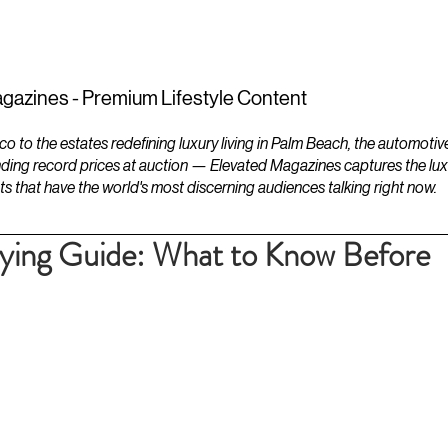
ESTATES
LIFESTYLES
YACHTS
gazines - Premium Lifestyle Content
to the estates redefining luxury living in Palm Beach, the automotiv
ding record prices at auction — Elevated Magazines captures the luxur
ts that have the world's most discerning audiences talking right now.
uying Guide: What to Know Before