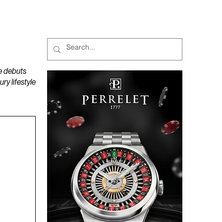
MAGAZINES
PODCAST
e debuts
y lifestyle