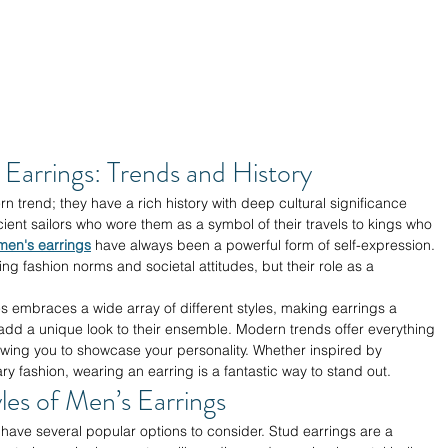
Earrings: Trends and History
n trend; they have a rich history with deep cultural significance 
cient sailors who wore them as a symbol of their travels to kings who 
men's earrings
 have always been a powerful form of self-expression. 
g fashion norms and societal attitudes, but their role as a 
s embraces a wide array of different styles, making earrings a 
add a unique look to their ensemble. Modern trends offer everything 
owing you to showcase your personality. Whether inspired by 
ry fashion, wearing an earring is a fantastic way to stand out.
les of Men’s Earrings
 have several popular options to consider. Stud earrings are a 