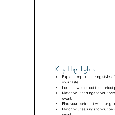
Key Highlights
Explore popular earring styles, f
your taste.
Learn how to select the perfect 
Match your earrings to your pers
event.
Find your perfect fit with our gui
Match your earrings to your pers
event.