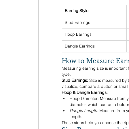
Earring Style
Stud Earrings
Hoop Earrings
Dangle Earrings
How to Measure Earr
Measuring earring size is important
type:
Stud Earrings:
 Size is measured by t
visualize, compare a button or small
Hoop & Dangle Earrings:
Hoop Diameter: Measure from you
diameter, which can be a bolder
Dangle Length:
 Measure from yo
length.
These steps help you choose the righ