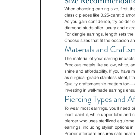
Size Recommendation
When choosing earring size, first, the
classic pieces like 0.25-carat diam
As you gain confidence, try bolder 
diamond studs offer luxury and extra
For dangle earrings, length sets the
Choose sizes that fit the occasion an
Materials and Crafts
The material of your earring impacts 
Precious metals like yellow, white, and
shine and affordability. If you have 
as surgical-grade stainless steel, tit
Quality craftsmanship matters too—lo
Investing in well-made earrings ensu
Piercing Types and Af
To wear most earrings, you’ll need 
least painful, while upper lobe and ca
piercer who uses sterilized equipment
earrings, including stylish options i
Proper aftercare ensures safe healing