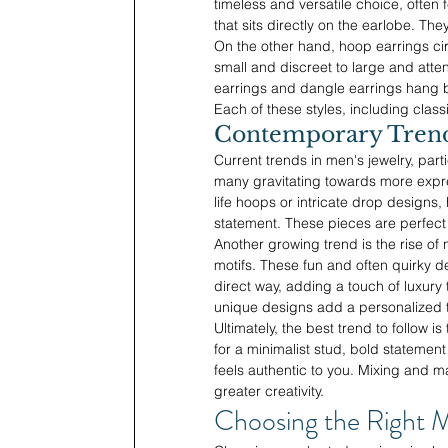
timeless and versatile choice, often 
that sits directly on the earlobe. The
On the other hand, hoop earrings cir
small and discreet to large and att
earrings and dangle earrings hang 
Each of these styles, including clas
Contemporary Trends
Current trends in men's jewelry, part
many gravitating towards more expre
life hoops or intricate drop designs
statement. These pieces are perfect
Another growing trend is the rise of
motifs. These fun and often quirky de
direct way, adding a touch of luxury
unique designs add a personalized to
Ultimately, the best trend to follow 
for a minimalist stud, bold statement
feels authentic to you. Mixing and 
greater creativity.
Choosing the Right M