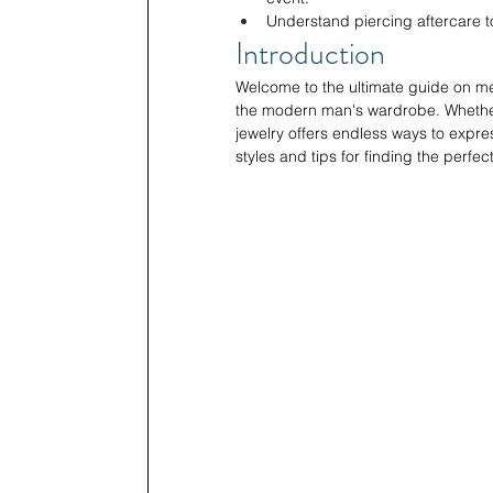
Understand piercing aftercare t
Introduction
Welcome to the ultimate guide on me
the modern man's wardrobe. Whether y
jewelry offers endless ways to expre
styles and tips for finding the perfec