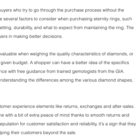
buyers who try to go through the purchase process without the 
e several factors to consider when purchasing eternity rings, such 
setting, durability, and what to expect from maintaining the ring. The 
ers in making better decisions.
valuable when weighing the quality characteristics of diamonds, or 
given budget. A shopper can have a better idea of the specifics 
nce with free guidance from trained gemologists from the GIA. 
n understanding the differences among the various diamond shapes, 
ustomer experience elements like returns, exchanges and after-sales. 
ne with a bit of extra peace of mind thanks to smooth returns and 
utation for customer satisfaction and reliability, it's a sign that they 
elping their customers beyond the sale.