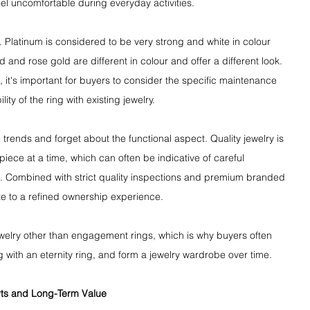
eel uncomfortable during everyday activities.
. Platinum is considered to be very strong and white in colour 
ld and rose gold are different in colour and offer a different look. 
t's important for buyers to consider the specific maintenance 
ty of the ring with existing jewelry.
trends and forget about the functional aspect. Quality jewelry is 
iece at a time, which can often be indicative of careful 
l. Combined with strict quality inspections and premium branded 
e to a refined ownership experience.
jewelry other than engagement rings, which is why buyers often 
g with an eternity ring, and form a jewelry wardrobe over time.
rts and Long-Term Value