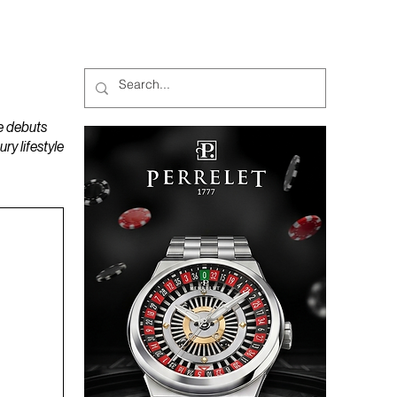
MAGAZINES
PODCAST
e debuts
y lifestyle