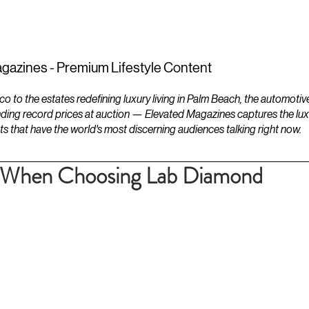
ESTATES
LIFESTYLES
YACHTS
gazines - Premium Lifestyle Content
to the estates redefining luxury living in Palm Beach, the automotiv
ding record prices at auction — Elevated Magazines captures the luxur
ts that have the world's most discerning audiences talking right now.
d When Choosing Lab Diamond