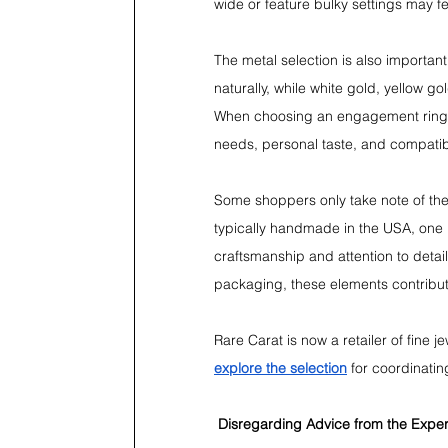
wide or feature bulky settings may f
The metal selection is also important
naturally, while white gold, yellow go
When choosing an engagement ring, i
needs, personal taste, and compatibili
Some shoppers only take note of the 
typically handmade in the USA, one p
craftsmanship and attention to detai
packaging, these elements contribut
Rare Carat is now a retailer of fine 
explore the selection
 for coordinatin
Disregarding Advice from the Expe