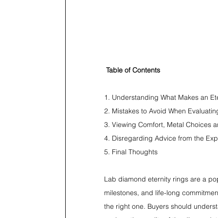
Table of Contents
1. Understanding What Makes an Ete
2. Mistakes to Avoid When Evaluatin
3. Viewing Comfort, Metal Choices a
4. Disregarding Advice from the Ex
5. Final Thoughts
Lab diamond eternity rings are a pop
milestones, and life-long commitments
the right one. Buyers should understa