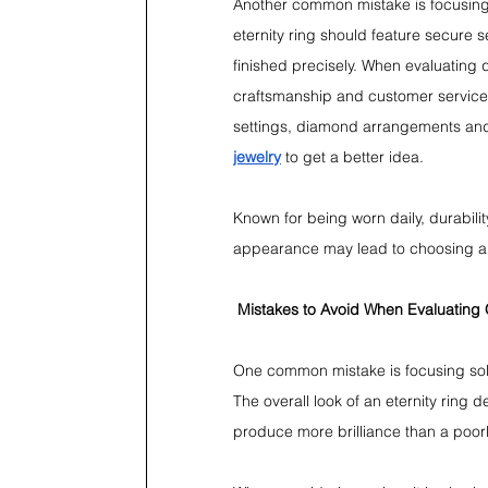
Another common mistake is focusing
eternity ring should feature secure 
finished precisely. When evaluating 
craftsmanship and customer service .
settings, diamond arrangements and
jewelry
 to get a better idea.
Known for being worn daily, durabilit
appearance may lead to choosing a ri
Mistakes to Avoid When Evaluating 
One common mistake is focusing solel
The overall look of an eternity ring 
produce more brilliance than a poor