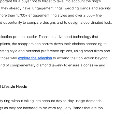
portant for a buyer not to forget to take into account the ring's 
hat they already have. Engagement rings, wedding bands and eternity 
 more than 1,700+ engagement ring styles and over 2,500+ fine 
good opportunity to compare designs and to design a coordinated look.
lection process easier. Thanks to advanced technology that 
y options, the shoppers can narrow down their choices according to 
etting style and personal preference options, using smart filters and 
 those who 
explore the selection
 to expand their collection beyond 
orld of complementary diamond jewelry to ensure a cohesive and 
 Lifestyle Needs
nity ring without taking into account day-to-day usage demands. 
ings as they are intended to be worn regularly. Bands that are too 