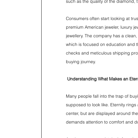
such as the quality of the diamond, 
Consumers often start looking at tru
premium American jeweler, luxury jewe
jewellery. The company has a clean, 
which is focused on education and th
checks and meticulous shipping proce
buying journey.
Understanding What Makes an Etern
Many people fall into the trap of buyi
supposed to look like. Eternity rings 
center, but are displayed around the
demands attention to comfort and dur