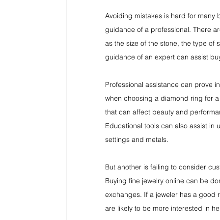
Avoiding mistakes is hard for many 
guidance of a professional. There ar
as the size of the stone, the type of 
guidance of an expert can assist buy
Professional assistance can prove in
when choosing a diamond ring for a 
that can affect beauty and performa
Educational tools can also assist i
settings and metals.
But another is failing to consider c
Buying fine jewelry online can be do
exchanges. If a jeweler has a good rep
are likely to be more interested in h