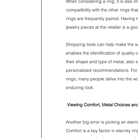
When considering a ring, it is also im
compatibility with the other rings t
rings are frequently paired. Having
jewelry pieces at the retailer is a 
Shopping tools can help make the se
enables the identification of qualit
their shape and type of metal, also s
personalized recommendations. For
rings, many people delve into the w
enduring look.
Viewing Comfort, Metal Choices and
Another big error is picking an eter
Comfort is a key factor in eternity r