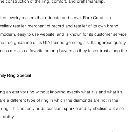
the construction of the ring, comfort, and craftsmanship.
sted jewelry makers that educate and serve. Rare Carat is a 
llery retailer, merchant of record and retailer of its own brand 
modern, easy to use website, and is known for its customer service 
e free guidance of its GIA trained gemologists. Its rigorous quality 
ss are also a favorite among buyers as they foster trust along the 
ity Ring Special
ng an eternity ring without knowing exactly what it is and what it's 
are a different type of ring in which the diamonds are not in the 
 ring. This not only adds constant sparkle and symbolism but also 
ability.