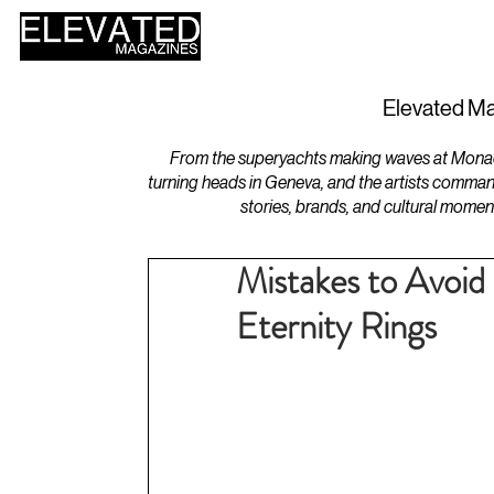
HOME
DESIGN
Elevated Ma
From the superyachts making waves at Monaco 
turning heads in Geneva, and the artists comman
stories, brands, and cultural momen
Mistakes to Avoi
Eternity Rings