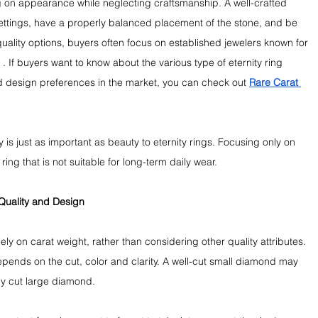
 on appearance while neglecting craftsmanship. A well-crafted 
settings, have a properly balanced placement of the stone, and be 
quality options, buyers often focus on established jewelers known for 
 If buyers want to know about the various type of eternity ring 
 design preferences in the market, you can check out 
Rare Carat 
y is just as important as beauty to eternity rings. Focusing only on 
ng that is not suitable for long-term daily wear.
Quality and Design
y on carat weight, rather than considering other quality attributes. 
depends on the cut, color and clarity. A well-cut small diamond may 
ly cut large diamond.