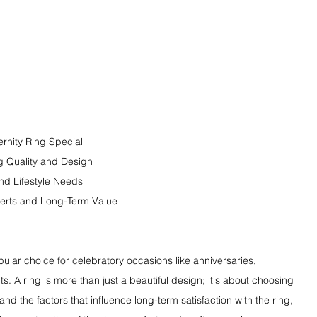
rnity Ring Special
g Quality and Design
nd Lifestyle Needs
perts and Long-Term Value
ular choice for celebratory occasions like anniversaries, 
. A ring is more than just a beautiful design; it's about choosing 
nd the factors that influence long-term satisfaction with the ring, 