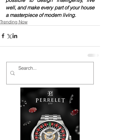
well, and make every part of your house 
a masterpiece of modern living.
Trending Now