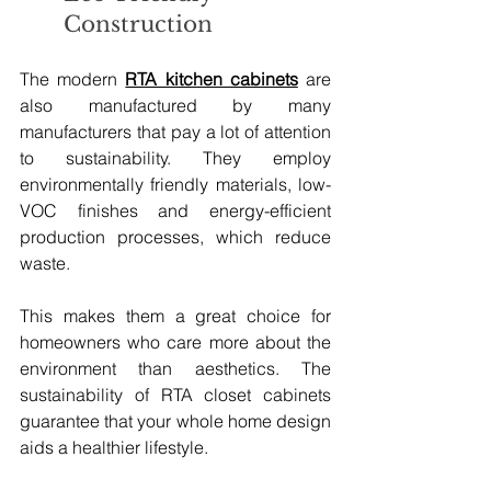
Construction
The modern 
RTA kitchen cabinets
 are 
also manufactured by many 
manufacturers that pay a lot of attention 
to sustainability. They employ 
environmentally friendly materials, low-
VOC finishes and energy-efficient 
production processes, which reduce 
waste.
This makes them a great choice for 
homeowners who care more about the 
environment than aesthetics. The 
sustainability of RTA closet cabinets 
guarantee that your whole home design 
aids a healthier lifestyle.