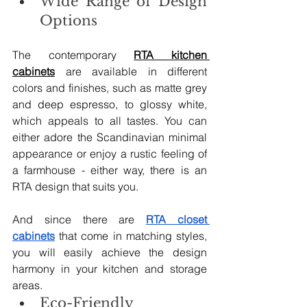
Wide Range of Design 
Options
The contemporary 
RTA kitchen 
cabinets
 are available in different 
colors and finishes, such as matte grey 
and deep espresso, to glossy white, 
which appeals to all tastes. You can 
either adore the Scandinavian minimal 
appearance or enjoy a rustic feeling of 
a farmhouse - either way, there is an 
RTA design that suits you.
And since there are 
RTA closet 
cabinets
 that come in matching styles, 
you will easily achieve the design 
harmony in your kitchen and storage 
areas.
Eco-Friendly 