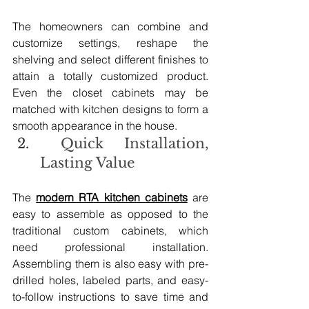
The homeowners can combine and 
customize settings, reshape the 
shelving and select different finishes to 
attain a totally customized product. 
Even the closet cabinets may be 
matched with kitchen designs to form a 
smooth appearance in the house.
 Quick Installation, 
Lasting Value
The 
modern RTA kitchen cabinets
 are 
easy to assemble as opposed to the 
traditional custom cabinets, which 
need professional installation. 
Assembling them is also easy with pre-
drilled holes, labeled parts, and easy-
to-follow instructions to save time and 