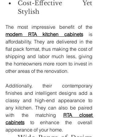
Cost-Effective Yet 
Stylish
The most impressive benefit of the 
modern RTA kitchen cabinets
 is 
affordability. They are delivered in the 
flat pack format, thus making the cost of 
shipping and labor much less, giving 
the homeowners more room to invest in 
other areas of the renovation.
Additionally, their contemporary 
finishes and intelligent designs add a 
classy and high-end appearance to 
any kitchen. They can also be paired 
with the matching 
RTA closet 
cabinets
 to enhance the overall 
appearance of your home.