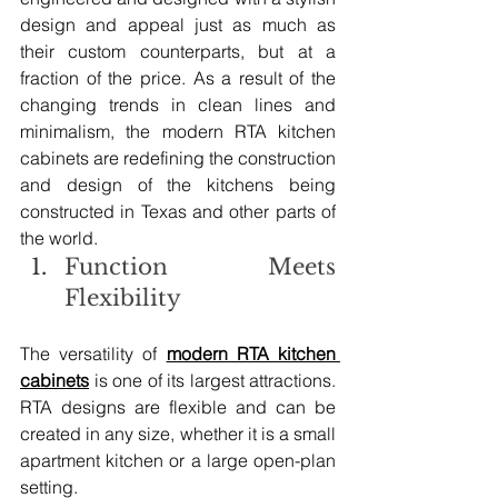
design and appeal just as much as 
their custom counterparts, but at a 
fraction of the price. As a result of the 
changing trends in clean lines and 
minimalism, the modern RTA kitchen 
cabinets are redefining the construction 
and design of the kitchens being 
constructed in Texas and other parts of 
the world.
Function Meets 
Flexibility
The versatility of 
modern RTA kitchen 
cabinets
 is one of its largest attractions. 
RTA designs are flexible and can be 
created in any size, whether it is a small 
apartment kitchen or a large open-plan 
setting.