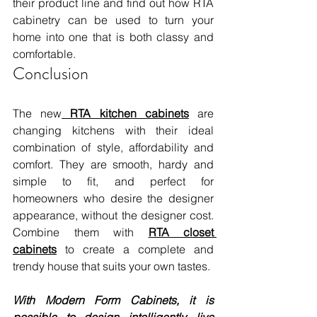
their product line and find out how RTA 
cabinetry can be used to turn your 
home into one that is both classy and 
comfortable.
Conclusion 
The new
 RTA kitchen cabinets
 are 
changing kitchens with their ideal 
combination of style, affordability and 
comfort. They are smooth, hardy and 
simple to fit, and perfect for 
homeowners who desire the designer 
appearance, without the designer cost. 
Combine them with 
RTA closet 
cabinets
 to create a complete and 
trendy house that suits your own tastes. 
With Modern Form Cabinets, it is 
possible to design intelligently, live 