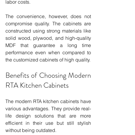
labor costs.
The convenience, however, does not 
compromise quality. The cabinets are 
constructed using strong materials like 
solid wood, plywood, and high-quality 
MDF that guarantee a long time 
performance even when compared to 
the customized cabinets of high quality.
Benefits of Choosing Modern 
RTA Kitchen Cabinets
The modern RTA kitchen cabinets have 
various advantages. They provide real-
life design solutions that are more 
efficient in their use but still stylish 
without being outdated.