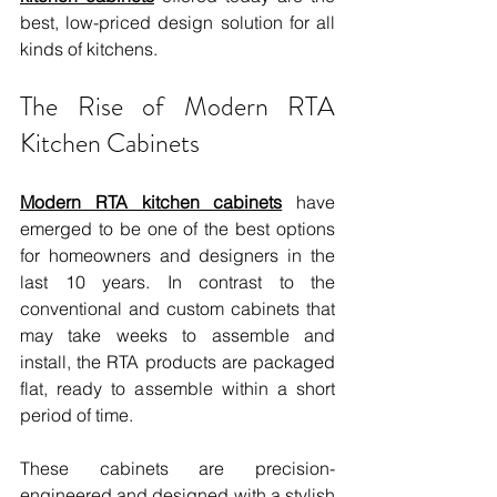
best, low-priced design solution for all 
kinds of kitchens.
The Rise of Modern RTA 
Kitchen Cabinets
Modern RTA kitchen cabinets
 have 
emerged to be one of the best options 
for homeowners and designers in the 
last 10 years. In contrast to the 
conventional and custom cabinets that 
may take weeks to assemble and 
install, the RTA products are packaged 
flat, ready to assemble within a short 
period of time.
These cabinets are precision-
engineered and designed with a stylish 