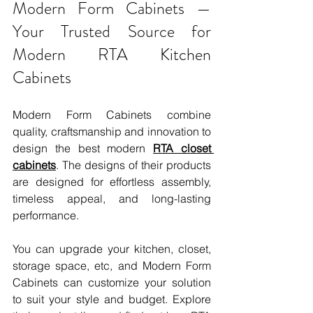
Modern Form Cabinets — 
Your Trusted Source for 
Modern RTA Kitchen 
Cabinets
Modern Form Cabinets combine 
quality, craftsmanship and innovation to 
design the best modern 
RTA closet 
cabinets
. The designs of their products 
are designed for effortless assembly, 
timeless appeal, and long-lasting 
performance.
You can upgrade your kitchen, closet, 
storage space, etc, and Modern Form 
Cabinets can customize your solution 
to suit your style and budget. Explore 