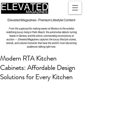
Elevated Magazines - Premium Lifestyle Content
From the superyachts making waves at Monaco to the estates
redefining luxury living in Palm Beach, the automotive debuts turning
heads in Geneva, and the artists commanding record prices at
auction — Elevated Magazines captures the luxury lifestyle stories,
brands, and cultural moments that have the world's most discerning
audiences talking right now.
Modern RTA Kitchen
Cabinets: Affordable Design
Solutions for Every Kitchen