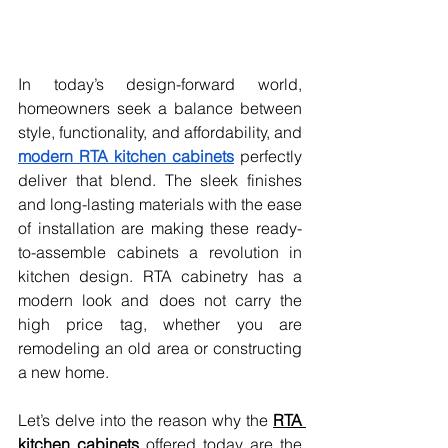
In today’s design-forward world, 
homeowners seek a balance between 
style, functionality, and affordability, and 
modern RTA kitchen cabinets
 perfectly 
deliver that blend. The sleek finishes 
and long-lasting materials with the ease 
of installation are making these ready-
to-assemble cabinets a revolution in 
kitchen design. RTA cabinetry has a 
modern look and does not carry the 
high price tag, whether you are 
remodeling an old area or constructing 
a new home.
Let’s delve into the reason why the 
RTA 
kitchen cabinets
 offered today are the 