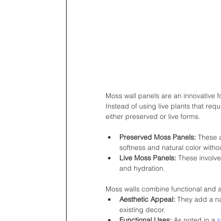
Moss wall panels are an innovative for
Instead of using live plants that req
either preserved or live forms.
Preserved Moss Panels:
 These a
softness and natural color witho
Live Moss Panels:
 These involv
and hydration.
Moss walls combine functional and a
Aesthetic Appeal:
 They add a na
existing decor.
Functional Uses:
 As noted in a 
s