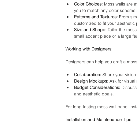
Color Choices:
 Moss walls are a
you to match any color scheme.
Patterns and Textures:
 From simp
customized to fit your aesthetic
Size and Shape:
 Tailor the moss
small accent piece or a large fea
Working with Designers:
Designers can help you craft a moss w
Collaboration:
 Share your vision
Design Mockups:
 Ask for visua
Budget Considerations:
 Discuss
and aesthetic goals.
For long-lasting moss wall panel inst
Installation and Maintenance Tips