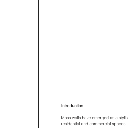
Introduction
Moss walls have emerged as a stylish
residential and commercial spaces. T