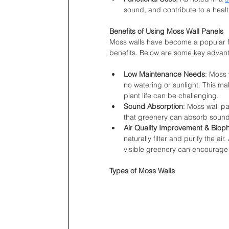
sound, and contribute to a heal
Benefits of Using Moss Wall Panels
Moss walls have become a popular fea
benefits. Below are some key advant
Low Maintenance Needs
: Moss 
no watering or sunlight. This ma
plant life can be challenging.
Sound Absorption
: Moss wall p
that greenery can absorb sound 
Air Quality Improvement & Bioph
naturally filter and purify the ai
visible greenery can encourage 
Types of Moss Walls