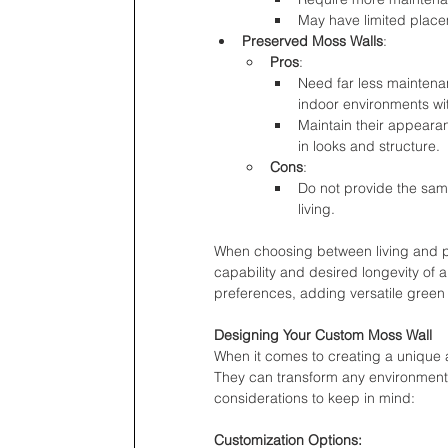
May have limited placem
Preserved Moss Walls
:
Pros
:
Need far less maintenan
indoor environments wit
Maintain their appearan
in looks and structure.
Cons
:
Do not provide the same
living.
When choosing between living and p
capability and desired longevity of 
preferences, adding versatile green 
Designing Your Custom Moss Wall
When it comes to creating a unique a
They can transform any environment,
considerations to keep in mind:
Customization Options: