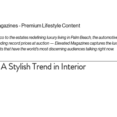
ESTATES
LIFESTYLES
YACHTS
gazines - Premium Lifestyle Content
to the estates redefining luxury living in Palm Beach, the automotiv
ding record prices at auction — Elevated Magazines captures the luxur
ts that have the world's most discerning audiences talking right now.
A Stylish Trend in Interior