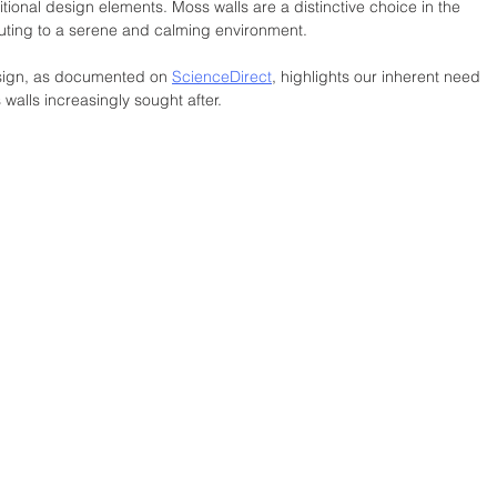
itional design elements. Moss walls are a distinctive choice in the 
buting to a serene and calming environment. 
design, as documented on 
ScienceDirect
, highlights our inherent need 
walls increasingly sought after.