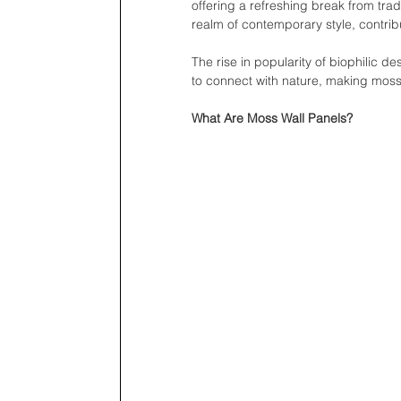
offering a refreshing break from trad
realm of contemporary style, contri
The rise in popularity of biophilic 
to connect with nature, making moss 
What Are Moss Wall Panels?