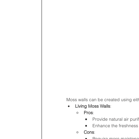
Moss walls can be created using eith
Living Moss Walls
:
Pros
:
Provide natural air pur
Enhance the freshness 
Cons
:
Require more maintenan