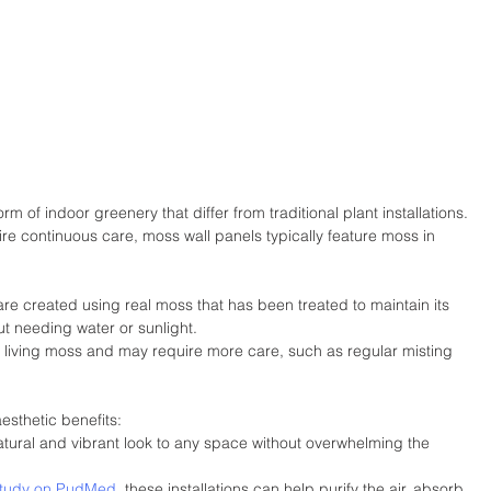
m of indoor greenery that differ from traditional plant installations. 
uire continuous care, moss wall panels typically feature moss in 
re created using real moss that has been treated to maintain its 
ut needing water or sunlight.
e living moss and may require more care, such as regular misting 
esthetic benefits:
tural and vibrant look to any space without overwhelming the 
tudy on PudMed
, these installations can help purify the air, absorb 