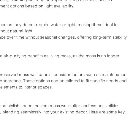
ent options based on light availability.
ce as they do not require water or light, making them ideal for 
hout natural light.
ce over time without seasonal changes, offering long-term stability 
 air-purifying benefits as living moss, as the moss is no longer 
reserved moss wall panels, consider factors such as maintenance 
appearance. These options can be tailored to fit specific needs and 
elements to interior spaces. 
nd stylish space, custom moss walls offer endless possibilities. 
 blending seamlessly into your existing decor. Here are some key 