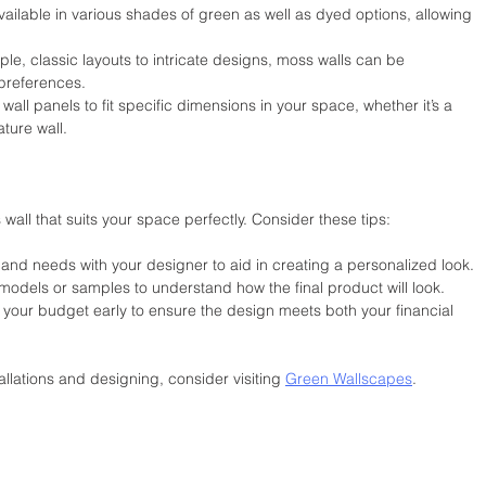
vailable in various shades of green as well as dyed options, allowing 
le, classic layouts to intricate designs, moss walls can be 
 preferences.
 wall panels to fit specific dimensions in your space, whether it’s a 
ture wall.
all that suits your space perfectly. Consider these tips:
 and needs with your designer to aid in creating a personalized look.
l models or samples to understand how the final product will look.
 your budget early to ensure the design meets both your financial 
allations and designing, consider visiting 
Green Wallscapes
.