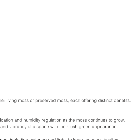
er living moss or preserved moss, each offering distinct benefits:
ification and humidity regulation as the moss continues to grow.
and vibrancy of a space with their lush green appearance.
ce, including watering and light, to keep the moss healthy.