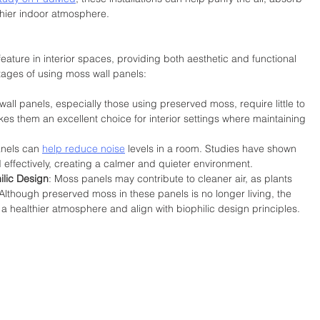
thier indoor atmosphere.
ture in interior spaces, providing both aesthetic and functional 
ages of using moss wall panels:
wall panels, especially those using preserved moss, require little to 
kes them an excellent choice for interior settings where maintaining 
anels can 
help reduce noise
 levels in a room. Studies have shown 
effectively, creating a calmer and quieter environment.
ilic Design
: Moss panels may contribute to cleaner air, as plants 
r. Although preserved moss in these panels is no longer living, the 
a healthier atmosphere and align with biophilic design principles.