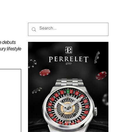
MAGAZINES
PODCAST
e debuts
y lifestyle