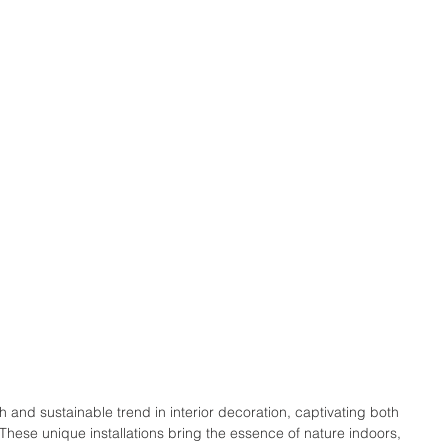
 and sustainable trend in interior decoration, captivating both 
hese unique installations bring the essence of nature indoors, 