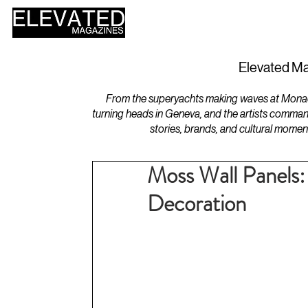
HOME
DESIGN
Elevated Ma
From the superyachts making waves at Monaco 
turning heads in Geneva, and the artists comman
stories, brands, and cultural momen
Moss Wall Panels: 
Decoration