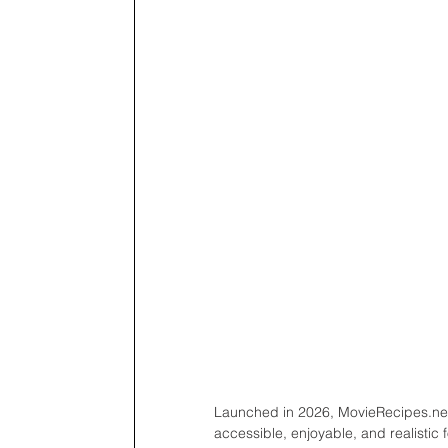
Launched in 2026, MovieRecipes.net
accessible, enjoyable, and realistic 