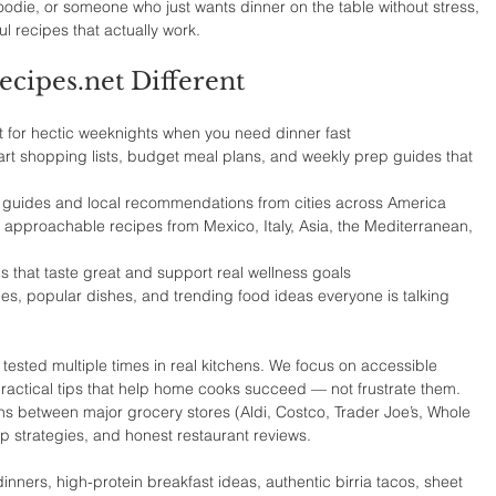
odie, or someone who just wants dinner on the table without stress, 
ful recipes that actually work.
ipes.net Different
t for hectic weeknights when you need dinner fast
rt shopping lists, budget meal plans, and weekly prep guides that 
 guides and local recommendations from cities across America
 approachable recipes from Mexico, Italy, Asia, the Mediterranean, 
s that taste great and support real wellness goals
ipes, popular dishes, and trending food ideas everyone is talking 
tested multiple times in real kitchens. We focus on accessible 
 practical tips that help home cooks succeed — not frustrate them. 
s between major grocery stores (Aldi, Costco, Trader Joe’s, Whole 
p strategies, and honest restaurant reviews.
nners, high-protein breakfast ideas, authentic birria tacos, sheet 