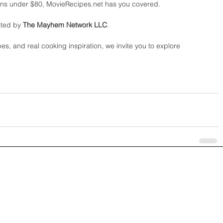
ans under $80, MovieRecipes.net has you covered.
ted by 
The Mayhem Network LLC
.
pes, and real cooking inspiration, we invite you to explore 