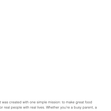
 was created with one simple mission: to make great food 
for real people with real lives. Whether you’re a busy parent, a 