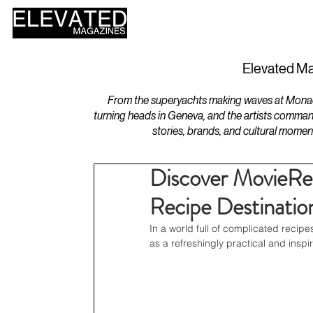
HOME
DESIGN
Elevated Ma
From the superyachts making waves at Monaco 
turning heads in Geneva, and the artists comman
stories, brands, and cultural momen
Discover MovieRe
Recipe Destinatio
In a world full of complicated recipe
as a refreshingly practical and insp