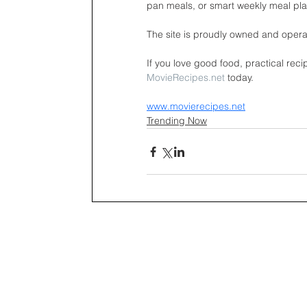
pan meals, or smart weekly meal pl
The site is proudly owned and opera
If you love good food, practical reci
MovieRecipes.net
 today.
www.movierecipes.net
Trending Now