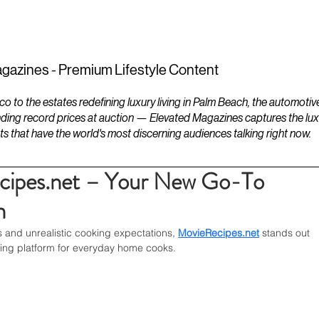
ESTATES
LIFESTYLES
YACHTS
gazines - Premium Lifestyle Content
to the estates redefining luxury living in Palm Beach, the automotiv
ding record prices at auction — Elevated Magazines captures the luxur
ts that have the world's most discerning audiences talking right now.
cipes.net – Your New Go-To
n
s and unrealistic cooking expectations, 
MovieRecipes.net
 stands out 
iring platform for everyday home cooks.