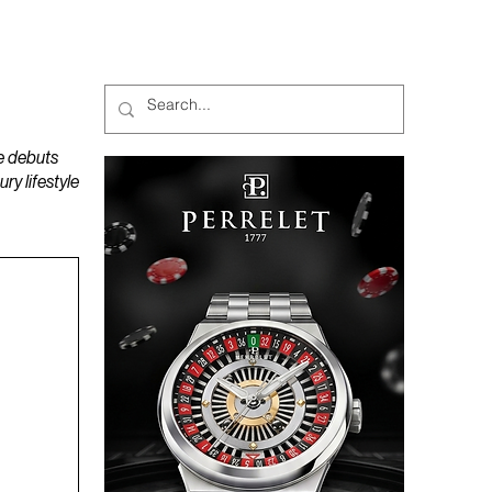
MAGAZINES
PODCAST
e debuts
y lifestyle