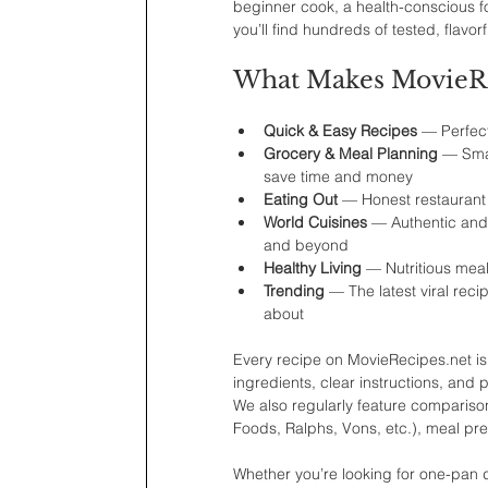
beginner cook, a health-conscious fo
you’ll find hundreds of tested, flavor
What Makes MovieRec
Quick & Easy Recipes
 — Perfec
Grocery & Meal Planning
 — Sma
save time and money
Eating Out
 — Honest restaurant
World Cuisines
 — Authentic and
and beyond
Healthy Living
 — Nutritious meal
Trending
 — The latest viral rec
about
Every recipe on MovieRecipes.net is 
ingredients, clear instructions, and
We also regularly feature comparison
Foods, Ralphs, Vons, etc.), meal pre
Whether you’re looking for one-pan di