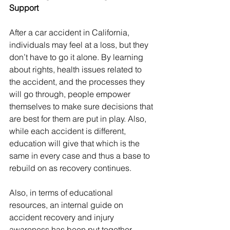
Support
After a car accident in California, 
individuals may feel at a loss, but they 
don’t have to go it alone. By learning 
about rights, health issues related to 
the accident, and the processes they 
will go through, people empower 
themselves to make sure decisions that 
are best for them are put in play. Also, 
while each accident is different, 
education will give that which is the 
same in every case and thus a base to 
rebuild on as recovery continues.
Also, in terms of educational 
resources, an internal guide on 
accident recovery and injury 
awareness has been put together, 