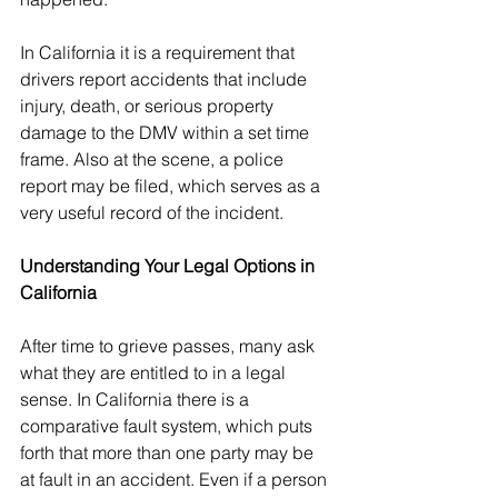
In California it is a requirement that 
drivers report accidents that include 
injury, death, or serious property 
damage to the DMV within a set time 
frame. Also at the scene, a police 
report may be filed, which serves as a 
very useful record of the incident.
Understanding Your Legal Options in 
California
After time to grieve passes, many ask 
what they are entitled to in a legal 
sense. In California there is a 
comparative fault system, which puts 
forth that more than one party may be 
at fault in an accident. Even if a person 