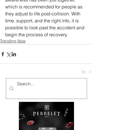
which is recommended for people as 
they adjust to life post-collision. With 
time, support, and the right info, it is 
possible to look past the accident and 
begin the process of recovery.
Trending Now