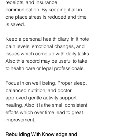
receipts, and insurance 
communication. By keeping it all in 
one place stress is reduced and time 
is saved.
Keep a personal health diary. In it note 
pain levels, emotional changes, and 
issues which come up with daily tasks. 
Also this record may be useful to take 
to health care or legal professionals.
Focus in on well being. Proper sleep, 
balanced nutrition, and doctor 
approved gentle activity support 
healing. Also it is the small consistent 
efforts which over time lead to great 
improvement.
Rebuilding With Knowledge and 