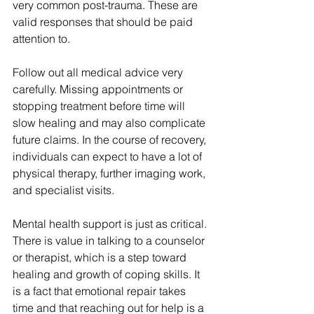
very common post-trauma. These are 
valid responses that should be paid 
attention to.
Follow out all medical advice very 
carefully. Missing appointments or 
stopping treatment before time will 
slow healing and may also complicate 
future claims. In the course of recovery, 
individuals can expect to have a lot of 
physical therapy, further imaging work, 
and specialist visits.
Mental health support is just as critical. 
There is value in talking to a counselor 
or therapist, which is a step toward 
healing and growth of coping skills. It 
is a fact that emotional repair takes 
time and that reaching out for help is a 