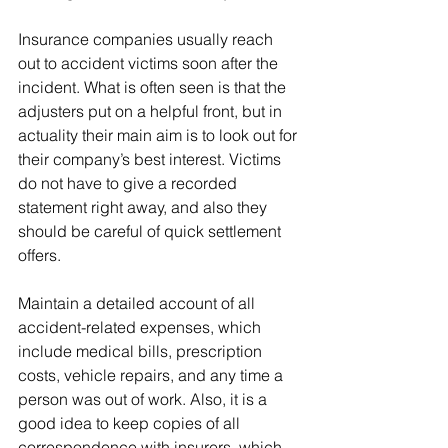
Insurance companies usually reach 
out to accident victims soon after the 
incident. What is often seen is that the 
adjusters put on a helpful front, but in 
actuality their main aim is to look out for 
their company’s best interest. Victims 
do not have to give a recorded 
statement right away, and also they 
should be careful of quick settlement 
offers.
Maintain a detailed account of all 
accident-related expenses, which 
include medical bills, prescription 
costs, vehicle repairs, and any time a 
person was out of work. Also, it is a 
good idea to keep copies of all 
correspondence with insurers, which 