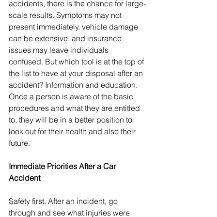
accidents, there is the chance for large-
scale results. Symptoms may not 
present immediately, vehicle damage 
can be extensive, and insurance 
issues may leave individuals 
confused. But which tool is at the top of 
the list to have at your disposal after an 
accident? Information and education. 
Once a person is aware of the basic 
procedures and what they are entitled 
to, they will be in a better position to 
look out for their health and also their 
future.
Immediate Priorities After a Car 
Accident
Safety first. After an incident, go 
through and see what injuries were 