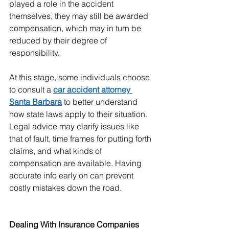
played a role in the accident 
themselves, they may still be awarded 
compensation, which may in turn be 
reduced by their degree of 
responsibility.
At this stage, some individuals choose 
to consult a 
car accident attorney 
Santa Barbara
 to better understand 
how state laws apply to their situation. 
Legal advice may clarify issues like 
that of fault, time frames for putting forth 
claims, and what kinds of 
compensation are available. Having 
accurate info early on can prevent 
costly mistakes down the road.
Dealing With Insurance Companies