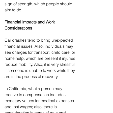
sign of strength, which people should 
aim to do.
Financial Impacts and Work 
Considerations
Car crashes tend to bring unexpected 
financial issues. Also, individuals may 
see charges for transport, child care, or 
home help, which are present if injuries 
reduce mobility. Also, it is very stressful 
if someone is unable to work while they 
are in the process of recovery.
In California, what a person may 
receive in compensation includes 
monetary values for medical expenses 
and lost wages; also, there is 
consideration in terms of pain and 