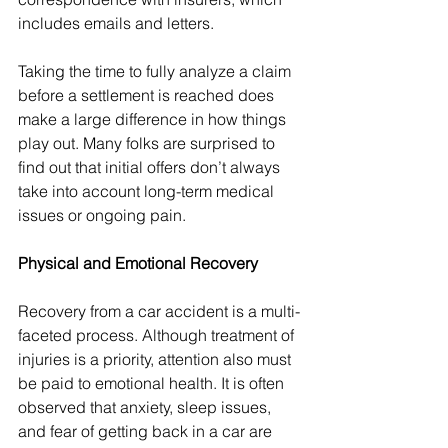
includes emails and letters.
Taking the time to fully analyze a claim 
before a settlement is reached does 
make a large difference in how things 
play out. Many folks are surprised to 
find out that initial offers don’t always 
take into account long-term medical 
issues or ongoing pain.
Physical and Emotional Recovery
Recovery from a car accident is a multi-
faceted process. Although treatment of 
injuries is a priority, attention also must 
be paid to emotional health. It is often 
observed that anxiety, sleep issues, 
and fear of getting back in a car are 