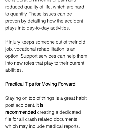
reduced quality of life, which are hard 
to quantify. These issues can be 
proven by detailing how the accident 
plays into day-to-day activities.
If injury keeps someone out of their old 
job, vocational rehabilitation is an 
option. Support services can help them 
into new roles that play to their current 
abilities.
Practical Tips for Moving Forward
Staying on top of things is a great habit 
post accident. 
It is 
recommended
 creating a dedicated 
file for all crash related documents 
which may include medical reports, 