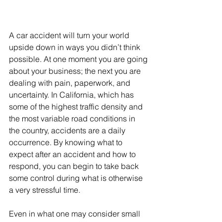
A car accident will turn your world 
upside down in ways you didn’t think 
possible. At one moment you are going 
about your business; the next you are 
dealing with pain, paperwork, and 
uncertainty. In California, which has 
some of the highest traffic density and 
the most variable road conditions in 
the country, accidents are a daily 
occurrence. By knowing what to 
expect after an accident and how to 
respond, you can begin to take back 
some control during what is otherwise 
a very stressful time.
Even in what one may consider small 