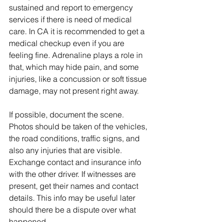
sustained and report to emergency 
services if there is need of medical 
care. In CA it is recommended to get a 
medical checkup even if you are 
feeling fine. Adrenaline plays a role in 
that, which may hide pain, and some 
injuries, like a concussion or soft tissue 
damage, may not present right away.
If possible, document the scene. 
Photos should be taken of the vehicles, 
the road conditions, traffic signs, and 
also any injuries that are visible. 
Exchange contact and insurance info 
with the other driver. If witnesses are 
present, get their names and contact 
details. This info may be useful later 
should there be a dispute over what 
happened.