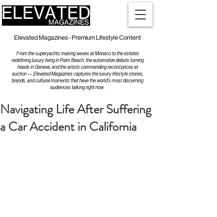
Elevated Magazines - Premium Lifestyle Content
From the superyachts making waves at Monaco to the estates
redefining luxury living in Palm Beach, the automotive debuts turning
heads in Geneva, and the artists commanding record prices at
auction — Elevated Magazines captures the luxury lifestyle stories,
brands, and cultural moments that have the world's most discerning
audiences talking right now.
Navigating Life After Suffering
a Car Accident in California