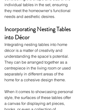
individual tables in the set, ensuring 
they meet the homeowner's functional 
needs and aesthetic desires.
Incorporating Nesting Tables 
into Décor
Integrating nesting tables into home 
décor is a matter of creativity and 
understanding the space's potential. 
They can be arranged together as a 
centrepiece in the living room or used 
separately in different areas of the 
home for a cohesive design theme.
When it comes to showcasing personal 
style, the surfaces of these tables offer 
a canvas for displaying art pieces, 
books, or even a collection of 