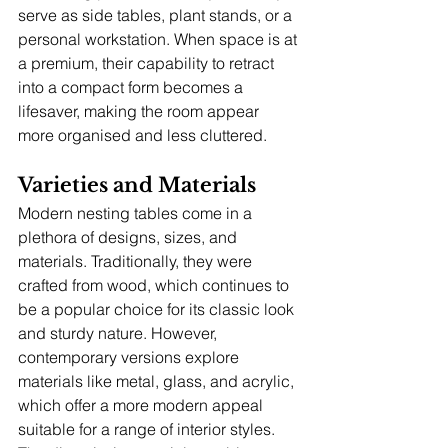
serve as side tables, plant stands, or a 
personal workstation. When space is at 
a premium, their capability to retract 
into a compact form becomes a 
lifesaver, making the room appear 
more organised and less cluttered.
Varieties and Materials
Modern nesting tables come in a 
plethora of designs, sizes, and 
materials. Traditionally, they were 
crafted from wood, which continues to 
be a popular choice for its classic look 
and sturdy nature. However, 
contemporary versions explore 
materials like metal, glass, and acrylic, 
which offer a more modern appeal 
suitable for a range of interior styles. 