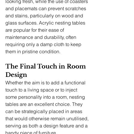
looking fresh, while the use of coasters 
and placemats can prevent scratches 
and stains, particularly on wood and 
glass surfaces. Acrylic nesting tables 
are popular for their ease of 
maintenance and durability, often 
requiring only a damp cloth to keep 
them in pristine condition.
The Final Touch in Room 
Design
Whether the aim is to add a functional 
touch to a living space or to inject 
some personality into a room, nesting 
tables are an excellent choice. They 
can be strategically placed in areas 
that would otherwise remain unutilised, 
serving as both a design feature and a 
handy piece of furniture.