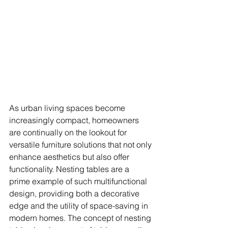
As urban living spaces become 
increasingly compact, homeowners 
are continually on the lookout for 
versatile furniture solutions that not only 
enhance aesthetics but also offer 
functionality. Nesting tables are a 
prime example of such multifunctional 
design, providing both a decorative 
edge and the utility of space-saving in 
modern homes. The concept of nesting 