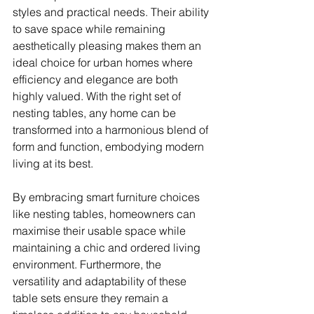
styles and practical needs. Their ability 
to save space while remaining 
aesthetically pleasing makes them an 
ideal choice for urban homes where 
efficiency and elegance are both 
highly valued. With the right set of 
nesting tables, any home can be 
transformed into a harmonious blend of 
form and function, embodying modern 
living at its best.
By embracing smart furniture choices 
like nesting tables, homeowners can 
maximise their usable space while 
maintaining a chic and ordered living 
environment. Furthermore, the 
versatility and adaptability of these 
table sets ensure they remain a 