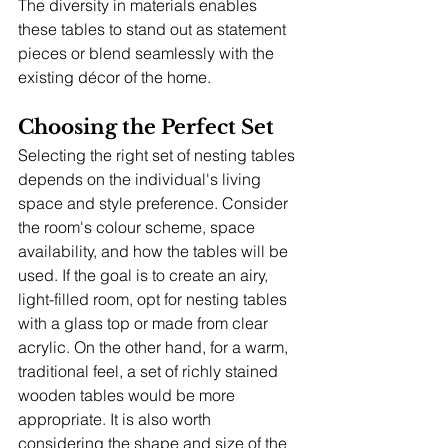
The diversity in materials enables 
these tables to stand out as statement 
pieces or blend seamlessly with the 
existing décor of the home.
Choosing the Perfect Set
Selecting the right set of nesting tables 
depends on the individual's living 
space and style preference. Consider 
the room's colour scheme, space 
availability, and how the tables will be 
used. If the goal is to create an airy, 
light-filled room, opt for nesting tables 
with a glass top or made from clear 
acrylic. On the other hand, for a warm, 
traditional feel, a set of richly stained 
wooden tables would be more 
appropriate. It is also worth 
considering the shape and size of the 