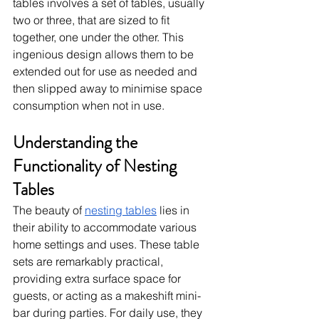
tables involves a set of tables, usually 
two or three, that are sized to fit 
together, one under the other. This 
ingenious design allows them to be 
extended out for use as needed and 
then slipped away to minimise space 
consumption when not in use.
Understanding the 
Functionality of Nesting 
Tables
The beauty of 
nesting tables
 lies in 
their ability to accommodate various 
home settings and uses. These table 
sets are remarkably practical, 
providing extra surface space for 
guests, or acting as a makeshift mini-
bar during parties. For daily use, they 