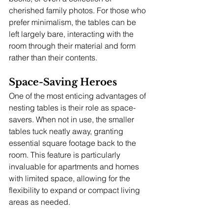
cherished family photos. For those who 
prefer minimalism, the tables can be 
left largely bare, interacting with the 
room through their material and form 
rather than their contents.
Space-Saving Heroes
One of the most enticing advantages of 
nesting tables is their role as space-
savers. When not in use, the smaller 
tables tuck neatly away, granting 
essential square footage back to the 
room. This feature is particularly 
invaluable for apartments and homes 
with limited space, allowing for the 
flexibility to expand or compact living 
areas as needed.