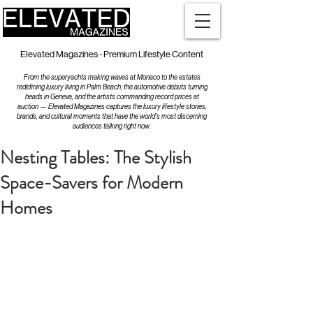
Elevated Magazines - Premium Lifestyle Content
From the superyachts making waves at Monaco to the estates
redefining luxury living in Palm Beach, the automotive debuts turning
heads in Geneva, and the artists commanding record prices at
auction — Elevated Magazines captures the luxury lifestyle stories,
brands, and cultural moments that have the world's most discerning
audiences talking right now.
Nesting Tables: The Stylish
Space-Savers for Modern
Homes