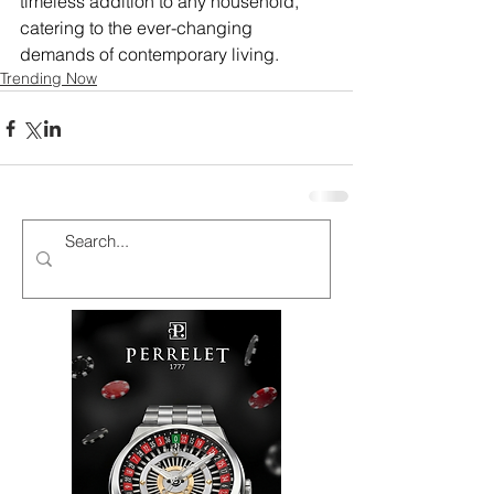
timeless addition to any household, 
catering to the ever-changing 
demands of contemporary living.
Trending Now