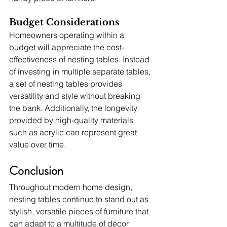
Budget Considerations
Homeowners operating within a 
budget will appreciate the cost-
effectiveness of nesting tables. Instead 
of investing in multiple separate tables, 
a set of nesting tables provides 
versatility and style without breaking 
the bank. Additionally, the longevity 
provided by high-quality materials 
such as acrylic can represent great 
value over time.
Conclusion
Throughout modern home design, 
nesting tables continue to stand out as 
stylish, versatile pieces of furniture that 
can adapt to a multitude of décor 