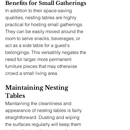
Benefits for Small Gatherings
In addition to their space-saving 
qualities, nesting tables are highly 
practical for hosting small gatherings. 
They can be easily moved around the 
room to serve snacks, beverages, or 
act as a side table for a guest's 
belongings. This versatility negates the 
need for larger, more permanent 
furniture pieces that may otherwise 
crowd a small living area.
Maintaining Nesting 
Tables
Maintaining the cleanliness and 
appearance of nesting tables is fairly 
straightforward. Dusting and wiping 
the surfaces regularly will keep them 