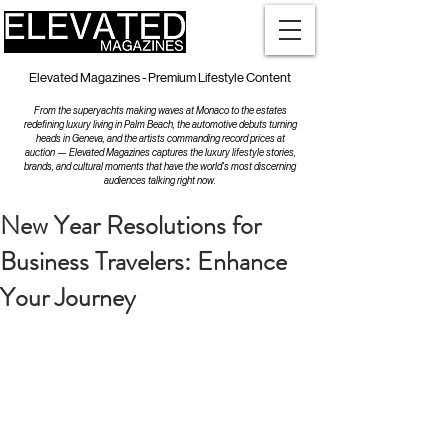
Elevated Magazines - Premium Lifestyle Content
From the superyachts making waves at Monaco to the estates
redefining luxury living in Palm Beach, the automotive debuts turning
heads in Geneva, and the artists commanding record prices at
auction — Elevated Magazines captures the luxury lifestyle stories,
brands, and cultural moments that have the world's most discerning
audiences talking right now.
New Year Resolutions for
Business Travelers: Enhance
Your Journey