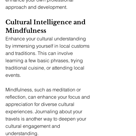
approach and development.
Cultural Intelligence and 
Mindfulness
Enhance your cultural understanding 
by immersing yourself in local customs 
and traditions. This can involve 
learning a few basic phrases, trying 
traditional cuisine, or attending local 
events.
Mindfulness, such as meditation or 
reflection, can enhance your focus and 
appreciation for diverse cultural 
experiences. Journaling about your 
travels is another way to deepen your 
cultural engagement and 
understanding.