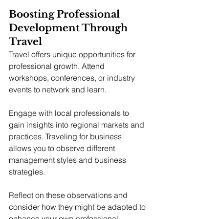
Boosting Professional 
Development Through 
Travel
Travel offers unique opportunities for 
professional growth. Attend 
workshops, conferences, or industry 
events to network and learn.
Engage with local professionals to 
gain insights into regional markets and 
practices. Traveling for business 
allows you to observe different 
management styles and business 
strategies.
Reflect on these observations and 
consider how they might be adapted to 
enhance your own professional 