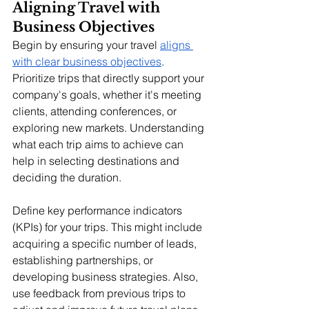
Aligning Travel with 
Business Objectives
Begin by ensuring your travel 
aligns 
with clear business objectives
. 
Prioritize trips that directly support your 
company's goals, whether it's meeting 
clients, attending conferences, or 
exploring new markets. Understanding 
what each trip aims to achieve can 
help in selecting destinations and 
deciding the duration.
Define key performance indicators 
(KPIs) for your trips. This might include 
acquiring a specific number of leads, 
establishing partnerships, or 
developing business strategies. Also, 
use feedback from previous trips to 