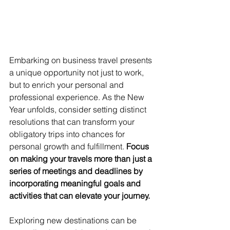
Embarking on business travel presents 
a unique opportunity not just to work, 
but to enrich your personal and 
professional experience. As the New 
Year unfolds, consider setting distinct 
resolutions that can transform your 
obligatory trips into chances for 
personal growth and fulfillment. 
Focus 
on making your travels more than just a 
series of meetings and deadlines by 
incorporating meaningful goals and 
activities that can elevate your journey.
Exploring new destinations can be 