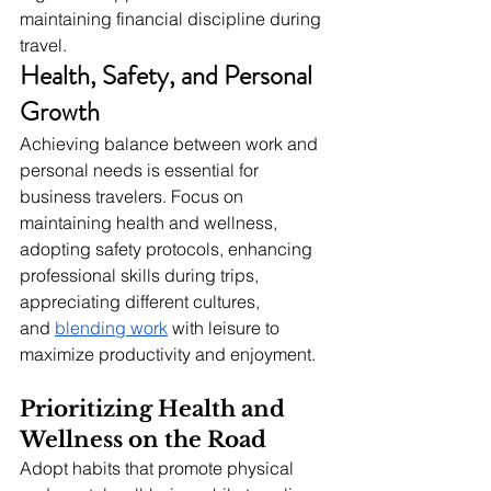
maintaining financial discipline during 
travel.
Health, Safety, and Personal 
Growth
Achieving balance between work and 
personal needs is essential for 
business travelers. Focus on 
maintaining health and wellness, 
adopting safety protocols, enhancing 
professional skills during trips, 
appreciating different cultures, 
and
blending work
 with leisure to 
maximize productivity and enjoyment.
Prioritizing Health and 
Wellness on the Road
Adopt habits that promote physical 