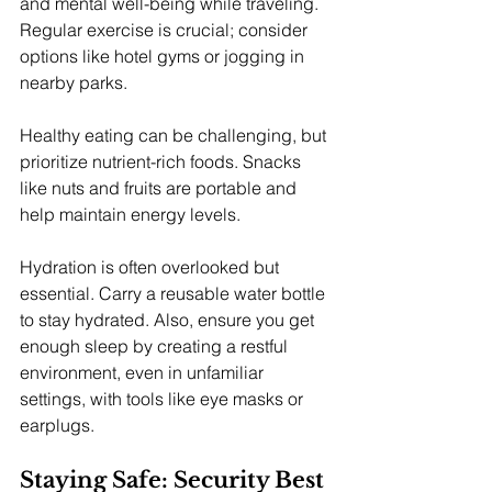
and mental well-being while traveling. 
Regular exercise is crucial; consider 
options like hotel gyms or jogging in 
nearby parks.
Healthy eating can be challenging, but 
prioritize nutrient-rich foods. Snacks 
like nuts and fruits are portable and 
help maintain energy levels.
Hydration is often overlooked but 
essential. Carry a reusable water bottle 
to stay hydrated. Also, ensure you get 
enough sleep by creating a restful 
environment, even in unfamiliar 
settings, with tools like eye masks or 
earplugs.
Staying Safe: Security Best 