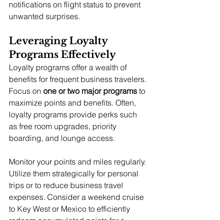
notifications on flight status to prevent 
unwanted surprises.
Leveraging Loyalty 
Programs Effectively
Loyalty programs offer a wealth of 
benefits for frequent business travelers. 
Focus on 
one or two major programs
 to 
maximize points and benefits. Often, 
loyalty programs provide perks such 
as free room upgrades, priority 
boarding, and lounge access.
Monitor your points and miles regularly. 
Utilize them strategically for personal 
trips or to reduce business travel 
expenses. Consider a weekend cruise 
to Key West or Mexico to efficiently 