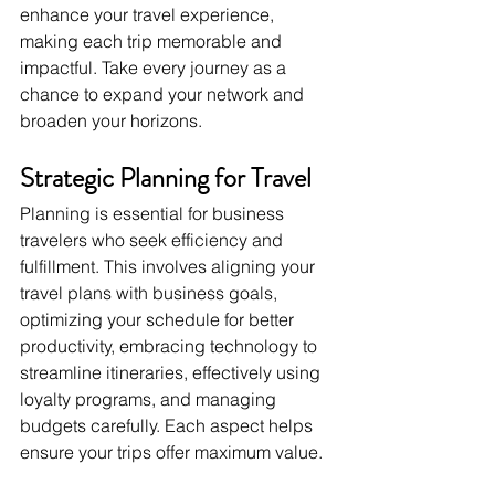
enhance your travel experience, 
making each trip memorable and 
impactful. Take every journey as a 
chance to expand your network and 
broaden your horizons.
Strategic Planning for Travel
Planning is essential for business 
travelers who seek efficiency and 
fulfillment. This involves aligning your 
travel plans with business goals, 
optimizing your schedule for better 
productivity, embracing technology to 
streamline itineraries, effectively using 
loyalty programs, and managing 
budgets carefully. Each aspect helps 
ensure your trips offer maximum value.