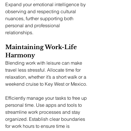
Expand your emotional intelligence by 
observing and respecting cultural 
nuances, further supporting both 
personal and professional 
relationships.
Maintaining Work-Life 
Harmony
Blending work with leisure can make 
travel less stressful. Allocate time for 
relaxation, whether it’s a short walk or a 
weekend cruise to Key West or Mexico.
Efficiently manage your tasks to free up 
personal time. Use apps and tools to 
streamline work processes and stay 
organized. Establish clear boundaries 
for work hours to ensure time is 