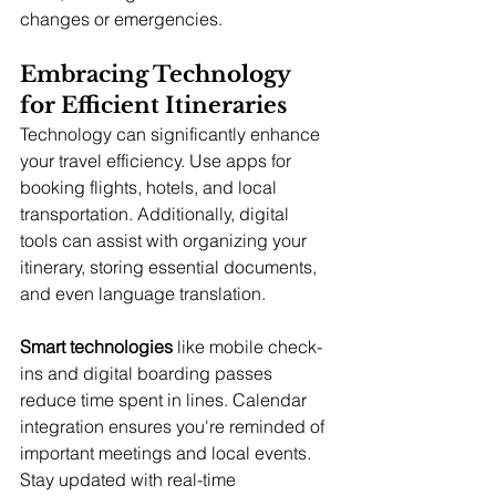
changes or emergencies.
Embracing Technology 
for Efficient Itineraries
Technology can significantly enhance 
your travel efficiency. Use apps for 
booking flights, hotels, and local 
transportation. Additionally, digital 
tools can assist with organizing your 
itinerary, storing essential documents, 
and even language translation.
Smart technologies
 like mobile check-
ins and digital boarding passes 
reduce time spent in lines. Calendar 
integration ensures you're reminded of 
important meetings and local events. 
Stay updated with real-time 