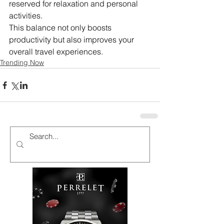
reserved for relaxation and personal 
activities.
This balance not only boosts 
productivity but also improves your 
overall travel experiences.
Trending Now