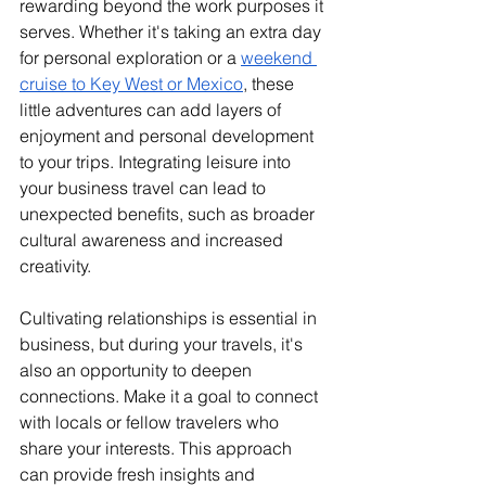
rewarding beyond the work purposes it 
serves. Whether it's taking an extra day 
for personal exploration or a 
weekend 
cruise to Key West or Mexico
, these 
little adventures can add layers of 
enjoyment and personal development 
to your trips. Integrating leisure into 
your business travel can lead to 
unexpected benefits, such as broader 
cultural awareness and increased 
creativity.
Cultivating relationships is essential in 
business, but during your travels, it's 
also an opportunity to deepen 
connections. Make it a goal to connect 
with locals or fellow travelers who 
share your interests. This approach 
can provide fresh insights and 