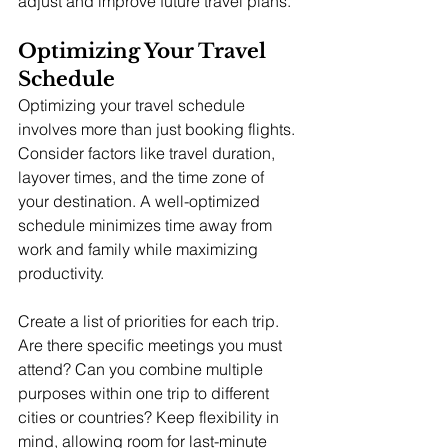
adjust and improve future travel plans.
Optimizing Your Travel 
Schedule
Optimizing your travel schedule 
involves more than just booking flights. 
Consider factors like travel duration, 
layover times, and the time zone of 
your destination. A well-optimized 
schedule minimizes time away from 
work and family while maximizing 
productivity.
Create a list of priorities for each trip. 
Are there specific meetings you must 
attend? Can you combine multiple 
purposes within one trip to different 
cities or countries? Keep flexibility in 
mind, allowing room for last-minute 