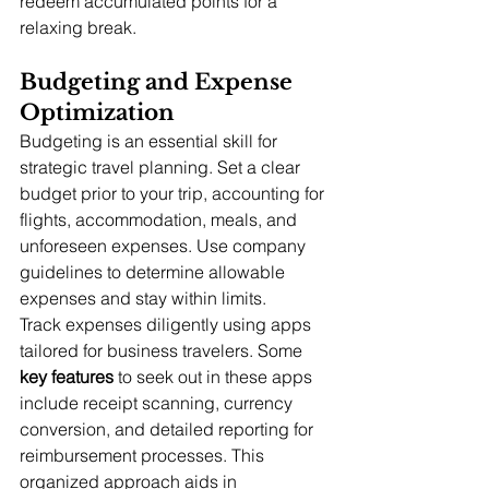
redeem accumulated points for a 
relaxing break.
Budgeting and Expense 
Optimization
Budgeting is an essential skill for 
strategic travel planning. Set a clear 
budget prior to your trip, accounting for 
flights, accommodation, meals, and 
unforeseen expenses. Use company 
guidelines to determine allowable 
expenses and stay within limits.
Track expenses diligently using apps 
tailored for business travelers. Some 
key features
 to seek out in these apps 
include receipt scanning, currency 
conversion, and detailed reporting for 
reimbursement processes. This 
organized approach aids in 