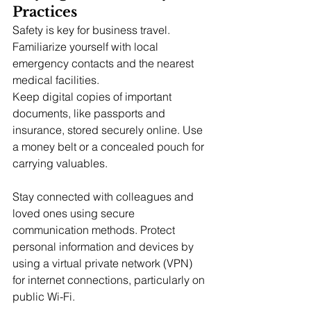
Practices
Safety is key for business travel. 
Familiarize yourself with local 
emergency contacts and the nearest 
medical facilities.
Keep digital copies of important 
documents, like passports and 
insurance, stored securely online. Use 
a money belt or a concealed pouch for 
carrying valuables.
Stay connected with colleagues and 
loved ones using secure 
communication methods. Protect 
personal information and devices by 
using a virtual private network (VPN) 
for internet connections, particularly on 
public Wi-Fi.