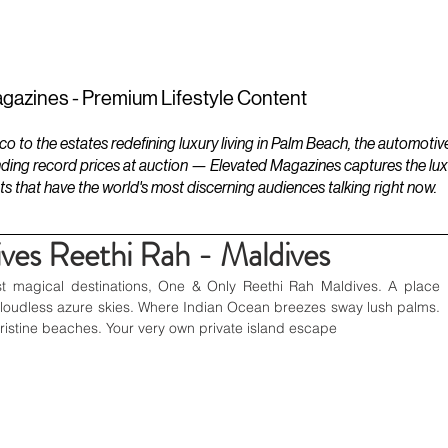
ESTATES
LIFESTYLES
YACHTS
gazines - Premium Lifestyle Content
to the estates redefining luxury living in Palm Beach, the automotiv
ding record prices at auction — Elevated Magazines captures the luxur
ts that have the world's most discerning audiences talking right now.
es Reethi Rah - Maldives
t magical destinations, One & Only Reethi Rah Maldives. A place 
loudless azure skies. Where Indian Ocean breezes sway lush palms. 
pristine beaches. Your very own private island escape 