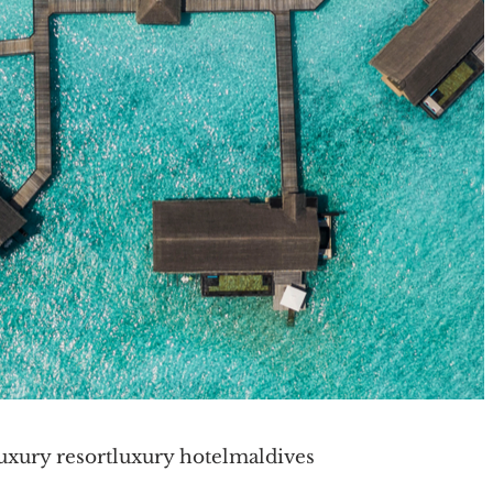
uxury resort
luxury hotel
maldives