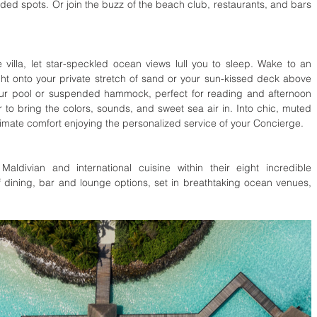
ed spots. Or join the buzz of the beach club, restaurants, and bars 
 villa, let star-speckled ocean views lull you to sleep. Wake to an 
ht onto your private stretch of sand or your sun-kissed deck above 
your pool or suspended hammock, perfect for reading and afternoon 
to bring the colors, sounds, and sweet sea air in. Into chic, muted 
timate comfort enjoying the personalized service of your Concierge.
ldivian and international cuisine within their eight incredible 
f dining, bar and lounge options, set in breathtaking ocean venues, 