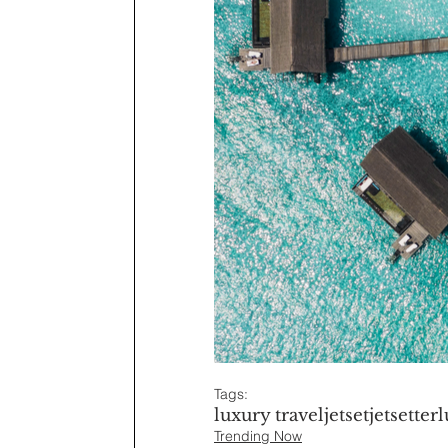
Tags:
luxury travel
jetset
jetsetter
l
Trending Now