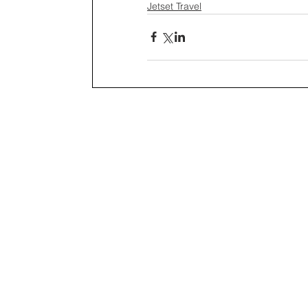
Jetset Travel