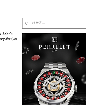
MAGAZINES
PODCAST
e debuts
y lifestyle