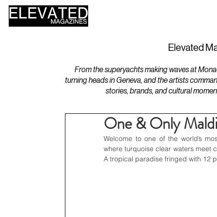
HOME
DESIGN
Elevated Ma
From the superyachts making waves at Monaco 
turning heads in Geneva, and the artists comman
stories, brands, and cultural momen
One & Only Maldiv
Welcome to one of the world’s mos
where turquoise clear waters meet c
A tropical paradise fringed with 12 