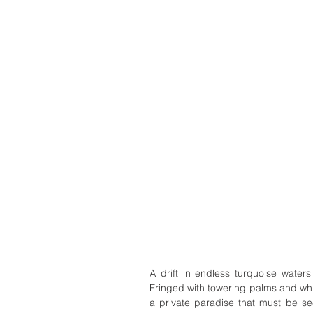
A drift in endless turquoise waters 
Fringed with towering palms and white
a private paradise that must be se