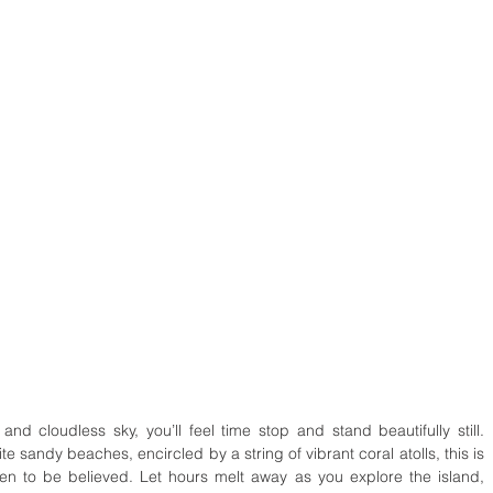
and cloudless sky, you’ll feel time stop and stand beautifully still. 
 sandy beaches, encircled by a string of vibrant coral atolls, this is 
en to be believed. Let hours melt away as you explore the island, 