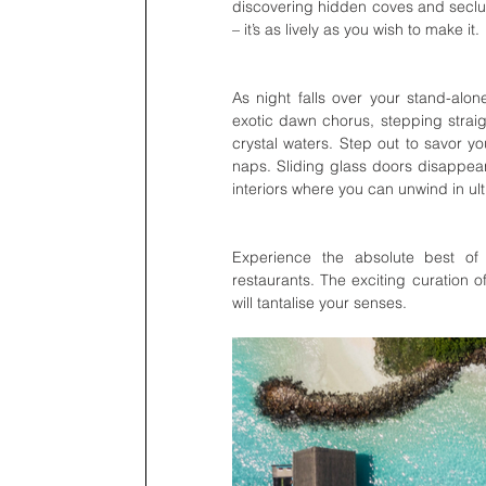
discovering hidden coves and seclud
– it’s as lively as you wish to make it. 
As night falls over your stand-alone
exotic dawn chorus, stepping straig
crystal waters. Step out to savor 
naps. Sliding glass doors disappear 
interiors where you can unwind in ul
Experience the absolute best of Ma
restaurants. The exciting curation o
will tantalise your senses.