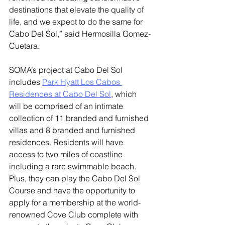
destinations that elevate the quality of 
life, and we expect to do the same for 
Cabo Del Sol,” said Hermosilla Gomez-
Cuetara. 
SOMA’s project at Cabo Del Sol 
includes 
Park Hyatt Los Cabos 
Residences at Cabo Del Sol
, which 
will be comprised of an intimate 
collection of 11 branded and furnished 
villas and 8 branded and furnished 
residences. Residents will have 
access to two miles of coastline 
including a rare swimmable beach. 
Plus, they can play the Cabo Del Sol 
Course and have the opportunity to 
apply for a membership at the world-
renowned Cove Club complete with 