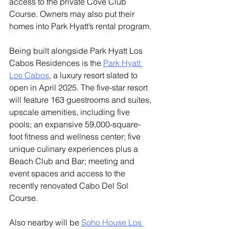
access to the private Cove Club 
Course. Owners may also put their 
homes into Park Hyatt’s rental program. 
Being built alongside Park Hyatt Los 
Cabos Residences is the 
Park Hyatt 
Los Cabos
, a luxury resort slated to 
open in April 2025. The five-star resort 
will feature 163 guestrooms and suites, 
upscale amenities, including five 
pools; an expansive 59,000-square-
foot fitness and wellness center; five 
unique culinary experiences plus a 
Beach Club and Bar; meeting and 
event spaces and access to the 
recently renovated Cabo Del Sol 
Course.
Also nearby will be 
Soho House Los 