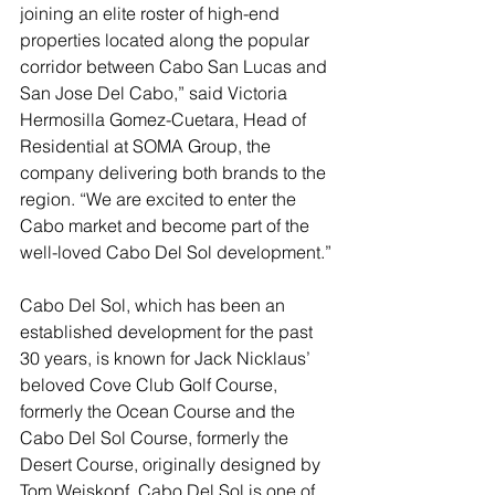
joining an elite roster of high-end 
properties located along the popular 
corridor between Cabo San Lucas and 
San Jose Del Cabo,” said Victoria 
Hermosilla Gomez-Cuetara, Head of 
Residential at SOMA Group, the 
company delivering both brands to the 
region. “We are excited to enter the 
Cabo market and become part of the 
well-loved Cabo Del Sol development.”
Cabo Del Sol, which has been an 
established development for the past 
30 years, is known for Jack Nicklaus’ 
beloved Cove Club Golf Course, 
formerly the Ocean Course and the 
Cabo Del Sol Course, formerly the 
Desert Course, originally designed by 
Tom Weiskopf. Cabo Del Sol is one of 