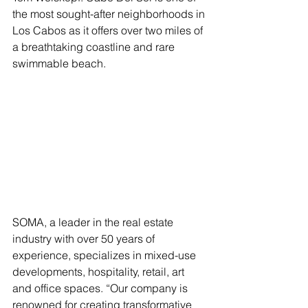
the most sought-after neighborhoods in 
Los Cabos as it offers over two miles of 
a breathtaking coastline and rare 
swimmable beach. 
SOMA, a leader in the real estate 
industry with over 50 years of 
experience, specializes in mixed-use 
developments, hospitality, retail, art 
and office spaces. “Our company is 
renowned for creating transformative 