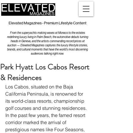
Elevated Magazines - Premium Lifestyle Content
From the superyachts making waves at Monaco to the estates
redefining luxury living in Palm Beach, the automotive debuts turning
heads in Geneva, and the artists commanding record prices at
auction — Elevated Magazines captures the luxury lifestyle stories,
brands, and cultural moments that have the world's most discerning
audiences talking right now.
Park Hyatt Los Cabos Resort
& Residences
Los Cabos, situated on the Baja 
California Peninsula, is renowned for 
its world-class resorts, championship 
golf courses and stunning residences. 
In the past few years, the famed resort 
corridor marked the arrival of 
prestigious names like Four Seasons, 