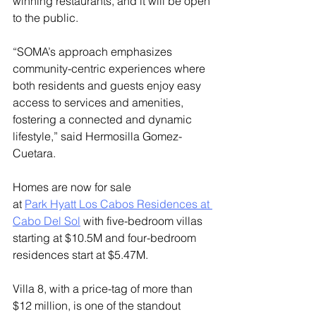
winning restaurants, and it will be open 
to the public.
“SOMA’s approach emphasizes 
community-centric experiences where 
both residents and guests enjoy easy 
access to services and amenities, 
fostering a connected and dynamic 
lifestyle,” said Hermosilla Gomez-
Cuetara.
Homes are now for sale 
at 
Park Hyatt Los Cabos Residences at 
Cabo Del Sol
 with five-bedroom villas 
starting at $10.5M and four-bedroom 
residences start at $5.47M. 
Villa 8, with a price-tag of more than 
$12 million, is one of the standout 