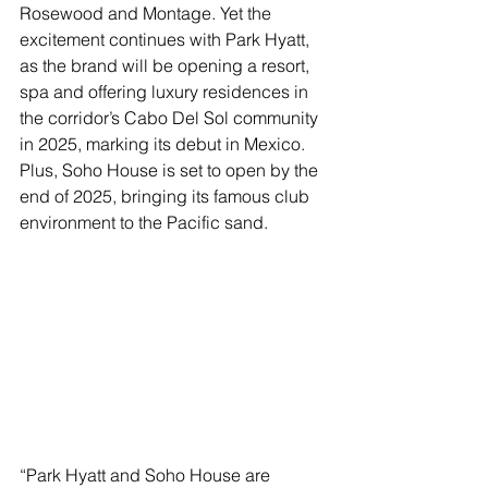
Rosewood and Montage. Yet the 
excitement continues with Park Hyatt, 
as the brand will be opening a resort, 
spa and offering luxury residences in 
the corridor’s Cabo Del Sol community 
in 2025, marking its debut in Mexico. 
Plus, Soho House is set to open by the 
end of 2025, bringing its famous club 
environment to the Pacific sand.
“Park Hyatt and Soho House are 