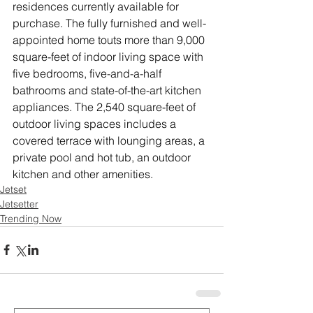
residences currently available for 
purchase. The fully furnished and well-
appointed home touts more than 9,000 
square-feet of indoor living space with 
five bedrooms, five-and-a-half 
bathrooms and state-of-the-art kitchen 
appliances. The 2,540 square-feet of 
outdoor living spaces includes a 
covered terrace with lounging areas, a 
private pool and hot tub, an outdoor 
kitchen and other amenities. 
Jetset
Jetsetter
Trending Now