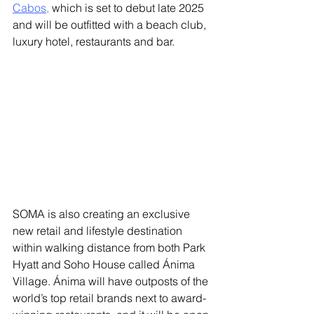
Cabos
,
 which is set to debut late 2025 
and will be outfitted with a beach club, 
luxury hotel, restaurants and bar. 
SOMA is also creating an exclusive 
new retail and lifestyle destination 
within walking distance from both Park 
Hyatt and Soho House called Ánima 
Village. Ánima will have outposts of the 
world’s top retail brands next to award-