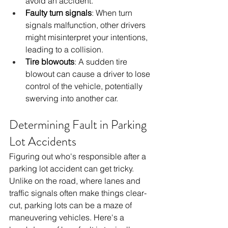
avoid an accident.
Faulty turn signals
: When turn 
signals malfunction, other drivers 
might misinterpret your intentions, 
leading to a collision.
Tire blowouts
: A sudden tire 
blowout can cause a driver to lose 
control of the vehicle, potentially 
swerving into another car.
Determining Fault in Parking 
Lot Accidents
Figuring out who's responsible after a 
parking lot accident can get tricky. 
Unlike on the road, where lanes and 
traffic signals often make things clear-
cut, parking lots can be a maze of 
maneuvering vehicles. Here's a 