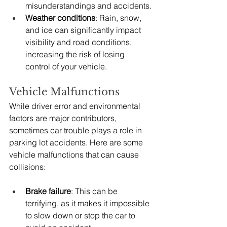
misunderstandings and accidents.
Weather conditions
: Rain, snow, 
and ice can significantly impact 
visibility and road conditions, 
increasing the risk of losing 
control of your vehicle.
Vehicle Malfunctions
While driver error and environmental 
factors are major contributors, 
sometimes car trouble plays a role in 
parking lot accidents. Here are some 
vehicle malfunctions that can cause 
collisions:
Brake failure
: This can be 
terrifying, as it makes it impossible 
to slow down or stop the car to 