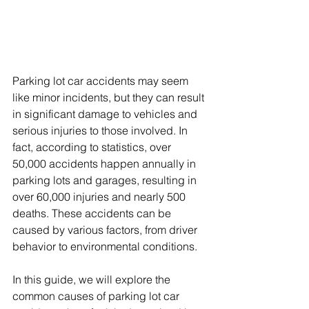
Parking lot car accidents may seem 
like minor incidents, but they can result 
in significant damage to vehicles and 
serious injuries to those involved. In 
fact, according to statistics, over 
50,000 accidents happen annually in 
parking lots and garages, resulting in 
over 60,000 injuries and nearly 500 
deaths. These accidents can be 
caused by various factors, from driver 
behavior to environmental conditions.
In this guide, we will explore the 
common causes of parking lot car 