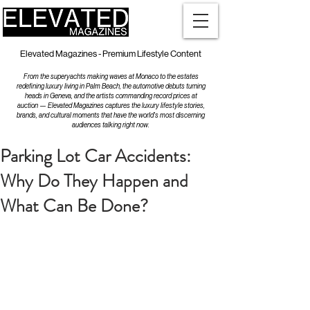
Elevated Magazines - Premium Lifestyle Content
From the superyachts making waves at Monaco to the estates
redefining luxury living in Palm Beach, the automotive debuts turning
heads in Geneva, and the artists commanding record prices at
auction — Elevated Magazines captures the luxury lifestyle stories,
brands, and cultural moments that have the world's most discerning
audiences talking right now.
Parking Lot Car Accidents:
Why Do They Happen and
What Can Be Done?