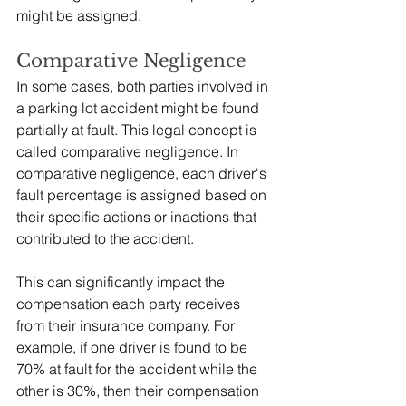
might be assigned.
Comparative Negligence
In some cases, both parties involved in 
a parking lot accident might be found 
partially at fault. This legal concept is 
called comparative negligence. In 
comparative negligence, each driver's 
fault percentage is assigned based on 
their specific actions or inactions that 
contributed to the accident.
This can significantly impact the 
compensation each party receives 
from their insurance company. For 
example, if one driver is found to be 
70% at fault for the accident while the 
other is 30%, then their compensation 