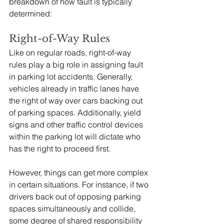
breakdown of how fault is typically 
determined:
Right-of-Way Rules
Like on regular roads, right-of-way 
rules play a big role in assigning fault 
in parking lot accidents. Generally, 
vehicles already in traffic lanes have 
the right of way over cars backing out 
of parking spaces. Additionally, yield 
signs and other traffic control devices 
within the parking lot will dictate who 
has the right to proceed first.
However, things can get more complex 
in certain situations. For instance, if two 
drivers back out of opposing parking 
spaces simultaneously and collide, 
some degree of shared responsibility 