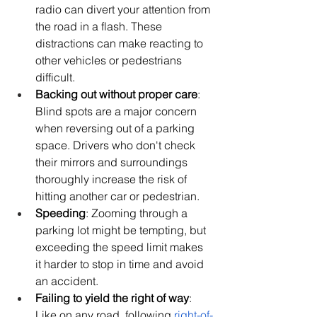
radio can divert your attention from 
the road in a flash. These 
distractions can make reacting to 
other vehicles or pedestrians 
difficult.
Backing out without proper care
: 
Blind spots are a major concern 
when reversing out of a parking 
space. Drivers who don't check 
their mirrors and surroundings 
thoroughly increase the risk of 
hitting another car or pedestrian.
Speeding
: Zooming through a 
parking lot might be tempting, but 
exceeding the speed limit makes 
it harder to stop in time and avoid 
an accident.
Failing to yield the right of way
: 
Like on any road, following 
right-of-