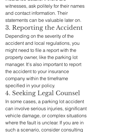
witnesses, ask politely for their names 
and contact information. Their 
statements can be valuable later on.
3. Reporting the Accident
Depending on the severity of the 
accident and local regulations, you 
might need to file a report with the 
property owner, like the parking lot 
manager. It's also important to report 
the accident to your insurance 
company within the timeframe 
specified in your policy.
4. Seeking Legal Counsel
In some cases, a parking lot accident 
can involve serious injuries, significant 
vehicle damage, or complex situations 
where the fault is unclear. If you are in 
such a scenario, consider consulting 