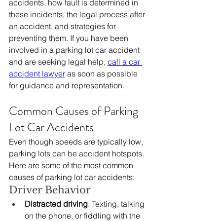
accidents, how fault is determined in 
these incidents, the legal process after 
an accident, and strategies for 
preventing them. If you have been 
involved in a parking lot car accident 
and are seeking legal help, 
call a car 
accident lawyer
 as soon as possible 
for guidance and representation.
Common Causes of Parking 
Lot Car Accidents
Even though speeds are typically low, 
parking lots can be accident hotspots. 
Here are some of the most common 
causes of parking lot car accidents:
Driver Behavior
Distracted driving
: Texting, talking 
on the phone, or fiddling with the 