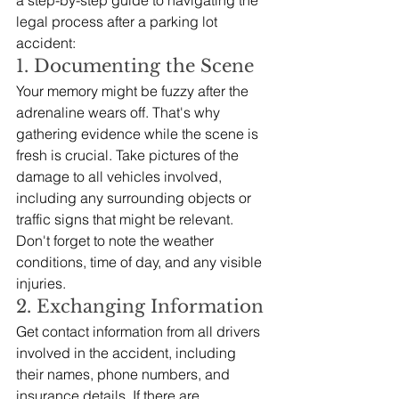
legal process after a parking lot 
accident:
1. Documenting the Scene
Your memory might be fuzzy after the 
adrenaline wears off. That's why 
gathering evidence while the scene is 
fresh is crucial. Take pictures of the 
damage to all vehicles involved, 
including any surrounding objects or 
traffic signs that might be relevant.  
Don't forget to note the weather 
conditions, time of day, and any visible 
injuries.
2. Exchanging Information
Get contact information from all drivers 
involved in the accident, including 
their names, phone numbers, and 
insurance details. If there are 