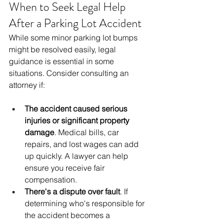
When to Seek Legal Help 
After a Parking Lot Accident
While some minor parking lot bumps 
might be resolved easily, legal 
guidance is essential in some 
situations. Consider consulting an 
attorney if:
The accident caused serious 
injuries or significant property 
damage
. Medical bills, car 
repairs, and lost wages can add 
up quickly. A lawyer can help 
ensure you receive fair 
compensation.
There's a dispute over fault
. If 
determining who's responsible for 
the accident becomes a 