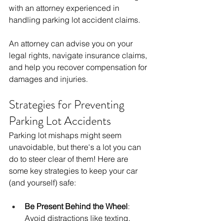
with an attorney experienced in 
handling parking lot accident claims.
An attorney can advise you on your 
legal rights, navigate insurance claims, 
and help you recover compensation for 
damages and injuries.
Strategies for Preventing 
Parking Lot Accidents
Parking lot mishaps might seem 
unavoidable, but there's a lot you can 
do to steer clear of them! Here are 
some key strategies to keep your car 
(and yourself) safe:
Be Present Behind the Wheel
:  
Avoid distractions like texting, 