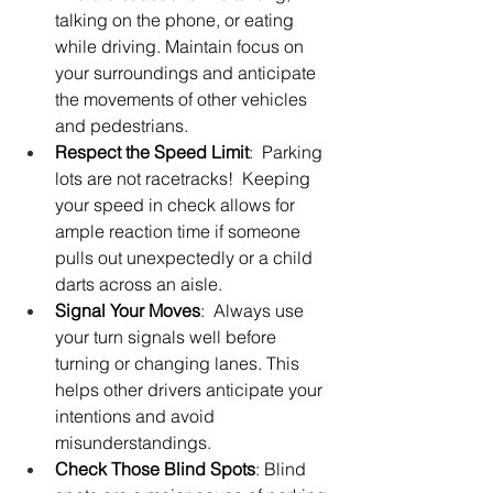
talking on the phone, or eating 
while driving. Maintain focus on 
your surroundings and anticipate 
the movements of other vehicles 
and pedestrians.
Respect the Speed Limit
:  Parking 
lots are not racetracks!  Keeping 
your speed in check allows for 
ample reaction time if someone 
pulls out unexpectedly or a child 
darts across an aisle.
Signal Your Moves
:  Always use 
your turn signals well before 
turning or changing lanes. This 
helps other drivers anticipate your 
intentions and avoid 
misunderstandings.
Check Those Blind Spots
: Blind 