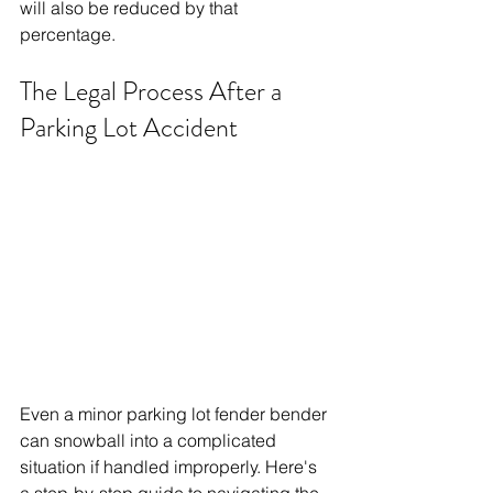
will also be reduced by that 
percentage.
The Legal Process After a 
Parking Lot Accident
Even a minor parking lot fender bender 
can snowball into a complicated 
situation if handled improperly. Here's 
a step-by-step guide to navigating the 