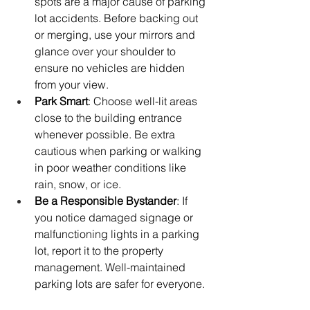
spots are a major cause of parking 
lot accidents. Before backing out 
or merging, use your mirrors and 
glance over your shoulder to 
ensure no vehicles are hidden 
from your view.
Park Smart
: Choose well-lit areas 
close to the building entrance 
whenever possible. Be extra 
cautious when parking or walking 
in poor weather conditions like 
rain, snow, or ice.
Be a Responsible Bystander
: If 
you notice damaged signage or 
malfunctioning lights in a parking 
lot, report it to the property 
management. Well-maintained 
parking lots are safer for everyone.