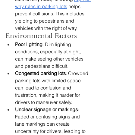
way rules in parking lots
 helps 
prevent collisions. This includes 
yielding to pedestrians and 
vehicles with the right of way.
Environmental Factors
Poor lighting
: Dim lighting 
conditions, especially at night, 
can make seeing other vehicles 
and pedestrians difficult.
Congested parking lots
: Crowded 
parking lots with limited space 
can lead to confusion and 
frustration, making it harder for 
drivers to maneuver safely.
Unclear signage or markings
: 
Faded or confusing signs and 
lane markings can create 
uncertainty for drivers, leading to 