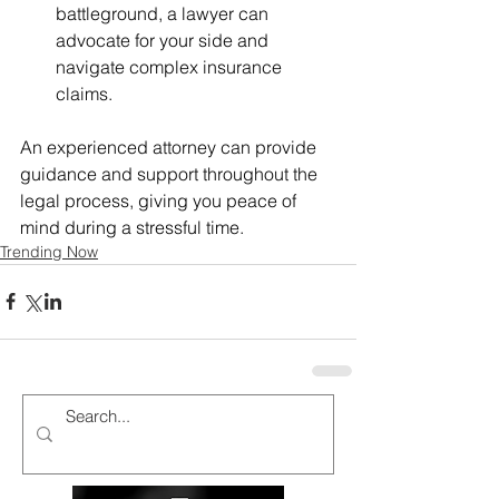
battleground, a lawyer can 
advocate for your side and 
navigate complex insurance 
claims.
An experienced attorney can provide 
guidance and support throughout the 
legal process, giving you peace of 
mind during a stressful time.
Trending Now