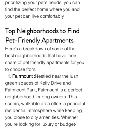
prioritizing your pet’s needs, you can 
find the perfect home where you and 
your pet can live comfortably.
Top Neighborhoods to Find 
Pet-Friendly Apartments
Here’s a breakdown of some of the 
best neighborhoods that have their 
share of pet friendly apartments for you 
to choose from: 
  1. Fairmount :
Nestled near the lush 
green spaces of Kelly Drive and 
Fairmount Park, Fairmount is a perfect 
neighborhood for dog owners. This 
scenic, walkable area offers a peaceful 
residential atmosphere while keeping 
you close to city amenities. Whether 
you're looking for luxury or budget-