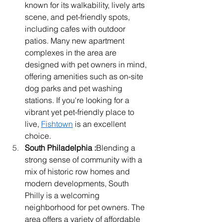
known for its walkability, lively arts 
scene, and pet-friendly spots, 
including cafes with outdoor 
patios. Many new apartment 
complexes in the area are 
designed with pet owners in mind, 
offering amenities such as on-site 
dog parks and pet washing 
stations. If you're looking for a 
vibrant yet pet-friendly place to 
live, 
Fishtown
 is an excellent 
choice.
South Philadelphia :
Blending a 
strong sense of community with a 
mix of historic row homes and 
modern developments, South 
Philly is a welcoming 
neighborhood for pet owners. The 
area offers a variety of affordable 