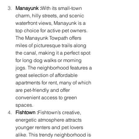
Manayunk :
With its small-town 
charm, hilly streets, and scenic 
waterfront views, Manayunk is a 
top choice for active pet owners. 
The Manayunk Towpath offers 
miles of picturesque trails along 
the canal, making it a perfect spot 
for long dog walks or morning 
jogs. The neighborhood features a 
great selection of affordable 
apartments for rent, many of which 
are pet-friendly and offer 
convenient access to green 
spaces.
Fishtown :
Fishtown’s creative, 
energetic atmosphere attracts 
younger renters and pet lovers 
alike. This trendy neighborhood is 