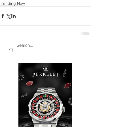
Trending Now