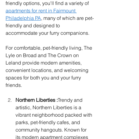
friendly options, you'll find a variety of 
apartments for rent in Fairmount 
Philadelphia PA
, many of which are pet-
friendly and designed to 
accommodate your furry companions.
For comfortable, pet-friendly living, The 
Lyle on Broad and The Crown on 
Leland provide modern amenities, 
convenient locations, and welcoming 
spaces for both you and your furry 
friends.
Northern Liberties :
Trendy and 
artistic, Northern Liberties is a 
vibrant neighborhood packed with 
parks, pet-friendly cafes, and 
community hangouts. Known for 
its modern apartment complexes 