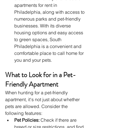
apartments for rent in 
Philadelphia, along with access to 
numerous parks and pet-friendly 
businesses. With its diverse 
housing options and easy access 
to green spaces, South 
Philadelphia is a convenient and 
comfortable place to call home for 
you and your pets.
What to Look for in a Pet-
Friendly Apartment
When hunting for a pet-friendly 
apartment, it's not just about whether 
pets are allowed. Consider the 
following features:
Pet Policies:
 Check if there are 
breed or size restrictions, and find 