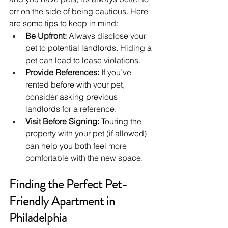
err on the side of being cautious. Here 
are some tips to keep in mind:
Be Upfront:
 Always disclose your 
pet to potential landlords. Hiding a 
pet can lead to lease violations.
Provide References:
 If you’ve 
rented before with your pet, 
consider asking previous 
landlords for a reference.
Visit Before Signing:
 Touring the 
property with your pet (if allowed) 
can help you both feel more 
comfortable with the new space.
Finding the Perfect Pet-
Friendly Apartment in 
Philadelphia