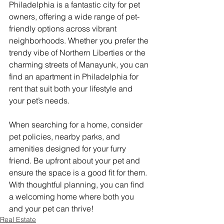
Philadelphia is a fantastic city for pet 
owners, offering a wide range of pet-
friendly options across vibrant 
neighborhoods. Whether you prefer the 
trendy vibe of Northern Liberties or the 
charming streets of Manayunk, you can 
find an apartment in Philadelphia for 
rent that suit both your lifestyle and 
your pet’s needs.
When searching for a home, consider 
pet policies, nearby parks, and 
amenities designed for your furry 
friend. Be upfront about your pet and 
ensure the space is a good fit for them. 
With thoughtful planning, you can find 
a welcoming home where both you 
and your pet can thrive!
Real Estate