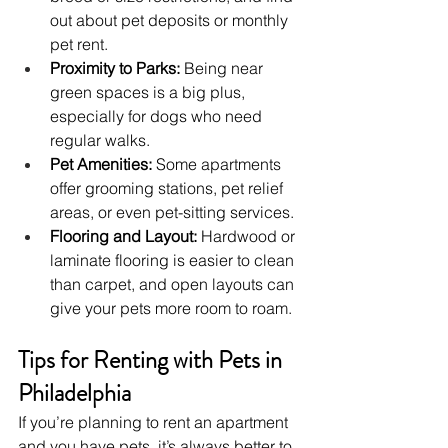
out about pet deposits or monthly 
pet rent.
Proximity to Parks:
 Being near 
green spaces is a big plus, 
especially for dogs who need 
regular walks.
Pet Amenities:
 Some apartments 
offer grooming stations, pet relief 
areas, or even pet-sitting services.
Flooring and Layout:
 Hardwood or 
laminate flooring is easier to clean 
than carpet, and open layouts can 
give your pets more room to roam.
Tips for Renting with Pets in 
Philadelphia
If you’re planning to rent an apartment 
and you have pets, it’s always better to 