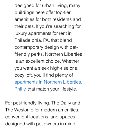
designed for urban living, many 
buildings here offer top-tier 
amenities for both residents and 
their pets. If you're searching for 
luxury apartments for rent in 
Philadelphia, PA, that blend 
contemporary design with pet-
friendly perks, Northern Liberties 
is an excellent choice. Whether 
you want a sleek high-rise or a 
cozy loft, you'll find plenty of 
apartments in Northern Liberties, 
Philly
, that match your lifestyle.
For pet-friendly living, The Dally and 
The Weston offer modern amenities, 
convenient locations, and spaces 
designed with pet owners in mind.