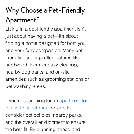
Why Choose a Pet-Friendly 
Apartment?
Living in a pet-friendly apartment isn’t 
just about having a pet—it’s about 
finding a home designed for both you 
and your furry companion. Many pet-
friendly buildings offer features like 
hardwood floors for easy cleanup, 
nearby dog parks, and on-site 
amenities such as grooming stations or 
pet washing areas.
If you're searching for an 
apartment for 
rent in Philadelphia
, be sure to 
consider pet policies, nearby parks, 
and the overall environment to ensure 
the best fit. By planning ahead and 