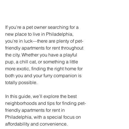
If you're a pet owner searching for a 
new place to live in Philadelphia, 
you're in luck—there are plenty of pet-
friendly apartments for rent throughout 
the city. Whether you have a playful 
pup, a chill cat, or something a little 
more exotic, finding the right home for 
both you and your furry companion is 
totally possible. 
In this guide, we’ll explore the best 
neighborhoods and tips for finding pet-
friendly apartments for rent in 
Philadelphia, with a special focus on 
affordability and convenience.