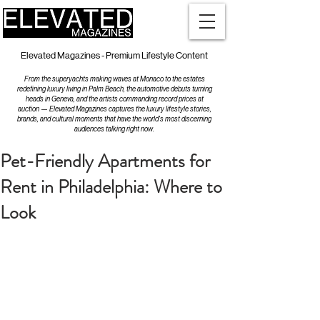
Elevated Magazines - Premium Lifestyle Content
From the superyachts making waves at Monaco to the estates
redefining luxury living in Palm Beach, the automotive debuts turning
heads in Geneva, and the artists commanding record prices at
auction — Elevated Magazines captures the luxury lifestyle stories,
brands, and cultural moments that have the world's most discerning
audiences talking right now.
Pet-Friendly Apartments for
Rent in Philadelphia: Where to
Look