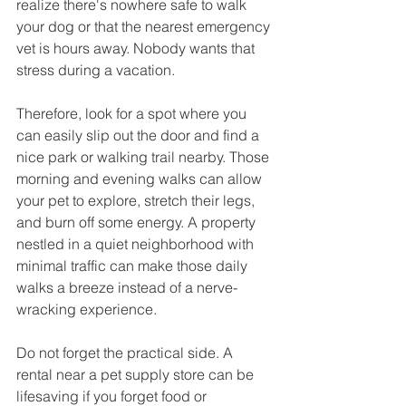
realize there's nowhere safe to walk 
your dog or that the nearest emergency 
vet is hours away. Nobody wants that 
stress during a vacation.
Therefore, look for a spot where you 
can easily slip out the door and find a 
nice park or walking trail nearby. Those 
morning and evening walks can allow 
your pet to explore, stretch their legs, 
and burn off some energy. A property 
nestled in a quiet neighborhood with 
minimal traffic can make those daily 
walks a breeze instead of a nerve-
wracking experience.
Do not forget the practical side. A 
rental near a pet supply store can be 
lifesaving if you forget food or 