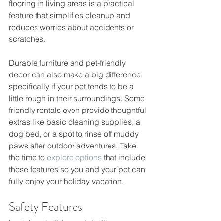
flooring in living areas is a practical 
feature that simplifies cleanup and 
reduces worries about accidents or 
scratches.
Durable furniture and pet-friendly 
decor can also make a big difference, 
specifically if your pet tends to be a 
little rough in their surroundings. Some 
friendly rentals even provide thoughtful 
extras like basic cleaning supplies, a 
dog bed, or a spot to rinse off muddy 
paws after outdoor adventures. Take 
the time to 
explore options
 that include 
these features so you and your pet can 
fully enjoy your holiday vacation.
Safety Features