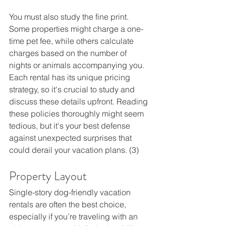
You must also study the fine print. 
Some properties might charge a one-
time pet fee, while others calculate 
charges based on the number of 
nights or animals accompanying you. 
Each rental has its unique pricing 
strategy, so it's crucial to study and 
discuss these details upfront. Reading 
these policies thoroughly might seem 
tedious, but it's your best defense 
against unexpected surprises that 
could derail your vacation plans. (3) 
Property Layout  
Single-story dog-friendly vacation 
rentals are often the best choice, 
especially if you’re traveling with an 