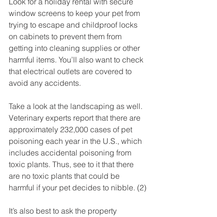
Look for a holiday rental with secure 
window screens to keep your pet from 
trying to escape and childproof locks 
on cabinets to prevent them from 
getting into cleaning supplies or other 
harmful items. You’ll also want to check 
that electrical outlets are covered to 
avoid any accidents.
Take a look at the landscaping as well. 
Veterinary experts report that there are 
approximately 232,000 cases of pet 
poisoning each year in the U.S., which 
includes accidental poisoning from 
toxic plants. Thus, see to it that there 
are no toxic plants that could be 
harmful if your pet decides to nibble. (2)
It’s also best to ask the property 