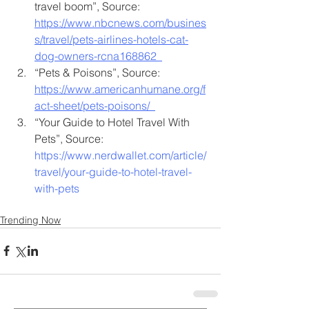
travel boom”, Source: 
https://www.nbcnews.com/busines
s/travel/pets-airlines-hotels-cat-
dog-owners-rcna168862
“Pets & Poisons”, Source: 
https://www.americanhumane.org/f
act-sheet/pets-poisons/
“Your Guide to Hotel Travel With 
Pets”, Source: 
https://www.nerdwallet.com/article/
travel/your-guide-to-hotel-travel-
with-pets
Trending Now