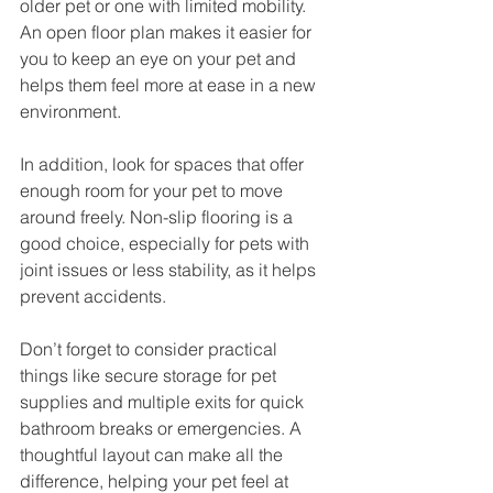
older pet or one with limited mobility. 
An open floor plan makes it easier for 
you to keep an eye on your pet and 
helps them feel more at ease in a new 
environment.
In addition, look for spaces that offer 
enough room for your pet to move 
around freely. Non-slip flooring is a 
good choice, especially for pets with 
joint issues or less stability, as it helps 
prevent accidents.
Don’t forget to consider practical 
things like secure storage for pet 
supplies and multiple exits for quick 
bathroom breaks or emergencies. A 
thoughtful layout can make all the 
difference, helping your pet feel at 