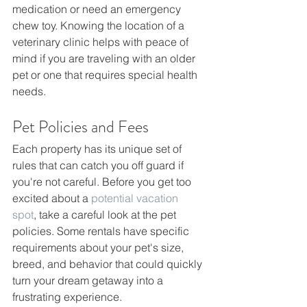
medication or need an emergency 
chew toy. Knowing the location of a 
veterinary clinic helps with peace of 
mind if you are traveling with an older 
pet or one that requires special health 
needs.
Pet Policies and Fees 
Each property has its unique set of 
rules that can catch you off guard if 
you're not careful. Before you get too 
excited about a 
potential vacation 
spot
, take a careful look at the pet 
policies. Some rentals have specific 
requirements about your pet's size, 
breed, and behavior that could quickly 
turn your dream getaway into a 
frustrating experience.