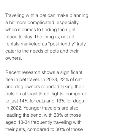
Traveling with a pet can make planning 
a bit more complicated, especially 
when it comes to finding the right 
place to stay. The thing is, not all 
rentals marketed as “pet-friendly” truly 
cater to the needs of pets and their 
owners.
Recent research shows a significant 
rise in pet travel. In 2023, 22% of cat 
and dog owners reported taking their 
pets on at least three flights, compared 
to just 14% for cats and 13% for dogs 
in 2022. Younger travelers are also 
leading the trend, with 38% of those 
aged 18-34 frequently traveling with 
their pets, compared to 30% of those 