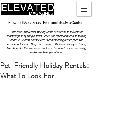
Elevated Magazines - Premium Lifestyle Content
From the superyachts making waves at Monaco to the estates
redefining luxury living in Palm Beach, the automotive debuts turning
heads in Geneva, and the artists commanding record prices at
auction — Elevated Magazines captures the luxury lifestyle stories,
brands, and cultural moments that have the world's most discerning
audiences talking right now.
Pet-Friendly Holiday Rentals:
What To Look For