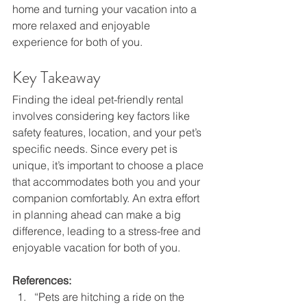
home and turning your vacation into a 
more relaxed and enjoyable 
experience for both of you. 
Key Takeaway 
Finding the ideal pet-friendly rental 
involves considering key factors like 
safety features, location, and your pet’s 
specific needs. Since every pet is 
unique, it’s important to choose a place 
that accommodates both you and your 
companion comfortably. An extra effort 
in planning ahead can make a big 
difference, leading to a stress-free and 
enjoyable vacation for both of you. 
References: 
“Pets are hitching a ride on the 