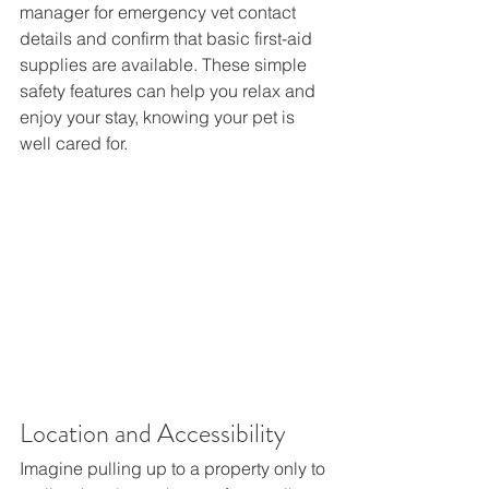
manager for emergency vet contact 
details and confirm that basic first-aid 
supplies are available. These simple 
safety features can help you relax and 
enjoy your stay, knowing your pet is 
well cared for. 
Location and Accessibility  
Imagine pulling up to a property only to 