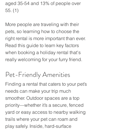
aged 35-54 and 13% of people over 
55. (1)
More people are traveling with their 
pets, so learning how to choose the 
right rental is more important than ever. 
Read this guide to learn key factors 
when booking a holiday rental that's 
really welcoming for your furry friend.
Pet-Friendly Amenities 
Finding a rental that caters to your pet’s 
needs can make your trip much 
smoother. Outdoor spaces are a top 
priority—whether it’s a secure, fenced 
yard or easy access to nearby walking 
trails where your pet can roam and 
play safely. Inside, hard-surface 