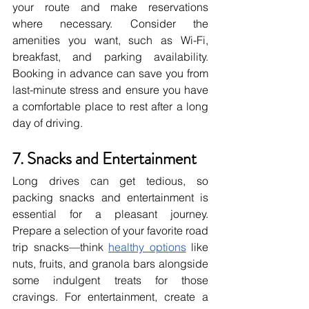
your route and make reservations 
where necessary. Consider the 
amenities you want, such as Wi-Fi, 
breakfast, and parking availability. 
Booking in advance can save you from 
last-minute stress and ensure you have 
a comfortable place to rest after a long 
day of driving.
7. Snacks and Entertainment
Long drives can get tedious, so 
packing snacks and entertainment is 
essential for a pleasant journey. 
Prepare a selection of your favorite road 
trip snacks—think
healthy options
 like 
nuts, fruits, and granola bars alongside 
some indulgent treats for those 
cravings. For entertainment, create a 