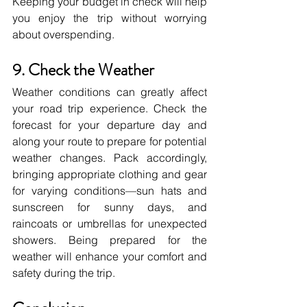
Keeping your budget in check will help 
you enjoy the trip without worrying 
about overspending.
9. Check the Weather
Weather conditions can greatly affect 
your road trip experience. Check the 
forecast for your departure day and 
along your route to prepare for potential 
weather changes. Pack accordingly, 
bringing appropriate clothing and gear 
for varying conditions—sun hats and 
sunscreen for sunny days, and 
raincoats or umbrellas for unexpected 
showers. Being prepared for the 
weather will enhance your comfort and 
safety during the trip.