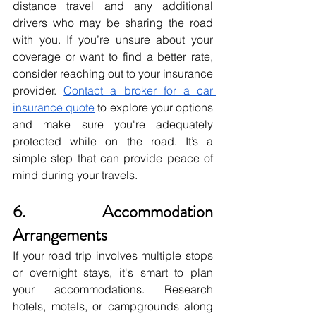
distance travel and any additional 
drivers who may be sharing the road 
with you. If you’re unsure about your 
coverage or want to find a better rate, 
consider reaching out to your insurance 
provider. 
Contact a broker for a car 
insurance quote
 to explore your options 
and make sure you're adequately 
protected while on the road. It’s a 
simple step that can provide peace of 
mind during your travels.
6. Accommodation 
Arrangements
If your road trip involves multiple stops 
or overnight stays, it's smart to plan 
your accommodations. Research 
hotels, motels, or campgrounds along 