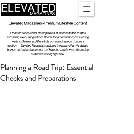
Elevated Magazines - Premium Lifestyle Content
From the superyachts making waves at Monaco to the estates
redefining luxury living in Palm Beach, the automotive debuts turning
heads in Geneva, and the artists commanding record prices at
auction — Elevated Magazines captures the luxury lifestyle stories,
brands, and cultural moments that have the world's most discerning
audiences talking right now.
Planning a Road Trip: Essential
Checks and Preparations