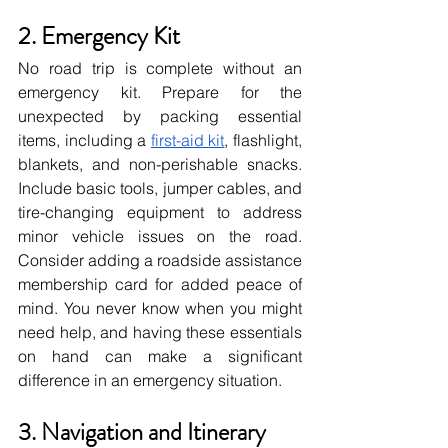
2. Emergency Kit
No road trip is complete without an 
emergency kit. Prepare for the 
unexpected by packing essential 
items, including a
first-aid kit
, flashlight, 
blankets, and non-perishable snacks. 
Include basic tools, jumper cables, and 
tire-changing equipment to address 
minor vehicle issues on the road. 
Consider adding a roadside assistance 
membership card for added peace of 
mind. You never know when you might 
need help, and having these essentials 
on hand can make a significant 
difference in an emergency situation.
3. Navigation and Itinerary