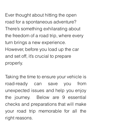
Ever thought about hitting the open 
road for a spontaneous adventure? 
There’s something exhilarating about 
the freedom of a road trip, where every 
turn brings a new experience. 
However, before you load up the car 
and set off, it’s crucial to prepare 
properly.
Taking the time to ensure your vehicle is 
road-ready can save you from 
unexpected issues and help you enjoy 
the journey.  Below are 9 essential 
checks and preparations that will make 
your road trip memorable for all the 
right reasons.