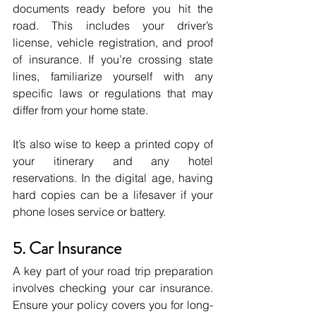
documents ready before you hit the 
road. This includes your driver’s 
license, vehicle registration, and proof 
of insurance. If you’re crossing state 
lines, familiarize yourself with any 
specific laws or regulations that may 
differ from your home state. 
It’s also wise to keep a printed copy of 
your itinerary and any hotel 
reservations. In the digital age, having 
hard copies can be a lifesaver if your 
phone loses service or battery.
5. Car Insurance
A key part of your road trip preparation 
involves checking your car insurance. 
Ensure your policy covers you for long-