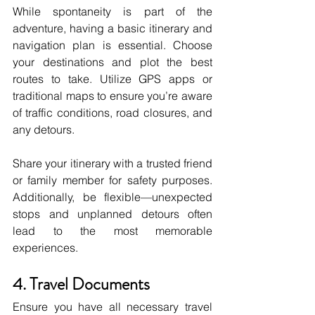
While spontaneity is part of the 
adventure, having a basic itinerary and 
navigation plan is essential. Choose 
your destinations and plot the best 
routes to take. Utilize GPS apps or 
traditional maps to ensure you’re aware 
of traffic conditions, road closures, and 
any detours. 
Share your itinerary with a trusted friend 
or family member for safety purposes. 
Additionally, be flexible—unexpected 
stops and unplanned detours often 
lead to the most memorable 
experiences.
4. Travel Documents
Ensure you have all necessary travel 