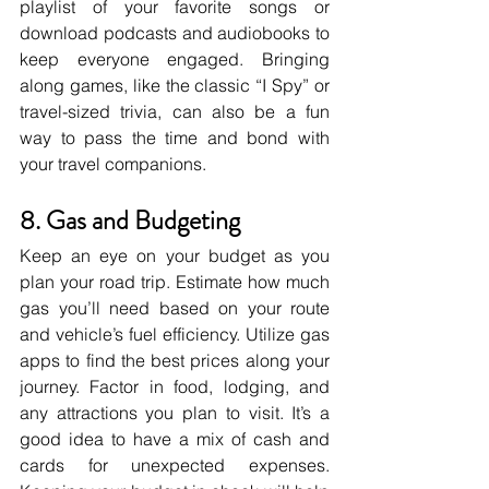
playlist of your favorite songs or 
download podcasts and audiobooks to 
keep everyone engaged. Bringing 
along games, like the classic “I Spy” or 
travel-sized trivia, can also be a fun 
way to pass the time and bond with 
your travel companions.
8. Gas and Budgeting
Keep an eye on your budget as you 
plan your road trip. Estimate how much 
gas you’ll need based on your route 
and vehicle’s fuel efficiency. Utilize gas 
apps to find the best prices along your 
journey. Factor in food, lodging, and 
any attractions you plan to visit. It’s a 
good idea to have a mix of cash and 
cards for unexpected expenses. 