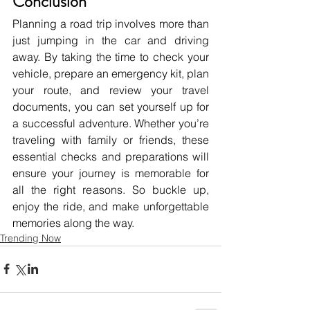
Conclusion
Planning a road trip involves more than 
just jumping in the car and driving 
away. By taking the time to check your 
vehicle, prepare an emergency kit, plan 
your route, and review your travel 
documents, you can set yourself up for 
a successful adventure. Whether you’re 
traveling with family or friends, these 
essential checks and preparations will 
ensure your journey is memorable for 
all the right reasons. So buckle up, 
enjoy the ride, and make unforgettable 
memories along the way.
Trending Now