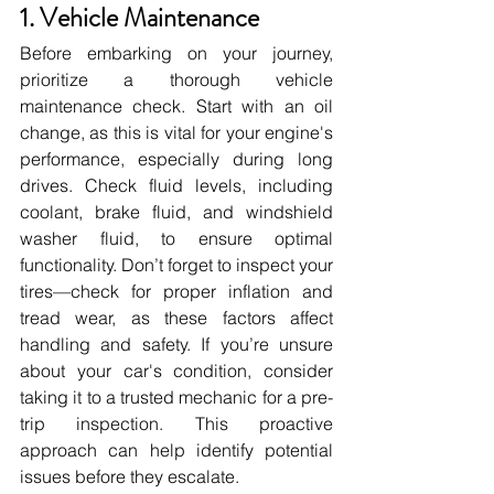
1. Vehicle Maintenance
Before embarking on your journey, 
prioritize a thorough vehicle 
maintenance check. Start with an oil 
change, as this is vital for your engine's 
performance, especially during long 
drives. Check fluid levels, including 
coolant, brake fluid, and windshield 
washer fluid, to ensure optimal 
functionality. Don’t forget to inspect your 
tires—check for proper inflation and 
tread wear, as these factors affect 
handling and safety. If you’re unsure 
about your car's condition, consider 
taking it to a trusted mechanic for a pre-
trip inspection. This proactive 
approach can help identify potential 
issues before they escalate.