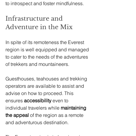
to introspect and foster mindfulness.
Infrastructure and 
Adventure in the Mix
In spite of its remoteness the Everest 
region is well equipped and managed 
to cater to the needs of the adventures 
of trekkers and mountaineers. 
Guesthouses, teahouses and trekking 
operators are available to assist and 
advise on how to proceed. This 
ensures 
accessibility
 even to 
individual travelers while
 maintaining 
the appeal
 of the region as a remote 
and adventurous destination.