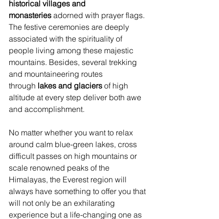
historical villages and 
monasteries
 adorned with prayer flags. 
The festive ceremonies are deeply 
associated with the spirituality of 
people living among these majestic 
mountains. Besides, several trekking 
and mountaineering routes 
through
 lakes and glaciers
 of high 
altitude at every step deliver both awe 
and accomplishment.
No matter whether you want to relax 
around calm blue-green lakes, cross 
difficult passes on high mountains or 
scale renowned peaks of the 
Himalayas, the Everest region will 
always have something to offer you that 
will not only be an exhilarating 
experience but a life-changing one as 