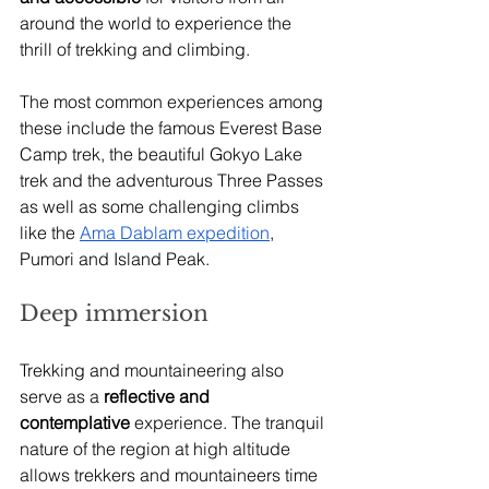
around the world to experience the 
thrill of trekking and climbing. 
The most common experiences among 
these include the famous Everest Base 
Camp trek, the beautiful Gokyo Lake 
trek and the adventurous Three Passes 
as well as some challenging climbs 
like the 
Ama Dablam expedition
, 
Pumori and Island Peak.
Deep immersion  
Trekking and mountaineering also 
serve as a
 reflective and 
contemplative
 experience. The tranquil 
nature of the region at high altitude 
allows trekkers and mountaineers time 