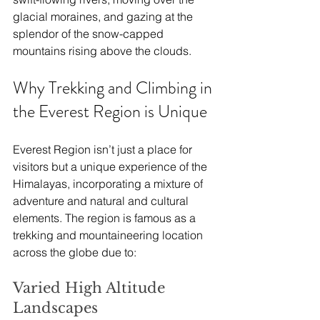
glacial moraines, and gazing at the 
splendor of the snow-capped 
mountains rising above the clouds.
Why Trekking and Climbing in 
the Everest Region is Unique
Everest Region isn’t just a place for 
visitors but a unique experience of the 
Himalayas, incorporating a mixture of 
adventure and natural and cultural 
elements. The region is famous as a 
trekking and mountaineering location 
across the globe due to:
Varied High Altitude 
Landscapes