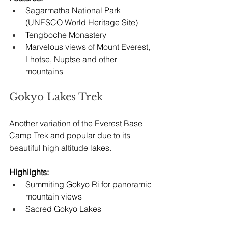
Sagarmatha National Park 
(UNESCO World Heritage Site)
Tengboche Monastery
Marvelous views of Mount Everest, 
Lhotse, Nuptse and other 
mountains
Gokyo Lakes Trek
Another variation of the Everest Base 
Camp Trek and popular due to its 
beautiful high altitude lakes.
Highlights:
Summiting Gokyo Ri for panoramic 
mountain views
Sacred Gokyo Lakes