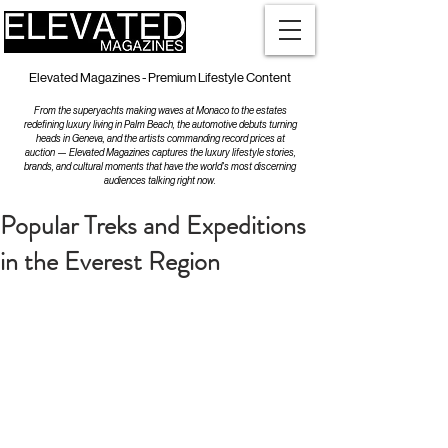
Elevated Magazines - Premium Lifestyle Content
From the superyachts making waves at Monaco to the estates
redefining luxury living in Palm Beach, the automotive debuts turning
heads in Geneva, and the artists commanding record prices at
auction — Elevated Magazines captures the luxury lifestyle stories,
brands, and cultural moments that have the world's most discerning
audiences talking right now.
Popular Treks and Expeditions
in the Everest Region