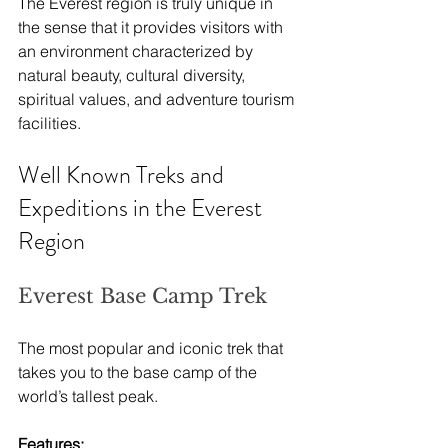
The Everest region is truly unique in 
the sense that it provides visitors with 
an environment characterized by 
natural beauty, cultural diversity, 
spiritual values, and adventure tourism 
facilities.
Well Known Treks and 
Expeditions in the Everest 
Region
Everest Base Camp Trek
The most popular and iconic trek that 
takes you to the base camp of the 
world’s tallest peak.
Features: