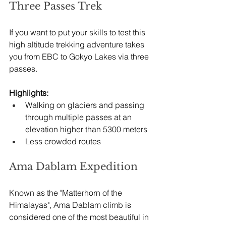
Three Passes Trek
If you want to put your skills to test this 
high altitude trekking adventure takes 
you from EBC to Gokyo Lakes via three 
passes.
Highlights:
Walking on glaciers and passing 
through multiple passes at an 
elevation higher than 5300 meters
Less crowded routes
Ama Dablam Expedition
Known as the "Matterhorn of the 
Himalayas", Ama Dablam climb is 
considered one of the most beautiful in 