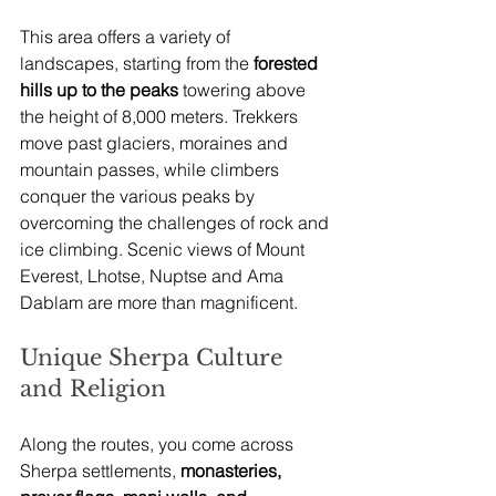
This area offers a variety of 
landscapes, starting from the
 forested 
hills up to the peaks
 towering above 
the height of 8,000 meters. Trekkers 
move past glaciers, moraines and 
mountain passes, while climbers 
conquer the various peaks by 
overcoming the challenges of rock and 
ice climbing. Scenic views of Mount 
Everest, Lhotse, Nuptse and Ama 
Dablam are more than magnificent.
Unique Sherpa Culture 
and Religion
Along the routes, you come across 
Sherpa settlements,
 monasteries, 