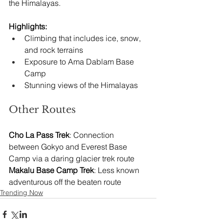
the Himalayas.
Highlights:
Climbing that includes ice, snow, 
and rock terrains
Exposure to Ama Dablam Base 
Camp
Stunning views of the Himalayas
Other Routes
Cho La Pass Trek
: Connection 
between Gokyo and Everest Base 
Camp via a daring glacier trek route
Makalu Base Camp Trek
: Less known 
adventurous off the beaten route
Trending Now