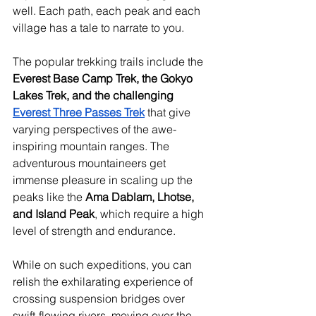
well. Each path, each peak and each 
village has a tale to narrate to you.
The popular trekking trails include the 
Everest Base Camp Trek, the Gokyo 
Lakes Trek, and the challenging 
Everest Three Passes Trek
 that give 
varying perspectives of the awe-
inspiring mountain ranges. The 
adventurous mountaineers get 
immense pleasure in scaling up the 
peaks like the 
Ama Dablam, Lhotse, 
and Island Peak
, which require a high 
level of strength and endurance.
While on such expeditions, you can 
relish the exhilarating experience of 
crossing suspension bridges over 
swift-flowing rivers, moving over the 