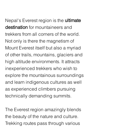
Nepal's Everest region is the 
ultimate 
destination
 for mountaineers and 
trekkers from all corners of the world. 
Not only is there the magnetism of 
Mount Everest itself but also a myriad 
of other trails, mountains, glaciers and 
high altitude environments. It attracts 
inexperienced trekkers who wish to 
explore the mountainous surroundings 
and learn indigenous cultures as well 
as experienced climbers pursuing 
technically demanding summits.
The Everest region amazingly blends 
the beauty of the nature and culture. 
Trekking routes pass through various 