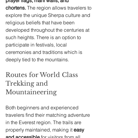
prayer flags, mani walls, and 
chortens.
 The region allows travelers to 
explore the unique Sherpa culture and 
religious beliefs that have been 
developed throughout the centuries at 
such heights. There is an option to 
participate in festivals, local 
ceremonies and traditions which is 
deeply tied to the mountains.
Routes for World Class 
Trekking and 
Mountaineering
Both beginners and experienced 
travelers find their matching adventure 
in the Everest region. The trails are 
properly maintained, making it 
easy 
and accessible
 for visitors from all 