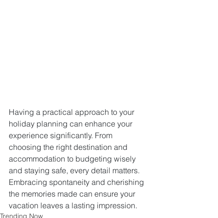
Having a practical approach to your 
holiday planning can enhance your 
experience significantly. From 
choosing the right destination and 
accommodation to budgeting wisely 
and staying safe, every detail matters. 
Embracing spontaneity and cherishing 
the memories made can ensure your 
vacation leaves a lasting impression.
Trending Now