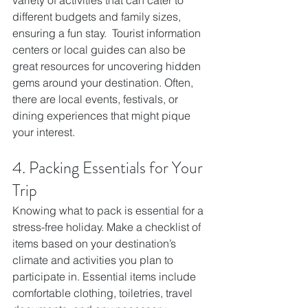
different budgets and family sizes, 
ensuring a fun stay.  Tourist information 
centers or local guides can also be 
great resources for uncovering hidden 
gems around your destination. Often, 
there are local events, festivals, or 
dining experiences that might pique 
your interest. 
4. Packing Essentials for Your 
Trip
Knowing what to pack is essential for a 
stress-free holiday. Make a checklist of 
items based on your destination’s 
climate and activities you plan to 
participate in. Essential items include 
comfortable clothing, toiletries, travel 