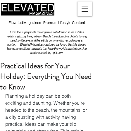
Elevated Magazines - Premium Lifestyle Content
From the superyachts making waves at Monaco to the estates
redefining luxury living in Palm Beach, the automotive debuts turning
heads in Geneva, and the artists commanding record prices at
auction — Elevated Magazines captures the luxury lifestyle stories,
brands, and cultural moments that have the world's most discerning
audiences talking right now.
Practical Ideas for Your
Holiday: Everything You Need
to Know
Planning a holiday can be both 
exciting and daunting. Whether you're 
headed to the beach, the mountains, or 
a city bustling with activity, having 
practical ideas can make your trip 