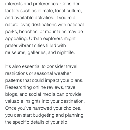
interests and preferences. Consider 
factors such as climate, local culture, 
and available activities. If you're a 
nature lover, destinations with national 
parks, beaches, or mountains may be 
appealing. Urban explorers might 
prefer vibrant cities filled with 
museums, galleries, and nightlife.
It's also essential to consider travel 
restrictions or seasonal weather 
patterns that could impact your plans. 
Researching online reviews, travel 
blogs, and social media can provide 
valuable insights into your destination. 
Once you’ve narrowed your choices, 
you can start budgeting and planning 
the specific details of your trip.