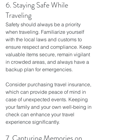
6. Staying Safe While 
Traveling
Safety should always be a priority 
when traveling. Familiarize yourself 
with the local laws and customs to 
ensure respect and compliance. Keep 
valuable items secure, remain vigilant 
in crowded areas, and always have a 
backup plan for emergencies.
Consider purchasing travel insurance, 
which can provide peace of mind in 
case of unexpected events. Keeping 
your family and your own well-being in 
check can enhance your travel 
experience significantly.
7. Capturing Memories on 