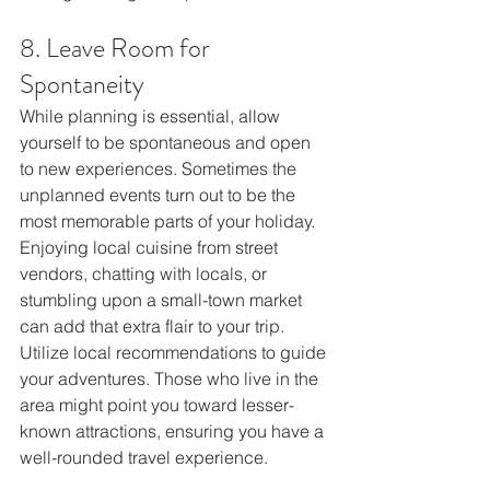
8. Leave Room for 
Spontaneity
While planning is essential, allow 
yourself to be spontaneous and open 
to new experiences. Sometimes the 
unplanned events turn out to be the 
most memorable parts of your holiday. 
Enjoying local cuisine from street 
vendors, chatting with locals, or 
stumbling upon a small-town market 
can add that extra flair to your trip.
Utilize local recommendations to guide 
your adventures. Those who live in the 
area might point you toward lesser-
known attractions, ensuring you have a 
well-rounded travel experience.