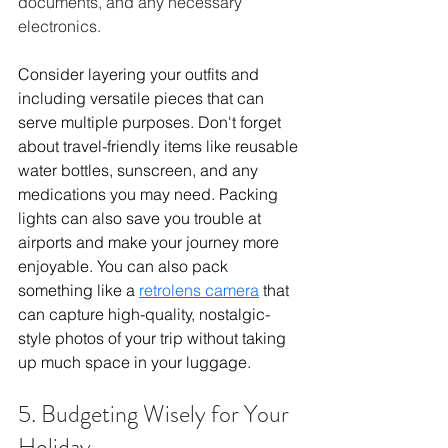
documents, and any necessary 
electronics.
Consider layering your outfits and 
including versatile pieces that can 
serve multiple purposes. Don't forget 
about travel-friendly items like reusable 
water bottles, sunscreen, and any 
medications you may need. Packing 
lights can also save you trouble at 
airports and make your journey more 
enjoyable. You can also pack 
something like a 
retrolens camera
 that 
can capture high-quality, nostalgic-
style photos of your trip without taking 
up much space in your luggage.
5. Budgeting Wisely for Your 
Holiday