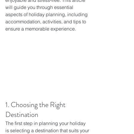
enjoyable and stress-free. This article 
will guide you through essential 
aspects of holiday planning, including 
accommodation, activities, and tips to 
ensure a memorable experience.
1. Choosing the Right 
Destination
The first step in planning your holiday 
is selecting a destination that suits your 