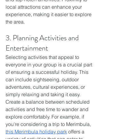
local attractions can enhance your 
experience, making it easier to explore 
the area.
3. Planning Activities and 
Entertainment
Selecting activities that appeal to 
everyone in your group is a crucial part 
of ensuring a successful holiday. This 
can include sightseeing, outdoor 
adventures, cultural experiences, or 
simply relaxing and taking it easy. 
Create a balance between scheduled 
activities and free time to wander and 
explore comfortably. For example, if 
you're considering a trip to Merimbula, 
this Merimbula holiday park
 offers a 
variety of activities that can cater to 