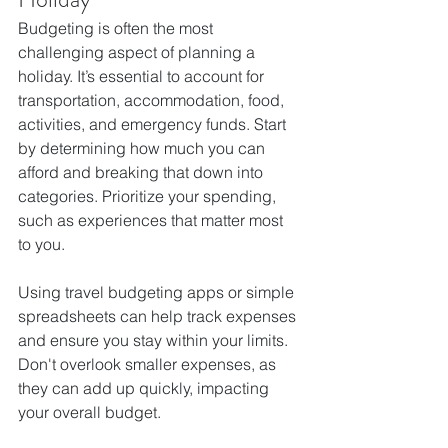
Budgeting is often the most 
challenging aspect of planning a 
holiday. It’s essential to account for 
transportation, accommodation, food, 
activities, and emergency funds. Start 
by determining how much you can 
afford and breaking that down into 
categories. Prioritize your spending, 
such as experiences that matter most 
to you.
Using travel budgeting apps or simple 
spreadsheets can help track expenses 
and ensure you stay within your limits. 
Don't overlook smaller expenses, as 
they can add up quickly, impacting 
your overall budget.