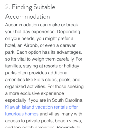
2. Finding Suitable 
Accommodation
Accommodation can make or break 
your holiday experience. Depending 
on your needs, you might prefer a 
hotel, an Airbnb, or even a caravan 
park. Each option has its advantages, 
so it’s vital to weigh them carefully. For 
families, staying at resorts or holiday 
parks often provides additional 
amenities like kid's clubs, pools, and 
organized activities. 
For those seeking 
a more exclusive experience 
especially if you are in South Carolina, 
Kiawah Island vacation rentals offer 
luxurious homes
 and villas, many with 
access to private pools, beach views, 
and top-notch amenities.
 Proximity to 