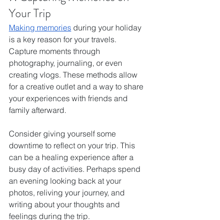
Your Trip
Making memories
 during your holiday 
is a key reason for your travels. 
Capture moments through 
photography, journaling, or even 
creating vlogs. These methods allow 
for a creative outlet and a way to share 
your experiences with friends and 
family afterward.
Consider giving yourself some 
downtime to reflect on your trip. This 
can be a healing experience after a 
busy day of activities. Perhaps spend 
an evening looking back at your 
photos, reliving your journey, and 
writing about your thoughts and 
feelings during the trip.