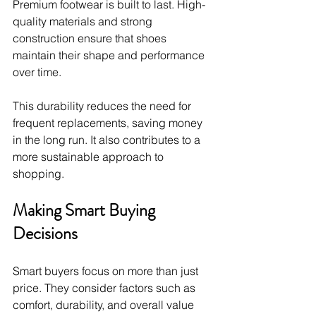
Premium footwear is built to last. High-
quality materials and strong 
construction ensure that shoes 
maintain their shape and performance 
over time.
This durability reduces the need for 
frequent replacements, saving money 
in the long run. It also contributes to a 
more sustainable approach to 
shopping.
Making Smart Buying 
Decisions
Smart buyers focus on more than just 
price. They consider factors such as 
comfort, durability, and overall value 