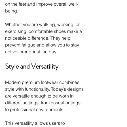
on the feet and improve overall well-
being.
Whether you are walking, working, or 
exercising, comfortable shoes make a 
noticeable difference. They help 
prevent fatigue and allow you to stay 
active throughout the day.
Style and Versatility
Modern premium footwear combines 
style with functionality. Today’s designs 
are versatile enough to be worn in 
different settings, from casual outings 
to professional environments.
This versatility allows users to 