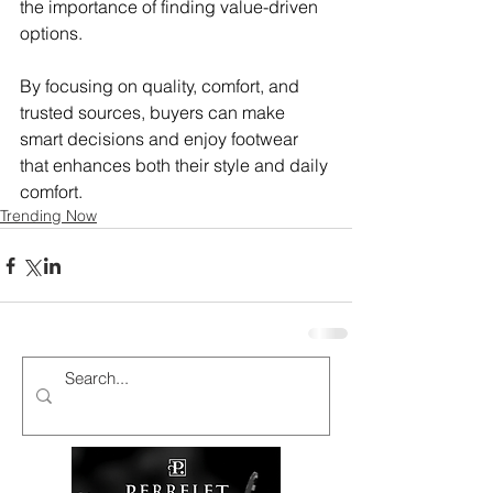
the importance of finding value-driven 
options.
By focusing on quality, comfort, and 
trusted sources, buyers can make 
smart decisions and enjoy footwear 
that enhances both their style and daily 
comfort.
Trending Now