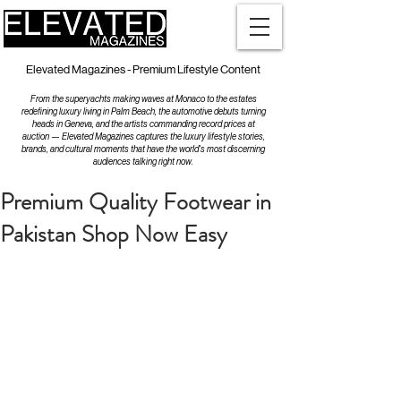
Elevated Magazines - Premium Lifestyle Content
From the superyachts making waves at Monaco to the estates
redefining luxury living in Palm Beach, the automotive debuts turning
heads in Geneva, and the artists commanding record prices at
auction — Elevated Magazines captures the luxury lifestyle stories,
brands, and cultural moments that have the world's most discerning
audiences talking right now.
Premium Quality Footwear in
Pakistan Shop Now Easy