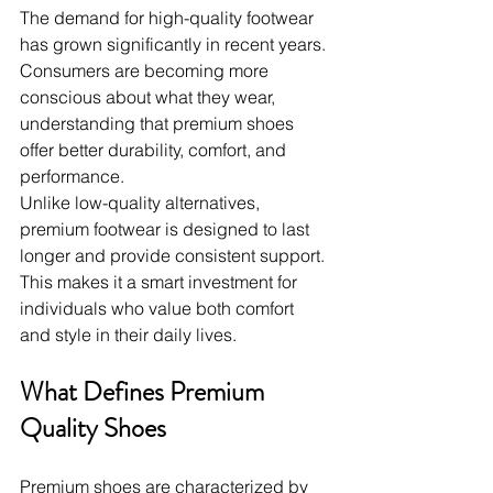
The demand for high-quality footwear 
has grown significantly in recent years. 
Consumers are becoming more 
conscious about what they wear, 
understanding that premium shoes 
offer better durability, comfort, and 
performance.
Unlike low-quality alternatives, 
premium footwear is designed to last 
longer and provide consistent support. 
This makes it a smart investment for 
individuals who value both comfort 
and style in their daily lives.
What Defines Premium 
Quality Shoes
Premium shoes are characterized by 