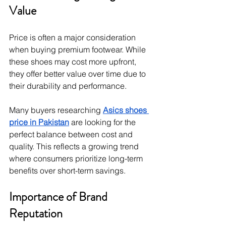
Value
Price is often a major consideration 
when buying premium footwear. While 
these shoes may cost more upfront, 
they offer better value over time due to 
their durability and performance.
Many buyers researching 
Asics shoes 
price in Pakistan
 are looking for the 
perfect balance between cost and 
quality. This reflects a growing trend 
where consumers prioritize long-term 
benefits over short-term savings.
Importance of Brand 
Reputation