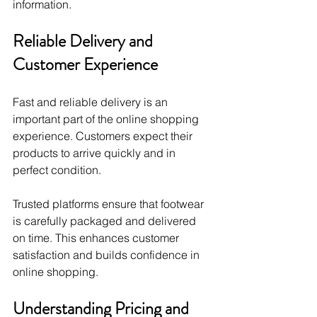
information.
Reliable Delivery and 
Customer Experience
Fast and reliable delivery is an 
important part of the online shopping 
experience. Customers expect their 
products to arrive quickly and in 
perfect condition.
Trusted platforms ensure that footwear 
is carefully packaged and delivered 
on time. This enhances customer 
satisfaction and builds confidence in 
online shopping.
Understanding Pricing and 