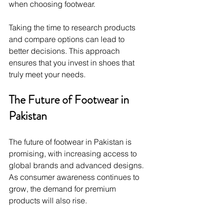
when choosing footwear.
Taking the time to research products 
and compare options can lead to 
better decisions. This approach 
ensures that you invest in shoes that 
truly meet your needs.
The Future of Footwear in 
Pakistan
The future of footwear in Pakistan is 
promising, with increasing access to 
global brands and advanced designs. 
As consumer awareness continues to 
grow, the demand for premium 
products will also rise.