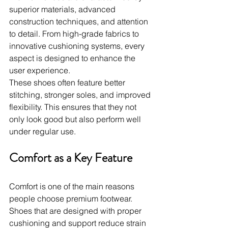
superior materials, advanced 
construction techniques, and attention 
to detail. From high-grade fabrics to 
innovative cushioning systems, every 
aspect is designed to enhance the 
user experience.
These shoes often feature better 
stitching, stronger soles, and improved 
flexibility. This ensures that they not 
only look good but also perform well 
under regular use.
Comfort as a Key Feature
Comfort is one of the main reasons 
people choose premium footwear. 
Shoes that are designed with proper 
cushioning and support reduce strain 