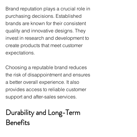
Brand reputation plays a crucial role in 
purchasing decisions. Established 
brands are known for their consistent 
quality and innovative designs. They 
invest in research and development to 
create products that meet customer 
expectations.
Choosing a reputable brand reduces 
the risk of disappointment and ensures 
a better overall experience. It also 
provides access to reliable customer 
support and after-sales services.
Durability and Long-Term 
Benefits