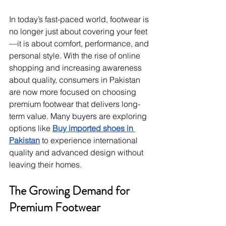
In today’s fast-paced world, footwear is 
no longer just about covering your feet
—it is about comfort, performance, and 
personal style. With the rise of online 
shopping and increasing awareness 
about quality, consumers in Pakistan 
are now more focused on choosing 
premium footwear that delivers long-
term value. Many buyers are exploring 
options like 
Buy imported shoes in 
Pakistan
 to experience international 
quality and advanced design without 
leaving their homes.
The Growing Demand for 
Premium Footwear