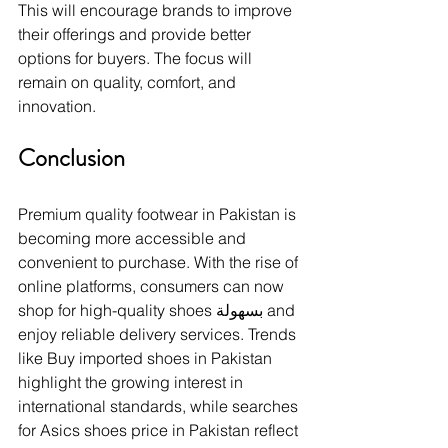
This will encourage brands to improve 
their offerings and provide better 
options for buyers. The focus will 
remain on quality, comfort, and 
innovation.
Conclusion
Premium quality footwear in Pakistan is 
becoming more accessible and 
convenient to purchase. With the rise of 
online platforms, consumers can now 
shop for high-quality shoes بسهولة and 
enjoy reliable delivery services. Trends 
like Buy imported shoes in Pakistan 
highlight the growing interest in 
international standards, while searches 
for Asics shoes price in Pakistan reflect 