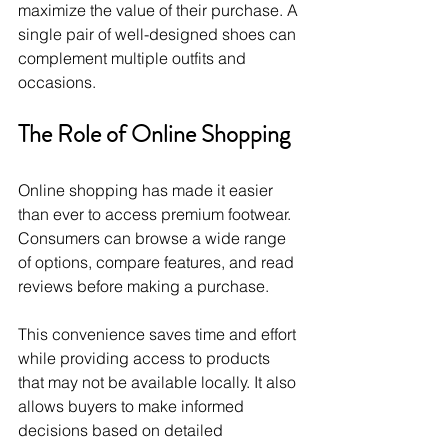
maximize the value of their purchase. A 
single pair of well-designed shoes can 
complement multiple outfits and 
occasions.
The Role of Online Shopping
Online shopping has made it easier 
than ever to access premium footwear. 
Consumers can browse a wide range 
of options, compare features, and read 
reviews before making a purchase.
This convenience saves time and effort 
while providing access to products 
that may not be available locally. It also 
allows buyers to make informed 
decisions based on detailed 