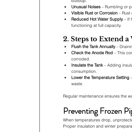
buildup.
Unusual Noises
 – Rumbling or p
Visible Rust or Corrosion
 – Rust
Reduced Hot Water Supply
 – If
functioning at full capacity.
2. Steps to Extend a
Flush the Tank Annually
 – Drain
Check the Anode Rod
 – This co
corroded.
Insulate the Tank
 – Adding insu
consumption.
Lower the Temperature Setting
 
waste.
Regular maintenance ensures the water
Preventing Frozen Pi
When temperatures drop, unprotecte
Proper insulation and winter prepara