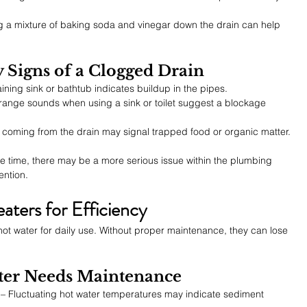
g a mixture of baking soda and vinegar down the drain can help 
y Signs of a Clogged Drain
aining sink or bathtub indicates buildup in the pipes.
trange sounds when using a sink or toilet suggest a blockage 
ll coming from the drain may signal trapped food or organic matter.
ame time, there may be a more serious issue within the plumbing 
ention.
aters for Efficiency
ot water for daily use. Without proper maintenance, they can lose 
ater Needs Maintenance
 – Fluctuating hot water temperatures may indicate sediment 