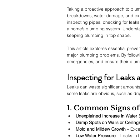
Taking a proactive approach to pl
breakdowns, water damage, and expe
inspecting pipes, checking for leaks
a home’s plumbing system. Understand
keeping plumbing in top shape.
This article explores essential prev
major plumbing problems. By followi
emergencies, and ensure their plum
Inspecting for Leak
Leaks can waste significant amounts 
some leaks are obvious, such as dri
1. Common Signs of
Unexplained Increase in Water B
Damp Spots on Walls or Ceiling
Mold and Mildew Growth
 – Exce
Low Water Pressure
 – Leaks in 