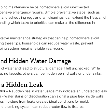
umbing maintenance helps homeowners avoid unexpected 
nsive emergency repairs. Simple preventative steps, such as 
, and scheduling regular drain cleanings, can extend the lifespan of 
ing which tasks to prioritize can make all the difference in 
entative maintenance strategies that can help homeowners avoid 
ng these tips, households can reduce water waste, prevent 
bing system remains reliable year-round.
s and Hidden Water Damage
of water and lead to structural damage if left unchecked. While 
pping faucets, others can be hidden behind walls or under sinks.
 a Hidden Leak
ills
 – A sudden rise in water usage may indicate an undetected leak.
s
 – Water stains or discoloration can signal a pipe leak inside walls.
ss moisture from leaks creates ideal conditions for mold.
the plumbing system can reduce water flow to fixtures.