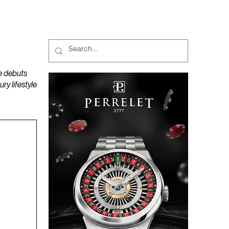
MAGAZINES
PODCAST
e debuts
y lifestyle