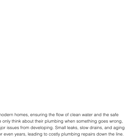
modern homes, ensuring the flow of clean water and the safe 
e only think about their plumbing when something goes wrong, 
or issues from developing. Small leaks, slow drains, and aging 
 even years, leading to costly plumbing repairs down the line.