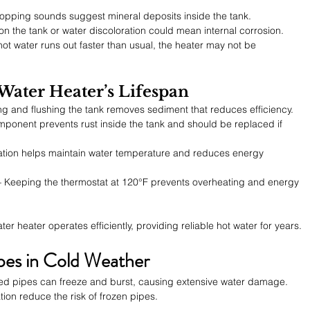
opping sounds suggest mineral deposits inside the tank.
 on the tank or water discoloration could mean internal corrosion.
 hot water runs out faster than usual, the heater may not be 
 Water Heater’s Lifespan
ing and flushing the tank removes sediment that reduces efficiency.
mponent prevents rust inside the tank and should be replaced if 
lation helps maintain water temperature and reduces energy 
– Keeping the thermostat at 120°F prevents overheating and energy 
 heater operates efficiently, providing reliable hot water for years.
pes in Cold Weather
d pipes can freeze and burst, causing extensive water damage. 
tion reduce the risk of frozen pipes.