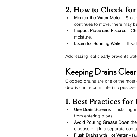
2. How to Check for
Monitor the Water Meter
 – Shut 
continues to move, there may be
Inspect Pipes and Fixtures
 – Ch
moisture.
Listen for Running Water
 – If w
Addressing leaks early prevents wat
Keeping Drains Clear
Clogged drains are one of the most
debris can accumulate in pipes over
1. Best Practices fo
Use Drain Screens
 – Installing
from entering pipes.
Avoid Pouring Grease Down the
dispose of it in a separate conta
Flush Drains with Hot Water
 – R