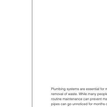
Plumbing systems are essential for 
removal of waste. While many peopl
routine maintenance can prevent maj
pipes can go unnoticed for months or