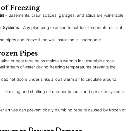
k of Freezing
as
 – Basements, crawl spaces, garages, and attics are vulnerable 
er Systems
 – Any plumbing exposed to outdoor temperatures is at 
se pipes can freeze if the wall insulation is inadequate.
rozen Pipes
lation or heat tape helps maintain warmth in vulnerable areas.
all stream of water during freezing temperatures prevents ice 
 cabinet doors under sinks allows warm air to circulate around 
s
 – Draining and shutting off outdoor faucets and sprinkler systems 
er arrives can prevent costly plumbing repairs caused by frozen or 
essure to Prevent Damage