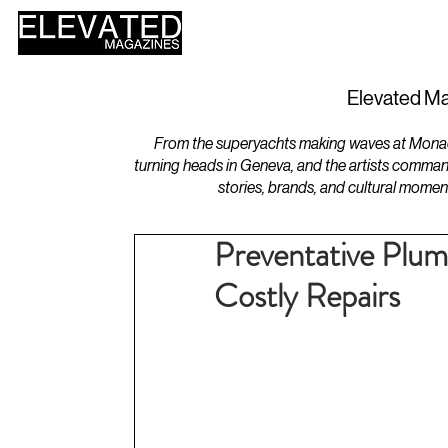
HOME
DESIGN
Elevated Ma
From the superyachts making waves at Monaco 
turning heads in Geneva, and the artists comman
stories, brands, and cultural momen
Preventative Plu
Costly Repairs