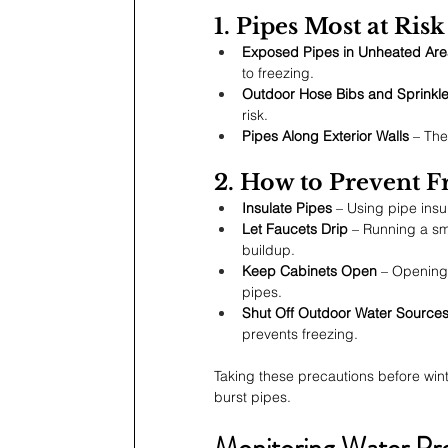
1. Pipes Most at Ris
Exposed Pipes in Unheated Are
to freezing.
Outdoor Hose Bibs and Sprinkl
risk.
Pipes Along Exterior Walls
 – The
2. How to Prevent F
Insulate Pipes
 – Using pipe insu
Let Faucets Drip
 – Running a sm
buildup.
Keep Cabinets Open
 – Opening
pipes.
Shut Off Outdoor Water Source
prevents freezing.
Taking these precautions before wint
burst pipes.
Monitoring Water Pr