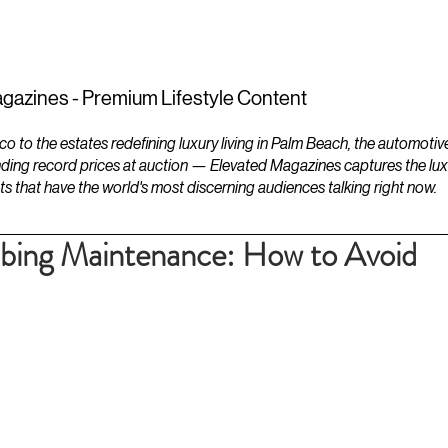
ESTATES
LIFESTYLES
YACHTS
gazines - Premium Lifestyle Content
to the estates redefining luxury living in Palm Beach, the automotiv
ding record prices at auction — Elevated Magazines captures the luxur
ts that have the world's most discerning audiences talking right now.
mbing Maintenance: How to Avoid