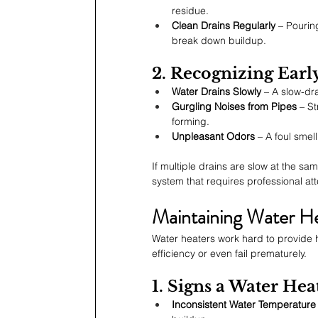
residue.
Clean Drains Regularly
 – Pourin
break down buildup.
2. Recognizing Earl
Water Drains Slowly
 – A slow-dr
Gurgling Noises from Pipes
 – S
forming.
Unpleasant Odors
 – A foul sme
If multiple drains are slow at the s
system that requires professional att
Maintaining Water He
Water heaters work hard to provide h
efficiency or even fail prematurely.
1. Signs a Water He
Inconsistent Water Temperature