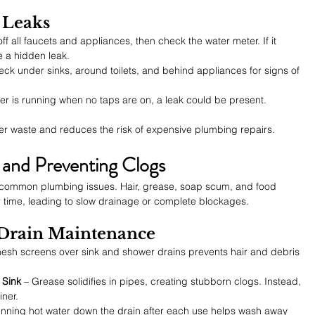
 Leaks
off all faucets and appliances, then check the water meter. If it 
 a hidden leak.
eck under sinks, around toilets, and behind appliances for signs of 
ater is running when no taps are on, a leak could be present.
er waste and reduces the risk of expensive plumbing repairs.
 and Preventing Clogs
 common plumbing issues. Hair, grease, soap scum, and food 
 time, leading to slow drainage or complete blockages.
r Drain Maintenance
 mesh screens over sink and shower drains prevents hair and debris 
 Sink
 – Grease solidifies in pipes, creating stubborn clogs. Instead, 
iner.
unning hot water down the drain after each use helps wash away 