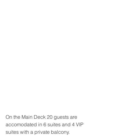
On the Main Deck 20 guests are 
accomodated in 6 suites and 4 VIP 
suites with a private balcony.