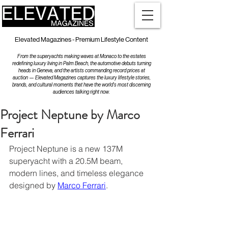
Elevated Magazines - Premium Lifestyle Content
From the superyachts making waves at Monaco to the estates
redefining luxury living in Palm Beach, the automotive debuts turning
heads in Geneva, and the artists commanding record prices at
auction — Elevated Magazines captures the luxury lifestyle stories,
brands, and cultural moments that have the world's most discerning
audiences talking right now.
Project Neptune by Marco
Ferrari
Project Neptune is a new 137M 
superyacht with a 20.5M beam, 
modern lines, and timeless elegance 
designed by 
Marco Ferrari
.