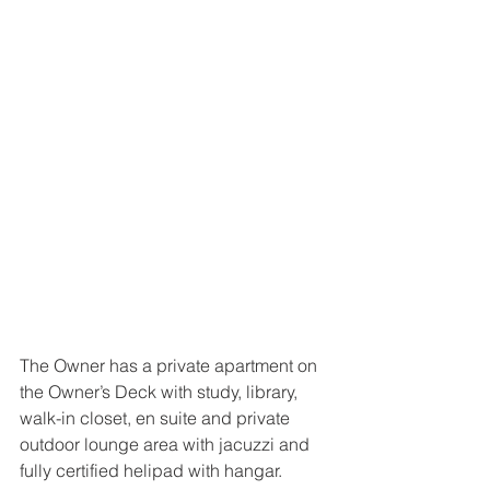
The Owner has a private apartment on 
the Owner’s Deck with study, library, 
walk-in closet, en suite and private 
outdoor lounge area with jacuzzi and 
fully certified helipad with hangar.