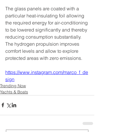
The glass panels are coated with a 
particular heat-insulating foil allowing 
the required energy for air-conditioning 
to be lowered significantly and thereby 
reducing consumption substantially. 
The hydrogen propulsion improves 
comfort levels and allow to explore 
protected areas with zero emissions.
https://www.instagram.com/marco_f_de
sign
Trending Now
Yachts & Boats