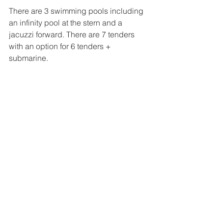
There are 3 swimming pools including 
an infinity pool at the stern and a 
jacuzzi forward. There are 7 tenders 
with an option for 6 tenders + 
submarine.