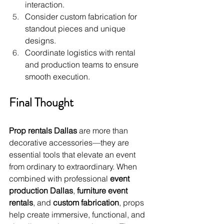
interaction.
Consider custom fabrication for 
standout pieces and unique 
designs.
Coordinate logistics with rental 
and production teams to ensure 
smooth execution.
Final Thought
Prop rentals Dallas
 are more than 
decorative accessories—they are 
essential tools that elevate an event 
from ordinary to extraordinary. When 
combined with professional 
event 
production Dallas
, 
furniture event 
rentals
, and 
custom fabrication
, props 
help create immersive, functional, and 