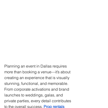
Planning an event in Dallas requires 
more than booking a venue—it’s about 
creating an experience that is visually 
stunning, functional, and memorable. 
From corporate activations and brand 
launches to weddings, galas, and 
private parties, every detail contributes 
to the overall success. 
Prop rentals 