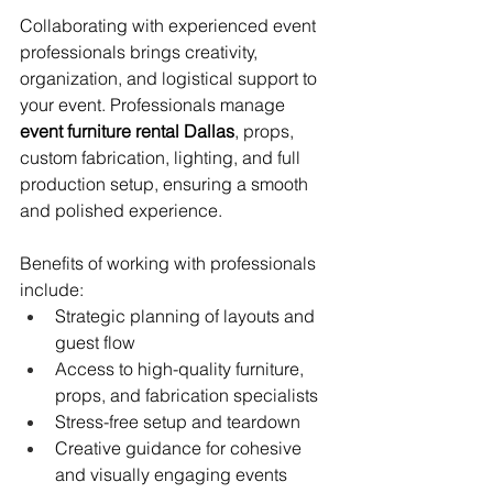
Collaborating with experienced event 
professionals brings creativity, 
organization, and logistical support to 
your event. Professionals manage 
event furniture rental Dallas
, props, 
custom fabrication, lighting, and full 
production setup, ensuring a smooth 
and polished experience.
Benefits of working with professionals 
include:
Strategic planning of layouts and 
guest flow
Access to high-quality furniture, 
props, and fabrication specialists
Stress-free setup and teardown
Creative guidance for cohesive 
and visually engaging events