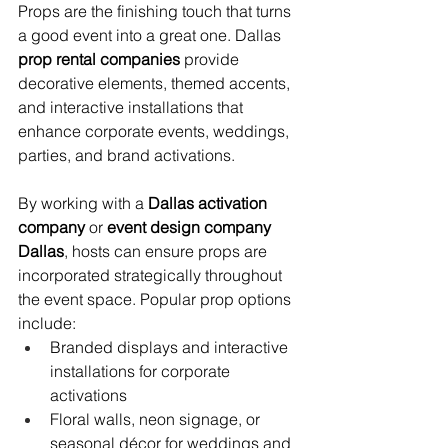
Props are the finishing touch that turns 
a good event into a great one. Dallas 
prop rental companies
 provide 
decorative elements, themed accents, 
and interactive installations that 
enhance corporate events, weddings, 
parties, and brand activations.
By working with a 
Dallas activation 
company
 or 
event design company 
Dallas
, hosts can ensure props are 
incorporated strategically throughout 
the event space. Popular prop options 
include:
Branded displays and interactive 
installations for corporate 
activations
Floral walls, neon signage, or 
seasonal décor for weddings and 