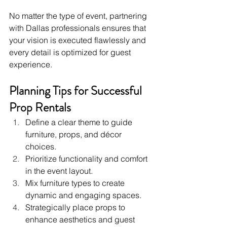
No matter the type of event, partnering 
with Dallas professionals ensures that 
your vision is executed flawlessly and 
every detail is optimized for guest 
experience.
Planning Tips for Successful 
Prop Rentals
Define a clear theme to guide 
furniture, props, and décor 
choices.
Prioritize functionality and comfort 
in the event layout.
Mix furniture types to create 
dynamic and engaging spaces.
Strategically place props to 
enhance aesthetics and guest 