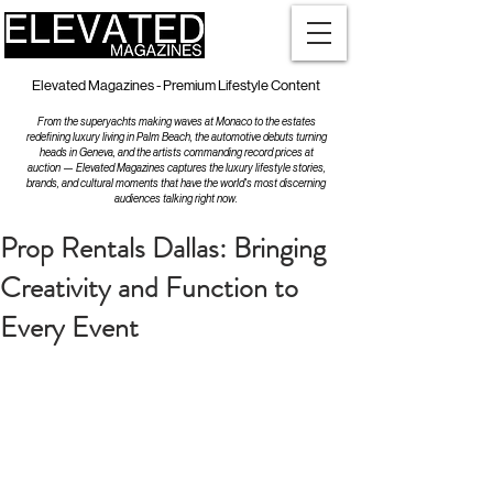
Elevated Magazines - Premium Lifestyle Content
From the superyachts making waves at Monaco to the estates
redefining luxury living in Palm Beach, the automotive debuts turning
heads in Geneva, and the artists commanding record prices at
auction — Elevated Magazines captures the luxury lifestyle stories,
brands, and cultural moments that have the world's most discerning
audiences talking right now.
Prop Rentals Dallas: Bringing
Creativity and Function to
Every Event