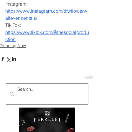
Instagram: 
https://www.instagram.com/dfwflowerw
alleventrentals/
Tik Tok: 
https://www.tiktok.com/@thesocialprodu
ction
Trending Now