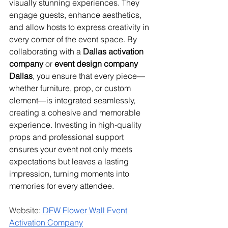
visually stunning experiences. They 
engage guests, enhance aesthetics, 
and allow hosts to express creativity in 
every corner of the event space. By 
collaborating with a 
Dallas activation 
company
 or 
event design company 
Dallas
, you ensure that every piece—
whether furniture, prop, or custom 
element—is integrated seamlessly, 
creating a cohesive and memorable 
experience. Investing in high-quality 
props and professional support 
ensures your event not only meets 
expectations but leaves a lasting 
impression, turning moments into 
memories for every attendee.
Website:
 DFW Flower Wall Event 
Activation Company