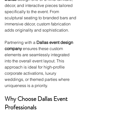
décor, and interactive pieces tailored 
specifically to the event. From 
sculptural seating to branded bars and 
immersive décor, custom fabrication 
adds originality and sophistication.
Partnering with a 
Dallas event design 
company
 ensures these custom 
elements are seamlessly integrated 
into the overall event layout. This 
approach is ideal for high-profile 
corporate activations, luxury 
weddings, or themed parties where 
uniqueness is a priority.
Why Choose Dallas Event 
Professionals