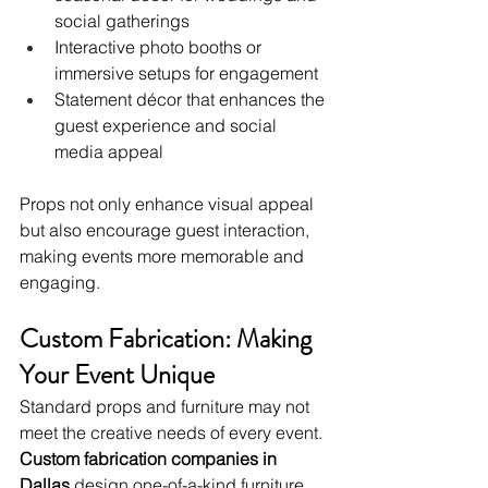
social gatherings
Interactive photo booths or 
immersive setups for engagement
Statement décor that enhances the 
guest experience and social 
media appeal
Props not only enhance visual appeal 
but also encourage guest interaction, 
making events more memorable and 
engaging.
Custom Fabrication: Making 
Your Event Unique
Standard props and furniture may not 
meet the creative needs of every event. 
Custom fabrication companies in 
Dallas
 design one-of-a-kind furniture, 