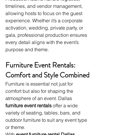
timelines, and vendor management, 
allowing hosts to focus on the guest 
experience. Whether it’s a corporate 
activation, wedding, private party, or 
gala, professional production ensures 
every detail aligns with the event’s 
purpose and theme.
Furniture Event Rentals: 
Comfort and Style Combined
Furniture is essential not just for 
comfort but also for shaping the 
atmosphere of an event. Dallas 
furniture event rentals
 offer a wide 
variety of seating, tables, bars, and 
outdoor furniture to suit any event type 
or theme.
With 
event furniture rental Dallas
, 