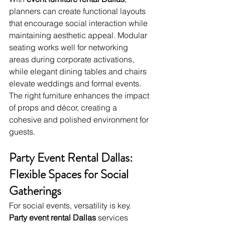
planners can create functional layouts 
that encourage social interaction while 
maintaining aesthetic appeal. Modular 
seating works well for networking 
areas during corporate activations, 
while elegant dining tables and chairs 
elevate weddings and formal events. 
The right furniture enhances the impact 
of props and décor, creating a 
cohesive and polished environment for 
guests.
Party Event Rental Dallas: 
Flexible Spaces for Social 
Gatherings
For social events, versatility is key. 
Party event rental Dallas
 services 