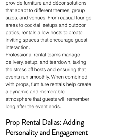
provide furniture and décor solutions 
that adapt to different themes, group 
sizes, and venues. From casual lounge 
areas to cocktail setups and outdoor 
patios, rentals allow hosts to create 
inviting spaces that encourage guest 
interaction.
Professional rental teams manage 
delivery, setup, and teardown, taking 
the stress off hosts and ensuring that 
events run smoothly. When combined 
with props, furniture rentals help create 
a dynamic and memorable 
atmosphere that guests will remember 
long after the event ends.
Prop Rental Dallas: Adding 
Personality and Engagement