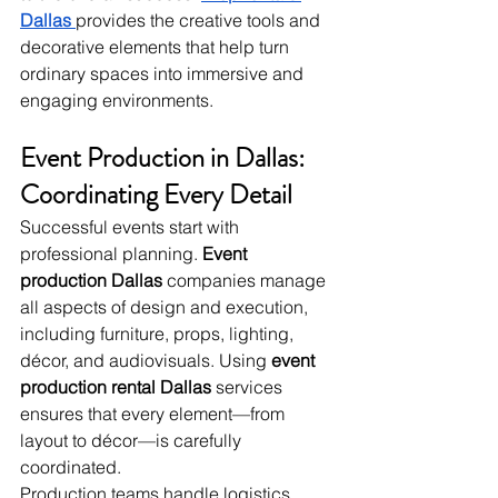
Dallas
provides the creative tools and 
decorative elements that help turn 
ordinary spaces into immersive and 
engaging environments.
Event Production in Dallas: 
Coordinating Every Detail
Successful events start with 
professional planning. 
Event 
production Dallas
 companies manage 
all aspects of design and execution, 
including furniture, props, lighting, 
décor, and audiovisuals. Using 
event 
production rental Dallas
 services 
ensures that every element—from 
layout to décor—is carefully 
coordinated.
Production teams handle logistics, 