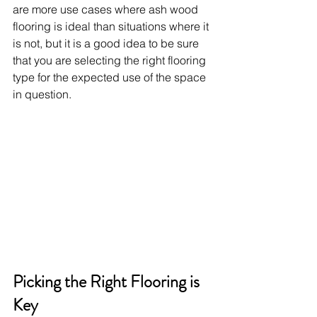
are more use cases where ash wood 
flooring is ideal than situations where it 
is not, but it is a good idea to be sure 
that you are selecting the right flooring 
type for the expected use of the space 
in question.
Picking the Right Flooring is 
Key