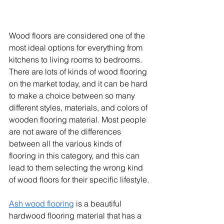
Wood floors are considered one of the 
most ideal options for everything from 
kitchens to living rooms to bedrooms. 
There are lots of kinds of wood flooring 
on the market today, and it can be hard 
to make a choice between so many 
different styles, materials, and colors of 
wooden flooring material. Most people 
are not aware of the differences 
between all the various kinds of 
flooring in this category, and this can 
lead to them selecting the wrong kind 
of wood floors for their specific lifestyle.
Ash wood flooring
 is a beautiful 
hardwood flooring material that has a 