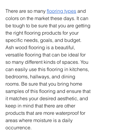
There are so many 
flooring types
 and 
colors on the market these days. It can 
be tough to be sure that you are getting 
the right flooring products for your 
specific needs, goals, and budget. 
Ash wood flooring is a beautiful, 
versatile flooring that can be ideal for 
so many different kinds of spaces. You 
can easily use this flooring in kitchens, 
bedrooms, hallways, and dining 
rooms. Be sure that you bring home 
samples of this flooring and ensure that 
it matches your desired aesthetic, and 
keep in mind that there are other 
products that are more waterproof for 
areas where moisture is a daily 
occurrence.