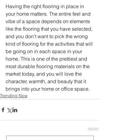
Having the right flooring in place in 
your home matters. The entire feel and 
vibe of a space depends on elements 
like the flooring that you have selected, 
and you don’t want to pick the wrong 
kind of flooring for the activities that will 
be going on in each space in your 
home. This is one of the prettiest and 
most durable flooring materials on the 
market today, and you will love the 
character, warmth, and beauty that it 
brings into your home or office space. 
Trending Now