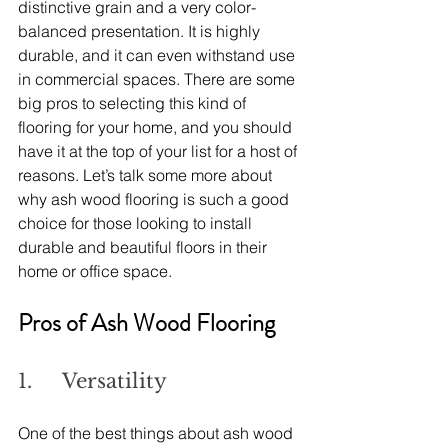
distinctive grain and a very color-
balanced presentation. It is highly 
durable, and it can even withstand use 
in commercial spaces. There are some 
big pros to selecting this kind of 
flooring for your home, and you should 
have it at the top of your list for a host of 
reasons. Let’s talk some more about 
why ash wood flooring is such a good 
choice for those looking to install 
durable and beautiful floors in their 
home or office space.
Pros of Ash Wood Flooring
1.     Versatility
One of the best things about ash wood 