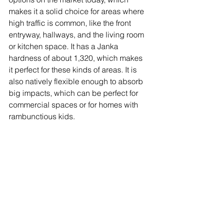
makes it a solid choice for areas where 
high traffic is common, like the front 
entryway, hallways, and the living room 
or kitchen space. It has a Janka 
hardness of about 1,320, which makes 
it perfect for these kinds of areas. It is 
also natively flexible enough to absorb 
big impacts, which can be perfect for 
commercial spaces or for homes with 
rambunctious kids.