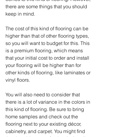
there are some things that you should 
keep in mind.
The cost of this kind of flooring can be 
higher than that of other flooring types, 
so you will want to budget for this. This 
is a premium flooring, which means 
that your initial cost to order and install 
your flooring will be higher than for 
other kinds of flooring, like laminates or 
vinyl floors.
You will also need to consider that 
there is a lot of variance in the colors in 
this kind of flooring. Be sure to bring 
home samples and check out the 
flooring next to your existing décor, 
cabinetry, and carpet. You might find 