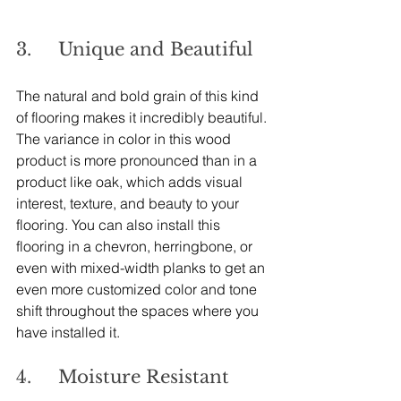
3.     Unique and Beautiful
The natural and bold grain of this kind 
of flooring makes it incredibly beautiful. 
The variance in color in this wood 
product is more pronounced than in a 
product like oak, which adds visual 
interest, texture, and beauty to your 
flooring. You can also install this 
flooring in a chevron, herringbone, or 
even with mixed-width planks to get an 
even more customized color and tone 
shift throughout the spaces where you 
have installed it.
4.     Moisture Resistant