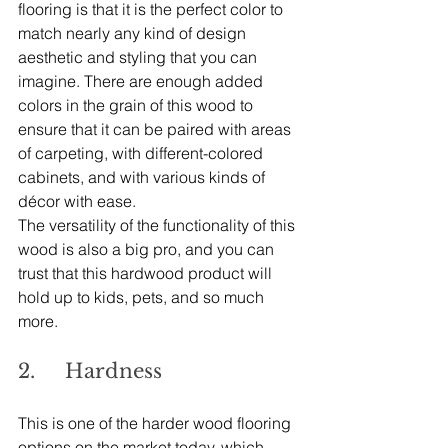
flooring is that it is the perfect color to 
match nearly any kind of design 
aesthetic and styling that you can 
imagine. There are enough added 
colors in the grain of this wood to 
ensure that it can be paired with areas 
of carpeting, with different-colored 
cabinets, and with various kinds of 
décor with ease.
The versatility of the functionality of this 
wood is also a big pro, and you can 
trust that this hardwood product will 
hold up to kids, pets, and so much 
more.
2.     Hardness
This is one of the harder wood flooring 
options on the market today, which 