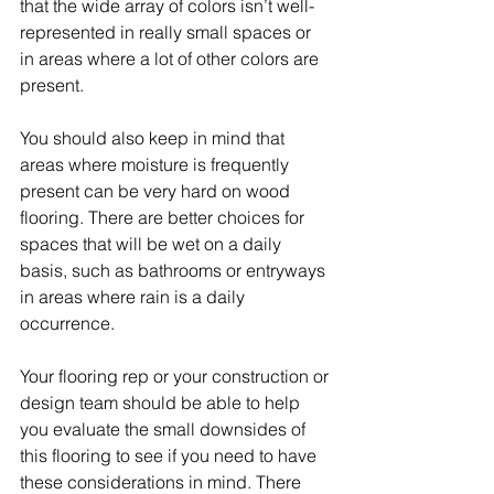
that the wide array of colors isn’t well-
represented in really small spaces or 
in areas where a lot of other colors are 
present.
You should also keep in mind that 
areas where moisture is frequently 
present can be very hard on wood 
flooring. There are better choices for 
spaces that will be wet on a daily 
basis, such as bathrooms or entryways 
in areas where rain is a daily 
occurrence.
Your flooring rep or your construction or 
design team should be able to help 
you evaluate the small downsides of 
this flooring to see if you need to have 
these considerations in mind. There 