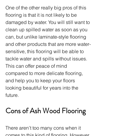
One of the other really big pros of this 
flooring is that it is not likely to be 
damaged by water. You will still want to 
clean up spilled water as soon as you 
can, but unlike laminate-style flooring 
and other products that are more water-
sensitive, this flooring will be able to 
tackle water and spills without issues. 
This can offer peace of mind 
compared to more delicate flooring, 
and help you to keep your floors 
looking beautiful for years into the 
future.
Cons of Ash Wood Flooring
There aren’t too many cons when it 
comes to this kind of flooring. However, 