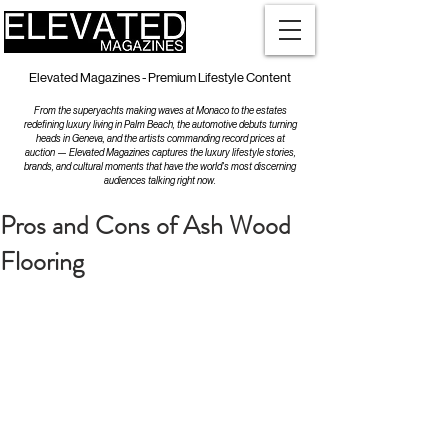
Elevated Magazines - Premium Lifestyle Content
From the superyachts making waves at Monaco to the estates
redefining luxury living in Palm Beach, the automotive debuts turning
heads in Geneva, and the artists commanding record prices at
auction — Elevated Magazines captures the luxury lifestyle stories,
brands, and cultural moments that have the world's most discerning
audiences talking right now.
Pros and Cons of Ash Wood
Flooring