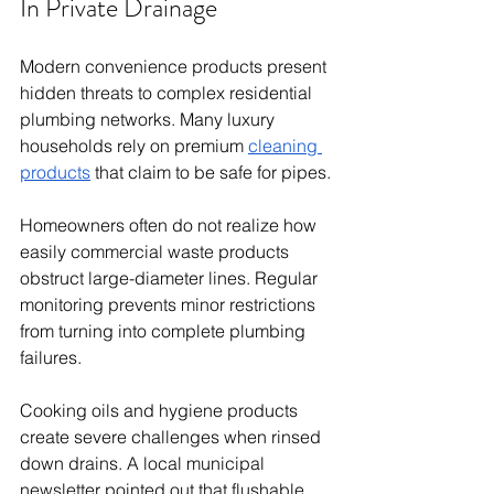
In Private Drainage
Modern convenience products present 
hidden threats to complex residential 
plumbing networks. Many luxury 
households rely on premium 
cleaning 
products
 that claim to be safe for pipes.
Homeowners often do not realize how 
easily commercial waste products 
obstruct large-diameter lines. Regular 
monitoring prevents minor restrictions 
from turning into complete plumbing 
failures.
Cooking oils and hygiene products 
create severe challenges when rinsed 
down drains. A local municipal 
newsletter pointed out that flushable 