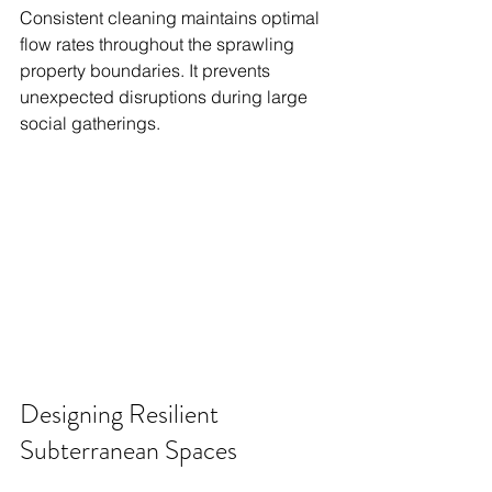
Consistent cleaning maintains optimal 
flow rates throughout the sprawling 
property boundaries. It prevents 
unexpected disruptions during large 
social gatherings.
Designing Resilient 
Subterranean Spaces