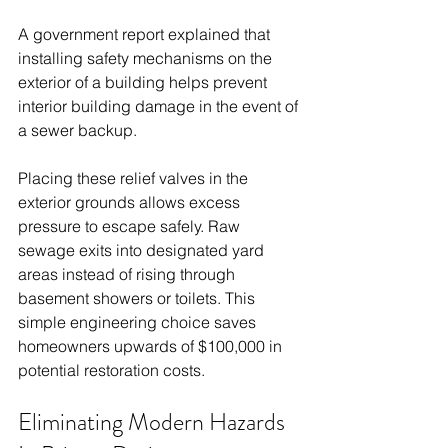
A government report explained that 
installing safety mechanisms on the 
exterior of a building helps prevent 
interior building damage in the event of 
a sewer backup.
Placing these relief valves in the 
exterior grounds allows excess 
pressure to escape safely. Raw 
sewage exits into designated yard 
areas instead of rising through 
basement showers or toilets. This 
simple engineering choice saves 
homeowners upwards of $100,000 in 
potential restoration costs.
Eliminating Modern Hazards 