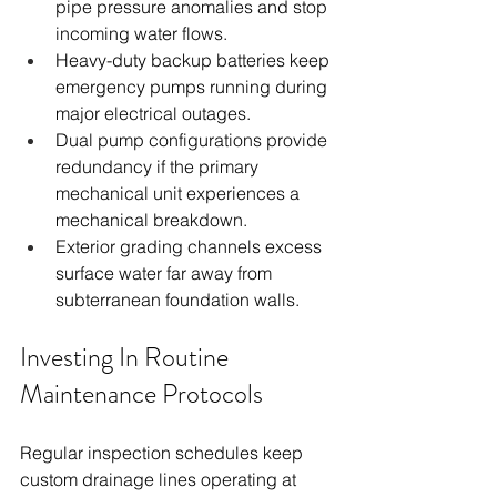
pipe pressure anomalies and stop 
incoming water flows.
Heavy-duty backup batteries keep 
emergency pumps running during 
major electrical outages.
Dual pump configurations provide 
redundancy if the primary 
mechanical unit experiences a 
mechanical breakdown.
Exterior grading channels excess 
surface water far away from 
subterranean foundation walls.
Investing In Routine 
Maintenance Protocols
Regular inspection schedules keep 
custom drainage lines operating at 