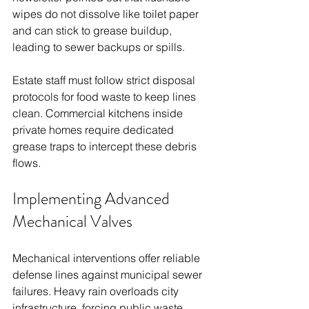
wipes do not dissolve like toilet paper 
and can stick to grease buildup, 
leading to sewer backups or spills.
Estate staff must follow strict disposal 
protocols for food waste to keep lines 
clean. Commercial kitchens inside 
private homes require dedicated 
grease traps to intercept these debris 
flows.
Implementing Advanced 
Mechanical Valves
Mechanical interventions offer reliable 
defense lines against municipal sewer 
failures. Heavy rain overloads city 
infrastructure, forcing public waste 