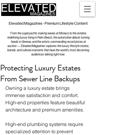
Elevated Magazines - Premium Lifestyle Content
From the superyachts making waves at Monaco to the estates
redefining luxury living in Palm Beach, the automotive debuts turning
heads in Geneva, and the artists commanding record prices at
auction — Elevated Magazines captures the luxury lifestyle stories,
brands, and cultural moments that have the world's most discerning
audiences talking right now.
Protecting Luxury Estates
From Sewer Line Backups
Owning a luxury estate brings 
immense satisfaction and comfort. 
High-end properties feature beautiful 
architecture and premium amenities.
High-end plumbing systems require 
specialized attention to prevent 