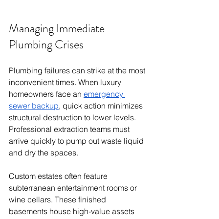
Managing Immediate 
Plumbing Crises
Plumbing failures can strike at the most 
inconvenient times. When luxury 
homeowners face an 
emergency 
sewer backup
, quick action minimizes 
structural destruction to lower levels. 
Professional extraction teams must 
arrive quickly to pump out waste liquid 
and dry the spaces.
Custom estates often feature 
subterranean entertainment rooms or 
wine cellars. These finished 
basements house high-value assets 