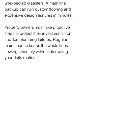
unexpected disasters. A main line 
backup can ruin custom flooring and 
expensive design features in minutes.
Property owners must take proactive 
steps to protect their investments from 
sudden plumbing failures. Regular 
maintenance keeps the waste lines 
flowing smoothly without disrupting 
your daily routine.