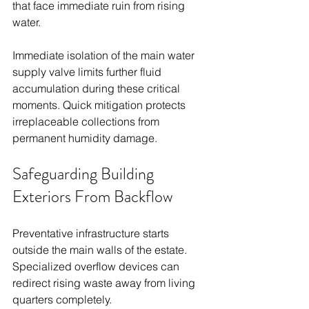
that face immediate ruin from rising 
water.
Immediate isolation of the main water 
supply valve limits further fluid 
accumulation during these critical 
moments. Quick mitigation protects 
irreplaceable collections from 
permanent humidity damage.
Safeguarding Building 
Exteriors From Backflow
Preventative infrastructure starts 
outside the main walls of the estate. 
Specialized overflow devices can 
redirect rising waste away from living 
quarters completely.