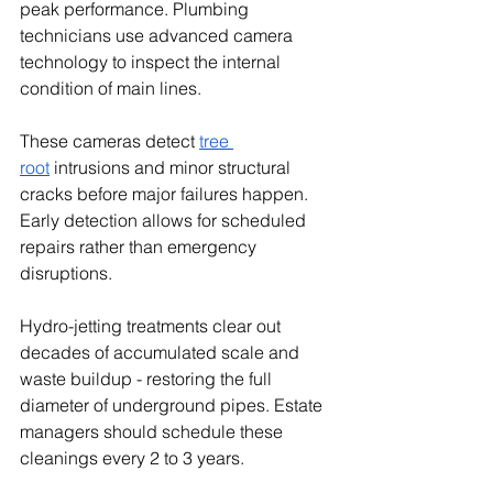
peak performance. Plumbing 
technicians use advanced camera 
technology to inspect the internal 
condition of main lines.
These cameras detect 
tree 
root
 intrusions and minor structural 
cracks before major failures happen. 
Early detection allows for scheduled 
repairs rather than emergency 
disruptions.
Hydro-jetting treatments clear out 
decades of accumulated scale and 
waste buildup - restoring the full 
diameter of underground pipes. Estate 
managers should schedule these 
cleanings every 2 to 3 years.