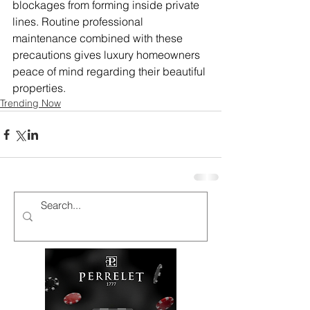
blockages from forming inside private 
lines. Routine professional 
maintenance combined with these 
precautions gives luxury homeowners 
peace of mind regarding their beautiful 
properties.
Trending Now