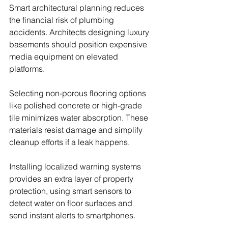
Smart architectural planning reduces 
the financial risk of plumbing 
accidents. Architects designing luxury 
basements should position expensive 
media equipment on elevated 
platforms.
Selecting non-porous flooring options 
like polished concrete or high-grade 
tile minimizes water absorption. These 
materials resist damage and simplify 
cleanup efforts if a leak happens.
Installing localized warning systems 
provides an extra layer of property 
protection, using smart sensors to 
detect water on floor surfaces and 
send instant alerts to smartphones.