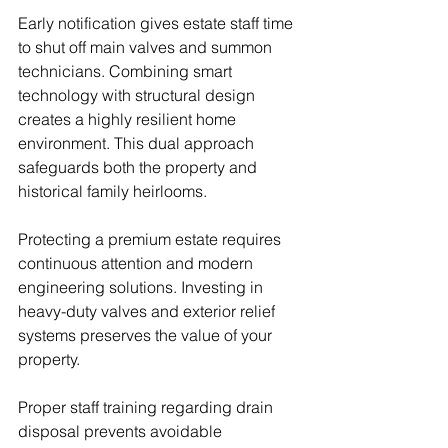
Early notification gives estate staff time 
to shut off main valves and summon 
technicians. Combining smart 
technology with structural design 
creates a highly resilient home 
environment. This dual approach 
safeguards both the property and 
historical family heirlooms.
Protecting a premium estate requires 
continuous attention and modern 
engineering solutions. Investing in 
heavy-duty valves and exterior relief 
systems preserves the value of your 
property.
Proper staff training regarding drain 
disposal prevents avoidable 