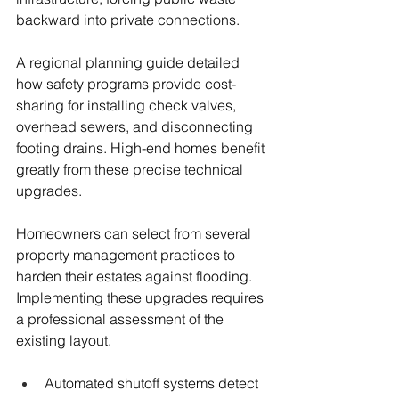
backward into private connections.
A regional planning guide detailed 
how safety programs provide cost-
sharing for installing check valves, 
overhead sewers, and disconnecting 
footing drains. High-end homes benefit 
greatly from these precise technical 
upgrades.
Homeowners can select from several 
property management practices to 
harden their estates against flooding. 
Implementing these upgrades requires 
a professional assessment of the 
existing layout.
Automated shutoff systems detect 