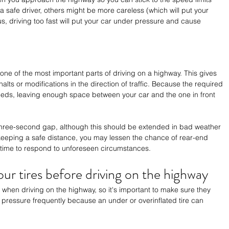
a safe driver, others might be more careless (which will put your 
lus, driving too fast will put your car under pressure and cause 
one of the most important parts of driving on a highway. This gives 
lts or modifications in the direction of traffic. Because the required 
eds, leaving enough space between your car and the one in front 
three-second gap, although this should be extended in bad weather 
y keeping a safe distance, you may lessen the chance of rear-end 
a time to respond to unforeseen circumstances.
ur tires before driving on the highway
ss when driving on the highway, so it's important to make sure they 
 pressure frequently because an under or overinflated tire can 