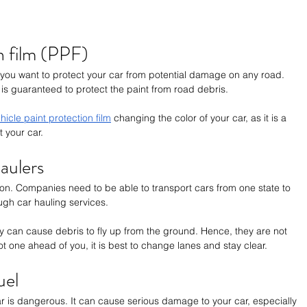
n film (PPF)
if you want to protect your car from potential damage on any road. 
 is guaranteed to protect the paint from road debris. 
hicle paint protection film
 changing the color of your car, as it is a 
t your car. 
aulers
on. Companies need to be able to transport cars from one state to 
ugh car hauling services. 
ey can cause debris to fly up from the ground. Hence, they are not 
t one ahead of you, it is best to change lanes and stay clear.
uel
car is dangerous. It can cause serious damage to your car, especially 