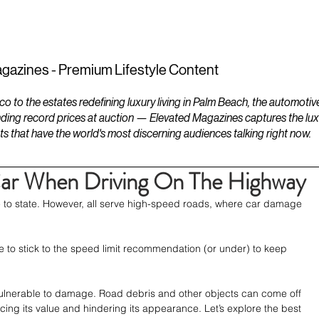
ESTATES
LIFESTYLES
YACHTS
gazines - Premium Lifestyle Content
to the estates redefining luxury living in Palm Beach, the automotiv
ding record prices at auction — Elevated Magazines captures the luxur
ts that have the world's most discerning audiences talking right now.
Car When Driving On The Highway
e to state. However, all serve high-speed roads, where car damage 
 to stick to the speed limit recommendation (or under) to keep 
s vulnerable to damage. Road debris and other objects can come off 
ng its value and hindering its appearance. Let’s explore the best 