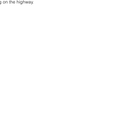
ng on the highway.