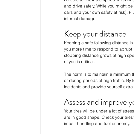
and drive safely. While you might be 
car’s and your own safety at risk). P
internal damage. 
Keep your distance
Keeping a safe following distance is 
you more time to respond to abrupt ha
stopping distance grows at high spe
of you is critical. 
The norm is to maintain a minimum 
or during periods of high traffic. B
incidents and provide yourself extr
Assess and improve yo
Your tires will be under a lot of stre
are in good shape. Check your tires'
impair handling and fuel economy. 