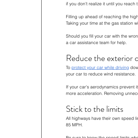
if you don’t realize it until you reach
Filling up ahead of reaching the hi
Taking your time at the gas station w
Should you fill your car with the wro
a car assistance team for help. 
Reduce the exterior c
To 
protect your car while driving
 dow
your car to reduce wind resistance. 
If your car's aerodynamics prevent it
more acceleration. Removing unnecessa
Stick to the limits
All highways have their own speed lim
85 MPH. 
Be sure to know the speed limits wh