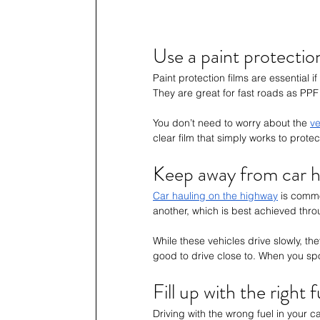
Use a paint protectio
Paint protection films are essential 
They are great for fast roads as PPF
You don’t need to worry about the 
ve
clear film that simply works to protec
Keep away from car h
Car hauling on the highway
 is comm
another, which is best achieved thro
While these vehicles drive slowly, th
good to drive close to. When you spo
Fill up with the right f
Driving with the wrong fuel in your 