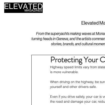
HOME
DESIGN
Elevated Ma
From the superyachts making waves at Monaco 
turning heads in Geneva, and the artists comman
stories, brands, and cultural momen
Protecting Your 
Highway speed limits vary from stat
is more vulnerable. 
When driving on the highway, be sure
yourself and other drivers safe. 
Even if you drive safely, your car i
the road and damage your car, reduci