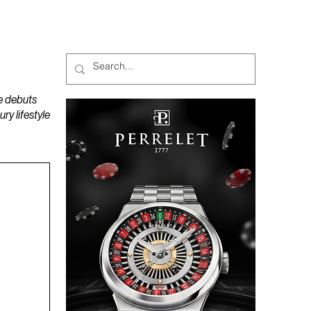
MAGAZINES
PODCAST
e debuts
y lifestyle