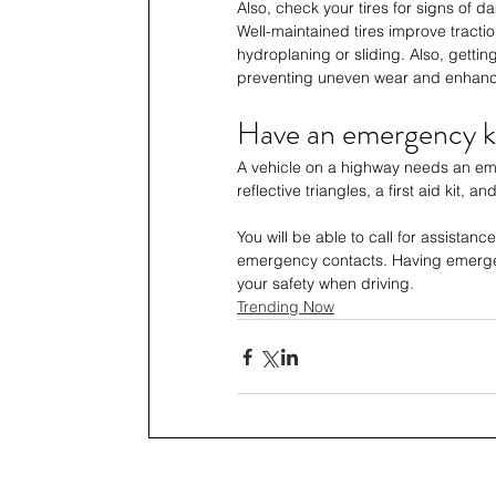
Also, check your tires for signs of 
Well-maintained tires improve tractio
hydroplaning or sliding. Also, gettin
preventing uneven wear and enhanc
Have an emergency ki
A vehicle on a highway needs an emer
reflective triangles, a first aid kit, an
You will be able to call for assistanc
emergency contacts. Having emerge
your safety when driving.
Trending Now