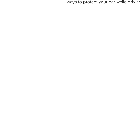
ways to protect your car while drivi