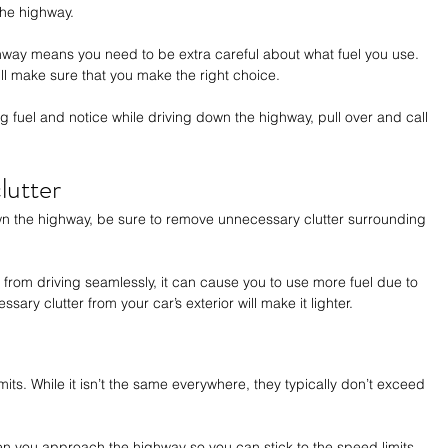
 the highway. 
ghway means you need to be extra careful about what fuel you use. 
ill make sure that you make the right choice. 
ng fuel and notice while driving down the highway, pull over and call 
lutter
n the highway, be sure to remove unnecessary clutter surrounding 
 from driving seamlessly, it can cause you to use more fuel due to 
ry clutter from your car’s exterior will make it lighter.
its. While it isn’t the same everywhere, they typically don’t exceed 
en you approach the highway so you can stick to the speed limits 