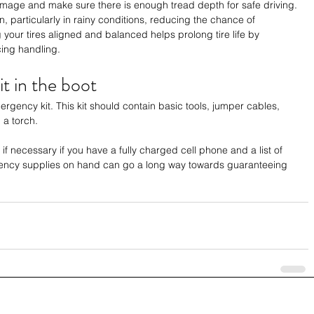
damage and make sure there is enough tread depth for safe driving. 
n, particularly in rainy conditions, reducing the chance of 
g your tires aligned and balanced helps prolong tire life by 
ing handling.
t in the boot
gency kit. This kit should contain basic tools, jumper cables, 
d a torch. 
e if necessary if you have a fully charged cell phone and a list of 
ncy supplies on hand can go a long way towards guaranteeing 