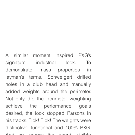
A similar moment inspired PXG’s 
signature industrial look. To 
demonstrate mass properties in 
layman’s terms, Schweigert drilled 
holes in a club head and manually 
added weights around the perimeter. 
Not only did the perimeter weighting 
achieve the performance goals 
desired, the look stopped Parsons in 
his tracks. Tick! Tick! The weights were 
distinctive, functional and 100% PXG. 
And so, across the board, visible 