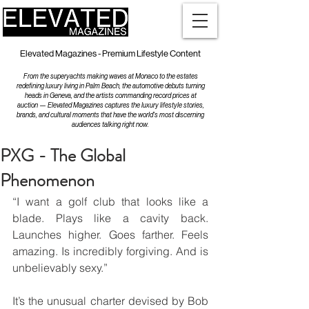
Elevated Magazines - Premium Lifestyle Content
From the superyachts making waves at Monaco to the estates
redefining luxury living in Palm Beach, the automotive debuts turning
heads in Geneva, and the artists commanding record prices at
auction — Elevated Magazines captures the luxury lifestyle stories,
brands, and cultural moments that have the world's most discerning
audiences talking right now.
PXG - The Global
Phenomenon
“I want a golf club that looks like a 
blade. Plays like a cavity back. 
Launches higher. Goes farther. Feels 
amazing. Is incredibly forgiving. And is 
unbelievably sexy.”
It’s the unusual charter devised by Bob 