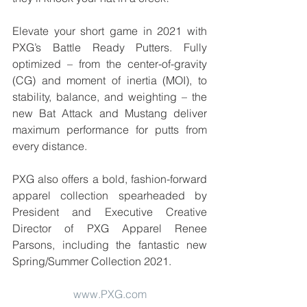
Elevate your short game in 2021 with 
PXG’s Battle Ready Putters. Fully 
optimized – from the center-of-gravity 
(CG) and moment of inertia (MOI), to 
stability, balance, and weighting – the 
new Bat Attack and Mustang deliver 
maximum performance for putts from 
every distance.
PXG also offers a bold, fashion-forward 
apparel collection spearheaded by 
President and Executive Creative 
Director of PXG Apparel Renee 
Parsons, including the fantastic new 
Spring/Summer Collection 2021. 
www.PXG.com