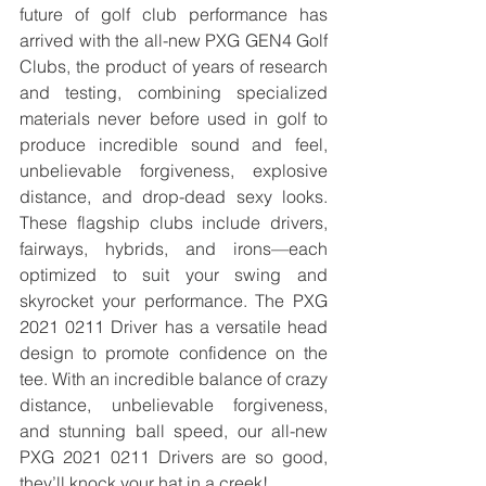
future of golf club performance has 
arrived with the all-new PXG GEN4 Golf 
Clubs, the product of years of research 
and testing, combining specialized 
materials never before used in golf to 
produce incredible sound and feel, 
unbelievable forgiveness, explosive 
distance, and drop-dead sexy looks. 
These flagship clubs include drivers, 
fairways, hybrids, and irons—each 
optimized to suit your swing and 
skyrocket your performance. The PXG 
2021 0211 Driver has a versatile head 
design to promote confidence on the 
tee. With an incredible balance of crazy 
distance, unbelievable forgiveness, 
and stunning ball speed, our all-new 
PXG 2021 0211 Drivers are so good, 
they’ll knock your hat in a creek!