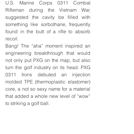
U.S. Marine Corps 0311 Combat 
Rifleman during the Vietnam War, 
suggested the cavity be filled with 
something like sorbothane, frequently 
found in the butt of a rifle to absorb 
recoil. 
Bang! The “aha” moment inspired an 
engineering breakthrough that would 
not only put PXG on the map, but also 
turn the golf industry on its head. PXG 
0311 Irons debuted an injection 
molded TPE (thermoplastic elastomer) 
core, a not so sexy name for a material 
that added a whole new level of “wow” 
to striking a golf ball. 