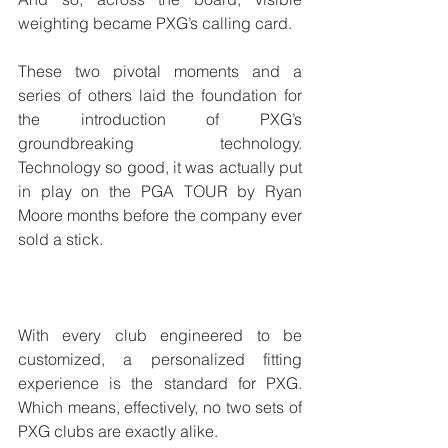
weighting became PXG’s calling card. 
These two pivotal moments and a 
series of others laid the foundation for 
the introduction of PXG’s 
groundbreaking technology. 
Technology so good, it was actually put 
in play on the PGA TOUR by Ryan 
Moore months before the company ever 
sold a stick.
With every club engineered to be 
customized, a personalized fitting 
experience is the standard for PXG. 
Which means, effectively, no two sets of 
PXG clubs are exactly alike.