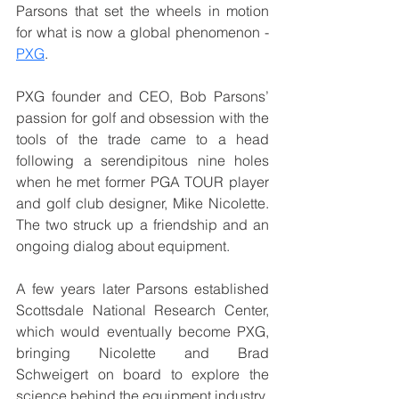
Parsons that set the wheels in motion 
for what is now a global phenomenon - 
PXG
.
PXG founder and CEO, Bob Parsons’ 
passion for golf and obsession with the 
tools of the trade came to a head 
following a serendipitous nine holes 
when he met former PGA TOUR player 
and golf club designer, Mike Nicolette. 
The two struck up a friendship and an 
ongoing dialog about equipment. 
A few years later Parsons established 
Scottsdale National Research Center, 
which would eventually become PXG, 
bringing Nicolette and Brad 
Schweigert on board to explore the 
science behind the equipment industry. 