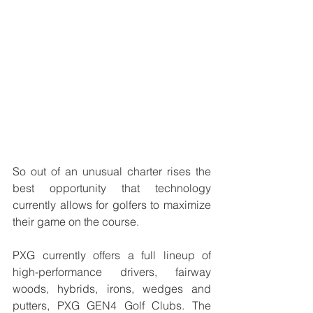
So out of an unusual charter rises the 
best opportunity that technology 
currently allows for golfers to maximize 
their game on the course.
PXG currently offers a full lineup of 
high-performance drivers, fairway 
woods, hybrids, irons, wedges and 
putters, PXG GEN4 Golf Clubs. The 