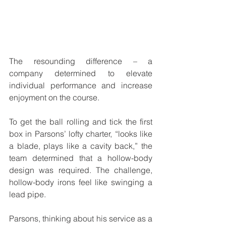
The resounding difference – a 
company determined to elevate 
individual performance and increase 
enjoyment on the course. 
To get the ball rolling and tick the first 
box in Parsons’ lofty charter, “looks like 
a blade, plays like a cavity back,” the 
team determined that a hollow-body 
design was required. The challenge, 
hollow-body irons feel like swinging a 
lead pipe.
Parsons, thinking about his service as a 