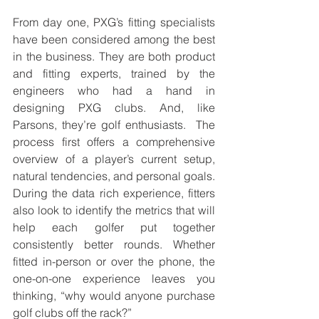
From day one, PXG’s fitting specialists 
have been considered among the best 
in the business. They are both product 
and fitting experts, trained by the 
engineers who had a hand in 
designing PXG clubs. And, like 
Parsons, they’re golf enthusiasts.  The 
process first offers a comprehensive 
overview of a player’s current setup, 
natural tendencies, and personal goals. 
During the data rich experience, fitters 
also look to identify the metrics that will 
help each golfer put together 
consistently better rounds. Whether 
fitted in-person or over the phone, the 
one-on-one experience leaves you 
thinking, “why would anyone purchase 
golf clubs off the rack?” 