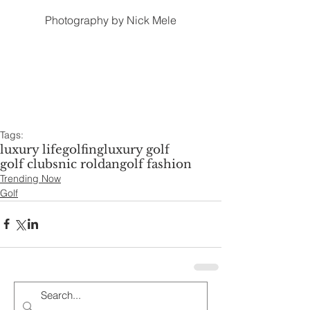
Photography by Nick Mele
Tags:
luxury life
golfing
luxury golf
golf clubs
nic roldan
golf fashion
Trending Now
Golf