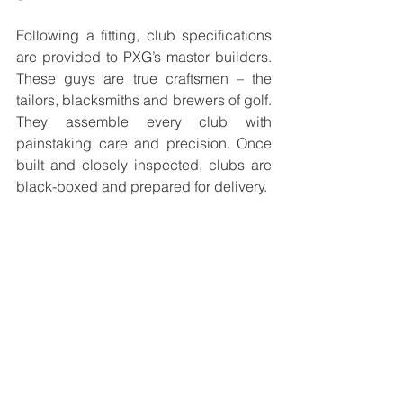
Following a fitting, club specifications 
are provided to PXG’s master builders. 
These guys are true craftsmen – the 
tailors, blacksmiths and brewers of golf. 
They assemble every club with 
painstaking care and precision. Once 
built and closely inspected, clubs are 
black-boxed and prepared for delivery. 