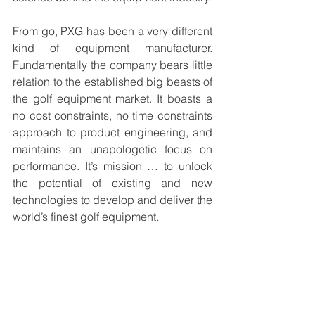
From go, PXG has been a very different 
kind of equipment manufacturer. 
Fundamentally the company bears little 
relation to the established big beasts of 
the golf equipment market. It boasts a 
no cost constraints, no time constraints 
approach to product engineering, and 
maintains an unapologetic focus on 
performance. It’s mission … to unlock 
the potential of existing and new 
technologies to develop and deliver the 
world’s finest golf equipment. 