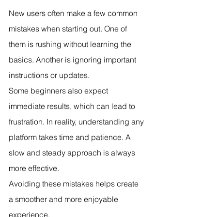
New users often make a few common 
mistakes when starting out. One of 
them is rushing without learning the 
basics. Another is ignoring important 
instructions or updates.
Some beginners also expect 
immediate results, which can lead to 
frustration. In reality, understanding any 
platform takes time and patience. A 
slow and steady approach is always 
more effective.
Avoiding these mistakes helps create 
a smoother and more enjoyable 
experience.