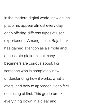
In the modern digital world, new online 
platforms appear almost every day, 
each offering different types of user 
experiences. Among these, Raja Luck 
has gained attention as a simple and 
accessible platform that many 
beginners are curious about. For 
someone who is completely new, 
understanding how it works, what it 
offers, and how to approach it can feel 
confusing at first. This guide breaks 
everything down in a clear and 