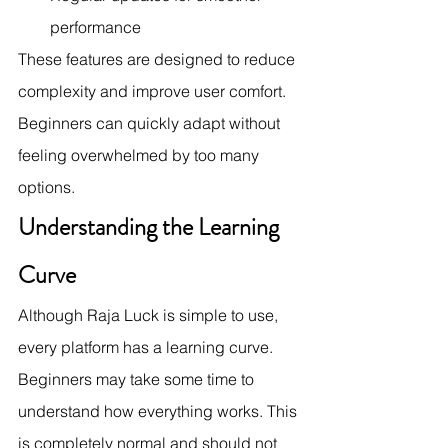
performance
These features are designed to reduce 
complexity and improve user comfort. 
Beginners can quickly adapt without 
feeling overwhelmed by too many 
options.
Understanding the Learning 
Curve
Although Raja Luck is simple to use, 
every platform has a learning curve. 
Beginners may take some time to 
understand how everything works. This 
is completely normal and should not 