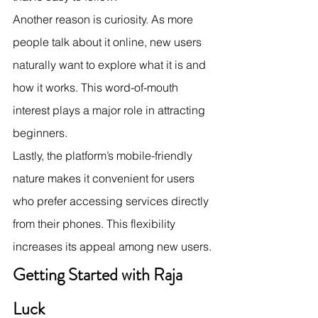
Another reason is curiosity. As more 
people talk about it online, new users 
naturally want to explore what it is and 
how it works. This word-of-mouth 
interest plays a major role in attracting 
beginners.
Lastly, the platform’s mobile-friendly 
nature makes it convenient for users 
who prefer accessing services directly 
from their phones. This flexibility 
increases its appeal among new users.
Getting Started with Raja 
Luck