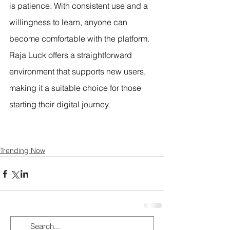
is patience. With consistent use and a 
willingness to learn, anyone can 
become comfortable with the platform. 
Raja Luck offers a straightforward 
environment that supports new users, 
making it a suitable choice for those 
starting their digital journey.
Trending Now