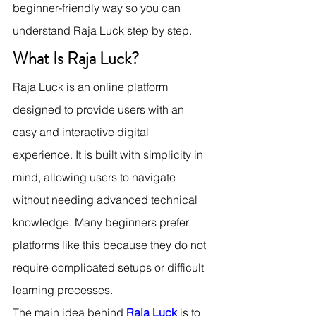
beginner-friendly way so you can 
understand Raja Luck step by step.
What Is Raja Luck?
Raja Luck is an online platform 
designed to provide users with an 
easy and interactive digital 
experience. It is built with simplicity in 
mind, allowing users to navigate 
without needing advanced technical 
knowledge. Many beginners prefer 
platforms like this because they do not 
require complicated setups or difficult 
learning processes.
The main idea behind 
Raja Luck
 is to 