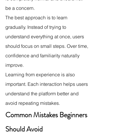
be a concern.
The best approach is to learn 
gradually. Instead of trying to 
understand everything at once, users 
should focus on small steps. Over time, 
confidence and familiarity naturally 
improve.
Learning from experience is also 
important. Each interaction helps users 
understand the platform better and 
avoid repeating mistakes.
Common Mistakes Beginners 
Should Avoid