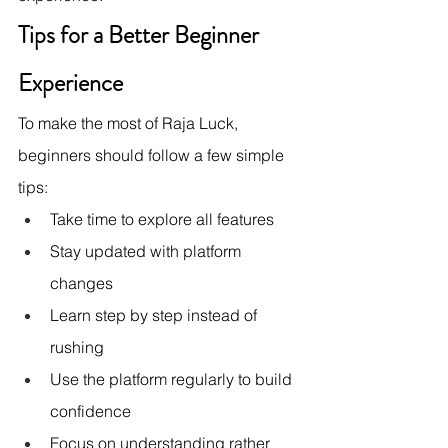
Tips for a Better Beginner 
Experience
To make the most of Raja Luck, 
beginners should follow a few simple 
tips:
Take time to explore all features
Stay updated with platform 
changes
Learn step by step instead of 
rushing
Use the platform regularly to build 
confidence
Focus on understanding rather 