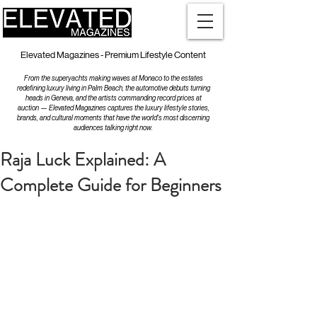
Elevated Magazines - Premium Lifestyle Content
From the superyachts making waves at Monaco to the estates
redefining luxury living in Palm Beach, the automotive debuts turning
heads in Geneva, and the artists commanding record prices at
auction — Elevated Magazines captures the luxury lifestyle stories,
brands, and cultural moments that have the world's most discerning
audiences talking right now.
Raja Luck Explained: A
Complete Guide for Beginners