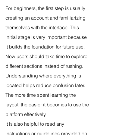
For beginners, the first step is usually 
creating an account and familiarizing 
themselves with the interface. This 
initial stage is very important because 
it builds the foundation for future use.
New users should take time to explore 
different sections instead of rushing. 
Understanding where everything is 
located helps reduce confusion later. 
The more time spent learning the 
layout, the easier it becomes to use the 
platform effectively.
It is also helpful to read any 
instructions or guidelines provided on 