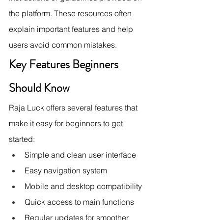
the platform. These resources often 
explain important features and help 
users avoid common mistakes.
Key Features Beginners 
Should Know
Raja Luck offers several features that 
make it easy for beginners to get 
started:
Simple and clean user interface
Easy navigation system
Mobile and desktop compatibility
Quick access to main functions
Regular updates for smoother 