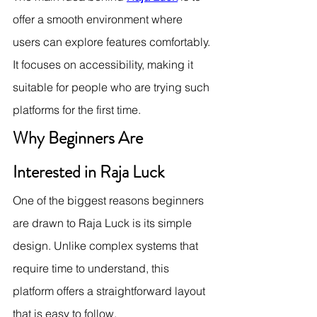
offer a smooth environment where 
users can explore features comfortably. 
It focuses on accessibility, making it 
suitable for people who are trying such 
platforms for the first time.
Why Beginners Are 
Interested in Raja Luck
One of the biggest reasons beginners 
are drawn to Raja Luck is its simple 
design. Unlike complex systems that 
require time to understand, this 
platform offers a straightforward layout 
that is easy to follow.