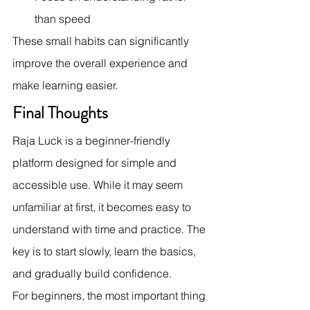
than speed
These small habits can significantly 
improve the overall experience and 
make learning easier.
Final Thoughts
Raja Luck is a beginner-friendly 
platform designed for simple and 
accessible use. While it may seem 
unfamiliar at first, it becomes easy to 
understand with time and practice. The 
key is to start slowly, learn the basics, 
and gradually build confidence.
For beginners, the most important thing 