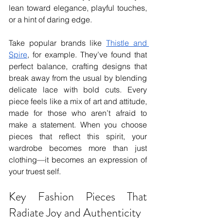
lean toward elegance, playful touches, 
or a hint of daring edge.
Take popular brands like 
Thistle and 
Spire
, for example. They’ve found that 
perfect balance, crafting designs that 
break away from the usual by blending 
delicate lace with bold cuts. Every 
piece feels like a mix of art and attitude, 
made for those who aren’t afraid to 
make a statement. When you choose 
pieces that reflect this spirit, your 
wardrobe becomes more than just 
clothing—it becomes an expression of 
your truest self.
Key Fashion Pieces That 
Radiate Joy and Authenticity