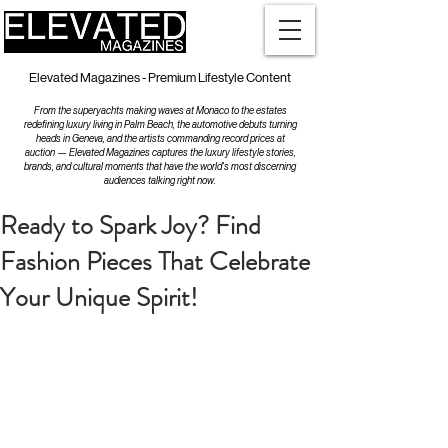
Elevated Magazines - Premium Lifestyle Content
From the superyachts making waves at Monaco to the estates
redefining luxury living in Palm Beach, the automotive debuts turning
heads in Geneva, and the artists commanding record prices at
auction — Elevated Magazines captures the luxury lifestyle stories,
brands, and cultural moments that have the world's most discerning
audiences talking right now.
Ready to Spark Joy? Find
Fashion Pieces That Celebrate
Your Unique Spirit!