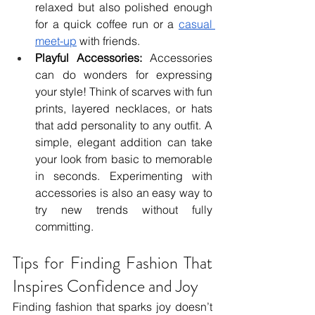
relaxed but also polished enough 
for a quick coffee run or a 
casual 
meet-up
 with friends.
Playful Accessories:
 Accessories 
can do wonders for expressing 
your style! Think of scarves with fun 
prints, layered necklaces, or hats 
that add personality to any outfit. A 
simple, elegant addition can take 
your look from basic to memorable 
in seconds. Experimenting with 
accessories is also an easy way to 
try new trends without fully 
committing.
Tips for Finding Fashion That 
Inspires Confidence and Joy
Finding fashion that sparks joy doesn’t 