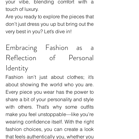
your vibe, blending comfort with a 
touch of luxury. 
Are you ready to explore the pieces that 
don’t just dress you up but bring out the 
very best in you? Let’s dive in!
Embracing Fashion as a 
Reflection of Personal 
Identity
Fashion isn’t just about clothes; it’s 
about showing the world who you are. 
Every piece you wear has the power to 
share a bit of your personality and style 
with others. That’s why some outfits 
make you feel unstoppable—like you’re 
wearing confidence itself. With the right 
fashion choices, you can create a look 
that feels authentically you, whether you 