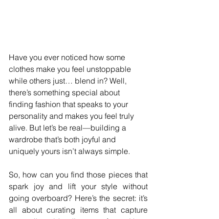
Have you ever noticed how some 
clothes make you feel unstoppable 
while others just… blend in? Well, 
there’s something special about 
finding fashion that speaks to your 
personality and makes you feel truly 
alive. But let’s be real—building a 
wardrobe that’s both joyful and 
uniquely yours isn’t always simple.
So, how can you find those pieces that 
spark joy and lift your style without 
going overboard? Here’s the secret: it’s 
all about curating items that capture 