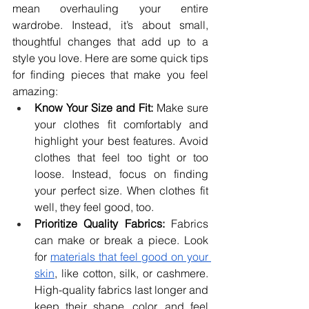
mean overhauling your entire 
wardrobe. Instead, it’s about small, 
thoughtful changes that add up to a 
style you love. Here are some quick tips 
for finding pieces that make you feel 
amazing:
Know Your Size and Fit:
 Make sure 
your clothes fit comfortably and 
highlight your best features. Avoid 
clothes that feel too tight or too 
loose. Instead, focus on finding 
your perfect size. When clothes fit 
well, they feel good, too.
Prioritize Quality Fabrics:
 Fabrics 
can make or break a piece. Look 
for 
materials that feel good on your 
skin
, like cotton, silk, or cashmere. 
High-quality fabrics last longer and 
keep their shape, color, and feel 