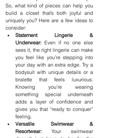
So, what kind of pieces can help you 
build a closet that’s both joyful and 
uniquely you? Here are a few ideas to 
consider:
Statement Lingerie & 
Underwear:
 Even if no one else 
sees it, the right lingerie can make 
you feel like you’re stepping into 
your day with an extra edge. Try a 
bodysuit with unique details or a 
bralette that feels luxurious. 
Knowing you’re wearing 
something special underneath 
adds a layer of confidence and 
gives you that “ready to conquer” 
feeling.
Versatile Swimwear & 
Resortwear:
 Your swimwear 