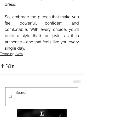
dress. 
So, embrace the pieces that make you 
feel powerful, confident, and 
comfortable. With every choice, you’ll 
build a style that’s as joyful as it is 
authentic—one that feels like you every 
single day.
Trending Now