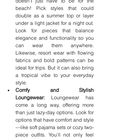
doesn’t just have to be for the 
beach! Pick styles that could 
double as a summer top or layer 
under a light jacket for a night out. 
Look for pieces that balance 
elegance and functionality so you 
can wear them anywhere. 
Likewise, resort wear with flowing 
fabrics and bold patterns can be 
ideal for trips. But it can also bring 
a tropical vibe to your everyday 
style.
Comfy and Stylish 
Loungewear:
 Loungewear has 
come a long way, offering more 
than just lazy-day options. Look for 
options that have comfort and style
—like soft pajama sets or cozy two-
piece outfits. You’ll not only feel 