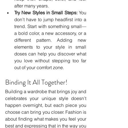
after many years.
Try New Styles in Small Steps:
 You 
don’t have to jump headfirst into a 
trend. Start with something small—
a bold color, a new accessory, or a 
different pattern. Adding new 
elements to your style in small 
doses can help you discover what 
you love without stepping too far 
out of your comfort zone.
Binding It All Together!
Building a wardrobe that brings joy and 
celebrates your unique style doesn’t 
happen overnight, but each piece you 
choose can bring you closer. Fashion is 
about finding what makes you feel your 
best and expressing that in the way you 