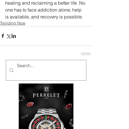
healing and reclaiming a better life. No 
one has to face addiction alone; help 
is available, and recovery is possible.
Trending Now