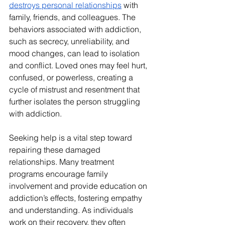
destroys personal relationships
 with 
family, friends, and colleagues. The 
behaviors associated with addiction, 
such as secrecy, unreliability, and 
mood changes, can lead to isolation 
and conflict. Loved ones may feel hurt, 
confused, or powerless, creating a 
cycle of mistrust and resentment that 
further isolates the person struggling 
with addiction.
Seeking help is a vital step toward 
repairing these damaged 
relationships. Many treatment 
programs encourage family 
involvement and provide education on 
addiction’s effects, fostering empathy 
and understanding. As individuals 
work on their recovery, they often 