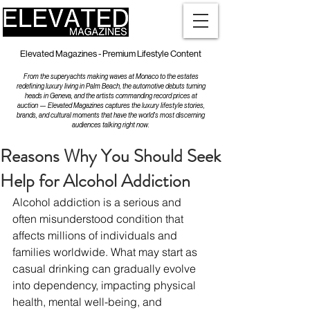
Elevated Magazines - Premium Lifestyle Content
From the superyachts making waves at Monaco to the estates
redefining luxury living in Palm Beach, the automotive debuts turning
heads in Geneva, and the artists commanding record prices at
auction — Elevated Magazines captures the luxury lifestyle stories,
brands, and cultural moments that have the world's most discerning
audiences talking right now.
Reasons Why You Should Seek
Help for Alcohol Addiction
Alcohol addiction is a serious and 
often misunderstood condition that 
affects millions of individuals and 
families worldwide. What may start as 
casual drinking can gradually evolve 
into dependency, impacting physical 
health, mental well-being, and 