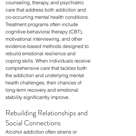
counseling, therapy, and psychiatric 
care that address both addiction and 
co-occurring mental health conditions. 
Treatment programs often include 
cognitive-behavioral therapy (CBT), 
motivational interviewing, and other 
evidence-based methods designed to 
rebuild emotional resilience and 
coping skills. When individuals receive 
comprehensive care that tackles both 
the addiction and underlying mental 
health challenges, their chances of 
long-term recovery and emotional 
stability significantly improve.
Rebuilding Relationships and 
Social Connections
Alcohol addiction often strains or 