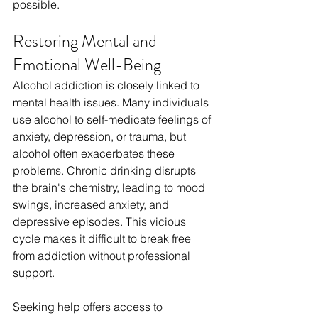
possible.
Restoring Mental and 
Emotional Well-Being
Alcohol addiction is closely linked to 
mental health issues. Many individuals 
use alcohol to self-medicate feelings of 
anxiety, depression, or trauma, but 
alcohol often exacerbates these 
problems. Chronic drinking disrupts 
the brain's chemistry, leading to mood 
swings, increased anxiety, and 
depressive episodes. This vicious 
cycle makes it difficult to break free 
from addiction without professional 
support.
Seeking help offers access to 