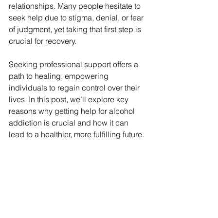
relationships. Many people hesitate to 
seek help due to stigma, denial, or fear 
of judgment, yet taking that first step is 
crucial for recovery. 
Seeking professional support offers a 
path to healing, empowering 
individuals to regain control over their 
lives. In this post, we’ll explore key 
reasons why getting help for alcohol 
addiction is crucial and how it can 
lead to a healthier, more fulfilling future.