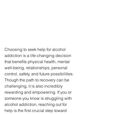
Choosing to seek help for alcohol 
addiction is a life-changing decision 
that benefits physical health, mental 
well-being, relationships, personal 
control, safety, and future possibilities. 
Though the path to recovery can be 
challenging, it is also incredibly 
rewarding and empowering. If you or 
someone you know is struggling with 
alcohol addiction, reaching out for 
help is the first crucial step toward 