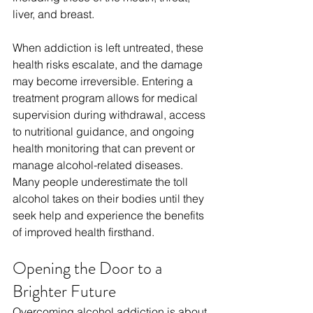
liver, and breast.
When addiction is left untreated, these 
health risks escalate, and the damage 
may become irreversible. Entering a 
treatment program allows for medical 
supervision during withdrawal, access 
to nutritional guidance, and ongoing 
health monitoring that can prevent or 
manage alcohol-related diseases. 
Many people underestimate the toll 
alcohol takes on their bodies until they 
seek help and experience the benefits 
of improved health firsthand. 
Opening the Door to a 
Brighter Future
Overcoming alcohol addiction is about 