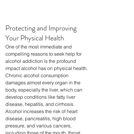
Protecting and Improving 
Your Physical Health
One of the most immediate and 
compelling reasons to seek help for 
alcohol addiction is the profound 
impact alcohol has on physical health. 
Chronic alcohol consumption 
damages almost every organ in the 
body, especially the liver, which can 
develop conditions like fatty liver 
disease, hepatitis, and cirrhosis. 
Alcohol increases the risk of heart 
disease, pancreatitis, high blood 
pressure, and various cancers, 
including those of the mouth, throat, 