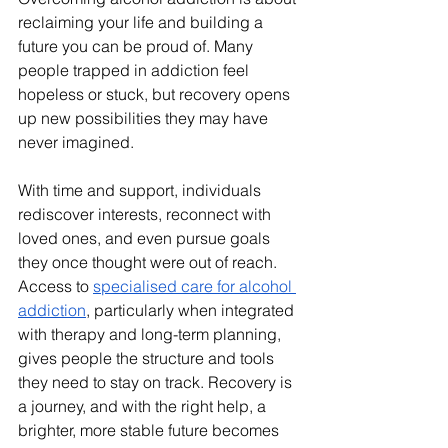
reclaiming your life and building a 
future you can be proud of. Many 
people trapped in addiction feel 
hopeless or stuck, but recovery opens 
up new possibilities they may have 
never imagined. 
With time and support, individuals 
rediscover interests, reconnect with 
loved ones, and even pursue goals 
they once thought were out of reach. 
Access to 
specialised care for alcohol 
addiction
, particularly when integrated 
with therapy and long-term planning, 
gives people the structure and tools 
they need to stay on track. Recovery is 
a journey, and with the right help, a 
brighter, more stable future becomes 