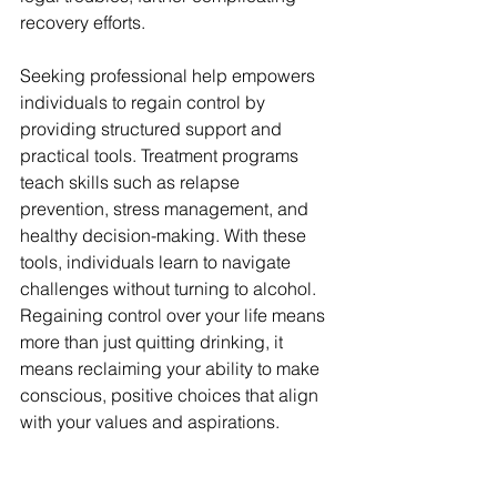
recovery efforts.
Seeking professional help empowers 
individuals to regain control by 
providing structured support and 
practical tools. Treatment programs 
teach skills such as relapse 
prevention, stress management, and 
healthy decision-making. With these 
tools, individuals learn to navigate 
challenges without turning to alcohol. 
Regaining control over your life means 
more than just quitting drinking, it 
means reclaiming your ability to make 
conscious, positive choices that align 
with your values and aspirations.