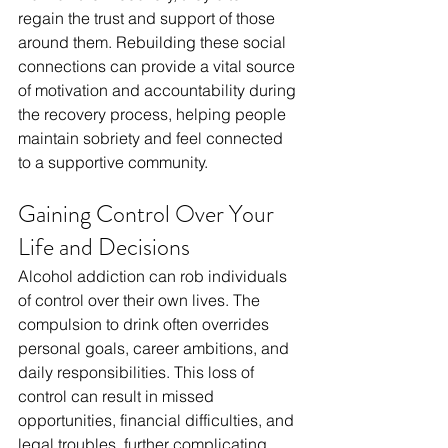
regain the trust and support of those 
around them. Rebuilding these social 
connections can provide a vital source 
of motivation and accountability during 
the recovery process, helping people 
maintain sobriety and feel connected 
to a supportive community.
Gaining Control Over Your 
Life and Decisions
Alcohol addiction can rob individuals 
of control over their own lives. The 
compulsion to drink often overrides 
personal goals, career ambitions, and 
daily responsibilities. This loss of 
control can result in missed 
opportunities, financial difficulties, and 
legal troubles, further complicating 