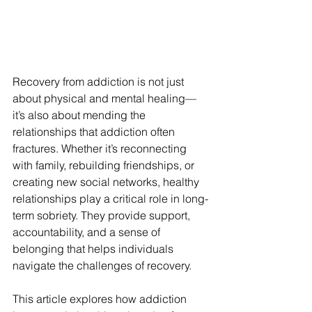
Recovery from addiction is not just 
about physical and mental healing—
it’s also about mending the 
relationships that addiction often 
fractures. Whether it’s reconnecting 
with family, rebuilding friendships, or 
creating new social networks, healthy 
relationships play a critical role in long-
term sobriety. They provide support, 
accountability, and a sense of 
belonging that helps individuals 
navigate the challenges of recovery.
This article explores how addiction 