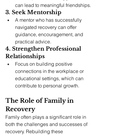
can lead to meaningful friendships.
3. Seek Mentorship
A mentor who has successfully 
navigated recovery can offer 
guidance, encouragement, and 
practical advice.
4. Strengthen Professional 
Relationships
Focus on building positive 
connections in the workplace or 
educational settings, which can 
contribute to personal growth.
The Role of Family in 
Recovery
Family often plays a significant role in 
both the challenges and successes of 
recovery. Rebuilding these 