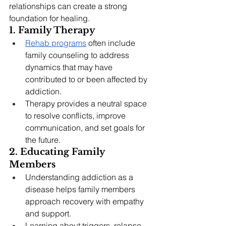
relationships can create a strong 
foundation for healing.
1. Family Therapy
Rehab programs
 often include 
family counseling to address 
dynamics that may have 
contributed to or been affected by 
addiction.
Therapy provides a neutral space 
to resolve conflicts, improve 
communication, and set goals for 
the future.
2. Educating Family 
Members
Understanding addiction as a 
disease helps family members 
approach recovery with empathy 
and support.
Learning about triggers, relapse 