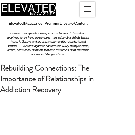
Elevated Magazines - Premium Lifestyle Content
From the superyachts making waves at Monaco to the estates
redefining luxury living in Palm Beach, the automotive debuts turning
heads in Geneva, and the artists commanding record prices at
auction — Elevated Magazines captures the luxury lifestyle stories,
brands, and cultural moments that have the world's most discerning
audiences talking right now.
Rebuilding Connections: The
Importance of Relationships in
Addiction Recovery