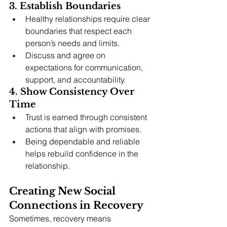
3. Establish Boundaries
Healthy relationships require clear 
boundaries that respect each 
person’s needs and limits.
Discuss and agree on 
expectations for communication, 
support, and accountability.
4. Show Consistency Over 
Time
Trust is earned through consistent 
actions that align with promises.
Being dependable and reliable 
helps rebuild confidence in the 
relationship.
Creating New Social 
Connections in Recovery
Sometimes, recovery means 