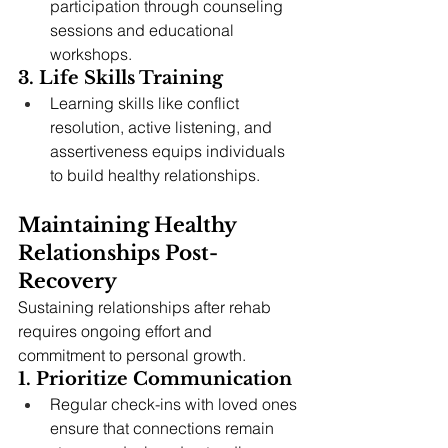
participation through counseling 
sessions and educational 
workshops.
3. Life Skills Training
Learning skills like conflict 
resolution, active listening, and 
assertiveness equips individuals 
to build healthy relationships.
Maintaining Healthy 
Relationships Post-
Recovery
Sustaining relationships after rehab 
requires ongoing effort and 
commitment to personal growth.
1. Prioritize Communication
Regular check-ins with loved ones 
ensure that connections remain 