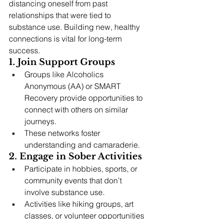
distancing oneself from past 
relationships that were tied to 
substance use. Building new, healthy 
connections is vital for long-term 
success.
1. Join Support Groups
Groups like Alcoholics 
Anonymous (AA) or SMART 
Recovery provide opportunities to 
connect with others on similar 
journeys.
These networks foster 
understanding and camaraderie.
2. Engage in Sober Activities
Participate in hobbies, sports, or 
community events that don’t 
involve substance use.
Activities like hiking groups, art 
classes, or volunteer opportunities 