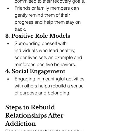
committed to their recovery goals.
Friends or family members can 
gently remind them of their 
progress and help them stay on 
track.
3. Positive Role Models
Surrounding oneself with 
individuals who lead healthy, 
sober lives sets an example and 
reinforces positive behaviors.
4. Social Engagement
Engaging in meaningful activities 
with others helps rebuild a sense 
of purpose and belonging.
Steps to Rebuild 
Relationships After 
Addiction