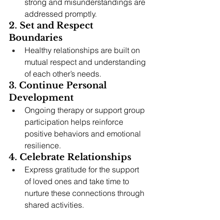
strong and misunderstandings are 
addressed promptly.
2. Set and Respect 
Boundaries
Healthy relationships are built on 
mutual respect and understanding 
of each other’s needs.
3. Continue Personal 
Development
Ongoing therapy or support group 
participation helps reinforce 
positive behaviors and emotional 
resilience.
4. Celebrate Relationships
Express gratitude for the support 
of loved ones and take time to 
nurture these connections through 
shared activities.