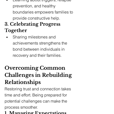
prevention, and healthy 
boundaries empowers families to 
provide constructive help.
3. Celebrating Progress 
Together
Sharing milestones and 
achievements strengthens the 
bond between individuals in 
recovery and their families.
Overcoming Common 
Challenges in Rebuilding 
Relationships
Restoring trust and connection takes 
time and effort. Being prepared for 
potential challenges can make the 
process smoother.
1. Managing Expectations