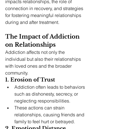
impacts relationships, the role of 
connection in recovery, and strategies 
for fostering meaningful relationships 
during and after treatment.
The Impact of Addiction 
on Relationships
Addiction affects not only the 
individual but also their relationships 
with loved ones and the broader 
community.
1. Erosion of Trust
Addiction often leads to behaviors 
such as dishonesty, secrecy, or 
neglecting responsibilities.
These actions can strain 
relationships, causing friends and 
family to feel hurt or betrayed.
2. Emotional Distance