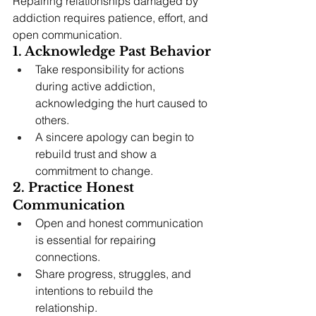
Repairing relationships damaged by 
addiction requires patience, effort, and 
open communication.
1. Acknowledge Past Behavior
Take responsibility for actions 
during active addiction, 
acknowledging the hurt caused to 
others.
A sincere apology can begin to 
rebuild trust and show a 
commitment to change.
2. Practice Honest 
Communication
Open and honest communication 
is essential for repairing 
connections.
Share progress, struggles, and 
intentions to rebuild the 
relationship.