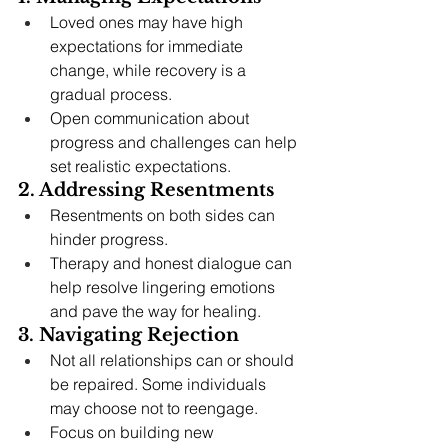
Loved ones may have high 
expectations for immediate 
change, while recovery is a 
gradual process.
Open communication about 
progress and challenges can help 
set realistic expectations.
2. Addressing Resentments
Resentments on both sides can 
hinder progress.
Therapy and honest dialogue can 
help resolve lingering emotions 
and pave the way for healing.
3. Navigating Rejection
Not all relationships can or should 
be repaired. Some individuals 
may choose not to reengage.
Focus on building new 