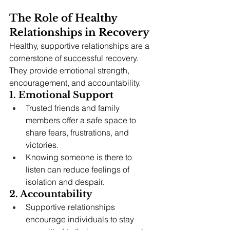
The Role of Healthy 
Relationships in Recovery
Healthy, supportive relationships are a 
cornerstone of successful recovery. 
They provide emotional strength, 
encouragement, and accountability.
1. Emotional Support
Trusted friends and family 
members offer a safe space to 
share fears, frustrations, and 
victories.
Knowing someone is there to 
listen can reduce feelings of 
isolation and despair.
2. Accountability
Supportive relationships 
encourage individuals to stay 