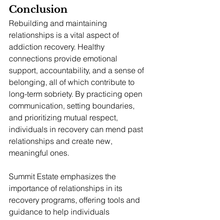
Conclusion
Rebuilding and maintaining 
relationships is a vital aspect of 
addiction recovery. Healthy 
connections provide emotional 
support, accountability, and a sense of 
belonging, all of which contribute to 
long-term sobriety. By practicing open 
communication, setting boundaries, 
and prioritizing mutual respect, 
individuals in recovery can mend past 
relationships and create new, 
meaningful ones.
Summit Estate emphasizes the 
importance of relationships in its 
recovery programs, offering tools and 
guidance to help individuals 