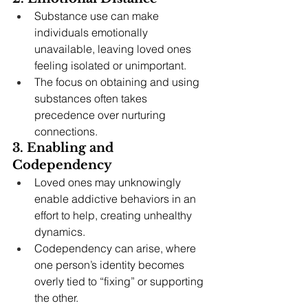
Substance use can make 
individuals emotionally 
unavailable, leaving loved ones 
feeling isolated or unimportant.
The focus on obtaining and using 
substances often takes 
precedence over nurturing 
connections.
3. Enabling and 
Codependency
Loved ones may unknowingly 
enable addictive behaviors in an 
effort to help, creating unhealthy 
dynamics.
Codependency can arise, where 
one person’s identity becomes 
overly tied to “fixing” or supporting 
the other.