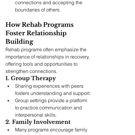
connections and accepting the 
boundaries of others.
How Rehab Programs 
Foster Relationship 
Building
Rehab programs often emphasize the 
importance of relationships in recovery, 
offering tools and opportunities to 
strengthen connections.
1. Group Therapy
Sharing experiences with peers 
fosters understanding and support.
Group settings provide a platform 
to practice communication and 
interpersonal skills.
2. Family Involvement
Many programs encourage family 