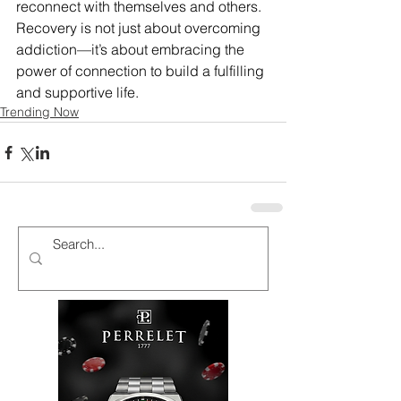
reconnect with themselves and others. 
Recovery is not just about overcoming 
addiction—it’s about embracing the 
power of connection to build a fulfilling 
and supportive life.
Trending Now