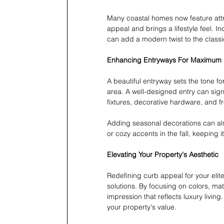
Many coastal homes now feature attr
appeal and brings a lifestyle feel. I
can add a modern twist to the classi
Enhancing Entryways For Maximum
A beautiful entryway sets the tone fo
area. A well-designed entry can signi
fixtures, decorative hardware, and fr
Adding seasonal decorations can also
or cozy accents in the fall, keeping 
Elevating Your Property's Aesthetic
Redefining curb appeal for your elite
solutions. By focusing on colors, mate
impression that reflects luxury livin
your property's value.