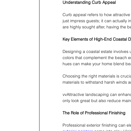
Understanding Curb Appeal
Curb appeal refers to how attractive
just impress guests; it can actually 
are highly sought after, having the 
Key Elements of High-End Coastal 
Designing a coastal estate involves
colors that complement the beach env
hues can make your home blend beaut
Choosing the right materials is cruci
materials to withstand harsh winds an
vvAttractive landscaping can enhance
only look great but also reduce mai
The Role of Professional Finishing
Professional exterior finishing can 