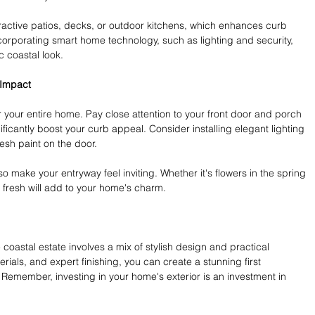
active patios, decks, or outdoor kitchens, which enhances curb 
ncorporating smart home technology, such as lighting and security, 
c coastal look.
 Impact
r your entire home. Pay close attention to your front door and porch 
ficantly boost your curb appeal. Consider installing elegant lighting 
esh paint on the door.
 make your entryway feel inviting. Whether it's flowers in the spring 
it fresh will add to your home's charm.
 coastal estate involves a mix of stylish design and practical 
rials, and expert finishing, you can create a stunning first 
g. Remember, investing in your home's exterior is an investment in 