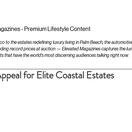
ESTATES
LIFESTYLES
YACHTS
gazines - Premium Lifestyle Content
to the estates redefining luxury living in Palm Beach, the automotiv
ding record prices at auction — Elevated Magazines captures the luxur
ts that have the world's most discerning audiences talking right now.
peal for Elite Coastal Estates