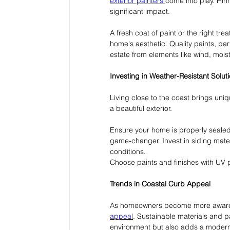
exterior painters 
come into play. Hir
significant impact.
A fresh coat of paint or the right tr
home's aesthetic. Quality paints, par
estate from elements like wind, moi
Investing in Weather-Resistant Solut
Living close to the coast brings uniq
a beautiful exterior.
Ensure your home is properly sealed
game-changer. Invest in siding mater
conditions.
Choose paints and finishes with UV p
Trends in Coastal Curb Appeal
As homeowners become more aware of
appeal
. Sustainable materials and pa
environment but also adds a modern 