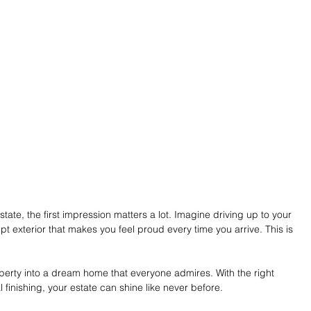
ate, the first impression matters a lot. Imagine driving up to your 
t exterior that makes you feel proud every time you arrive. This is 
erty into a dream home that everyone admires. With the right 
finishing, your estate can shine like never before.