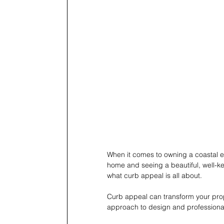
When it comes to owning a coastal est
home and seeing a beautiful, well-kep
what curb appeal is all about.
Curb appeal can transform your prop
approach to design and professional 