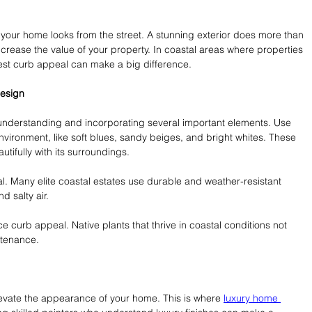
 your home looks from the street. A stunning exterior does more than 
increase the value of your property. In coastal areas where properties 
best curb appeal can make a big difference.
Design
 understanding and incorporating several important elements. Use 
ironment, like soft blues, sandy beiges, and bright whites. These 
ifully with its surroundings.
al. Many elite coastal estates use durable and weather-resistant 
d salty air.
 curb appeal. Native plants that thrive in coastal conditions not 
ntenance.
elevate the appearance of your home. This is where 
luxury home 