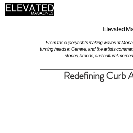
HOME
DESIGN
Elevated Ma
From the superyachts making waves at Monaco 
turning heads in Geneva, and the artists comman
stories, brands, and cultural momen
Redefining Curb Ap