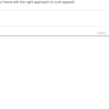
ur home with the right approach to curb appeal!