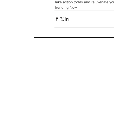
Take action today and rejuvenate yo
Trending Now