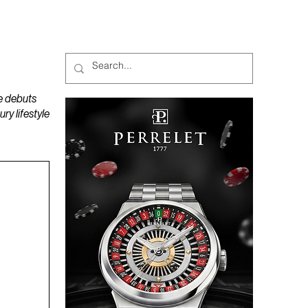
MAGAZINES
PODCAST
e debuts
y lifestyle