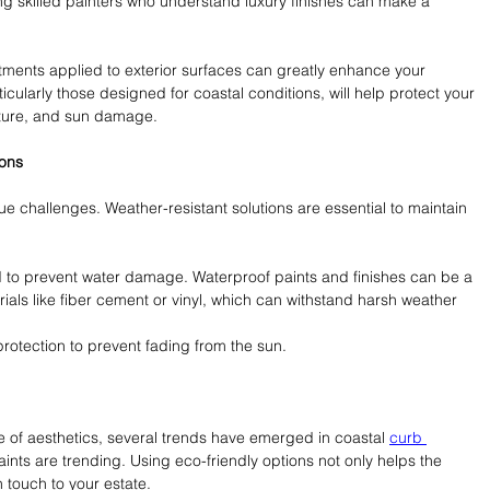
ing skilled painters who understand luxury finishes can make a 
eatments applied to exterior surfaces can greatly enhance your 
ticularly those designed for coastal conditions, will help protect your 
sture, and sun damage.
ions
ue challenges. Weather-resistant solutions are essential to maintain 
 to prevent water damage. Waterproof paints and finishes can be a 
ials like fiber cement or vinyl, which can withstand harsh weather 
rotection to prevent fading from the sun.
 aesthetics, several trends have emerged in coastal 
curb 
ints are trending. Using eco-friendly options not only helps the 
touch to your estate.