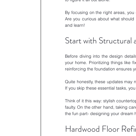
By focusing on the right areas, you 
Are you curious about what should be
and learn!
Start with Structural
Before diving into the design details
your home. Prioritizing things like 
reinforcing the foundation ensures y
Quite honestly, these updates may no
If you skip these essential tasks, yo
Think of it this way: stylish counterto
faulty. On the other hand, taking car
the fun part- designing your dream
Hardwood Floor Refini