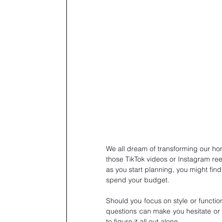
We all dream of transforming our hom
those TikTok videos or Instagram reel
as you start planning, you might find
spend your budget.
Should you focus on style or functio
questions can make you hesitate or e
to figure it all out alone. 