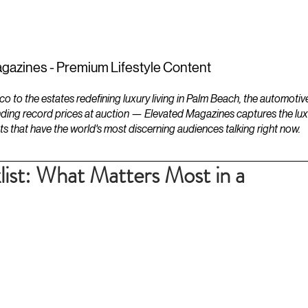
ESTATES
LIFESTYLES
YACHTS
gazines - Premium Lifestyle Content
to the estates redefining luxury living in Palm Beach, the automotiv
ding record prices at auction — Elevated Magazines captures the luxur
ts that have the world's most discerning audiences talking right now.
ist: What Matters Most in a