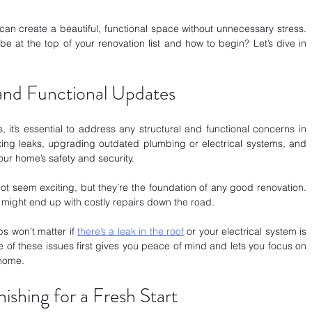
can create a beautiful, functional space without unnecessary stress. 
 at the top of your renovation list and how to begin? Let’s dive in 
 and Functional Updates
, it’s essential to address any structural and functional concerns in 
fixing leaks, upgrading outdated plumbing or electrical systems, and 
our home’s safety and security.
t seem exciting, but they’re the foundation of any good renovation. 
u might end up with costly repairs down the road. 
ps won’t matter if
there’s a leak in the roof
 or your electrical system is 
e of these issues first gives you peace of mind and lets you focus on 
 home.
shing for a Fresh Start