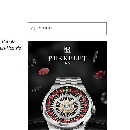
MAGAZINES
PODCAST
e debuts
y lifestyle