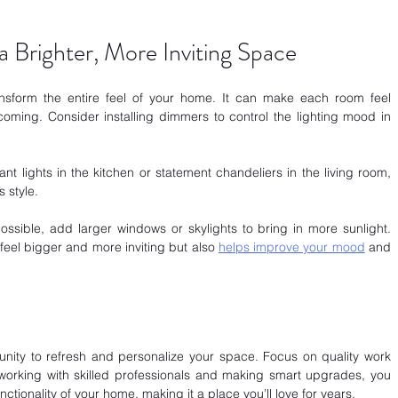
a Brighter, More Inviting Space
ransform the entire feel of your home. It can make each room feel 
ming. Consider installing dimmers to control the lighting mood in 
nt lights in the kitchen or statement chandeliers in the living room, 
 style.
 possible, add larger windows or skylights to bring in more sunlight. 
feel bigger and more inviting but also
helps improve your mood
 and 
nity to refresh and personalize your space. Focus on quality work 
working with skilled professionals and making smart upgrades, you 
tionality of your home, making it a place you’ll love for years.