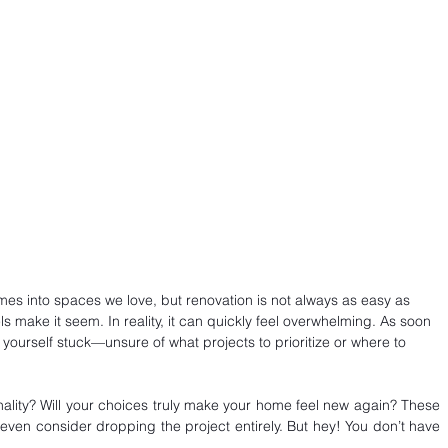
es into spaces we love, but renovation is not always as easy as 
s make it seem. In reality, it can quickly feel overwhelming. As soon 
 yourself stuck—unsure of what projects to prioritize or where to 
nality? Will your choices truly make your home feel new again? These 
ven consider dropping the project entirely. But hey! You don’t have 