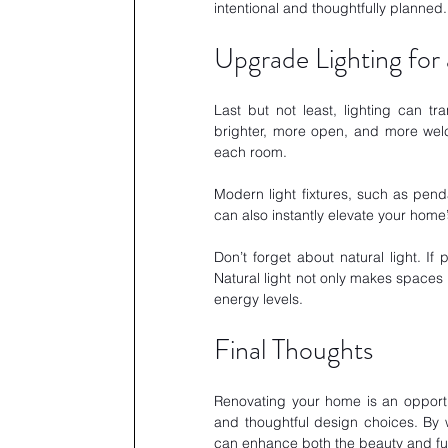
intentional and thoughtfully planned.
Upgrade Lighting for 
Last but not least, lighting can t
brighter, more open, and more welco
each room. 
Modern light fixtures, such as penda
can also instantly elevate your home’s
Don’t forget about natural light. If
Natural light not only makes spaces 
energy levels.
Final Thoughts
Renovating your home is an opportu
and thoughtful design choices. By 
can enhance both the beauty and func