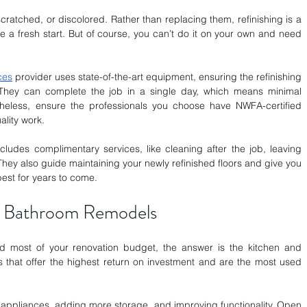
cratched, or discolored. Rather than replacing them, refinishing is a 
e a fresh start. But of course, you can’t do it on your own and need 
ces
 provider uses state-of-the-art equipment, ensuring the refinishing 
They can complete the job in a single day, which means minimal 
rtheless, ensure the professionals you choose have NWFA-certified 
lity work.
ludes complimentary services, like cleaning after the job, leaving 
They also guide maintaining your newly refinished floors and give you 
best for years to come.
nd Bathroom Remodels
d most of your renovation budget, the answer is the kitchen and 
that offer the highest return on investment and are the most used 
 appliances, adding more storage, and improving functionality. Open 