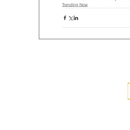
Trending Now