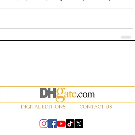
DIGITAL EDITIONS
CONTACT US