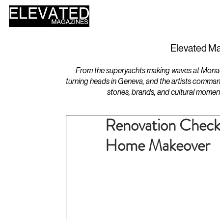
HOME
DESIGN
Elevated Ma
From the superyachts making waves at Monaco 
turning heads in Geneva, and the artists comman
stories, brands, and cultural momen
Renovation Checkl
Home Makeover