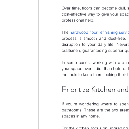
Over time, floors can become dull, s
cost-effective way to give your spac
professional help.
The 
hardwood floor refinishing servi
process is smooth and dust-free. 
disruption to your daily life. Neve
craftsmen, guaranteeing superior qua
In some cases, working with pro inc
your space even tidier than before. 
the tools to keep them looking their 
Prioritize Kitchen a
If you’re wondering where to spen
bathrooms. These are the two areas 
spaces in any home.
For the kitchen, focus on upgrading