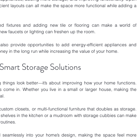
cient layouts can all make the space more functional while adding a 
ed fixtures and adding new tile or flooring can make a world of 
new faucets or lighting can freshen up the room. 
lso provide opportunities to add energy-efficient appliances and 
ney in the long run while increasing the value of your home.
Smart Storage Solutions
 things look better—it’s about improving how your home functions. 
s come in. Whether you live in a small or larger house, making the 
al.
 custom closets, or multi-functional furniture that doubles as storage. 
 shelves in the kitchen or a mudroom with storage cubbies can make 
routines. 
nd seamlessly into your home’s design, making the space feel more 