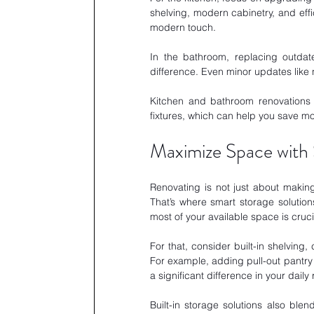
shelving, modern cabinetry, and effi
modern touch. 
In the bathroom, replacing outdat
difference. Even minor updates like 
Kitchen and bathroom renovations a
fixtures, which can help you save mo
Maximize Space with 
Renovating is not just about making
That’s where smart storage solution
most of your available space is cruci
For that, consider built-in shelving,
For example, adding pull-out pantry
a significant difference in your daily 
Built-in storage solutions also ble